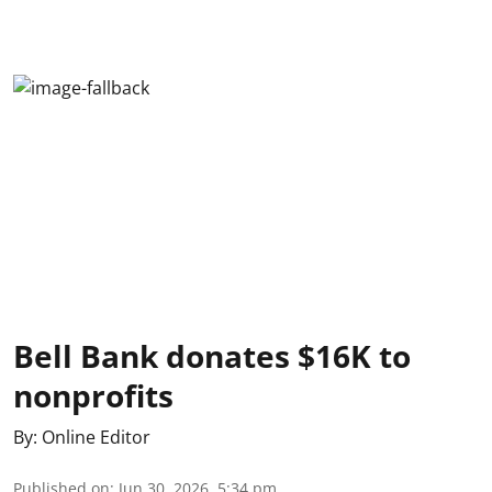
Bell Bank donates $16K to
nonprofits
By:
Online Editor
Published on
:
Jun 30, 2026, 5:34 pm