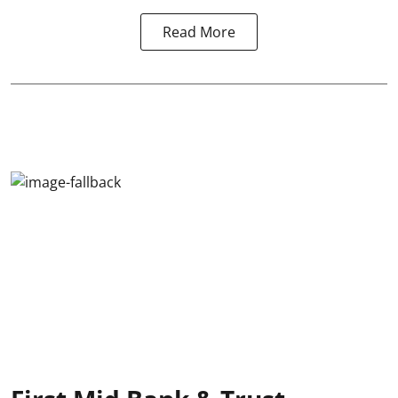
Read More