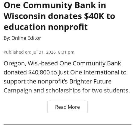
One Community Bank in
Wisconsin donates $40K to
education nonprofit
By:
Online Editor
Published on
:
Jul 31, 2026, 8:31 pm
Oregon, Wis.-based One Community Bank
donated $40,800 to Just One International to
support the nonprofit’s Brighter Future
Campaign and scholarships for two students.
Read More