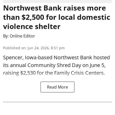
Northwest Bank raises more
than $2,500 for local domestic
violence shelter
By:
Online Editor
Published on
:
Jun 24, 2026, 8:51 pm
Spencer, Iowa-based Northwest Bank hosted
its annual Community Shred Day on June 5,
raising $2,530 for the Family Crisis Centers.
Read More