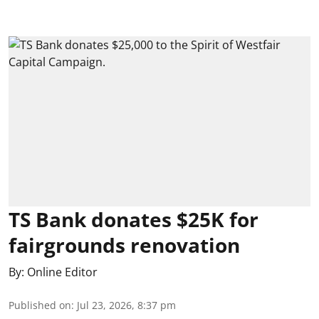
TS Bank donates $25K for
fairgrounds renovation
By:
Online Editor
Published on
:
Jul 23, 2026, 8:37 pm