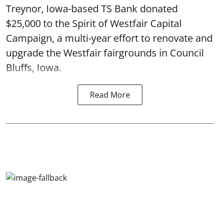
Treynor, Iowa-based TS Bank donated
$25,000 to the Spirit of Westfair Capital
Campaign, a multi-year effort to renovate and
upgrade the Westfair fairgrounds in Council
Bluffs, Iowa.
Read More