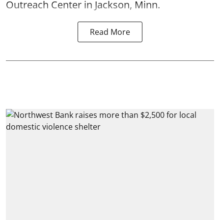
Outreach Center in Jackson, Minn.
Read More