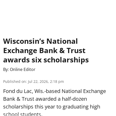
Wisconsin’s National
Exchange Bank & Trust
awards six scholarships
By:
Online Editor
Published on
:
Jul 22, 2026, 2:18 pm
Fond du Lac, Wis.-based National Exchange
Bank & Trust awarded a half-dozen
scholarships this year to graduating high
school students.