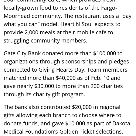
locally-grown food to residents of the Fargo-
Moorhead community. The restaurant uses a “pay
what you can” model. Heart N Soul expects to
provide 2,000 meals at their mobile cafe to
struggling community members.
Gate City Bank donated more than $100,000 to
organizations through sponsorships and pledges
connected to Giving Hearts Day. Team members
matched more than $40,000 as of Feb. 10 and
gave nearly $30,000 to more than 200 charities
through its charity gift program.
The bank also contributed $20,000 in regional
gifts allowing each branch to choose where to
donate funds, and gave $10,000 as part of Dakota
Medical Foundation’s Golden Ticket selections.