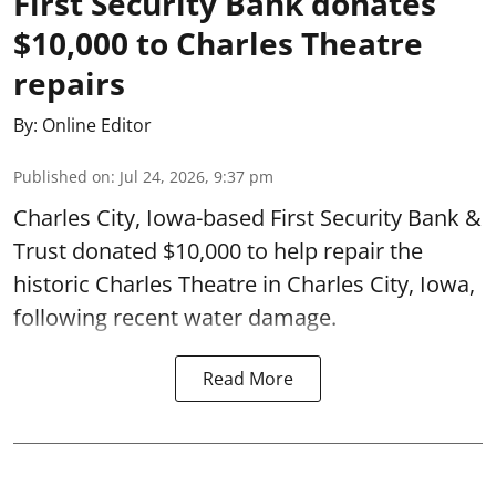
First Security Bank donates
$10,000 to Charles Theatre
repairs
By:
Online Editor
Published on
:
Jul 24, 2026, 9:37 pm
Charles City, Iowa-based First Security Bank &
Trust donated $10,000 to help repair the
historic Charles Theatre in Charles City, Iowa,
following recent water damage.
Read More