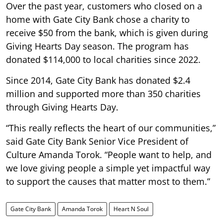
Over the past year, customers who closed on a
home with Gate City Bank chose a charity to
receive $50 from the bank, which is given during
Giving Hearts Day season. The program has
donated $114,000 to local charities since 2022.
Since 2014, Gate City Bank has donated $2.4
million and supported more than 350 charities
through Giving Hearts Day.
“This really reflects the heart of our communities,”
said Gate City Bank Senior Vice President of
Culture Amanda Torok. “People want to help, and
we love giving people a simple yet impactful way
to support the causes that matter most to them.”
Gate City Bank
Amanda Torok
Heart N Soul