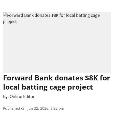
Forward Bank donates $8K for
local batting cage project
By:
Online Editor
Published on
:
Jun 22, 2026, 8:22 pm