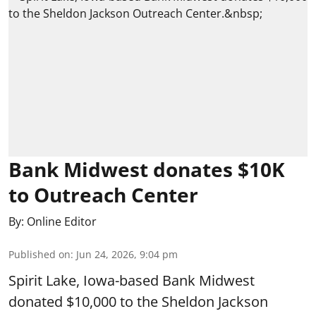
Bank Midwest donates $10K
to Outreach Center
By:
Online Editor
Published on
:
Jun 24, 2026, 9:04 pm
Spirit Lake, Iowa-based Bank Midwest
donated $10,000 to the Sheldon Jackson