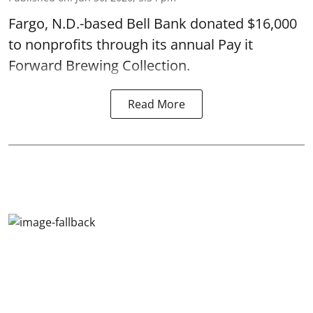
Fargo, N.D.-based Bell Bank donated $16,000
to nonprofits through its annual Pay it
Forward Brewing Collection.
Read More