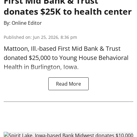
First Mid Bank & Trust
donates $25K to health center
By:
Online Editor
Published on
:
Jun 25, 2026, 8:36 pm
Mattoon, Ill.-based First Mid Bank & Trust
donated $25,000 to Young House Behavioral
Health in Burlington, Iowa.
Read More