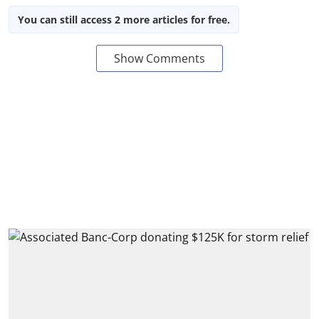
You can still access 2 more articles for free.
Show Comments