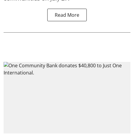
Read More