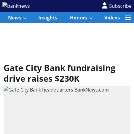
Subscribe
News
Insights
Honors
Videos
Gate City Bank fundraising
drive raises $230K