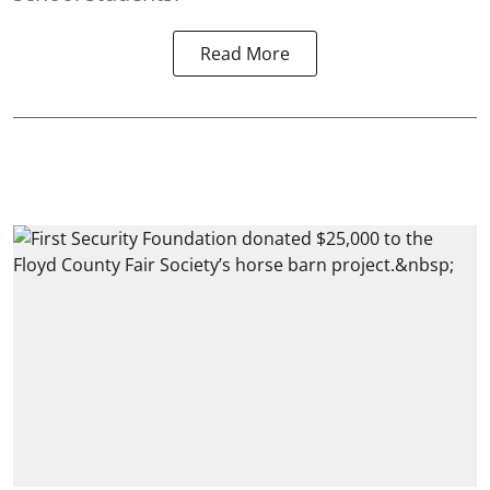
Read More