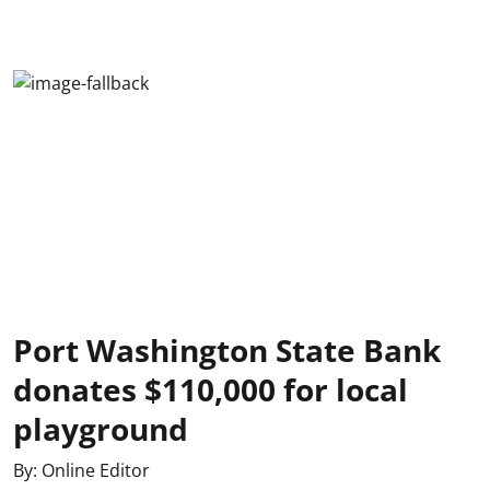
Port Washington State Bank
donates $110,000 for local
playground
By:
Online Editor