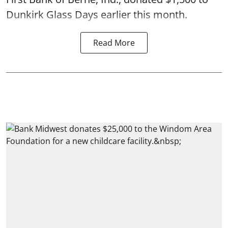
Dunkirk Glass Days earlier this month.
Read More