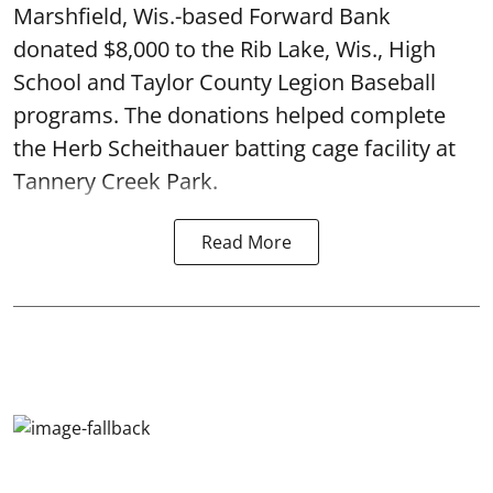
Marshfield, Wis.-based Forward Bank
donated $8,000 to the Rib Lake, Wis., High
School and Taylor County Legion Baseball
programs. The donations helped complete
the Herb Scheithauer batting cage facility at
Tannery Creek Park.
Read More