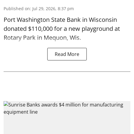
Published on
:
Jul 29, 2026, 8:37 pm
Port Washington State Bank in Wisconsin
donated $110,000 for a new playground at
Rotary Park in Mequon, Wis.
Read More