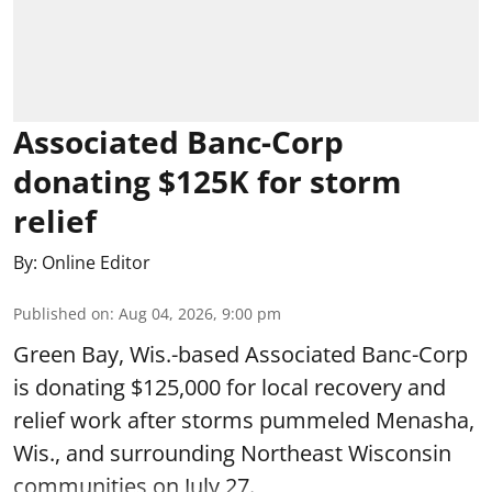
Associated Banc-Corp
donating $125K for storm
relief
By:
Online Editor
Published on
:
Aug 04, 2026, 9:00 pm
Green Bay, Wis.-based Associated Banc-Corp
is donating $125,000 for local recovery and
relief work after storms pummeled Menasha,
Wis., and surrounding Northeast Wisconsin
communities on July 27.