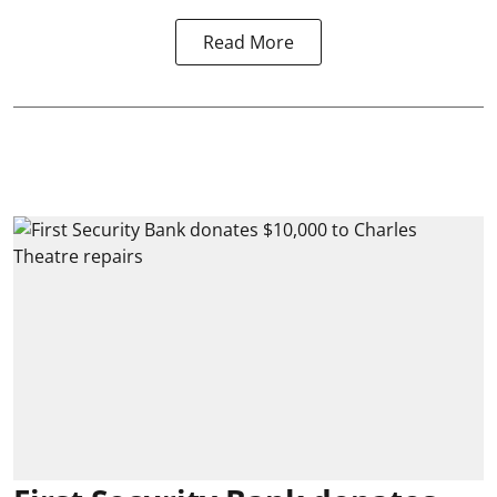
Read More