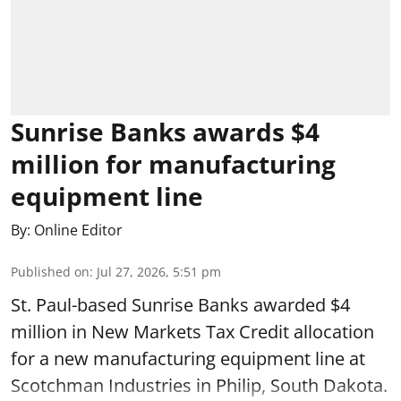
Sunrise Banks awards $4
million for manufacturing
equipment line
By:
Online Editor
Published on
:
Jul 27, 2026, 5:51 pm
St. Paul-based Sunrise Banks awarded $4
million in New Markets Tax Credit allocation
for a new manufacturing equipment line at
Scotchman Industries in Philip, South Dakota.