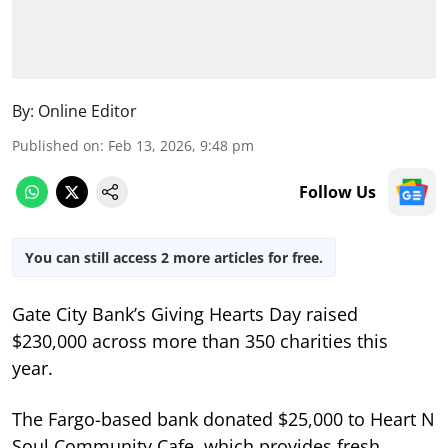
By:
Online Editor
Published on
:
Feb 13, 2026, 9:48 pm
Follow Us
You can still access 2 more articles for free.
Gate City Bank’s Giving Hearts Day raised
$230,000 across more than 350 charities this
year.
The Fargo-based bank donated $25,000 to Heart N
Soul Community Cafe, which provides fresh,