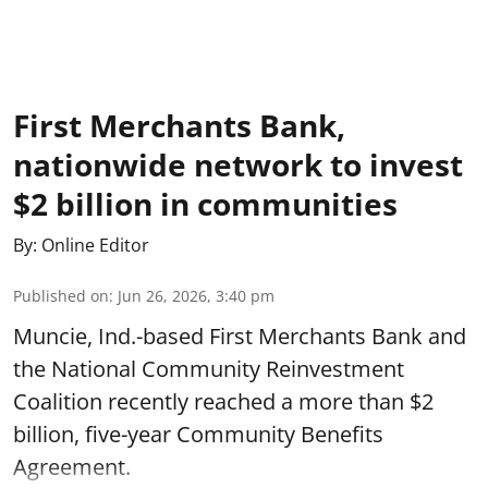
First Merchants Bank,
nationwide network to invest
$2 billion in communities
By:
Online Editor
Published on
:
Jun 26, 2026, 3:40 pm
Muncie, Ind.-based First Merchants Bank and
the National Community Reinvestment
Coalition recently reached a more than $2
billion, five-year Community Benefits
Agreement.