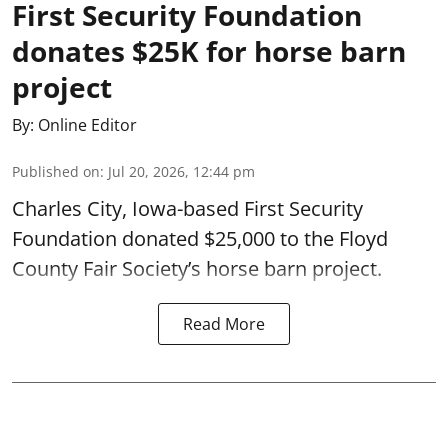
First Security Foundation
donates $25K for horse barn
project
By:
Online Editor
Published on
:
Jul 20, 2026, 12:44 pm
Charles City, Iowa-based First Security
Foundation donated $25,000 to the Floyd
County Fair Society’s horse barn project.
Read More