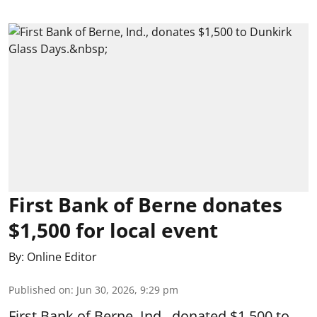
First Bank of Berne donates
$1,500 for local event
By:
Online Editor
Published on
:
Jun 30, 2026, 9:29 pm
First Bank of Berne, Ind., donated $1,500 to