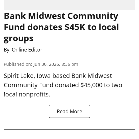
Bank Midwest Community
Fund donates $45K to local
groups
By:
Online Editor
Published on
:
Jun 30, 2026, 8:36 pm
Spirit Lake, Iowa-based Bank Midwest
Community Fund donated $45,000 to two
local nonprofits.
Read More