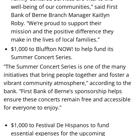
well-being of our communities,” said First
Bank of Berne Branch Manager Kaitlyn
Roby. “We’re proud to support their
mission and the positive difference they
make in the lives of local families.”
$1,000 to Bluffton NOW! to help fund its
Summer Concert Series.
“The Summer Concert Series is one of the many
initiatives that bring people together and foster a
vibrant community atmosphere,” according to the
bank. “First Bank of Berne’s sponsorship helps
ensure these concerts remain free and accessible
for everyone to enjoy.”
$1,000 to Festival De Hispanos to fund
essential expenses for the upcoming