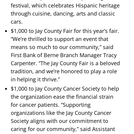
festival, which celebrates Hispanic heritage
through cuisine, dancing, arts and classic
cars.
$1,000 to Jay County Fair for this year’s fair.
“We’re thrilled to support an event that
means so much to our community,” said
First Bank of Berne Branch Manager Tracy
Carpenter. “The Jay County Fair is a beloved
tradition, and we’re honored to play a role
in helping it thrive.”
$1,000 to Jay County Cancer Society to help
the organization ease the financial strain
for cancer patients. “Supporting
organizations like the Jay County Cancer
Society aligns with our commitment to
caring for our community,” said Assistant