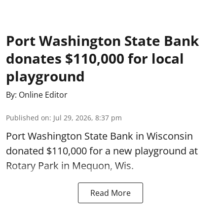
Port Washington State Bank
donates $110,000 for local
playground
By:
Online Editor
Published on
:
Jul 29, 2026, 8:37 pm
Port Washington State Bank in Wisconsin
donated $110,000 for a new playground at
Rotary Park in Mequon, Wis.
Read More