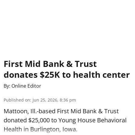
First Mid Bank & Trust
donates $25K to health center
By:
Online Editor
Published on
:
Jun 25, 2026, 8:36 pm
Mattoon, Ill.-based First Mid Bank & Trust
donated $25,000 to Young House Behavioral
Health in Burlington, Iowa.