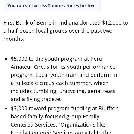
You can still access 2 more articles for free.
First Bank of Berne in Indiana donated $12,000 to
a half-dozen local groups over the past two
months.
$5,000 to the youth program at Peru
Amateur Circus for its youth performance
program. Local youth train and perform in
a full-scale circus each summer, which
includes tumbling, unicycling, aerial feats
and a flying trapeze.
$3,000 toward program funding at Bluffton-
based family-focused group Family
Centered Services. “Organizations like
Family Centered Services are vital to the