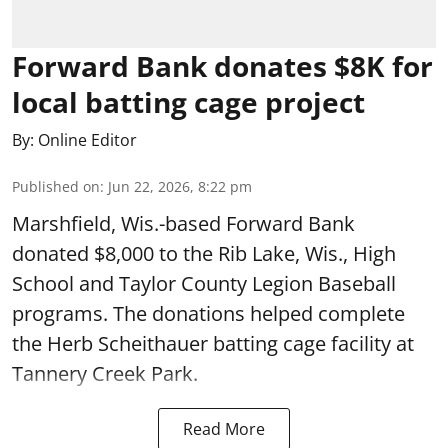
Forward Bank donates $8K for
local batting cage project
By:
Online Editor
Published on
:
Jun 22, 2026, 8:22 pm
Marshfield, Wis.-based Forward Bank
donated $8,000 to the Rib Lake, Wis., High
School and Taylor County Legion Baseball
programs. The donations helped complete
the Herb Scheithauer batting cage facility at
Tannery Creek Park.
Read More