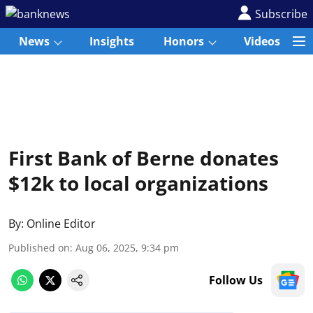
Subscribe
News
Insights
Honors
Videos
First Bank of Berne donates
$12k to local organizations
By:
Online Editor
Published on
:
Aug 06, 2025, 9:34 pm
Follow Us