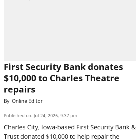
First Security Bank donates
$10,000 to Charles Theatre
repairs
By:
Online Editor
Published on
:
Jul 24, 2026, 9:37 pm
Charles City, Iowa-based First Security Bank &
Trust donated $10,000 to help repair the