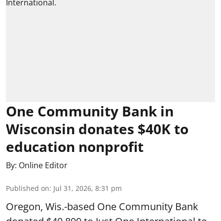
One Community Bank in
Wisconsin donates $40K to
education nonprofit
By:
Online Editor
Published on
:
Jul 31, 2026, 8:31 pm
Oregon, Wis.-based One Community Bank