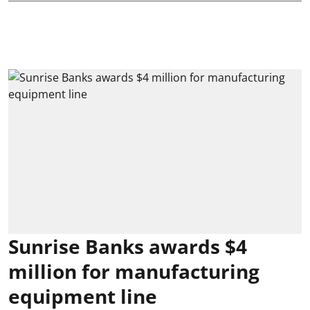
Sunrise Banks awards $4
million for manufacturing
equipment line