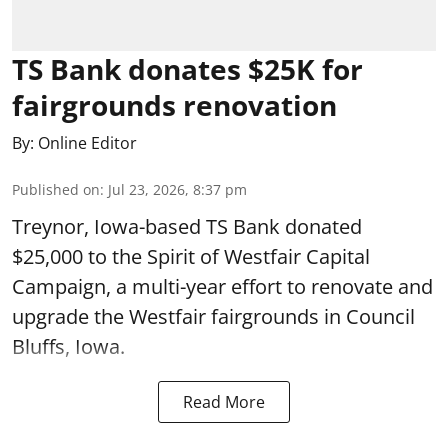
TS Bank donates $25K for
fairgrounds renovation
By:
Online Editor
Published on
:
Jul 23, 2026, 8:37 pm
Treynor, Iowa-based TS Bank donated
$25,000 to the Spirit of Westfair Capital
Campaign, a multi-year effort to renovate and
upgrade the Westfair fairgrounds in Council
Bluffs, Iowa.
Read More