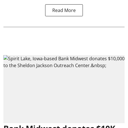
Read More