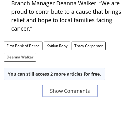
Branch Manager Deanna Walker. “We are
proud to contribute to a cause that brings
relief and hope to local families facing
cancer.”
First Bank of Berne
Kaitlyn Roby
Tracy Carpenter
Deanna Walker
You can still access 2 more articles for free.
Show Comments