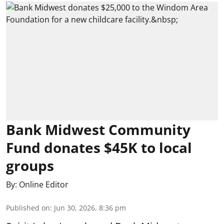
Bank Midwest Community
Fund donates $45K to local
groups
By:
Online Editor
Published on
:
Jun 30, 2026, 8:36 pm