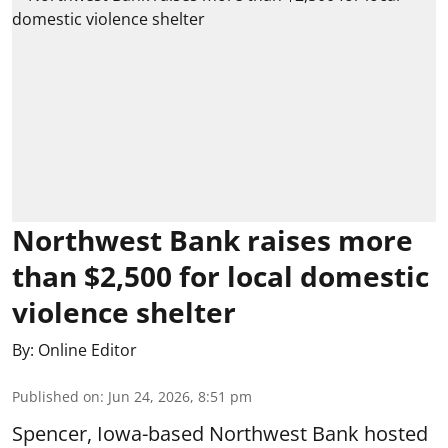
Northwest Bank raises more
than $2,500 for local domestic
violence shelter
By:
Online Editor
Published on
:
Jun 24, 2026, 8:51 pm
Spencer, Iowa-based Northwest Bank hosted