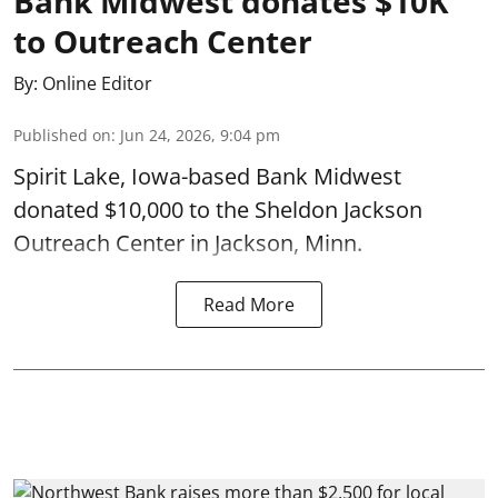
Bank Midwest donates $10K
to Outreach Center
By:
Online Editor
Published on
:
Jun 24, 2026, 9:04 pm
Spirit Lake, Iowa-based Bank Midwest
donated $10,000 to the Sheldon Jackson
Outreach Center in Jackson, Minn.
Read More