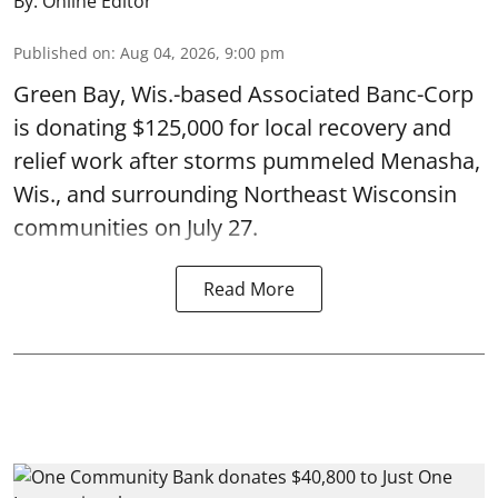
By:
Online Editor
Published on
:
Aug 04, 2026, 9:00 pm
Green Bay, Wis.-based Associated Banc-Corp
is donating $125,000 for local recovery and
relief work after storms pummeled Menasha,
Wis., and surrounding Northeast Wisconsin
communities on July 27.
Read More