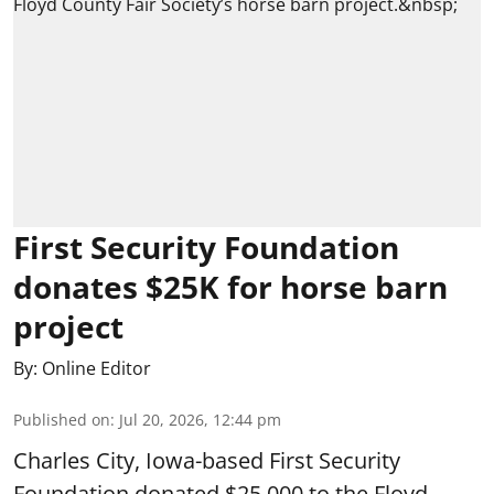
First Security Foundation
donates $25K for horse barn
project
By:
Online Editor
Published on
:
Jul 20, 2026, 12:44 pm
Charles City, Iowa-based First Security
Foundation donated $25,000 to the Floyd