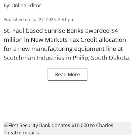
By:
Online Editor
Published on
:
Jul 27, 2026, 5:51 pm
St. Paul-based Sunrise Banks awarded $4
million in New Markets Tax Credit allocation
for a new manufacturing equipment line at
Scotchman Industries in Philip, South Dakota.
Read More