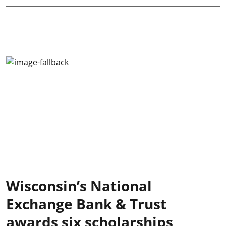
Wisconsin’s National
Exchange Bank & Trust
awards six scholarships