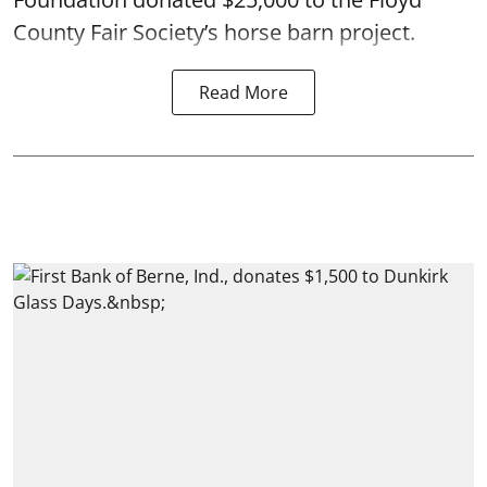
County Fair Society’s horse barn project.
Read More