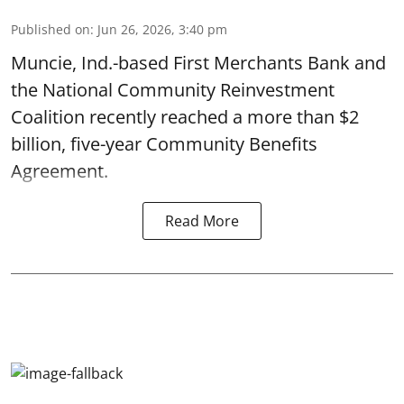
Published on
:
Jun 26, 2026, 3:40 pm
Muncie, Ind.-based First Merchants Bank and
the National Community Reinvestment
Coalition recently reached a more than $2
billion, five-year Community Benefits
Agreement.
Read More