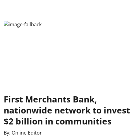
First Merchants Bank,
nationwide network to invest
$2 billion in communities
By:
Online Editor