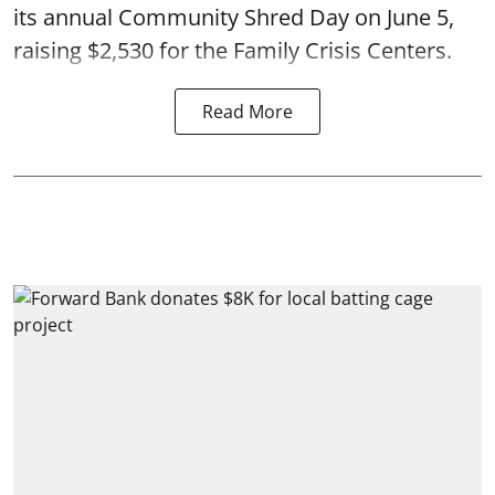
its annual Community Shred Day on June 5,
raising $2,530 for the Family Crisis Centers.
Read More