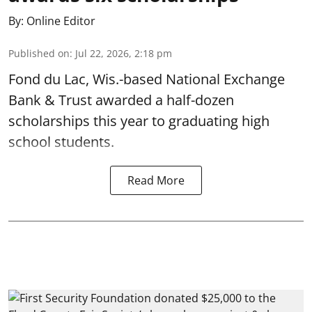
By:
Online Editor
Published on
:
Jul 22, 2026, 2:18 pm
Fond du Lac, Wis.-based National Exchange
Bank & Trust awarded a half-dozen
scholarships this year to graduating high
school students.
Read More