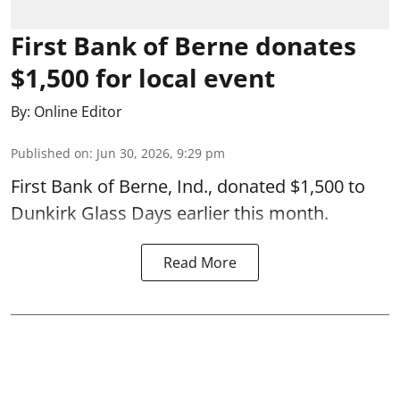
First Bank of Berne donates
$1,500 for local event
By:
Online Editor
Published on
:
Jun 30, 2026, 9:29 pm
First Bank of Berne, Ind., donated $1,500 to
Dunkirk Glass Days earlier this month.
Read More