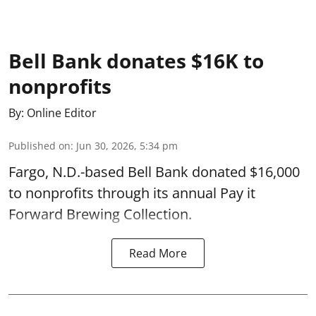
Bell Bank donates $16K to
nonprofits
By:
Online Editor
Published on
:
Jun 30, 2026, 5:34 pm
Fargo, N.D.-based Bell Bank donated $16,000
to nonprofits through its annual Pay it
Forward Brewing Collection.
Read More