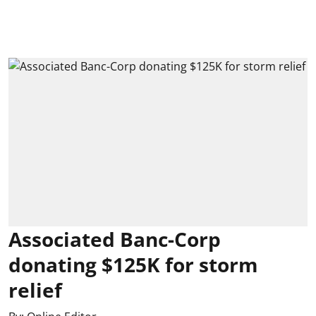
Associated Banc-Corp
donating $125K for storm
relief