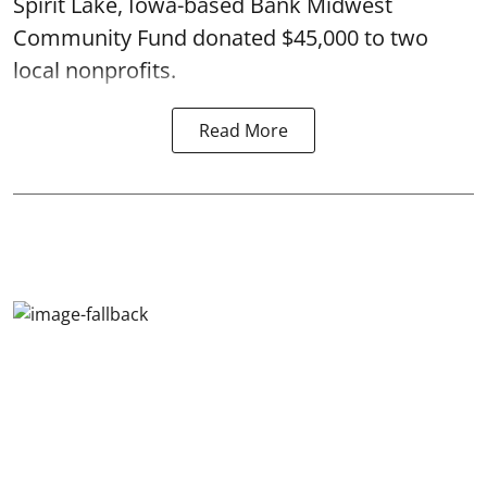
Spirit Lake, Iowa-based Bank Midwest
Community Fund donated $45,000 to two
local nonprofits.
Read More