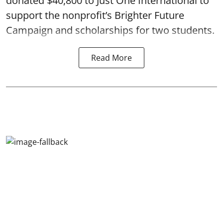
donated $40,800 to Just One International to
support the nonprofit’s Brighter Future
Campaign and scholarships for two students.
Read More