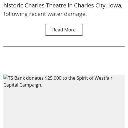
historic Charles Theatre in Charles City, Iowa,
following recent water damage.
Read More