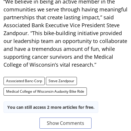
“We believe in being an active member in the
communities we serve through having meaningful
partnerships that create lasting impact,” said
Associated Bank Executive Vice President Steve
Zandpour. “This bike-building initiative provided
our leadership team an opportunity to collaborate
and have a tremendous amount of fun, while
supporting cancer survivors and the Medical
College of Wisconsin’s vital research.”
Associated Banc-Corp
Steve Zandpour
Medical College of Wisconsin Audaxity Bike Ride
You can still access 2 more articles for free.
Show Comments