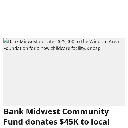
Bank Midwest Community
Fund donates $45K to local