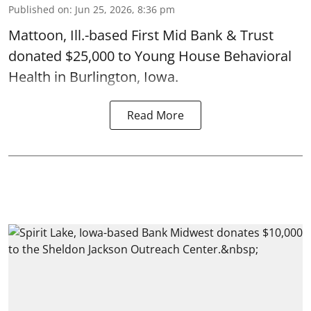
Published on
:
Jun 25, 2026, 8:36 pm
Mattoon, Ill.-based First Mid Bank & Trust
donated $25,000 to Young House Behavioral
Health in Burlington, Iowa.
Read More