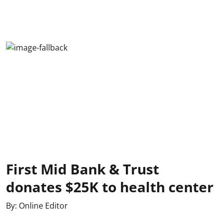
First Mid Bank & Trust
donates $25K to health center
By:
Online Editor