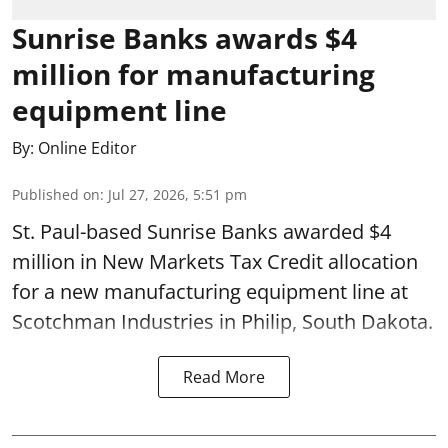
Sunrise Banks awards $4
million for manufacturing
equipment line
By:
Online Editor
Published on
:
Jul 27, 2026, 5:51 pm
St. Paul-based Sunrise Banks awarded $4
million in New Markets Tax Credit allocation
for a new manufacturing equipment line at
Scotchman Industries in Philip, South Dakota.
Read More