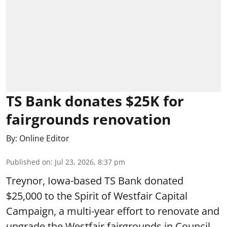
TS Bank donates $25K for
fairgrounds renovation
By:
Online Editor
Published on
:
Jul 23, 2026, 8:37 pm
Treynor, Iowa-based TS Bank donated
$25,000 to the Spirit of Westfair Capital
Campaign, a multi-year effort to renovate and
upgrade the Westfair fairgrounds in Council