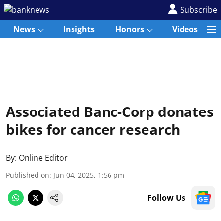
Subscribe
News
Insights
Honors
Videos
Associated Banc-Corp donates
bikes for cancer research
By:
Online Editor
Published on
:
Jun 04, 2025, 1:56 pm
Follow Us