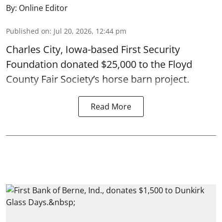
By:
Online Editor
Published on
:
Jul 20, 2026, 12:44 pm
Charles City, Iowa-based First Security
Foundation donated $25,000 to the Floyd
County Fair Society’s horse barn project.
Read More