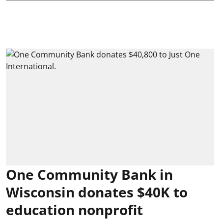
One Community Bank in
Wisconsin donates $40K to
education nonprofit