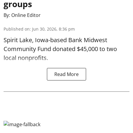
groups
By:
Online Editor
Published on
:
Jun 30, 2026, 8:36 pm
Spirit Lake, Iowa-based Bank Midwest
Community Fund donated $45,000 to two
local nonprofits.
Read More