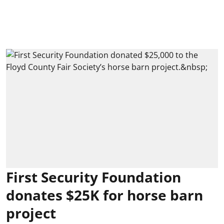
First Security Foundation
donates $25K for horse barn
project