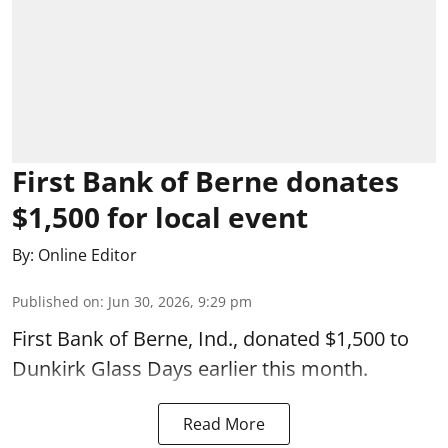
First Bank of Berne donates
$1,500 for local event
By:
Online Editor
Published on
:
Jun 30, 2026, 9:29 pm
First Bank of Berne, Ind., donated $1,500 to
Dunkirk Glass Days earlier this month.
Read More