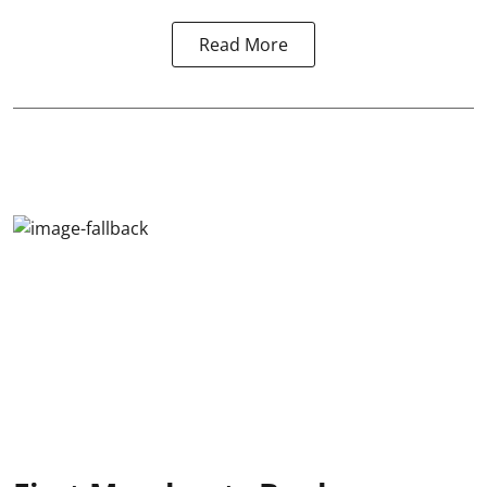
Read More