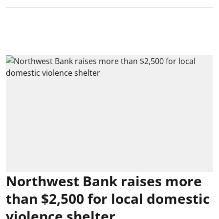
Northwest Bank raises more
than $2,500 for local domestic
violence shelter