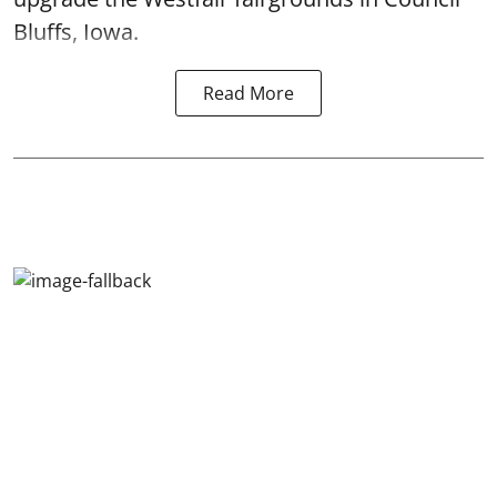
Bluffs, Iowa.
Read More