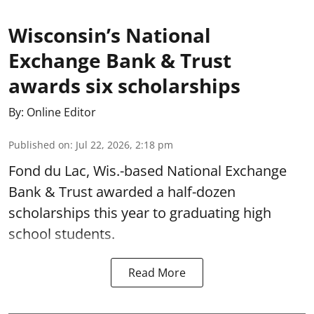
Wisconsin’s National
Exchange Bank & Trust
awards six scholarships
By:
Online Editor
Published on
:
Jul 22, 2026, 2:18 pm
Fond du Lac, Wis.-based National Exchange
Bank & Trust awarded a half-dozen
scholarships this year to graduating high
school students.
Read More