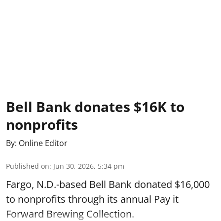
Bell Bank donates $16K to
nonprofits
By:
Online Editor
Published on
:
Jun 30, 2026, 5:34 pm
Fargo, N.D.-based Bell Bank donated $16,000
to nonprofits through its annual Pay it
Forward Brewing Collection.