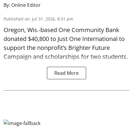
By:
Online Editor
Published on
:
Jul 31, 2026, 8:31 pm
Oregon, Wis.-based One Community Bank
donated $40,800 to Just One International to
support the nonprofit’s Brighter Future
Campaign and scholarships for two students.
Read More