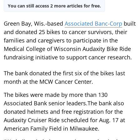
You can still access 2 more articles for free.
Green Bay, Wis.-based
Associated Banc-Corp
built
and donated 25 bikes to cancer survivors, their
families and caregivers to participate in the
Medical College of Wisconsin Audaxity Bike Ride
fundraising initiative to support cancer research.
The bank donated the first six of the bikes last
month at the MCW Cancer Center.
The bikes were made by more than 130
Associated Bank senior leaders.The bank also
donated helmets and free registration for the
Audaxity Cruiser Ride scheduled for Aug. 17 at
American Family Field in Milwaukee.