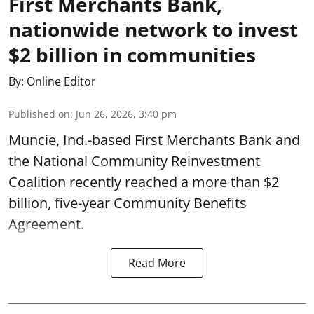
First Merchants Bank,
nationwide network to invest
$2 billion in communities
By:
Online Editor
Published on
:
Jun 26, 2026, 3:40 pm
Muncie, Ind.-based First Merchants Bank and
the National Community Reinvestment
Coalition recently reached a more than $2
billion, five-year Community Benefits
Agreement.
Read More