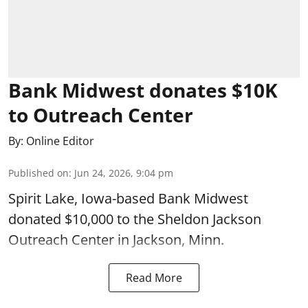
Bank Midwest donates $10K
to Outreach Center
By:
Online Editor
Published on
:
Jun 24, 2026, 9:04 pm
Spirit Lake, Iowa-based Bank Midwest
donated $10,000 to the Sheldon Jackson
Outreach Center in Jackson, Minn.
Read More