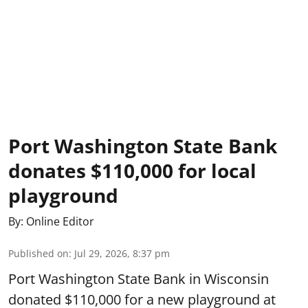
Port Washington State Bank
donates $110,000 for local
playground
By:
Online Editor
Published on
:
Jul 29, 2026, 8:37 pm
Port Washington State Bank in Wisconsin
donated $110,000 for a new playground at