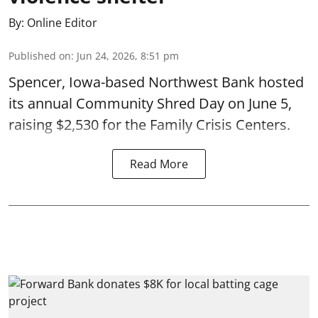
By:
Online Editor
Published on
:
Jun 24, 2026, 8:51 pm
Spencer, Iowa-based Northwest Bank hosted
its annual Community Shred Day on June 5,
raising $2,530 for the Family Crisis Centers.
Read More