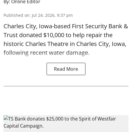
By:
Online Editor
Published on
:
Jul 24, 2026, 9:37 pm
Charles City, Iowa-based First Security Bank &
Trust donated $10,000 to help repair the
historic Charles Theatre in Charles City, Iowa,
following recent water damage.
Read More