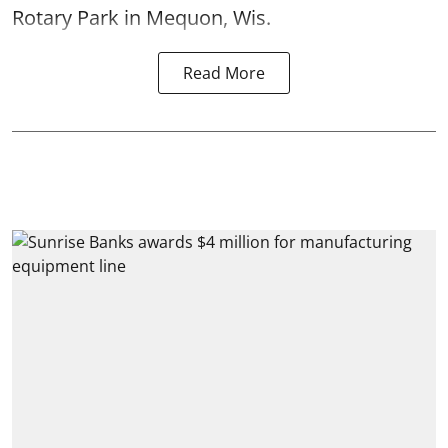
Rotary Park in Mequon, Wis.
Read More