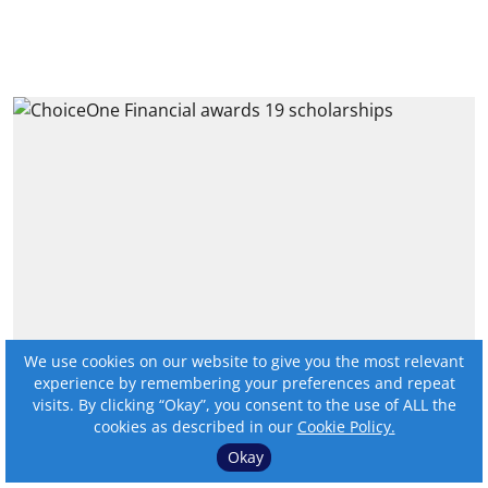
We use cookies on our website to give you the most relevant
ChoiceOne Financial awards
experience by remembering your preferences and repeat
19 scholarships
visits. By clicking “Okay”, you consent to the use of ALL the
cookies as described in our
Cookie Policy.
By:
Online Editor
Okay