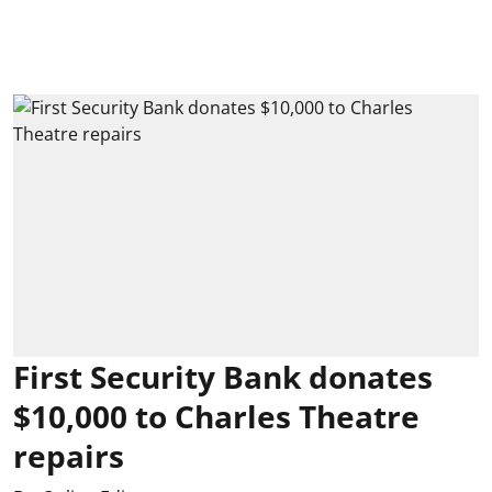
First Security Bank donates
$10,000 to Charles Theatre
repairs