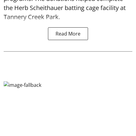
the Herb Scheithauer batting cage facility at
Tannery Creek Park.
Read More