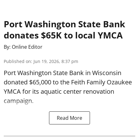
Port Washington State Bank
donates $65K to local YMCA
By:
Online Editor
Published on
:
Jun 19, 2026, 8:37 pm
Port Washington State Bank in Wisconsin
donated $65,000 to the Feith Family Ozaukee
YMCA for its aquatic center renovation
campaign.
Read More