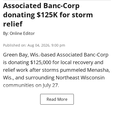
Associated Banc-Corp
donating $125K for storm
relief
By:
Online Editor
Published on
:
Aug 04, 2026, 9:00 pm
Green Bay, Wis.-based Associated Banc-Corp
is donating $125,000 for local recovery and
relief work after storms pummeled Menasha,
Wis., and surrounding Northeast Wisconsin
communities on July 27.
Read More