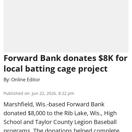
Forward Bank donates $8K for
local batting cage project
By:
Online Editor
Published on
:
Jun 22, 2026, 8:22 pm
Marshfield, Wis.-based Forward Bank
donated $8,000 to the Rib Lake, Wis., High
School and Taylor County Legion Baseball
programs. The donations helped complete