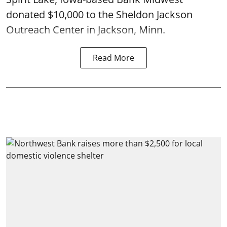
donated $10,000 to the Sheldon Jackson
Outreach Center in Jackson, Minn.
Read More