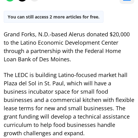
You can still access 2 more articles for free.
Grand Forks, N.D.-based Alerus donated $20,000
to the Latino Economic Development Center
through a partnership with the Federal Home
Loan Bank of Des Moines.
The LEDC is building Latino-focused market hall
Plaza del Sol in St. Paul, which will have a
business incubator space for small food
businesses and a commercial kitchen with flexible
lease terms for new and small businesses. The
grant funding will develop a technical assistance
curriculum to help food businesses handle
growth challenges and expand.