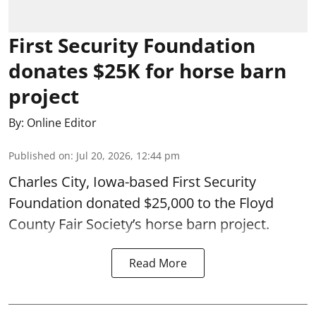
First Security Foundation
donates $25K for horse barn
project
By:
Online Editor
Published on
:
Jul 20, 2026, 12:44 pm
Charles City, Iowa-based First Security
Foundation donated $25,000 to the Floyd
County Fair Society’s horse barn project.
Read More