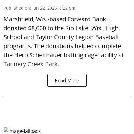
Published on
:
Jun 22, 2026, 8:22 pm
Marshfield, Wis.-based Forward Bank
donated $8,000 to the Rib Lake, Wis., High
School and Taylor County Legion Baseball
programs. The donations helped complete
the Herb Scheithauer batting cage facility at
Tannery Creek Park.
Read More