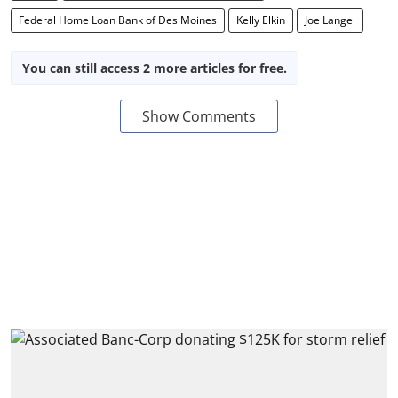
Federal Home Loan Bank of Des Moines
Kelly Elkin
Joe Langel
You can still access 2 more articles for free.
Show Comments