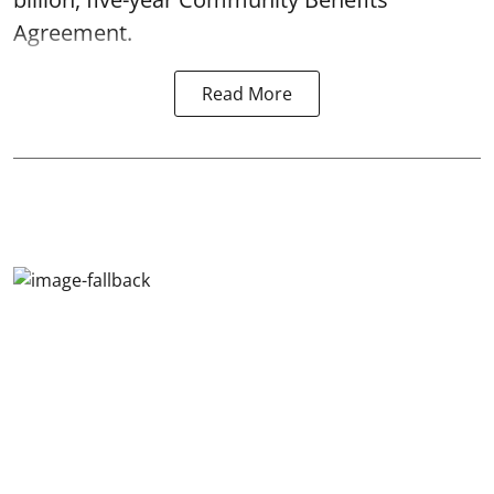
Agreement.
Read More