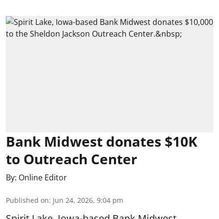
Bank Midwest donates $10K
to Outreach Center
By:
Online Editor
Published on
:
Jun 24, 2026, 9:04 pm
Spirit Lake, Iowa-based Bank Midwest