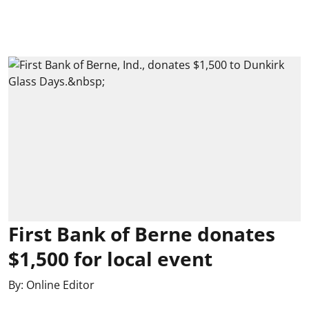
First Bank of Berne donates
$1,500 for local event
By:
Online Editor