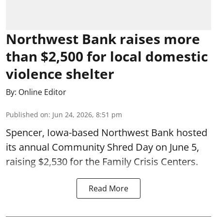
Northwest Bank raises more
than $2,500 for local domestic
violence shelter
By:
Online Editor
Published on
:
Jun 24, 2026, 8:51 pm
Spencer, Iowa-based Northwest Bank hosted
its annual Community Shred Day on June 5,
raising $2,530 for the Family Crisis Centers.
Read More