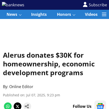
Subscribe
News
Insights
Honors
Videos
Alerus donates $30K for
homeownership, economic
development programs
By:
Online Editor
Published on
:
Jul 07, 2025, 9:23 pm
Follow Us