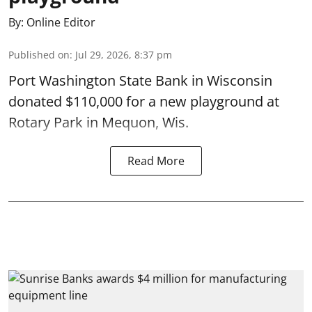
By:
Online Editor
Published on
:
Jul 29, 2026, 8:37 pm
Port Washington State Bank in Wisconsin
donated $110,000 for a new playground at
Rotary Park in Mequon, Wis.
Read More