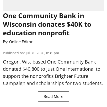
One Community Bank in
Wisconsin donates $40K to
education nonprofit
By:
Online Editor
Published on
:
Jul 31, 2026, 8:31 pm
Oregon, Wis.-based One Community Bank
donated $40,800 to Just One International to
support the nonprofit’s Brighter Future
Campaign and scholarships for two students.
Read More