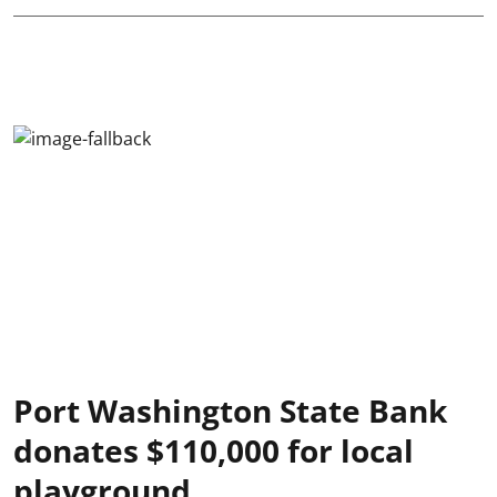
Port Washington State Bank
donates $110,000 for local
playground