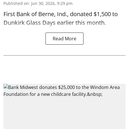
Published on
:
Jun 30, 2026, 9:29 pm
First Bank of Berne, Ind., donated $1,500 to
Dunkirk Glass Days earlier this month.
Read More