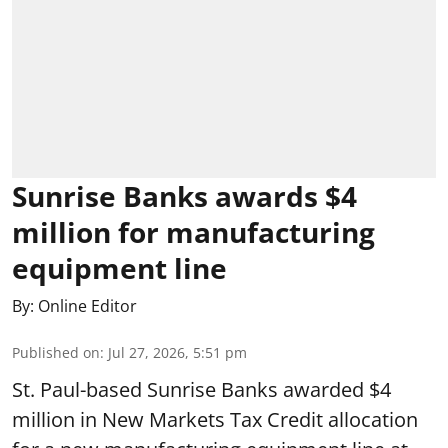
Sunrise Banks awards $4
million for manufacturing
equipment line
By:
Online Editor
Published on
:
Jul 27, 2026, 5:51 pm
St. Paul-based Sunrise Banks awarded $4
million in New Markets Tax Credit allocation