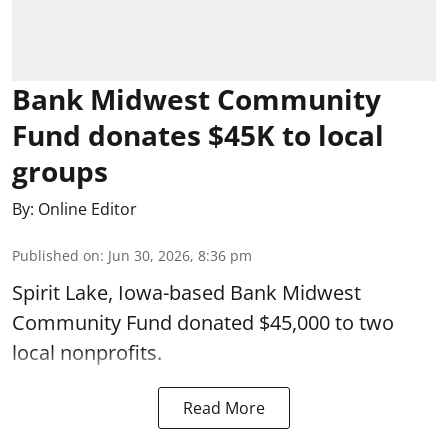
Bank Midwest Community
Fund donates $45K to local
groups
By:
Online Editor
Published on
:
Jun 30, 2026, 8:36 pm
Spirit Lake, Iowa-based Bank Midwest
Community Fund donated $45,000 to two
local nonprofits.
Read More