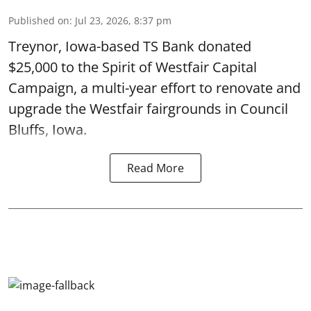
Published on
:
Jul 23, 2026, 8:37 pm
Treynor, Iowa-based TS Bank donated
$25,000 to the Spirit of Westfair Capital
Campaign, a multi-year effort to renovate and
upgrade the Westfair fairgrounds in Council
Bluffs, Iowa.
Read More