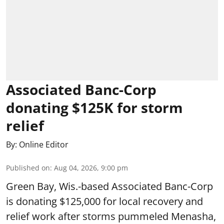
Associated Banc-Corp
donating $125K for storm
relief
By:
Online Editor
Published on
:
Aug 04, 2026, 9:00 pm
Green Bay, Wis.-based Associated Banc-Corp
is donating $125,000 for local recovery and
relief work after storms pummeled Menasha,