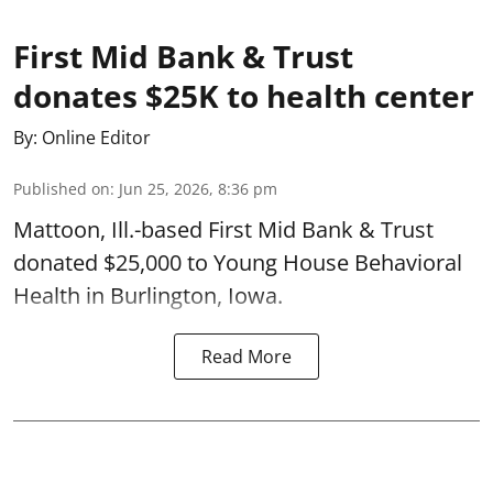
First Mid Bank & Trust
donates $25K to health center
By:
Online Editor
Published on
:
Jun 25, 2026, 8:36 pm
Mattoon, Ill.-based First Mid Bank & Trust
donated $25,000 to Young House Behavioral
Health in Burlington, Iowa.
Read More