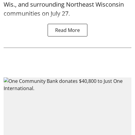
Wis., and surrounding Northeast Wisconsin
communities on July 27.
Read More