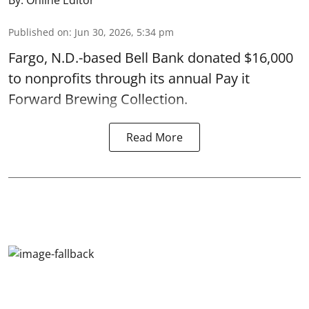
Published on
:
Jun 30, 2026, 5:34 pm
Fargo, N.D.-based Bell Bank donated $16,000
to nonprofits through its annual Pay it
Forward Brewing Collection.
Read More