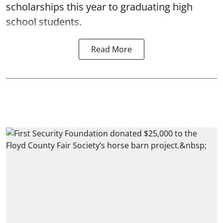
scholarships this year to graduating high
school students.
Read More