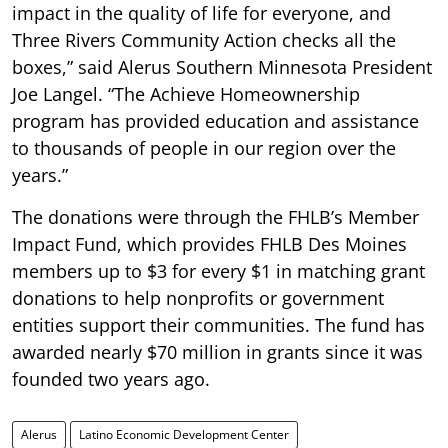
impact in the quality of life for everyone, and
Three Rivers Community Action checks all the
boxes,” said Alerus Southern Minnesota President
Joe Langel. “The Achieve Homeownership
program has provided education and assistance
to thousands of people in our region over the
years.”
The donations were through the FHLB’s Member
Impact Fund, which provides FHLB Des Moines
members up to $3 for every $1 in matching grant
donations to help nonprofits or government
entities support their communities. The fund has
awarded nearly $70 million in grants since it was
founded two years ago.
Alerus
Latino Economic Development Center