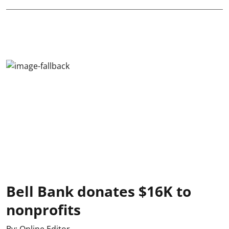
Bell Bank donates $16K to
nonprofits
By:
Online Editor