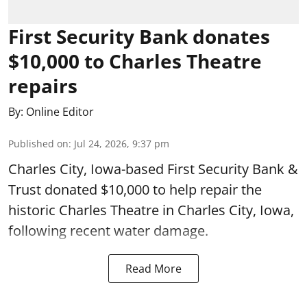
First Security Bank donates
$10,000 to Charles Theatre
repairs
By:
Online Editor
Published on
:
Jul 24, 2026, 9:37 pm
Charles City, Iowa-based First Security Bank &
Trust donated $10,000 to help repair the
historic Charles Theatre in Charles City, Iowa,
following recent water damage.
Read More