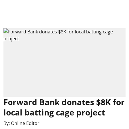
Forward Bank donates $8K for
local batting cage project
By:
Online Editor