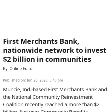
First Merchants Bank,
nationwide network to invest
$2 billion in communities
By:
Online Editor
Published on
:
Jun 26, 2026, 3:40 pm
Muncie, Ind.-based First Merchants Bank and
the National Community Reinvestment
Coalition recently reached a more than $2
billion, five-year Community Benefits