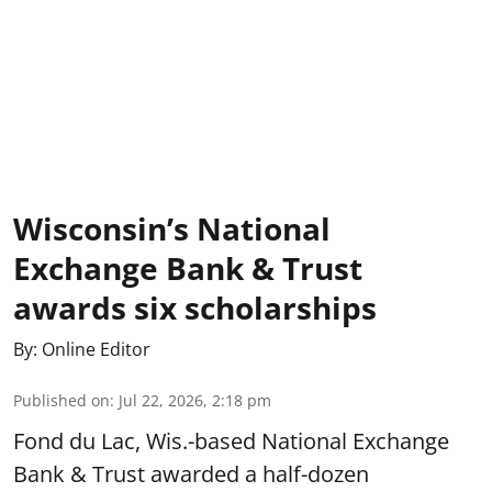
Wisconsin’s National
Exchange Bank & Trust
awards six scholarships
By:
Online Editor
Published on
:
Jul 22, 2026, 2:18 pm
Fond du Lac, Wis.-based National Exchange
Bank & Trust awarded a half-dozen