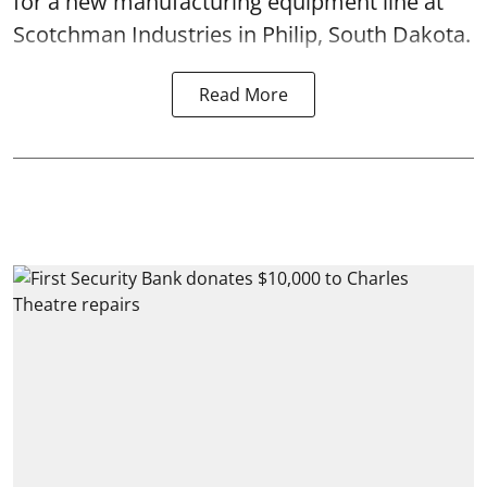
for a new manufacturing equipment line at
Scotchman Industries in Philip, South Dakota.
Read More