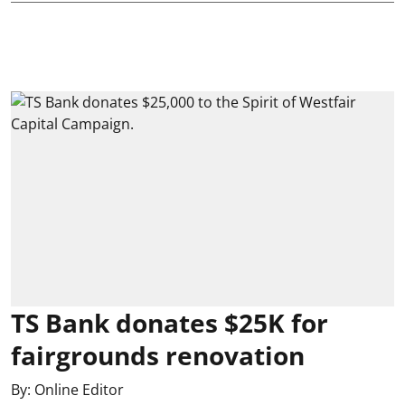
TS Bank donates $25K for
fairgrounds renovation
By:
Online Editor