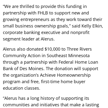
“We are thrilled to provide this funding in
partnership with FHLB to support new and
growing entrepreneurs as they work toward their
small business ownership goals,” said Kelly Elkin,
corporate banking executive and nonprofit
segment leader at Alerus.
Alerus also donated $10,000 to Three Rivers
Community Action in Southeast Minnesota
through a partnership with Federal Home Loan
Bank of Des Moines. The donation will support
the organization’s Achieve Homeownership
program and free, first-time home buyer
education classes.
“Alerus has a long history of supporting its
communities and initiatives that make a lasting