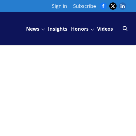
Sign in
Subscribe
News
Insights
Honors
Videos