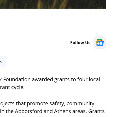
Follow Us
e.
 Foundation awarded grants to four local
rant cycle.
rojects that promote safety, community
n the Abbotsford and Athens areas. Grants