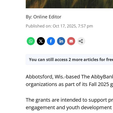
By:
Online Editor
Published on
:
Oct 17, 2025, 7:57 pm
You can still access 2 more articles for fre
Abbotsford, Wis.-based The AbbyBank
organizations as part of its Fall 2025 g
The grants are intended to support p
engagement and youth development i