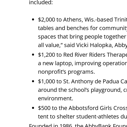
included:
$2,000 to Athens, Wis.-based Trin
tables and benches for community
spaces that bring people togethe
all value,” said Vicki Halopka, A
$1,200 to Red River Riders Therap
a new laptop, improving operation
nonprofit’s programs.
$1,000 to St. Anthony de Padua Cat
around the school’s playground, c
environment.
$500 to the Abbotsford Girls Cro
tent to shelter student-athletes 
Founded in 1986, the AbbyBank Found