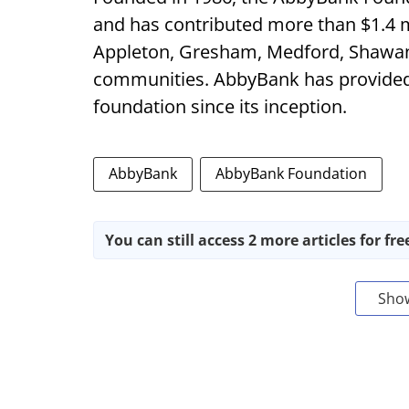
and has contributed more than $1.4 m
Appleton, Gresham, Medford, Shawa
communities. AbbyBank has provided o
foundation since its inception.
AbbyBank
AbbyBank Foundation
You can still access 2 more articles for fre
Sho