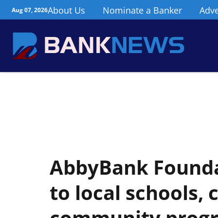
About Us
Nominate a Banker
Adve
Aug 07, 2026
AbbyBank Founda
to local schools,
community prog