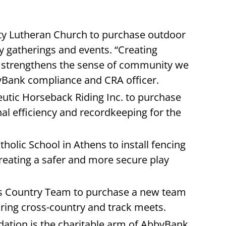
ity Lutheran Church to purchase outdoor
 gatherings and events. “Creating
r strengthens the sense of community we
bbyBank compliance and CRA officer.
eutic Horseback Riding Inc. to purchase
al efficiency and recordkeeping for the
holic School in Athens to install fencing
reating a safer and more secure play
ss Country Team to purchase a new team
during cross-country and track meets.
ation is the charitable arm of AbbyBank