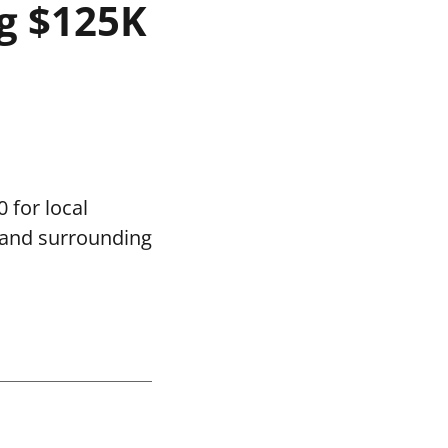
g $125K
 for local
 and surrounding