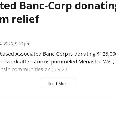
ted Banc-Corp donatin
m relief
4, 2026, 9:00 pm
based Associated Banc-Corp is donating $125,000
lief work after storms pummeled Menasha, Wis.,
nsin communities on July 27.
Read More