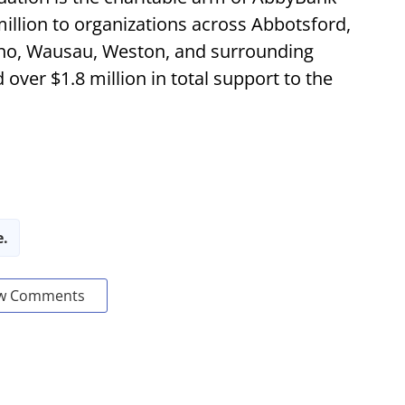
illion to organizations across Abbotsford,
no, Wausau, Weston, and surrounding
ver $1.8 million in total support to the
e.
w Comments