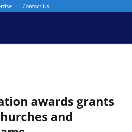
rtise
Contact Us
tion awards grants
 churches and
rams