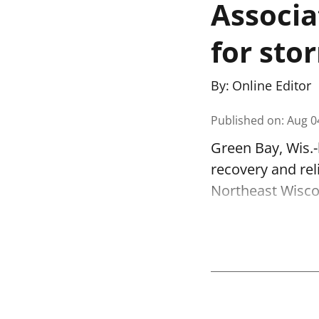
Associa
for stor
By:
Online Editor
Published on
:
Aug 0
Green Bay, Wis.-
recovery and re
Northeast Wisco