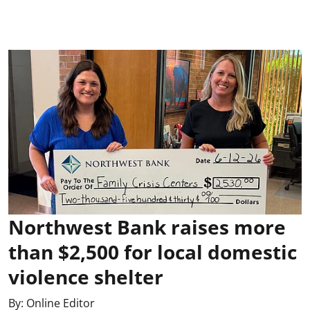
Northwest Bank raises more
than $2,500 for local domestic
violence shelter
By:
Online Editor