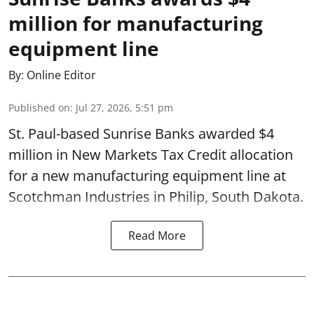
million for manufacturing
equipment line
By:
Online Editor
Published on
:
Jul 27, 2026, 5:51 pm
St. Paul-based Sunrise Banks awarded $4
million in New Markets Tax Credit allocation
for a new manufacturing equipment line at
Scotchman Industries in Philip, South Dakota.
Read More