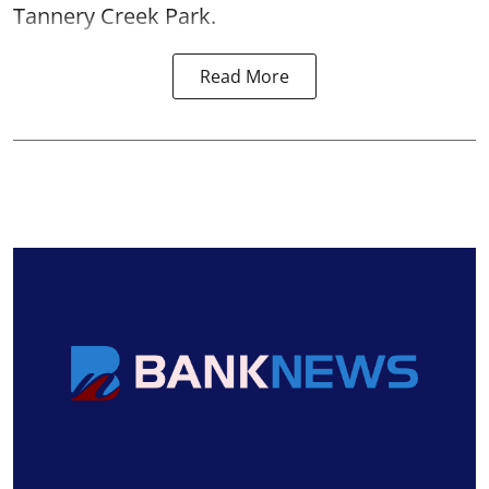
Tannery Creek Park.
Read More