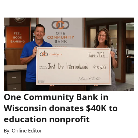
One Community Bank in
Wisconsin donates $40K to
education nonprofit
By:
Online Editor