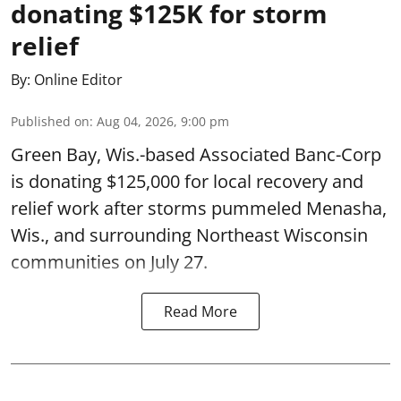
donating $125K for storm
relief
By:
Online Editor
Published on
:
Aug 04, 2026, 9:00 pm
Green Bay, Wis.-based Associated Banc-Corp
is donating $125,000 for local recovery and
relief work after storms pummeled Menasha,
Wis., and surrounding Northeast Wisconsin
communities on July 27.
Read More