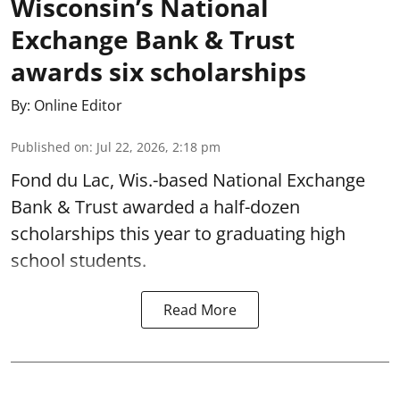
Wisconsin’s National
Exchange Bank & Trust
awards six scholarships
By:
Online Editor
Published on
:
Jul 22, 2026, 2:18 pm
Fond du Lac, Wis.-based National Exchange
Bank & Trust awarded a half-dozen
scholarships this year to graduating high
school students.
Read More