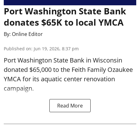
Port Washington State Bank
donates $65K to local YMCA
By:
Online Editor
Published on
:
Jun 19, 2026, 8:37 pm
Port Washington State Bank in Wisconsin
donated $65,000 to the Feith Family Ozaukee
YMCA for its aquatic center renovation
campaign.
Read More