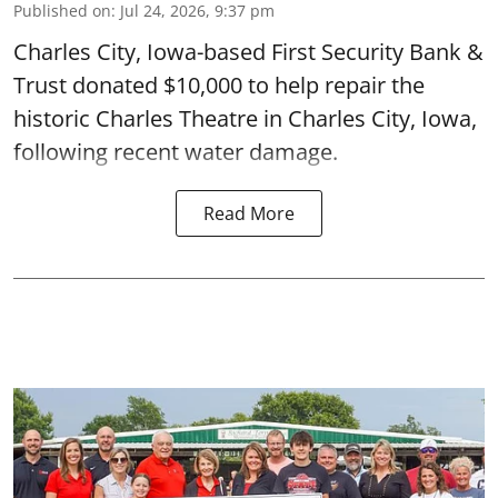
Published on
:
Jul 24, 2026, 9:37 pm
Charles City, Iowa-based First Security Bank &
Trust donated $10,000 to help repair the
historic Charles Theatre in Charles City, Iowa,
following recent water damage.
Read More