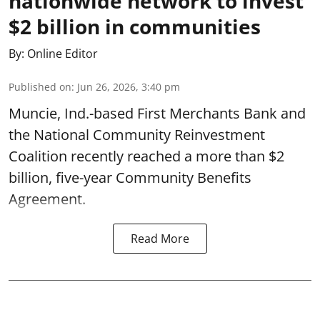
nationwide network to invest
$2 billion in communities
By:
Online Editor
Published on
:
Jun 26, 2026, 3:40 pm
Muncie, Ind.-based First Merchants Bank and
the National Community Reinvestment
Coalition recently reached a more than $2
billion, five-year Community Benefits
Agreement.
Read More