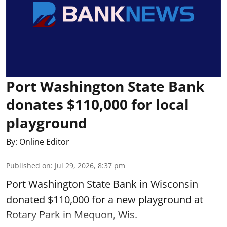
Port Washington State Bank
donates $110,000 for local
playground
By:
Online Editor
Published on
:
Jul 29, 2026, 8:37 pm
Port Washington State Bank in Wisconsin
donated $110,000 for a new playground at
Rotary Park in Mequon, Wis.