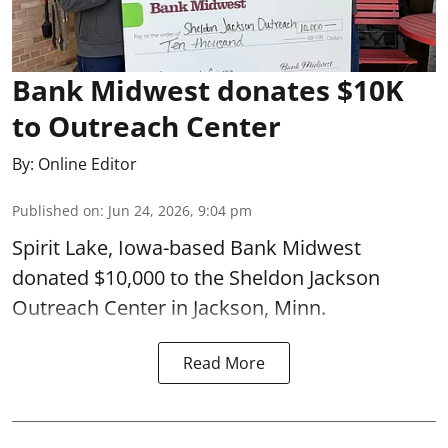
Bank Midwest donates $10K
to Outreach Center
By:
Online Editor
Published on
:
Jun 24, 2026, 9:04 pm
Spirit Lake, Iowa-based Bank Midwest
donated $10,000 to the Sheldon Jackson
Outreach Center in Jackson, Minn.
Read More