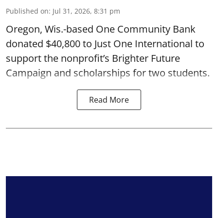
Published on
:
Jul 31, 2026, 8:31 pm
Oregon, Wis.-based One Community Bank
donated $40,800 to Just One International to
support the nonprofit’s Brighter Future
Campaign and scholarships for two students.
Read More