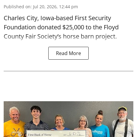
Published on
:
Jul 20, 2026, 12:44 pm
Charles City, Iowa-based First Security
Foundation donated $25,000 to the Floyd
County Fair Society’s horse barn project.
Read More