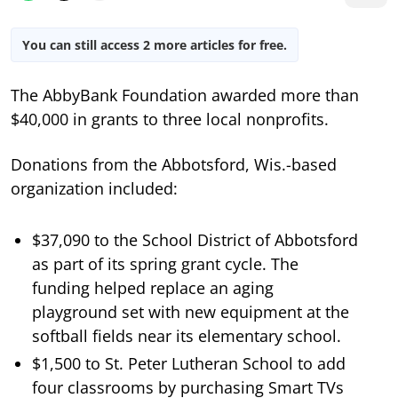
You can still access 2 more articles for free.
The AbbyBank Foundation awarded more than
$40,000 in grants to three local nonprofits.
Donations from the Abbotsford, Wis.-based
organization included:
$37,090 to the School District of Abbotsford
as part of its spring grant cycle. The
funding helped replace an aging
playground set with new equipment at the
softball fields near its elementary school.
$1,500 to St. Peter Lutheran School to add
four classrooms by purchasing Smart TVs