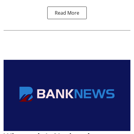
Read More