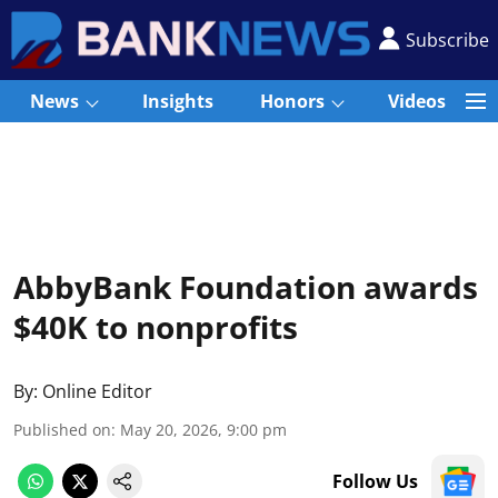
Subscribe
News
Insights
Honors
Videos
AbbyBank Foundation awards
$40K to nonprofits
By:
Online Editor
Published on
:
May 20, 2026, 9:00 pm
Follow Us