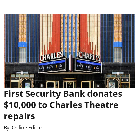
First Security Bank donates
$10,000 to Charles Theatre
repairs
By:
Online Editor