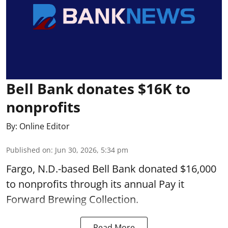
Bell Bank donates $16K to
nonprofits
By:
Online Editor
Published on
:
Jun 30, 2026, 5:34 pm
Fargo, N.D.-based Bell Bank donated $16,000
to nonprofits through its annual Pay it
Forward Brewing Collection.
Read More