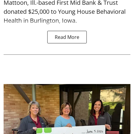
Mattoon, Ill.-based First Mid Bank & Trust
donated $25,000 to Young House Behavioral
Health in Burlington, Iowa.
Read More