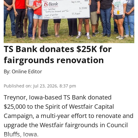
TS Bank donates $25K for
fairgrounds renovation
By:
Online Editor
Published on
:
Jul 23, 2026, 8:37 pm
Treynor, Iowa-based TS Bank donated
$25,000 to the Spirit of Westfair Capital
Campaign, a multi-year effort to renovate and
upgrade the Westfair fairgrounds in Council
Bluffs, Iowa.