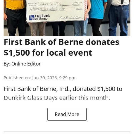
First Bank of Berne donates
$1,500 for local event
By:
Online Editor
Published on
:
Jun 30, 2026, 9:29 pm
First Bank of Berne, Ind., donated $1,500 to
Dunkirk Glass Days earlier this month.
Read More