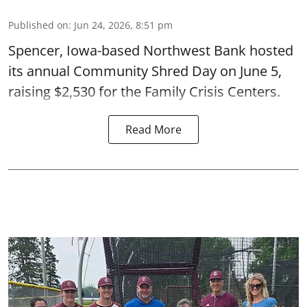
Published on
:
Jun 24, 2026, 8:51 pm
Spencer, Iowa-based Northwest Bank hosted
its annual Community Shred Day on June 5,
raising $2,530 for the Family Crisis Centers.
Read More