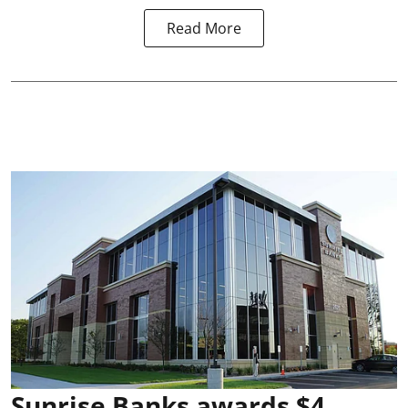
Read More
Sunrise Banks awards $4