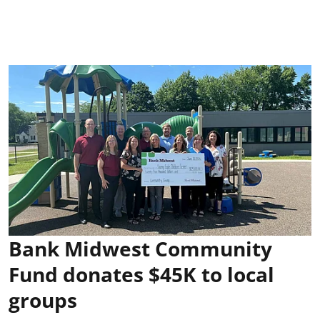
Bank Midwest Community
Fund donates $45K to local
groups