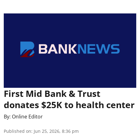
First Mid Bank & Trust
donates $25K to health center
By:
Online Editor
Published on
:
Jun 25, 2026, 8:36 pm