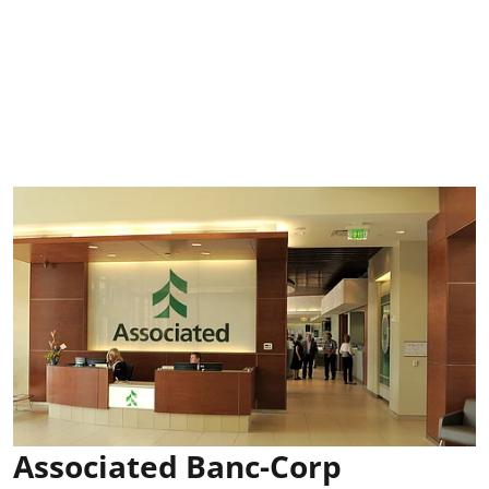
Associated Banc-Corp