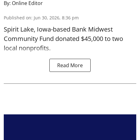
By:
Online Editor
Published on
:
Jun 30, 2026, 8:36 pm
Spirit Lake, Iowa-based Bank Midwest
Community Fund donated $45,000 to two
local nonprofits.
Read More