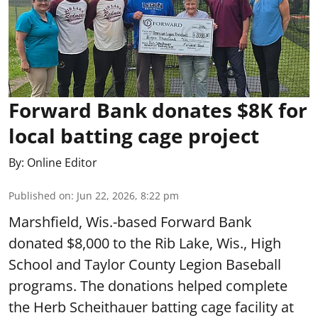
Forward Bank donates $8K for
local batting cage project
By:
Online Editor
Published on
:
Jun 22, 2026, 8:22 pm
Marshfield, Wis.-based Forward Bank
donated $8,000 to the Rib Lake, Wis., High
School and Taylor County Legion Baseball
programs. The donations helped complete
the Herb Scheithauer batting cage facility at