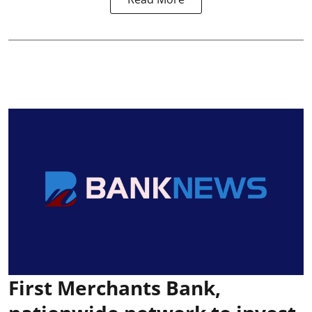
First Merchants Bank,