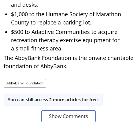
and desks.
$1,000 to the Humane Society of Marathon
County to replace a parking lot.
$500 to Adaptive Communities to acquire
recreation therapy exercise equipment for
a small fitness area.
The AbbyBank Foundation is the private charitable
foundation of AbbyBank.
AbbyBank Foundation
You can still access 2 more articles for free.
Show Comments