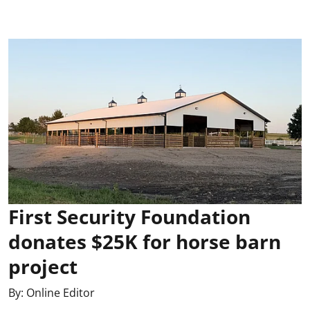
First Security Foundation
donates $25K for horse barn
project
By:
Online Editor