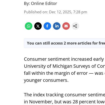
By:
Online Editor
Published on
:
Dec 12, 2025, 7:28 pm
You can still access 2 more articles for fre
Consumer sentiment increased early t
University of Michigan Surveys of C
fall within the margin of error — wa
younger consumers.
The index tracking consumer sentimen
in November, but was 28 percent lower