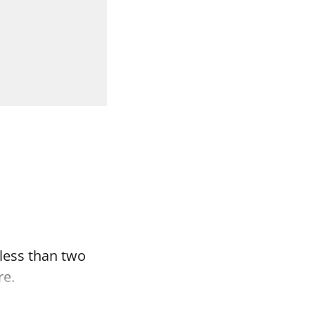
 less than two
re.