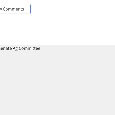
w Comments