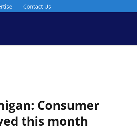
rtise
Contact Us
chigan: Consumer
ved this month