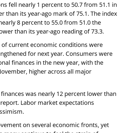
 fell nearly 1 percent to 50.7 from 51.1 in
 than its year-ago mark of 75.1. The index
early 8 percent to 55.0 from 51.0 the
wer than its year-ago reading of 73.3.
 of current economic conditions were
engthened for next year. Consumers were
onal finances in the new year, with the
November, higher across all major
 finances was nearly 12 percent lower than
e report. Labor market expectations
pessimism.
vement on several economic fronts, yet