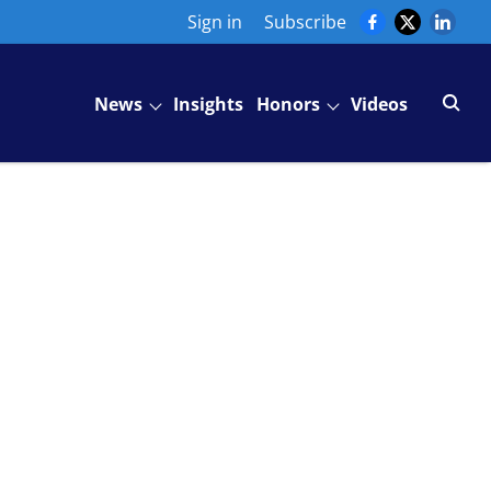
Sign in
Subscribe
News
Insights
Honors
Videos