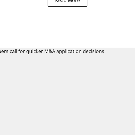
Read More