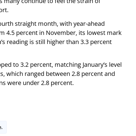
 many continue to feel the strain of
ort.
fourth straight month, with year-ahead
rom 4.5 percent in November, its lowest mark
’s reading is still higher than 3.3 percent
ped to 3.2 percent, matching January’s level
gs, which ranged between 2.8 percent and
ons were under 2.8 percent.
e.