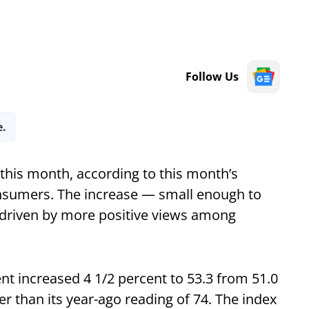
Follow Us
e.
his month, according to this month’s
onsumers. The increase — small enough to
s driven by more positive views among
t increased 4 1/2 percent to 53.3 from 51.0
 than its year-ago reading of 74. The index