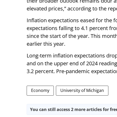
their broader outlook remains dour as
elevated prices,” according to the rep
Inflation expectations eased for the 
expectations falling to 4.1 percent f
since the start of the year. This month
earlier this year.
Long-term inflation expectations drop
and on the upper end of 2024 readin
3.2 percent. Pre-pandemic expectati
Economy
University of Michigan
You can still access 2 more articles for fre