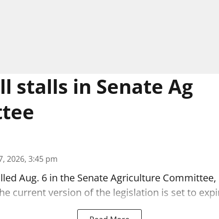
l stalls in Senate Ag
tee
7, 2026, 3:45 pm
alled Aug. 6 in the Senate Agriculture Committee,
 current version of the legislation is set to expi