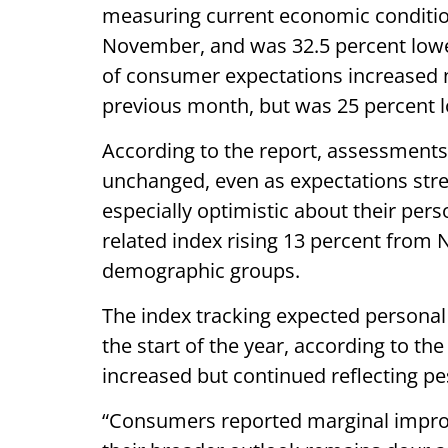
measuring current economic conditions
November, and was 32.5 percent lower
of consumer expectations increased n
previous month, but was 25 percent lo
According to the report, assessments
unchanged, even as expectations str
especially optimistic about their pers
related index rising 13 percent from 
demographic groups.
The index tracking expected personal
the start of the year, according to th
increased but continued reflecting 
“Consumers reported marginal impro