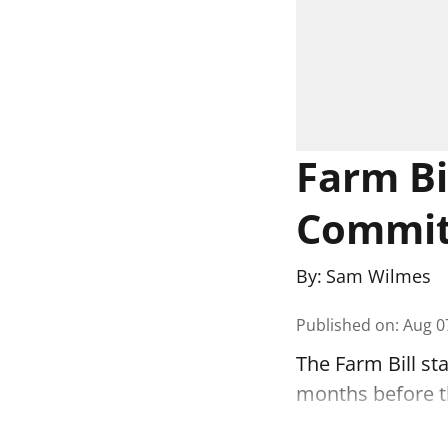
Farm Bil
Commit
By:
Sam Wilmes
Published on
:
Aug 0
The Farm Bill st
months before the