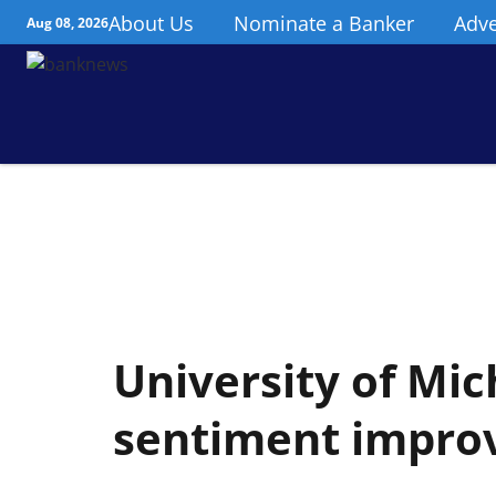
About Us
Nominate a Banker
Adve
Aug 08, 2026
University of Mi
sentiment impro