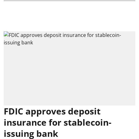
FDIC approves deposit
insurance for stablecoin-
issuing bank