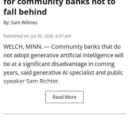
for community banks not to
fall behind
By:
Sam Wilmes
Published on
:
Jul 30, 2026, 6:57 pm
WELCH, MINN. — Community banks that do
not adopt generative artificial intelligence will
be at a significant disadvantage in coming
years, said generative AI specialist and public
speaker Sam Richter.
Read More