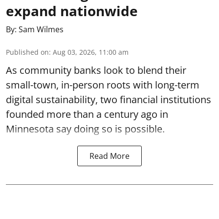
expand nationwide
By:
Sam Wilmes
Published on
:
Aug 03, 2026, 11:00 am
As community banks look to blend their
small-town, in-person roots with long-term
digital sustainability, two financial institutions
founded more than a century ago in
Minnesota say doing so is possible.
Read More