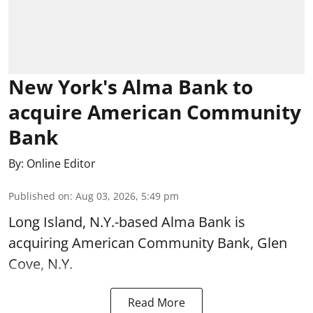
New York's Alma Bank to
acquire American Community
Bank
By:
Online Editor
Published on
:
Aug 03, 2026, 5:49 pm
Long Island, N.Y.-based Alma Bank is
acquiring American Community Bank, Glen
Cove, N.Y.
Read More