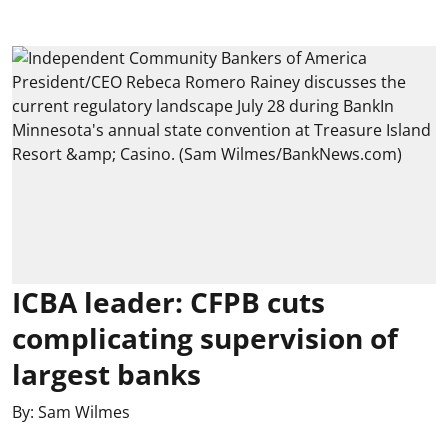
ICBA leader: CFPB cuts
complicating supervision of
largest banks
By:
Sam Wilmes