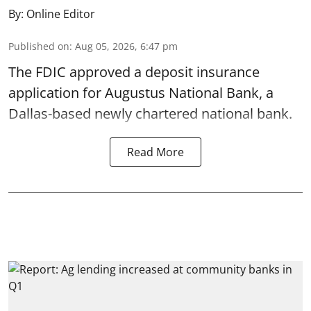
By:
Online Editor
Published on
:
Aug 05, 2026, 6:47 pm
The FDIC approved a deposit insurance
application for Augustus National Bank, a
Dallas-based newly chartered national bank.
Read More