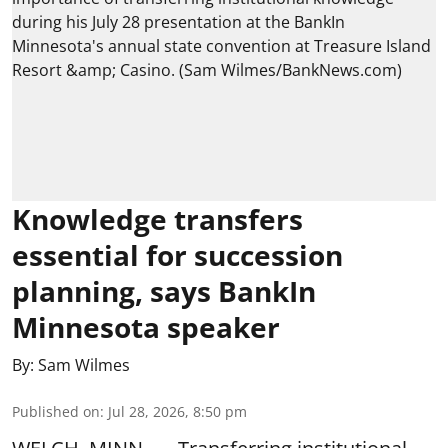
Knowledge transfers
essential for succession
planning, says BankIn
Minnesota speaker
By:
Sam Wilmes
Published on
:
Jul 28, 2026, 8:50 pm