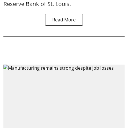
Reserve Bank of St. Louis.
Read More