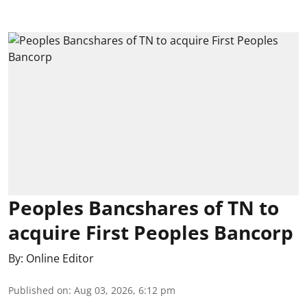
Peoples Bancshares of TN to
acquire First Peoples Bancorp
By:
Online Editor
Published on
:
Aug 03, 2026, 6:12 pm