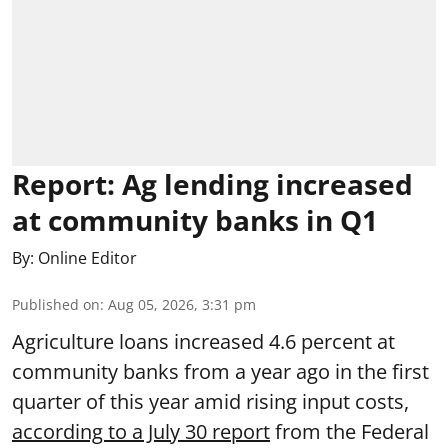
Report: Ag lending increased
at community banks in Q1
By:
Online Editor
Published on
:
Aug 05, 2026, 3:31 pm
Agriculture loans increased 4.6 percent at
community banks from a year ago in the first
quarter of this year amid rising input costs,
according to a July 30 report
from the Federal