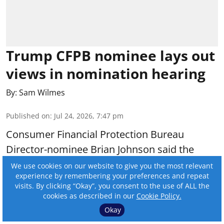
Trump CFPB nominee lays out
views in nomination hearing
By:
Sam Wilmes
Published on
:
Jul 24, 2026, 7:47 pm
Consumer Financial Protection Bureau
Director-nominee Brian Johnson said the
agency would fulfill its statutory obligations if
We use cookies on our website to give you the most relevant
experience by remembering your preferences and repeat
he is approved to lead the bureau.
visits. By clicking “Okay”, you consent to the use of ALL the
cookies as described in our
Cookie Policy.
Read More
Okay