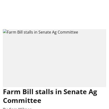
Farm Bill stalls in Senate Ag
Committee