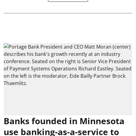
Banks founded in Minnesota
use banking-as-a-service to