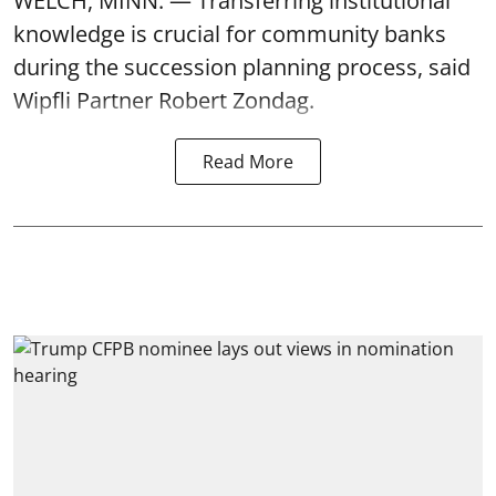
WELCH, MINN. — Transferring institutional
knowledge is crucial for community banks
during the succession planning process, said
Wipfli Partner Robert Zondag.
Read More