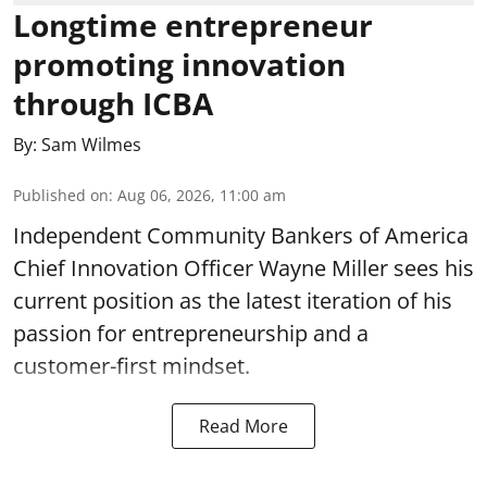
Longtime entrepreneur
promoting innovation
through ICBA
By:
Sam Wilmes
Published on
:
Aug 06, 2026, 11:00 am
Independent Community Bankers of America
Chief Innovation Officer Wayne Miller sees his
current position as the latest iteration of his
passion for entrepreneurship and a
customer-first mindset.
Read More