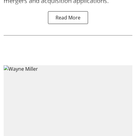
mergers and acquisition applications.
Read More