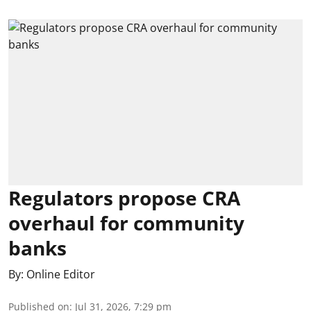
Regulators propose CRA
overhaul for community
banks
By:
Online Editor
Published on
:
Jul 31, 2026, 7:29 pm