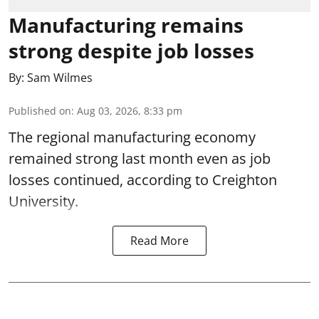
Manufacturing remains
strong despite job losses
By:
Sam Wilmes
Published on
:
Aug 03, 2026, 8:33 pm
The regional manufacturing economy
remained strong last month even as job
losses continued, according to Creighton
University.
Read More