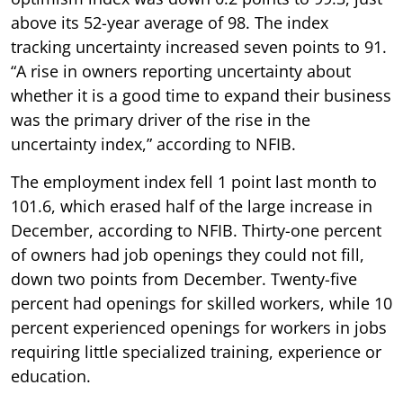
above its 52-year average of 98. The index
tracking uncertainty increased seven points to 91.
“A rise in owners reporting uncertainty about
whether it is a good time to expand their business
was the primary driver of the rise in the
uncertainty index,” according to NFIB.
The employment index fell 1 point last month to
101.6, which erased half of the large increase in
December, according to NFIB. Thirty-one percent
of owners had job openings they could not fill,
down two points from December. Twenty-five
percent had openings for skilled workers, while 10
percent experienced openings for workers in jobs
requiring little specialized training, experience or
education.