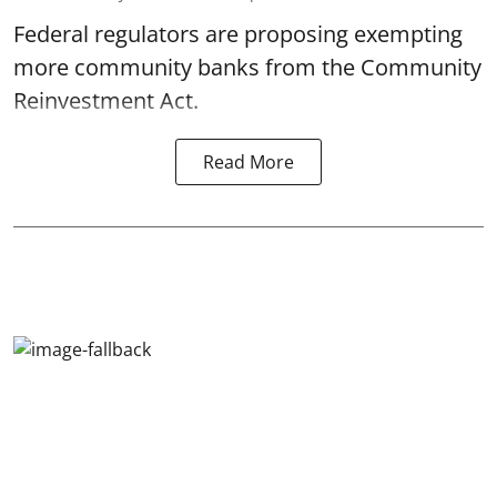
Federal regulators are proposing exempting
more community banks from the Community
Reinvestment Act.
Read More