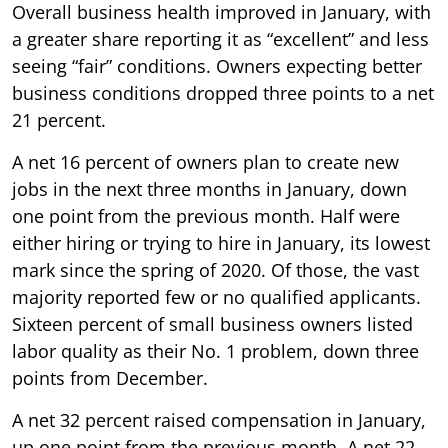
Overall business health improved in January, with
a greater share reporting it as “excellent” and less
seeing “fair” conditions. Owners expecting better
business conditions dropped three points to a net
21 percent.
A net 16 percent of owners plan to create new
jobs in the next three months in January, down
one point from the previous month. Half were
either hiring or trying to hire in January, its lowest
mark since the spring of 2020. Of those, the vast
majority reported few or no qualified applicants.
Sixteen percent of small business owners listed
labor quality as their No. 1 problem, down three
points from December.
A net 32 percent raised compensation in January,
up one point from the previous month. A net 22