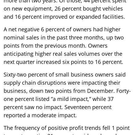
more than two years. Of those, 44 percent spent
on new equipment, 26 percent bought vehicles
and 16 percent improved or expanded facilities.
A net negative 6 percent of owners had higher
nominal sales in the past three months, up two
points from the previous month. Owners
anticipating higher real sales volumes over the
next quarter increased six points to 16 percent.
Sixty-two percent of small business owners said
supply chain disruptions were impacting their
business, down two points from December. Forty-
one percent listed “a mild impact,” while 37
percent saw no impact. Seventeen percent
reported a moderate impact.
The frequency of positive profit trends fell 1 point