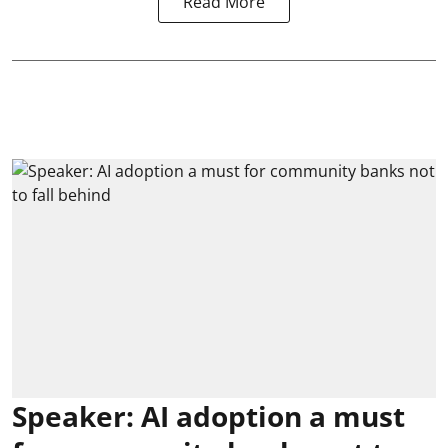
Read More
Speaker: AI adoption a must