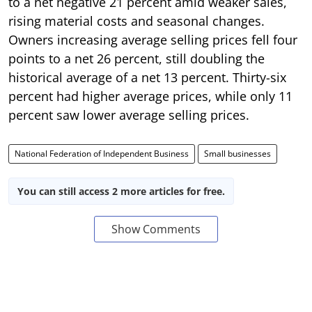
to a net negative 21 percent amid weaker sales,
rising material costs and seasonal changes.
Owners increasing average selling prices fell four
points to a net 26 percent, still doubling the
historical average of a net 13 percent. Thirty-six
percent had higher average prices, while only 11
percent saw lower average selling prices.
National Federation of Independent Business
Small businesses
You can still access 2 more articles for free.
Show Comments