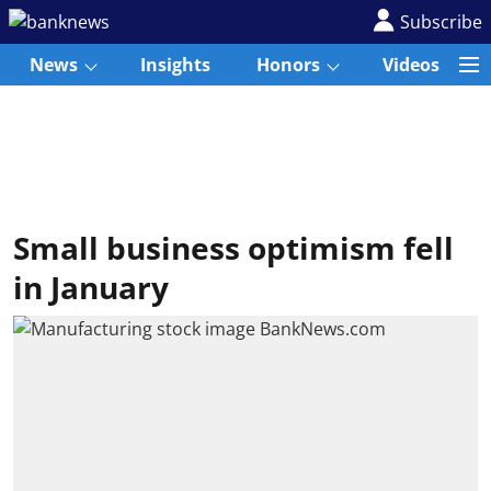
Subscribe
News
Insights
Honors
Videos
Small business optimism fell
in January