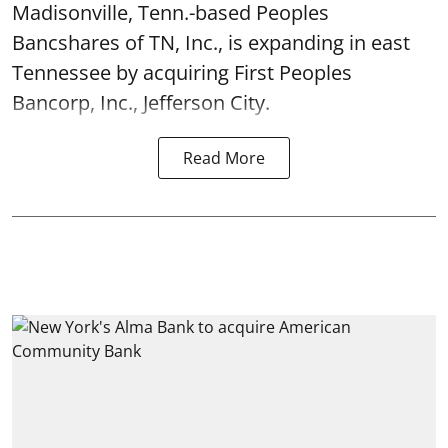
Madisonville, Tenn.-based Peoples
Bancshares of TN, Inc., is expanding in east
Tennessee by acquiring First Peoples
Bancorp, Inc., Jefferson City.
Read More