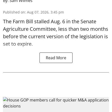
By:
Sam Wilmes
Published on
:
Aug 07, 2026, 3:45 pm
The Farm Bill stalled Aug. 6 in the Senate
Agriculture Committee, less than two months
before the current version of the legislation is
set to expire.
Read More