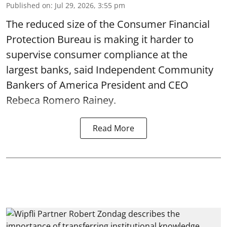
Published on
:
Jul 29, 2026, 3:55 pm
The reduced size of the Consumer Financial
Protection Bureau is making it harder to
supervise consumer compliance at the
largest banks, said Independent Community
Bankers of America President and CEO
Rebeca Romero Rainey.
Read More