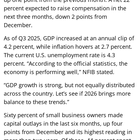
percent expected to raise compensation in the
next three months, down 2 points from
December.
As of Q3 2025, GDP increased at an annual clip of
4.2 percent, while inflation hovers at 2.7 percent.
The current U.S. unemployment rate is 4.3
percent. “According to the official statistics, the
economy is performing well,” NFIB stated.
“GDP growth is strong, but not equally distributed
across the country. Let’s see if 2026 brings more
balance to these trends.”
Sixty percent of small business owners made
capital outlays in the last six months, up four
points from December and its highest reading in