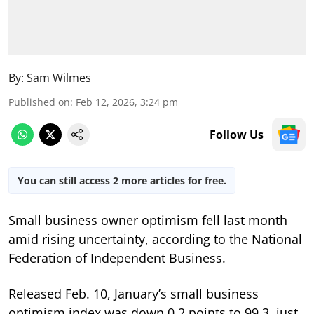
By:
Sam Wilmes
Published on
:
Feb 12, 2026, 3:24 pm
Follow Us
You can still access 2 more articles for free.
Small business owner optimism fell last month
amid rising uncertainty, according to the National
Federation of Independent Business.
Released Feb. 10, January’s small business
optimism index was down 0.2 points to 99.3, just