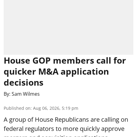
House GOP members call for
quicker M&A application
decisions
By:
Sam Wilmes
Published on
:
Aug 06, 2026, 5:19 pm
A group of House Republicans are calling on
federal regulators to more quickly approve