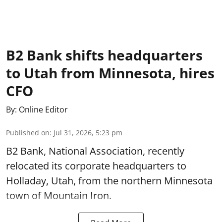
B2 Bank shifts headquarters
to Utah from Minnesota, hires
CFO
By:
Online Editor
Published on
:
Jul 31, 2026, 5:23 pm
B2 Bank, National Association, recently
relocated its corporate headquarters to
Holladay, Utah, from the northern Minnesota
town of Mountain Iron.