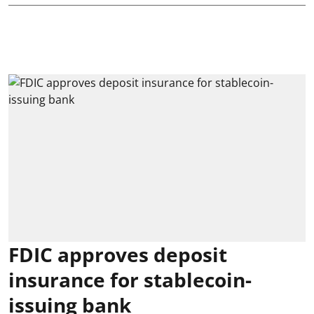
FDIC approves deposit
insurance for stablecoin-
issuing bank