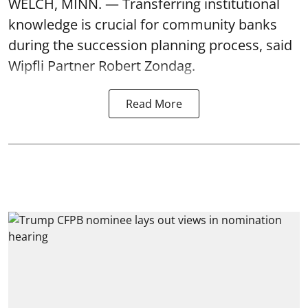
WELCH, MINN. — Transferring institutional
knowledge is crucial for community banks
during the succession planning process, said
Wipfli Partner Robert Zondag.
Read More