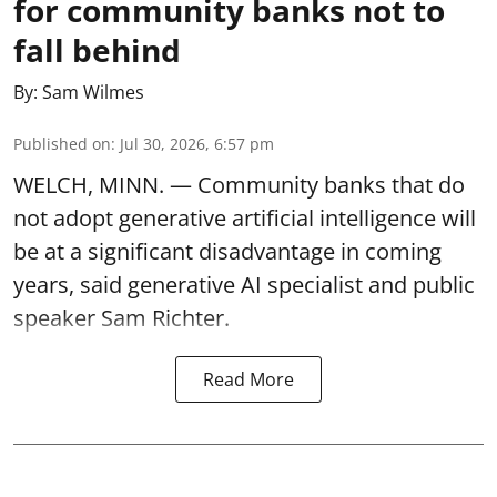
for community banks not to
fall behind
By:
Sam Wilmes
Published on
:
Jul 30, 2026, 6:57 pm
WELCH, MINN. — Community banks that do
not adopt generative artificial intelligence will
be at a significant disadvantage in coming
years, said generative AI specialist and public
speaker Sam Richter.
Read More