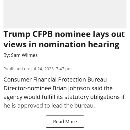
Trump CFPB nominee lays out
views in nomination hearing
By:
Sam Wilmes
Published on
:
Jul 24, 2026, 7:47 pm
Consumer Financial Protection Bureau
Director-nominee Brian Johnson said the
agency would fulfill its statutory obligations if
he is approved to lead the bureau.
Read More