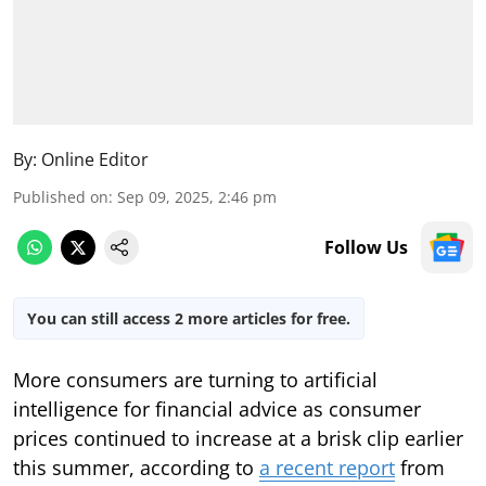
By:
Online Editor
Published on
:
Sep 09, 2025, 2:46 pm
Follow Us
You can still access 2 more articles for free.
More consumers are turning to artificial
intelligence for financial advice as consumer
prices continued to increase at a brisk clip earlier
this summer, according to
a recent report
from