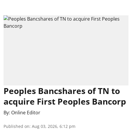
Peoples Bancshares of TN to
acquire First Peoples Bancorp
By:
Online Editor
Published on
:
Aug 03, 2026, 6:12 pm