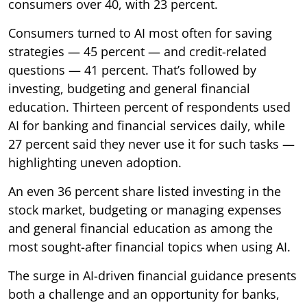
consumers over 40, with 23 percent.
Consumers turned to AI most often for saving
strategies — 45 percent — and credit-related
questions — 41 percent. That’s followed by
investing, budgeting and general financial
education. Thirteen percent of respondents used
AI for banking and financial services daily, while
27 percent said they never use it for such tasks —
highlighting uneven adoption.
An even 36 percent share listed investing in the
stock market, budgeting or managing expenses
and general financial education as among the
most sought-after financial topics when using AI.
The surge in AI-driven financial guidance presents
both a challenge and an opportunity for banks,