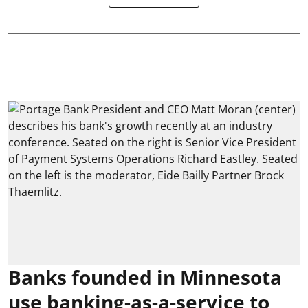
Banks founded in Minnesota
use banking-as-a-service to