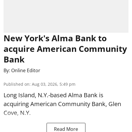
New York's Alma Bank to
acquire American Community
Bank
By:
Online Editor
Published on
:
Aug 03, 2026, 5:49 pm
Long Island, N.Y.-based Alma Bank is
acquiring American Community Bank, Glen
Cove, N.Y.
Read More