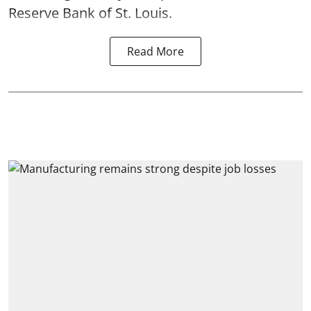
Reserve Bank of St. Louis.
Read More