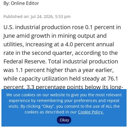
By:
Online Editor
Published on
:
Jul 24, 2026, 5:53 pm
U.S. industrial production rose 0.1 percent in
June amid growth in mining output and
utilities, increasing at a 4.0 percent annual
rate in the second quarter, according to the
Federal Reserve. Total industrial production
was 1.1 percent higher than a year earlier,
while capacity utilization held steady at 76.1
percent, 3.3 percentage points below its long-
run average.
We use cookies on our website to give you the most relevant
experience by remembering your preferences and repeat
visits. By clicking “Okay”, you consent to the use of ALL the
Read More
cookies as described in our
Cookie Policy.
Okay