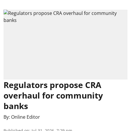
Regulators propose CRA
overhaul for community
banks
By:
Online Editor
Published on
:
Jul 31, 2026, 7:29 pm