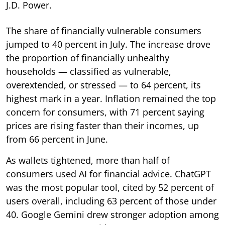
J.D. Power.
The share of financially vulnerable consumers
jumped to 40 percent in July. The increase drove
the proportion of financially unhealthy
households — classified as vulnerable,
overextended, or stressed — to 64 percent, its
highest mark in a year. Inflation remained the top
concern for consumers, with 71 percent saying
prices are rising faster than their incomes, up
from 66 percent in June.
As wallets tightened, more than half of
consumers used AI for financial advice. ChatGPT
was the most popular tool, cited by 52 percent of
users overall, including 63 percent of those under
40. Google Gemini drew stronger adoption among