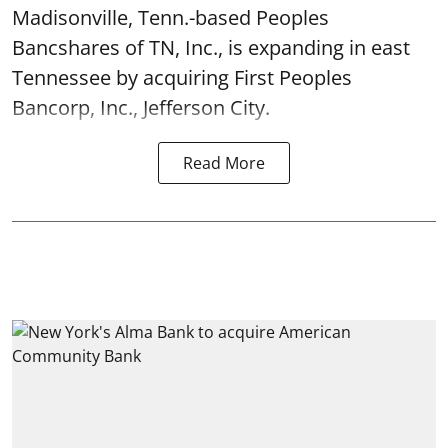
Madisonville, Tenn.-based Peoples
Bancshares of TN, Inc., is expanding in east
Tennessee by acquiring First Peoples
Bancorp, Inc., Jefferson City.
Read More