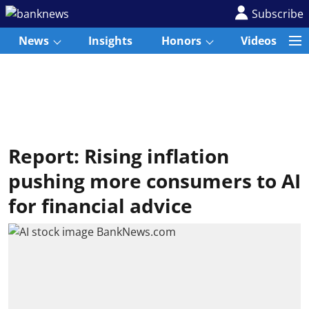
Subscribe
News
Insights
Honors
Videos
Report: Rising inflation
pushing more consumers to AI
for financial advice