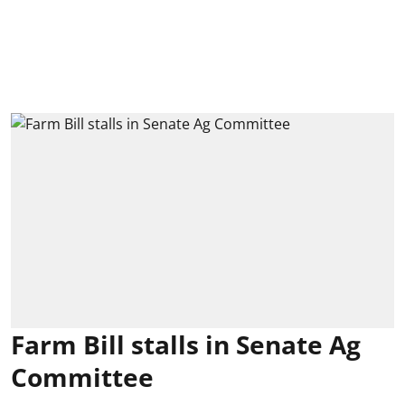
Farm Bill stalls in Senate Ag
Committee