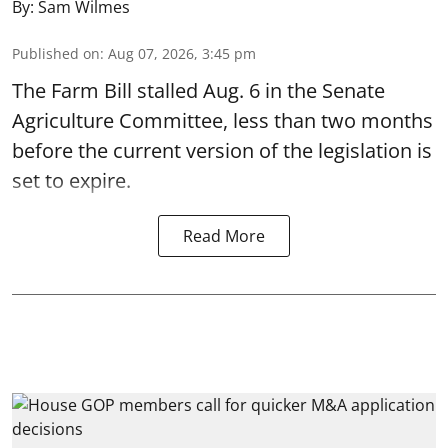
By:
Sam Wilmes
Published on
:
Aug 07, 2026, 3:45 pm
The Farm Bill stalled Aug. 6 in the Senate
Agriculture Committee, less than two months
before the current version of the legislation is
set to expire.
Read More