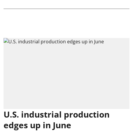
U.S. industrial production
edges up in June