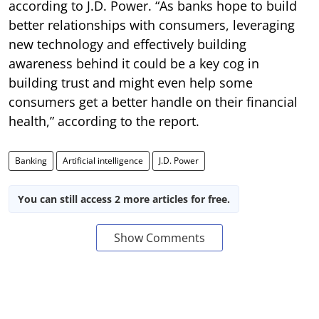
according to J.D. Power. “As banks hope to build
better relationships with consumers, leveraging
new technology and effectively building
awareness behind it could be a key cog in
building trust and might even help some
consumers get a better handle on their financial
health,” according to the report.
Banking
Artificial intelligence
J.D. Power
You can still access 2 more articles for free.
Show Comments