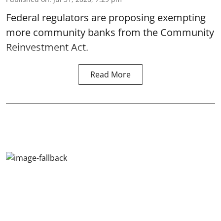
Federal regulators are proposing exempting
more community banks from the Community
Reinvestment Act.
Read More