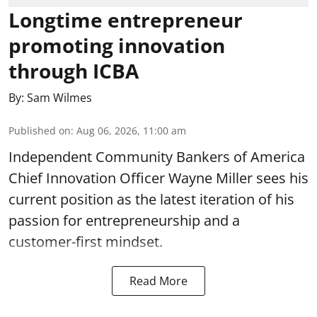
Longtime entrepreneur
promoting innovation
through ICBA
By:
Sam Wilmes
Published on
:
Aug 06, 2026, 11:00 am
Independent Community Bankers of America
Chief Innovation Officer Wayne Miller sees his
current position as the latest iteration of his
passion for entrepreneurship and a
customer-first mindset.
Read More