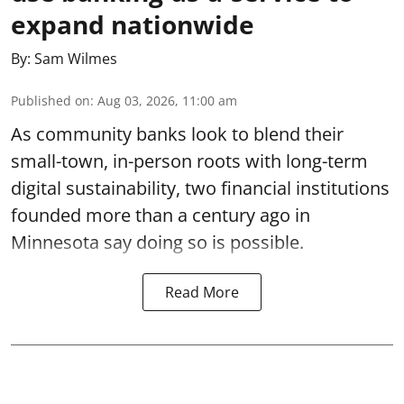
expand nationwide
By:
Sam Wilmes
Published on
:
Aug 03, 2026, 11:00 am
As community banks look to blend their
small-town, in-person roots with long-term
digital sustainability, two financial institutions
founded more than a century ago in
Minnesota say doing so is possible.
Read More