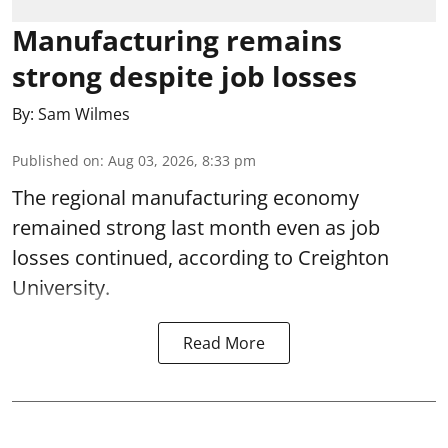
Manufacturing remains
strong despite job losses
By:
Sam Wilmes
Published on
:
Aug 03, 2026, 8:33 pm
The regional manufacturing economy
remained strong last month even as job
losses continued, according to Creighton
University.
Read More