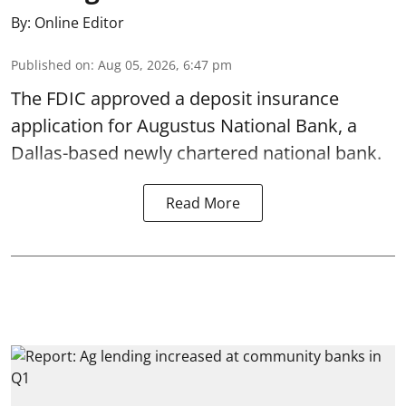
By:
Online Editor
Published on
:
Aug 05, 2026, 6:47 pm
The FDIC approved a deposit insurance
application for Augustus National Bank, a
Dallas-based newly chartered national bank.
Read More