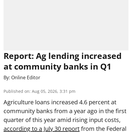
Report: Ag lending increased
at community banks in Q1
By:
Online Editor
Published on
:
Aug 05, 2026, 3:31 pm
Agriculture loans increased 4.6 percent at
community banks from a year ago in the first
quarter of this year amid rising input costs,
according to a July 30 report
from the Federal