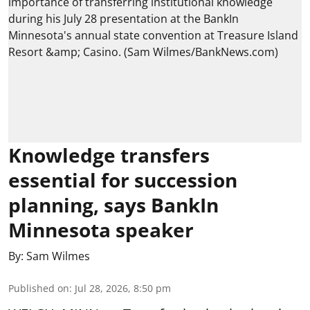
Knowledge transfers
essential for succession
planning, says BankIn
Minnesota speaker
By:
Sam Wilmes
Published on
:
Jul 28, 2026, 8:50 pm