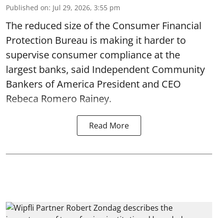
Published on
:
Jul 29, 2026, 3:55 pm
The reduced size of the Consumer Financial
Protection Bureau is making it harder to
supervise consumer compliance at the
largest banks, said Independent Community
Bankers of America President and CEO
Rebeca Romero Rainey.
Read More