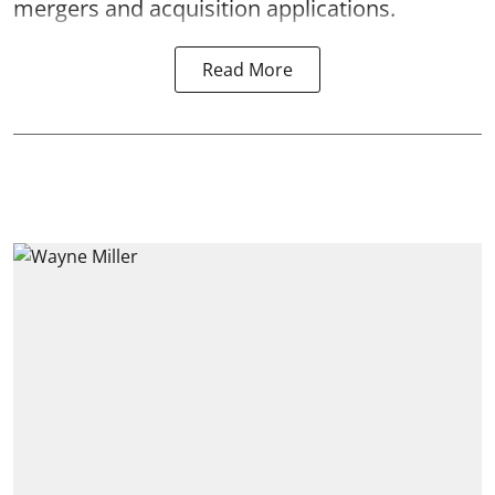
mergers and acquisition applications.
Read More