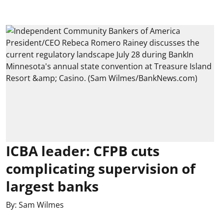
ICBA leader: CFPB cuts
complicating supervision of
largest banks
By:
Sam Wilmes