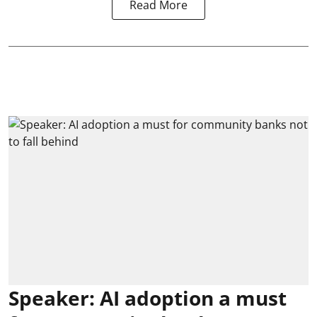
Read More
Speaker: AI adoption a must