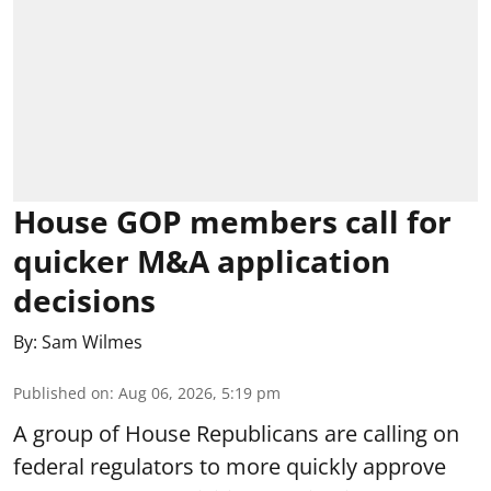
House GOP members call for
quicker M&A application
decisions
By:
Sam Wilmes
Published on
:
Aug 06, 2026, 5:19 pm
A group of House Republicans are calling on
federal regulators to more quickly approve