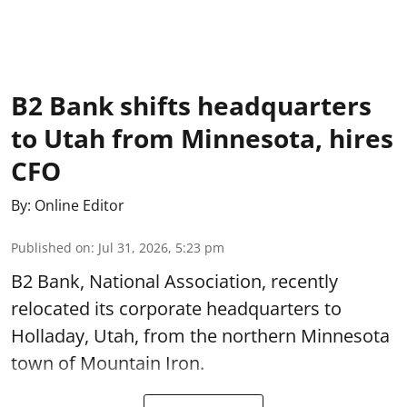
B2 Bank shifts headquarters
to Utah from Minnesota, hires
CFO
By:
Online Editor
Published on
:
Jul 31, 2026, 5:23 pm
B2 Bank, National Association, recently
relocated its corporate headquarters to
Holladay, Utah, from the northern Minnesota
town of Mountain Iron.