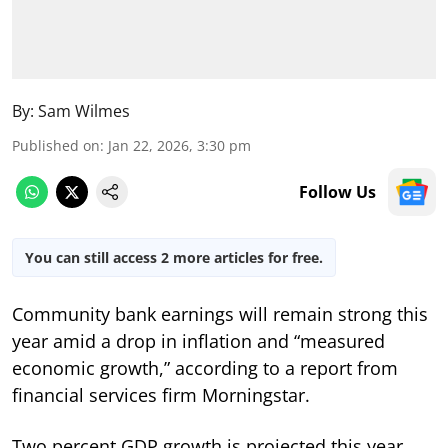
By:
Sam Wilmes
Published on
:
Jan 22, 2026, 3:30 pm
Follow Us
You can still access 2 more articles for free.
Community bank earnings will remain strong this
year amid a drop in inflation and “measured
economic growth,” according to a report from
financial services firm Morningstar.
Two percent GDP growth is projected this year,