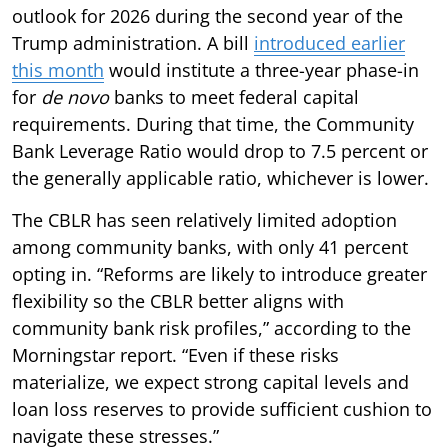
outlook for 2026 during the second year of the
Trump administration. A bill
introduced earlier
this month
would institute a three-year phase-in
for
de novo
banks to meet federal capital
requirements. During that time, the Community
Bank Leverage Ratio would drop to 7.5 percent or
the generally applicable ratio, whichever is lower.
The CBLR has seen relatively limited adoption
among community banks, with only 41 percent
opting in. “Reforms are likely to introduce greater
flexibility so the CBLR better aligns with
community bank risk profiles,” according to the
Morningstar report. “Even if these risks
materialize, we expect strong capital levels and
loan loss reserves to provide sufficient cushion to
navigate these stresses.”