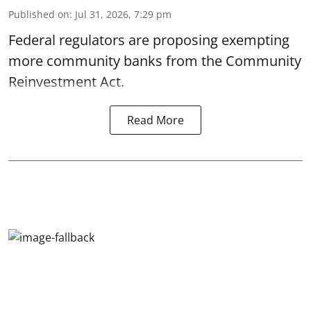
Published on
:
Jul 31, 2026, 7:29 pm
Federal regulators are proposing exempting
more community banks from the Community
Reinvestment Act.
Read More