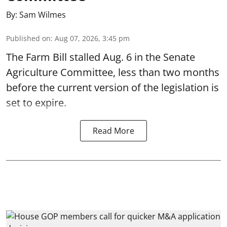
By:
Sam Wilmes
Published on
:
Aug 07, 2026, 3:45 pm
The Farm Bill stalled Aug. 6 in the Senate
Agriculture Committee, less than two months
before the current version of the legislation is
set to expire.
Read More