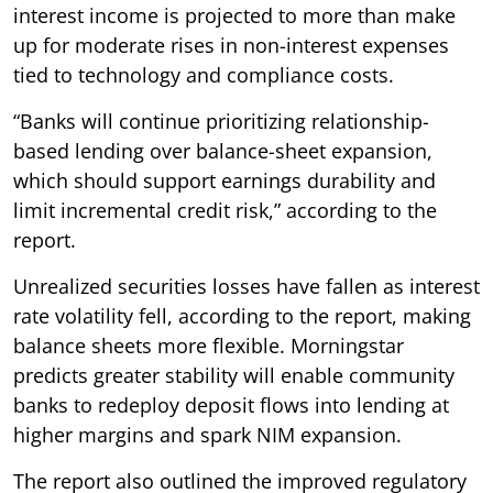
interest income is projected to more than make
up for moderate rises in non-interest expenses
tied to technology and compliance costs.
“Banks will continue prioritizing relationship-
based lending over balance-sheet expansion,
which should support earnings durability and
limit incremental credit risk,” according to the
report.
Unrealized securities losses have fallen as interest
rate volatility fell, according to the report, making
balance sheets more flexible. Morningstar
predicts greater stability will enable community
banks to redeploy deposit flows into lending at
higher margins and spark NIM expansion.
The report also outlined the improved regulatory