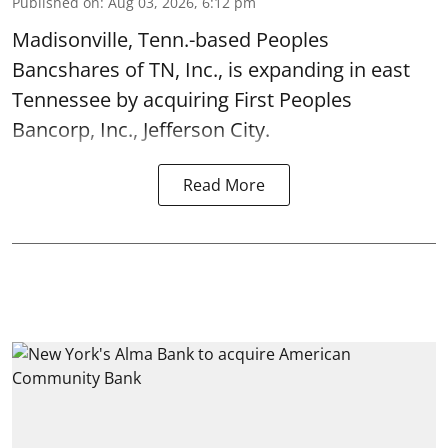
Published on
:
Aug 03, 2026, 6:12 pm
Madisonville, Tenn.-based Peoples
Bancshares of TN, Inc., is expanding in east
Tennessee by acquiring First Peoples
Bancorp, Inc., Jefferson City.
Read More