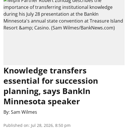
Knowledge transfers
essential for succession
planning, says BankIn
Minnesota speaker
By:
Sam Wilmes
Published on
:
Jul 28, 2026, 8:50 pm