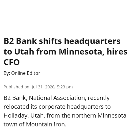
B2 Bank shifts headquarters
to Utah from Minnesota, hires
CFO
By:
Online Editor
Published on
:
Jul 31, 2026, 5:23 pm
B2 Bank, National Association, recently
relocated its corporate headquarters to
Holladay, Utah, from the northern Minnesota
town of Mountain Iron.