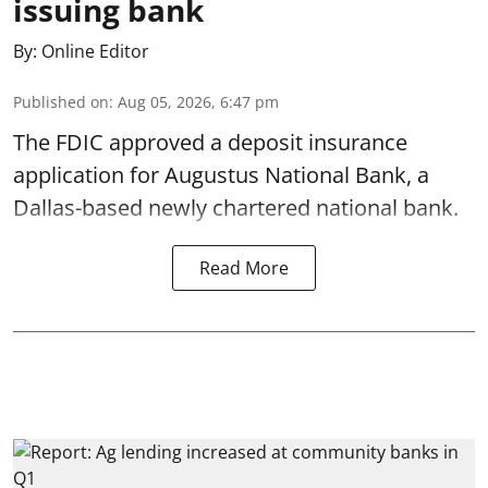
issuing bank
By:
Online Editor
Published on
:
Aug 05, 2026, 6:47 pm
The FDIC approved a deposit insurance
application for Augustus National Bank, a
Dallas-based newly chartered national bank.
Read More