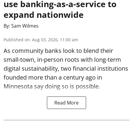
use banking-as-a-service to
expand nationwide
By:
Sam Wilmes
Published on
:
Aug 03, 2026, 11:00 am
As community banks look to blend their
small-town, in-person roots with long-term
digital sustainability, two financial institutions
founded more than a century ago in
Minnesota say doing so is possible.
Read More