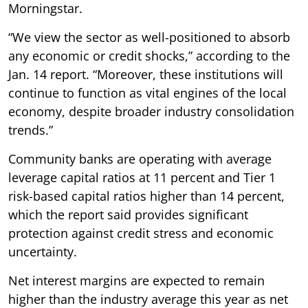
Morningstar.
“We view the sector as well-positioned to absorb
any economic or credit shocks,” according to the
Jan. 14 report. “Moreover, these institutions will
continue to function as vital engines of the local
economy, despite broader industry consolidation
trends.”
Community banks are operating with average
leverage capital ratios at 11 percent and Tier 1
risk-based capital ratios higher than 14 percent,
which the report said provides significant
protection against credit stress and economic
uncertainty.
Net interest margins are expected to remain
higher than the industry average this year as net