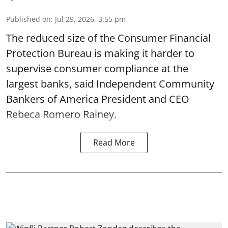
Published on
:
Jul 29, 2026, 3:55 pm
The reduced size of the Consumer Financial
Protection Bureau is making it harder to
supervise consumer compliance at the
largest banks, said Independent Community
Bankers of America President and CEO
Rebeca Romero Rainey.
Read More