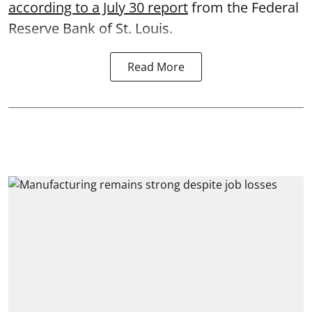
according to a July 30 report
from the Federal
Reserve Bank of St. Louis.
Read More