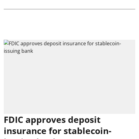
FDIC approves deposit
insurance for stablecoin-