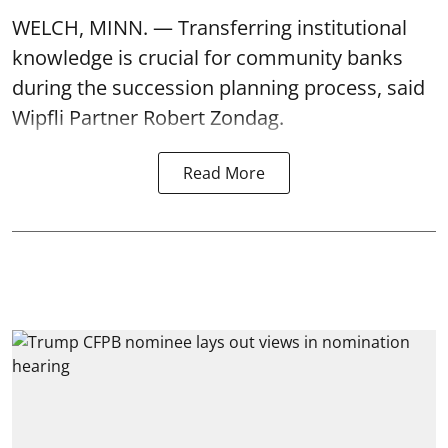
WELCH, MINN. — Transferring institutional
knowledge is crucial for community banks
during the succession planning process, said
Wipfli Partner Robert Zondag.
Read More