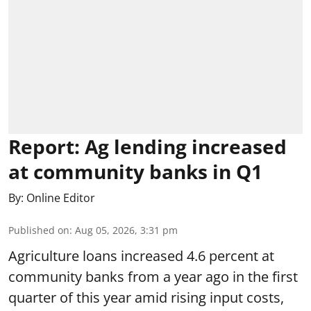
Report: Ag lending increased
at community banks in Q1
By:
Online Editor
Published on
:
Aug 05, 2026, 3:31 pm
Agriculture loans increased 4.6 percent at
community banks from a year ago in the first
quarter of this year amid rising input costs,