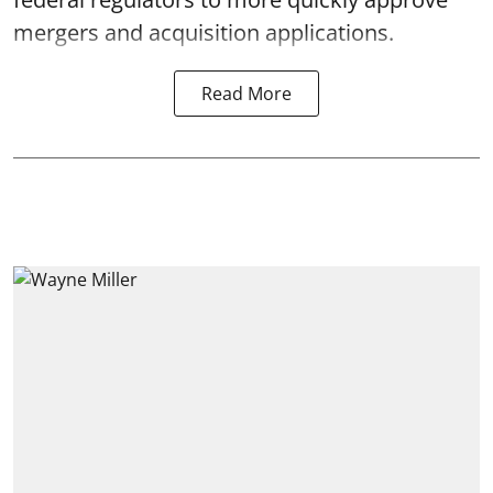
mergers and acquisition applications.
Read More