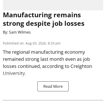
Manufacturing remains
strong despite job losses
By:
Sam Wilmes
Published on
:
Aug 03, 2026, 8:33 pm
The regional manufacturing economy
remained strong last month even as job
losses continued, according to Creighton
University.
Read More