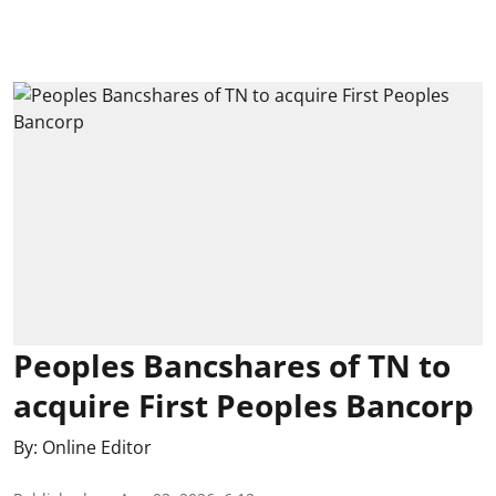
Peoples Bancshares of TN to
acquire First Peoples Bancorp
By:
Online Editor