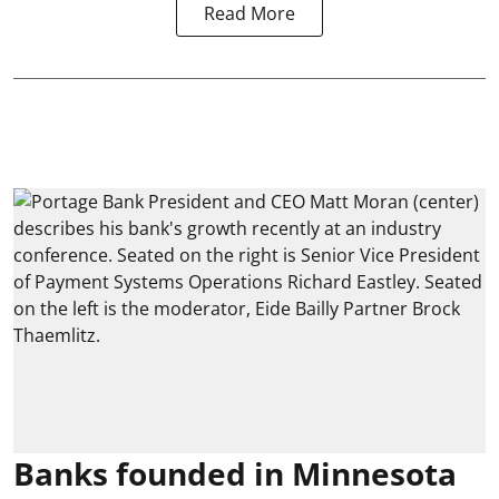
Read More
Banks founded in Minnesota