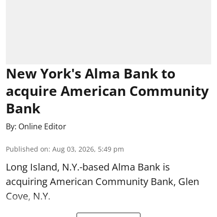
New York's Alma Bank to
acquire American Community
Bank
By:
Online Editor
Published on
:
Aug 03, 2026, 5:49 pm
Long Island, N.Y.-based Alma Bank is
acquiring American Community Bank, Glen
Cove, N.Y.