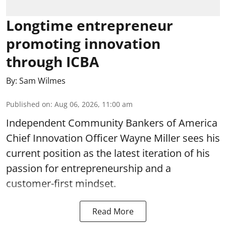
Longtime entrepreneur
promoting innovation
through ICBA
By:
Sam Wilmes
Published on
:
Aug 06, 2026, 11:00 am
Independent Community Bankers of America
Chief Innovation Officer Wayne Miller sees his
current position as the latest iteration of his
passion for entrepreneurship and a
customer-first mindset.
Read More