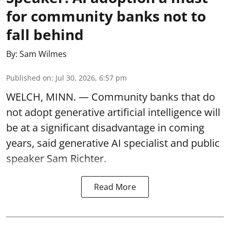
for community banks not to
fall behind
By:
Sam Wilmes
Published on
:
Jul 30, 2026, 6:57 pm
WELCH, MINN. — Community banks that do
not adopt generative artificial intelligence will
be at a significant disadvantage in coming
years, said generative AI specialist and public
speaker Sam Richter.
Read More