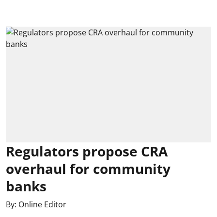
Regulators propose CRA
overhaul for community
banks
By:
Online Editor