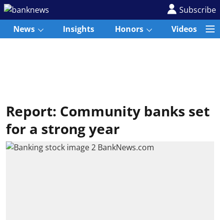
Subscribe
News
Insights
Honors
Videos
Report: Community banks set
for a strong year