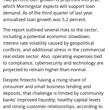
which Morningstar expects will support loan
demand. As of the third quarter of last year,
annualized loan growth was 5.2 percent.
The report outlined several risks to the sector,
including a potential economic slowdown,
interest rate volatility caused by geopolitical
conflicts, and additional stress in the commercial
real estate sector. Also, operating expenses tied
to compliance, cybersecurity and technology are
projected to remain higher-than-normal.
Despite fintechs having a rising share of
consumer and small business lending and
deposits, that challenge is limited by community
banks’ improved liquidity, healthy capital levels
and strong customer relationships, according to