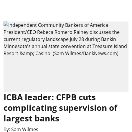
ICBA leader: CFPB cuts
complicating supervision of
largest banks
By:
Sam Wilmes