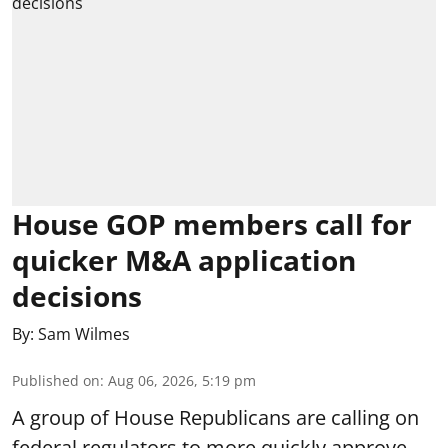
House GOP members call for
quicker M&A application
decisions
By:
Sam Wilmes
Published on
:
Aug 06, 2026, 5:19 pm
A group of House Republicans are calling on
federal regulators to more quickly approve