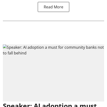
Read More
Speaker: AI adoption a must