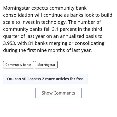
Morningstar expects community bank
consolidation will continue as banks look to build
scale to invest in technology. The number of
community banks fell 3.1 percent in the third
quarter of last year on an annualized basis to
3,953, with 81 banks merging or consolidating
during the first nine months of last year.
Community banks
Morningstar
You can still access 2 more articles for free.
Show Comments