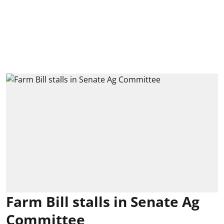
Farm Bill stalls in Senate Ag
Committee