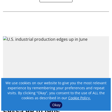
We use cookies on our website to give you the most relevant
experience by remembering your preferences and repeat
visits. By clicking “Okay”, you consent to the use of ALL the
cookies as described in our
Cookie Policy.
U.S. industrial production
Okay
edges up in June