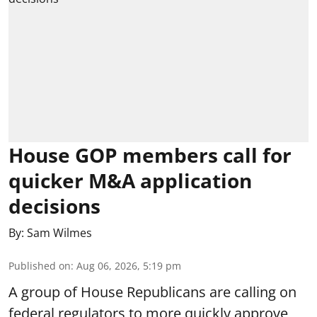
House GOP members call for
quicker M&A application
decisions
By:
Sam Wilmes
Published on
:
Aug 06, 2026, 5:19 pm
A group of House Republicans are calling on
federal regulators to more quickly approve