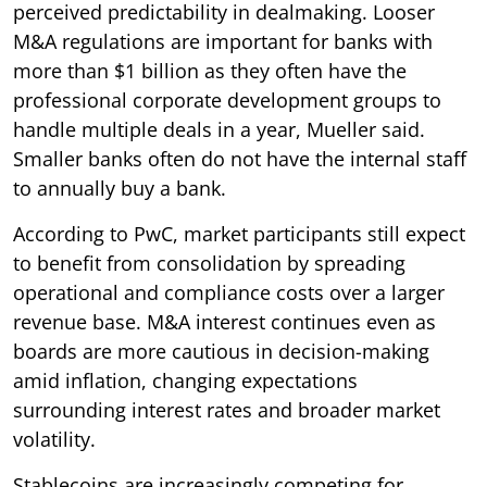
perceived predictability in dealmaking. Looser
M&A regulations are important for banks with
more than $1 billion as they often have the
professional corporate development groups to
handle multiple deals in a year, Mueller said.
Smaller banks often do not have the internal staff
to annually buy a bank.
According to PwC, market participants still expect
to benefit from consolidation by spreading
operational and compliance costs over a larger
revenue base. M&A interest continues even as
boards are more cautious in decision-making
amid inflation, changing expectations
surrounding interest rates and broader market
volatility.
Stablecoins are increasingly competing for