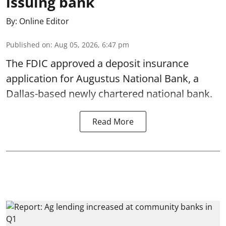
issuing bank
By:
Online Editor
Published on
:
Aug 05, 2026, 6:47 pm
The FDIC approved a deposit insurance
application for Augustus National Bank, a
Dallas-based newly chartered national bank.
Read More