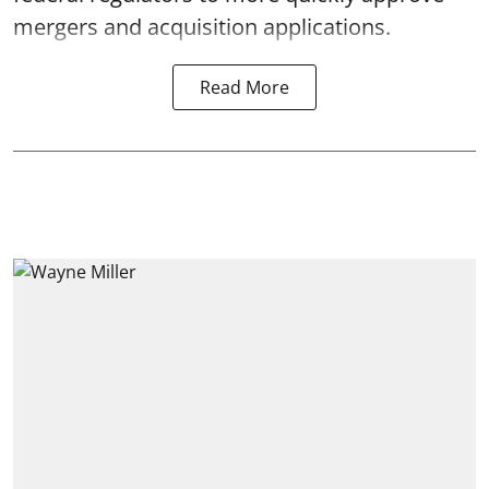
mergers and acquisition applications.
Read More