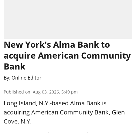
New York's Alma Bank to
acquire American Community
Bank
By:
Online Editor
Published on
:
Aug 03, 2026, 5:49 pm
Long Island, N.Y.-based Alma Bank is
acquiring American Community Bank, Glen
Cove, N.Y.