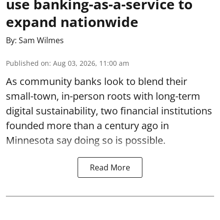
use banking-as-a-service to
expand nationwide
By:
Sam Wilmes
Published on
:
Aug 03, 2026, 11:00 am
As community banks look to blend their
small-town, in-person roots with long-term
digital sustainability, two financial institutions
founded more than a century ago in
Minnesota say doing so is possible.
Read More