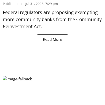
Published on
:
Jul 31, 2026, 7:29 pm
Federal regulators are proposing exempting
more community banks from the Community
Reinvestment Act.
Read More