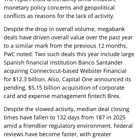
monetary policy concerns and geopolitical
conflicts as reasons for the lack of activity.
Despite the drop in overall volume, megabank
deals have driven overall value over the past year
to a similar mark from the previous 12 months,
PwC noted. Two such deals this year include large
Spanish financial institution Banco Santander
acquiring Connecticut-based Webster Financial
for $12.3 billion. Also, Capital One announced its
pending, $5.15 billion acquisition of corporate
card and expense management fintech Brex.
Despite the slowed activity, median deal closing
times have fallen to 132 days from 187 in 2025
amid a friendlier regulatory environment. Federal
reviews have become faster, with greater