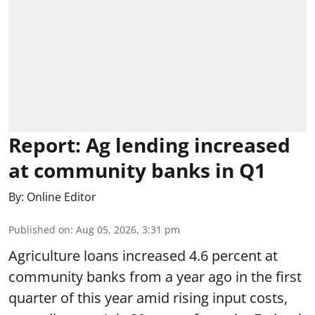
Report: Ag lending increased
at community banks in Q1
By:
Online Editor
Published on
:
Aug 05, 2026, 3:31 pm
Agriculture loans increased 4.6 percent at
community banks from a year ago in the first
quarter of this year amid rising input costs,