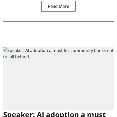
Read More
Speaker: AI adoption a must