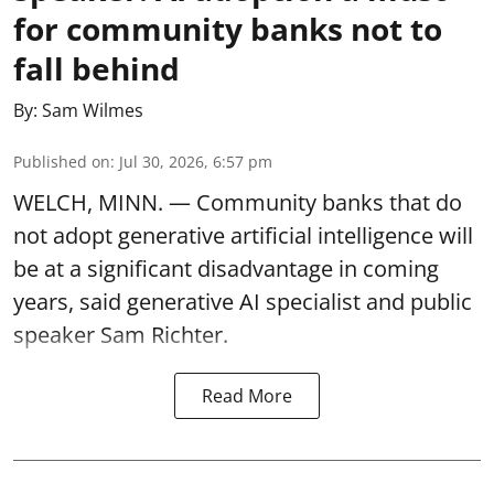
for community banks not to
fall behind
By:
Sam Wilmes
Published on
:
Jul 30, 2026, 6:57 pm
WELCH, MINN. — Community banks that do
not adopt generative artificial intelligence will
be at a significant disadvantage in coming
years, said generative AI specialist and public
speaker Sam Richter.
Read More