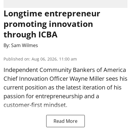
Longtime entrepreneur
promoting innovation
through ICBA
By:
Sam Wilmes
Published on
:
Aug 06, 2026, 11:00 am
Independent Community Bankers of America
Chief Innovation Officer Wayne Miller sees his
current position as the latest iteration of his
passion for entrepreneurship and a
customer-first mindset.
Read More