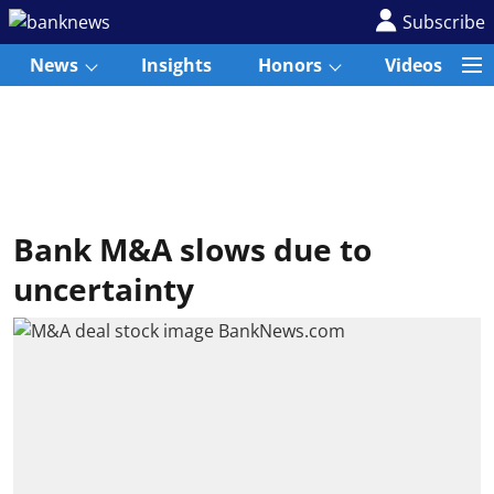
Subscribe
News
Insights
Honors
Videos
Bank M&A slows due to
uncertainty