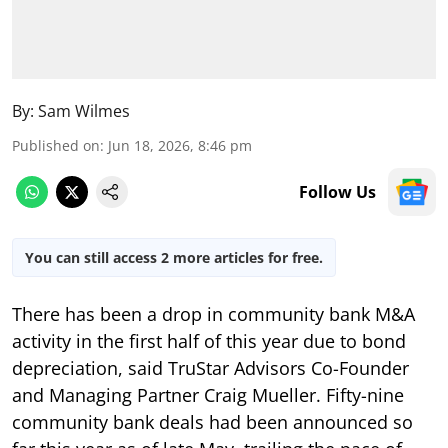
By:
Sam Wilmes
Published on
:
Jun 18, 2026, 8:46 pm
Follow Us
You can still access 2 more articles for free.
There has been a drop in community bank M&A
activity in the first half of this year due to bond
depreciation, said TruStar Advisors Co-Founder
and Managing Partner Craig Mueller. Fifty-nine
community bank deals had been announced so