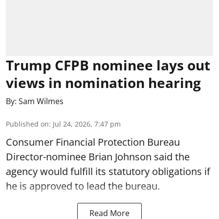
Trump CFPB nominee lays out
views in nomination hearing
By:
Sam Wilmes
Published on
:
Jul 24, 2026, 7:47 pm
Consumer Financial Protection Bureau
Director-nominee Brian Johnson said the
agency would fulfill its statutory obligations if
he is approved to lead the bureau.
Read More