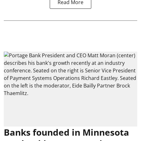
Read More
Banks founded in Minnesota