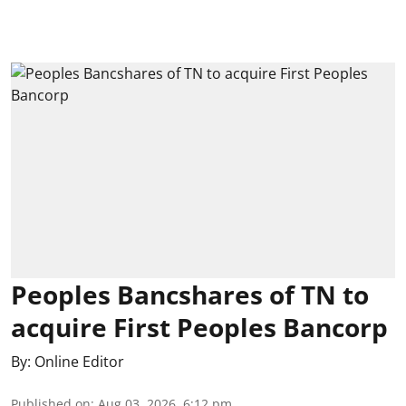
Peoples Bancshares of TN to
acquire First Peoples Bancorp
By:
Online Editor
Published on
:
Aug 03, 2026, 6:12 pm