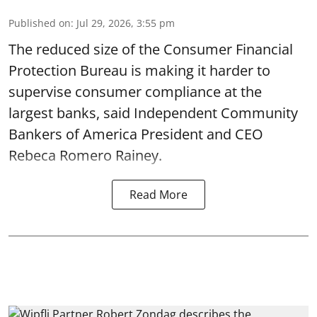
Published on
:
Jul 29, 2026, 3:55 pm
The reduced size of the Consumer Financial
Protection Bureau is making it harder to
supervise consumer compliance at the
largest banks, said Independent Community
Bankers of America President and CEO
Rebeca Romero Rainey.
Read More