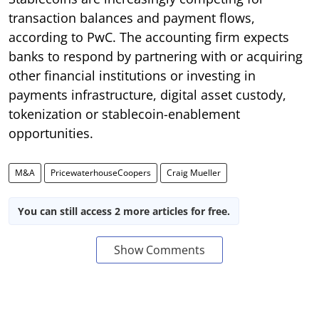
transaction balances and payment flows,
according to PwC. The accounting firm expects
banks to respond by partnering with or acquiring
other financial institutions or investing in
payments infrastructure, digital asset custody,
tokenization or stablecoin-enablement
opportunities.
M&A
PricewaterhouseCoopers
Craig Mueller
You can still access 2 more articles for free.
Show Comments