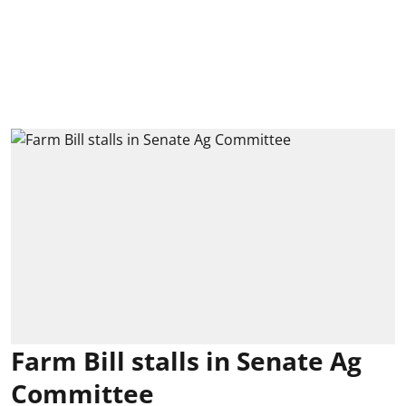
Farm Bill stalls in Senate Ag
Committee