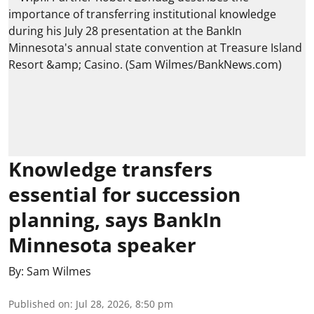
Knowledge transfers
essential for succession
planning, says BankIn
Minnesota speaker
By:
Sam Wilmes
Published on
:
Jul 28, 2026, 8:50 pm