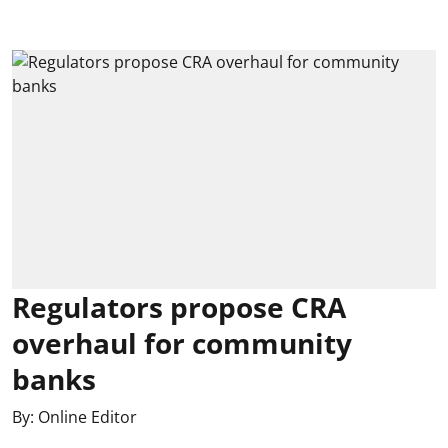
Regulators propose CRA
overhaul for community
banks
By:
Online Editor