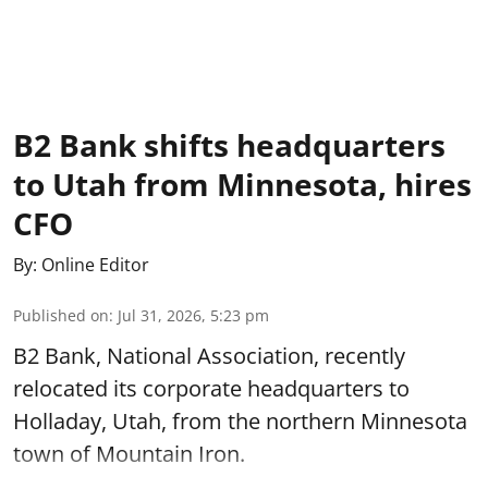
B2 Bank shifts headquarters
to Utah from Minnesota, hires
CFO
By:
Online Editor
Published on
:
Jul 31, 2026, 5:23 pm
B2 Bank, National Association, recently
relocated its corporate headquarters to
Holladay, Utah, from the northern Minnesota
town of Mountain Iron.