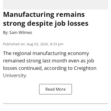
Manufacturing remains
strong despite job losses
By:
Sam Wilmes
Published on
:
Aug 03, 2026, 8:33 pm
The regional manufacturing economy
remained strong last month even as job
losses continued, according to Creighton
University.
Read More