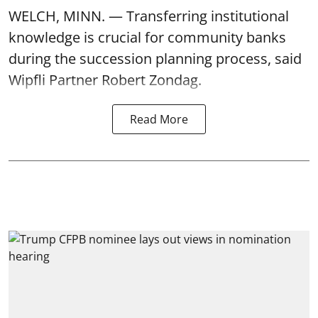
WELCH, MINN. — Transferring institutional
knowledge is crucial for community banks
during the succession planning process, said
Wipfli Partner Robert Zondag.
Read More