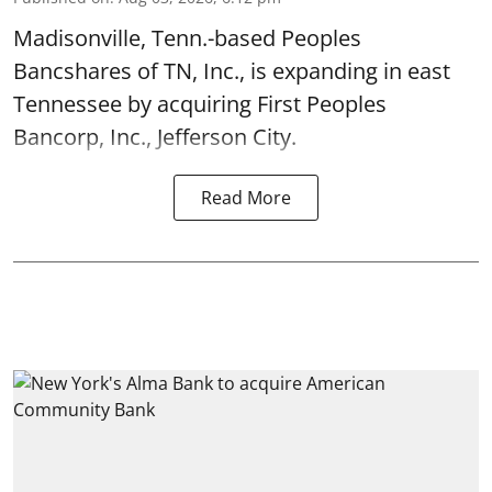
Madisonville, Tenn.-based Peoples
Bancshares of TN, Inc., is expanding in east
Tennessee by acquiring First Peoples
Bancorp, Inc., Jefferson City.
Read More