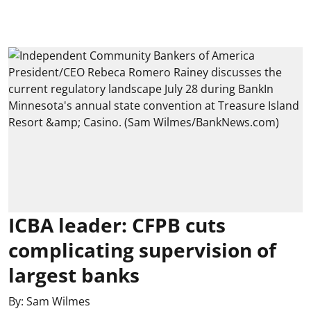
ICBA leader: CFPB cuts
complicating supervision of
largest banks
By:
Sam Wilmes