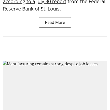
according to a July 30 report
from the Federal
Reserve Bank of St. Louis.
Read More