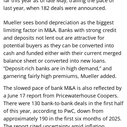
far this year as of late May, trailing the pace of
last year, when 182 deals were announced.
Mueller sees bond depreciation as the biggest
limiting factor in M&A. Banks with strong credit
and deposits not lent out are attractive for
potential buyers as they can be converted into
cash and funded either with their current merged
balance sheet or converted into new loans.
“Deposit-rich banks are in high demand,” and
garnering fairly high premiums, Mueller added.
The slowed pace of bank M&A is also reflected by
a June 17 report from Pricewaterhouse Coopers.
There were 130 bank-to-bank deals in the first half
of this year, according to PwC, down from
approximately 190 in the first six months of 2025.
The report cited uncertainty amid inflation,