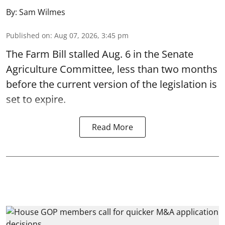
By:
Sam Wilmes
Published on
:
Aug 07, 2026, 3:45 pm
The Farm Bill stalled Aug. 6 in the Senate
Agriculture Committee, less than two months
before the current version of the legislation is
set to expire.
Read More