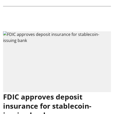
FDIC approves deposit
insurance for stablecoin-