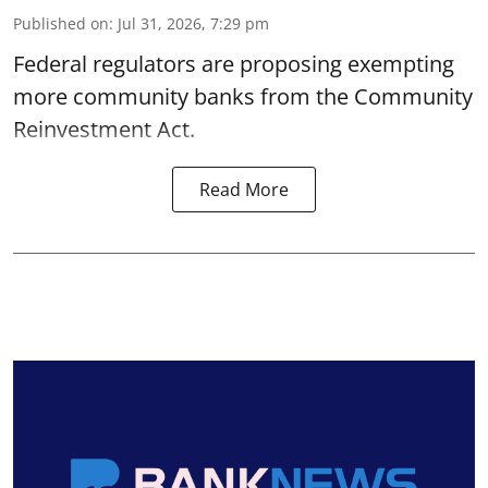
Published on
:
Jul 31, 2026, 7:29 pm
Federal regulators are proposing exempting
more community banks from the Community
Reinvestment Act.
Read More