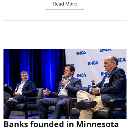
Read More
Banks founded in Minnesota