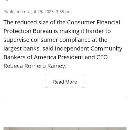
Published on
:
Jul 29, 2026, 3:55 pm
The reduced size of the Consumer Financial
Protection Bureau is making it harder to
supervise consumer compliance at the
largest banks, said Independent Community
Bankers of America President and CEO
Rebeca Romero Rainey.
Read More