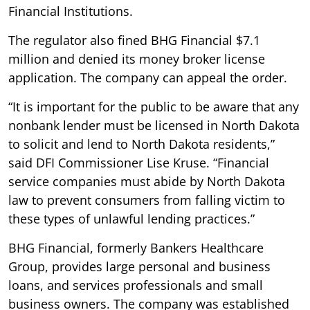
Financial Institutions.
The regulator also fined BHG Financial $7.1
million and denied its money broker license
application. The company can appeal the order.
“It is important for the public to be aware that any
nonbank lender must be licensed in North Dakota
to solicit and lend to North Dakota residents,”
said DFI Commissioner Lise Kruse. “Financial
service companies must abide by North Dakota
law to prevent consumers from falling victim to
these types of unlawful lending practices.”
BHG Financial, formerly Bankers Healthcare
Group, provides large personal and business
loans, and services professionals and small
business owners. The company was established