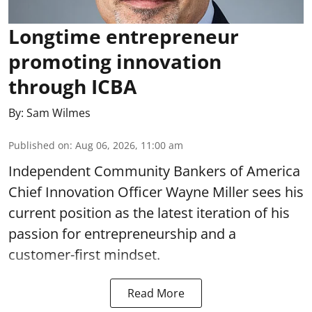
Longtime entrepreneur
promoting innovation
through ICBA
By:
Sam Wilmes
Published on
:
Aug 06, 2026, 11:00 am
Independent Community Bankers of America
Chief Innovation Officer Wayne Miller sees his
current position as the latest iteration of his
passion for entrepreneurship and a
customer-first mindset.
Read More