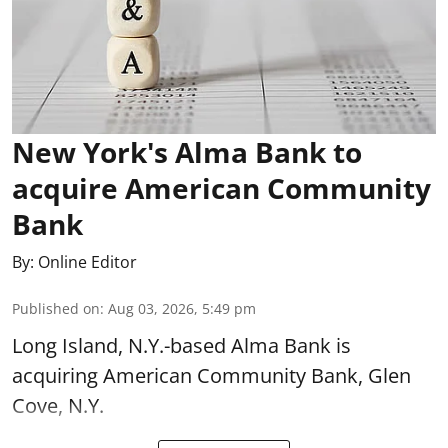
New York's Alma Bank to
acquire American Community
Bank
By:
Online Editor
Published on
:
Aug 03, 2026, 5:49 pm
Long Island, N.Y.-based Alma Bank is
acquiring American Community Bank, Glen
Cove, N.Y.