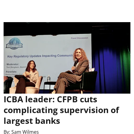
ICBA leader: CFPB cuts
complicating supervision of
largest banks
By:
Sam Wilmes