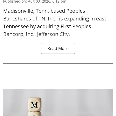
Published on
:
Aug 03, 2026, 6:12 pm
Madisonville, Tenn.-based Peoples
Bancshares of TN, Inc., is expanding in east
Tennessee by acquiring First Peoples
Bancorp, Inc., Jefferson City.
Read More