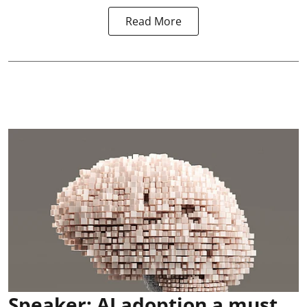
Read More
Speaker: AI adoption a must