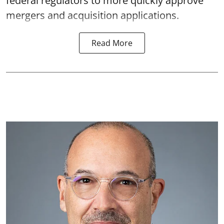
federal regulators to more quickly approve
mergers and acquisition applications.
Read More