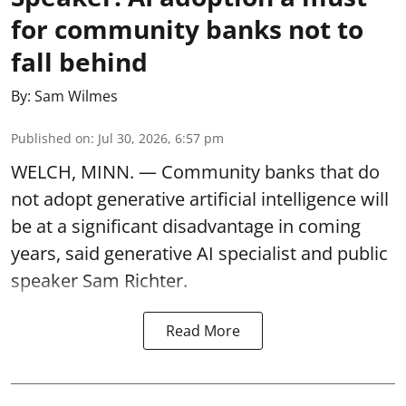
for community banks not to
fall behind
By:
Sam Wilmes
Published on
:
Jul 30, 2026, 6:57 pm
WELCH, MINN. — Community banks that do
not adopt generative artificial intelligence will
be at a significant disadvantage in coming
years, said generative AI specialist and public
speaker Sam Richter.
Read More