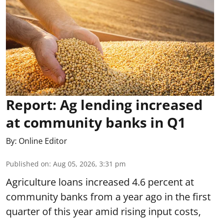
Report: Ag lending increased
at community banks in Q1
By:
Online Editor
Published on
:
Aug 05, 2026, 3:31 pm
Agriculture loans increased 4.6 percent at
community banks from a year ago in the first
quarter of this year amid rising input costs,