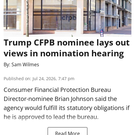
Trump CFPB nominee lays out
views in nomination hearing
By:
Sam Wilmes
Published on
:
Jul 24, 2026, 7:47 pm
Consumer Financial Protection Bureau
Director-nominee Brian Johnson said the
agency would fulfill its statutory obligations if
he is approved to lead the bureau.
Read More