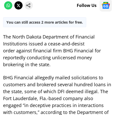
Follow Us
You can still access 2 more articles for free.
The North Dakota Department of Financial
Institutions issued a cease-and-desist
order against financial firm BHG Financial for
reportedly conducting unlicensed money
brokering in the state.
BHG Financial allegedly mailed solicitations to
customers and brokered several hundred loans in
the state, some of which DFI deemed illegal. The
Fort Lauderdale, Fla.-based company also
engaged “in deceptive practices in interactions
with customers,” according to the Department of