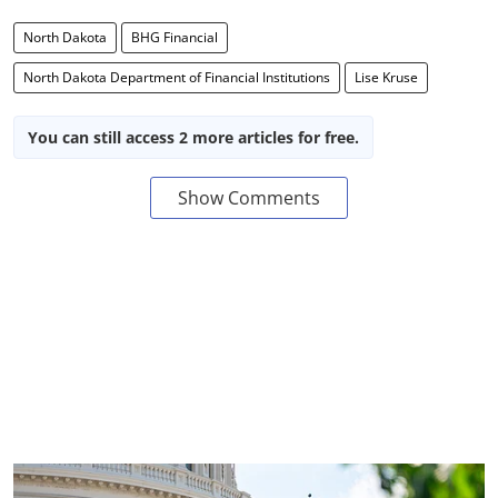
North Dakota
BHG Financial
North Dakota Department of Financial Institutions
Lise Kruse
You can still access 2 more articles for free.
Show Comments