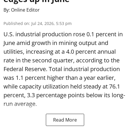
By:
Online Editor
Published on
:
Jul 24, 2026, 5:53 pm
U.S. industrial production rose 0.1 percent in
June amid growth in mining output and
utilities, increasing at a 4.0 percent annual
rate in the second quarter, according to the
Federal Reserve. Total industrial production
was 1.1 percent higher than a year earlier,
while capacity utilization held steady at 76.1
percent, 3.3 percentage points below its long-
run average.
Read More