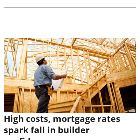
High costs, mortgage rates
spark fall in builder