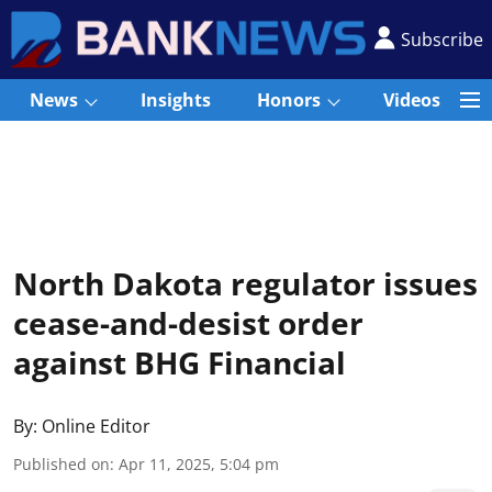
Subscribe
News
Insights
Honors
Videos
North Dakota regulator issues
cease-and-desist order
against BHG Financial
By:
Online Editor
Published on
:
Apr 11, 2025, 5:04 pm