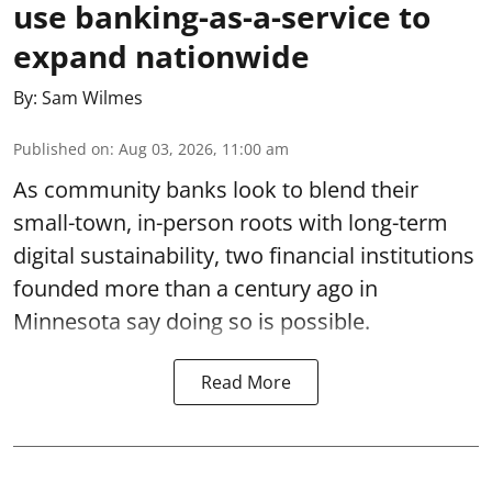
use banking-as-a-service to
expand nationwide
By:
Sam Wilmes
Published on
:
Aug 03, 2026, 11:00 am
As community banks look to blend their
small-town, in-person roots with long-term
digital sustainability, two financial institutions
founded more than a century ago in
Minnesota say doing so is possible.
Read More