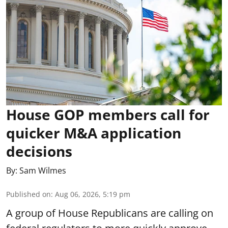
House GOP members call for
quicker M&A application
decisions
By:
Sam Wilmes
Published on
:
Aug 06, 2026, 5:19 pm
A group of House Republicans are calling on