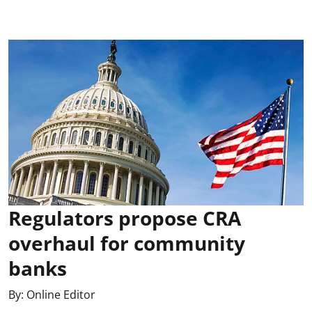
Regulators propose CRA
overhaul for community
banks
By:
Online Editor