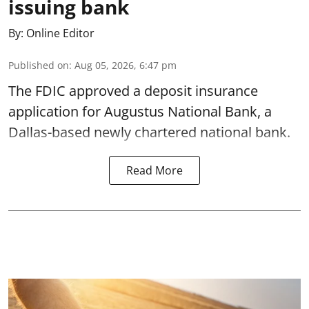
issuing bank
By:
Online Editor
Published on
:
Aug 05, 2026, 6:47 pm
The FDIC approved a deposit insurance
application for Augustus National Bank, a
Dallas-based newly chartered national bank.
Read More