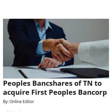
Peoples Bancshares of TN to
acquire First Peoples Bancorp
By:
Online Editor