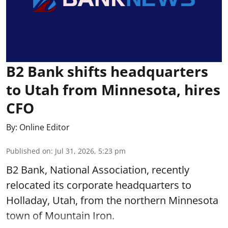
B2 Bank shifts headquarters
to Utah from Minnesota, hires
CFO
By:
Online Editor
Published on
:
Jul 31, 2026, 5:23 pm
B2 Bank, National Association, recently
relocated its corporate headquarters to
Holladay, Utah, from the northern Minnesota
town of Mountain Iron.