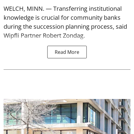
WELCH, MINN. — Transferring institutional
knowledge is crucial for community banks
during the succession planning process, said
Wipfli Partner Robert Zondag.
Read More