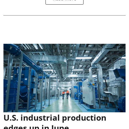
U.S. industrial production
edges up in June