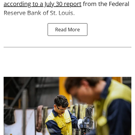
according to a July 30 report
from the Federal
Reserve Bank of St. Louis.
Read More