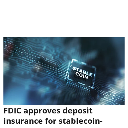
FDIC approves deposit
insurance for stablecoin-