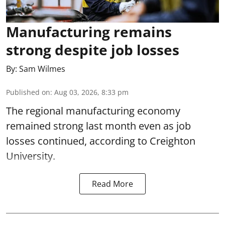
Manufacturing remains
strong despite job losses
By:
Sam Wilmes
Published on
:
Aug 03, 2026, 8:33 pm
The regional manufacturing economy
remained strong last month even as job
losses continued, according to Creighton
University.
Read More