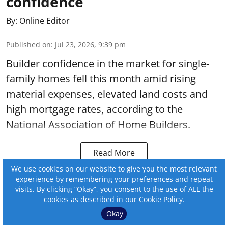
confidence
By:
Online Editor
Published on
:
Jul 23, 2026, 9:39 pm
Builder confidence in the market for single-
family homes fell this month amid rising
material expenses, elevated land costs and
high mortgage rates, according to the
National Association of Home Builders.
Read More
We use cookies on our website to give you the most relevant
experience by remembering your preferences and repeat
visits. By clicking “Okay”, you consent to the use of ALL the
cookies as described in our
Cookie Policy.
Okay