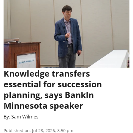
Knowledge transfers
essential for succession
planning, says BankIn
Minnesota speaker
By:
Sam Wilmes
Published on
:
Jul 28, 2026, 8:50 pm