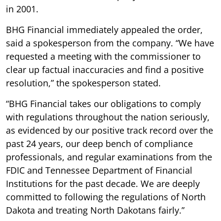
in 2001.
BHG Financial immediately appealed the order,
said a spokesperson from the company. “We have
requested a meeting with the commissioner to
clear up factual inaccuracies and find a positive
resolution,” the spokesperson stated.
“BHG Financial takes our obligations to comply
with regulations throughout the nation seriously,
as evidenced by our positive track record over the
past 24 years, our deep bench of compliance
professionals, and regular examinations from the
FDIC and Tennessee Department of Financial
Institutions for the past decade. We are deeply
committed to following the regulations of North
Dakota and treating North Dakotans fairly.”