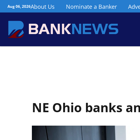
About Us
Nominate a Banker
Adve
Aug 06, 2026
NE Ohio banks a