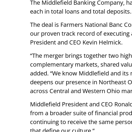
The Middlefield Banking Company, had $
each in total loans and total deposits
The deal is Farmers National Banc Cor
our proven track record of executing 
President and CEO Kevin Helmick.
“The merger brings together two hi
complementary markets, shared valu
added. “We know Middlefield and its m
deepens our presence in Northeast O
across Central and Western Ohio mar
Middlefield President and CEO Ronald 
from a broader suite of financial prod
continuing to receive the same perso
that define our culture.”