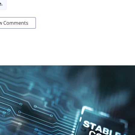
e.
w Comments