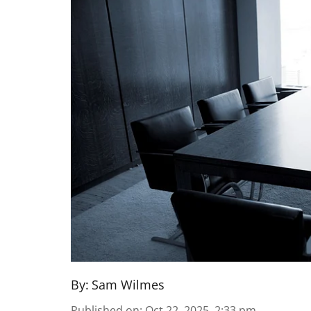
By:
Sam Wilmes
Published on
:
Oct 22, 2025, 2:33 pm