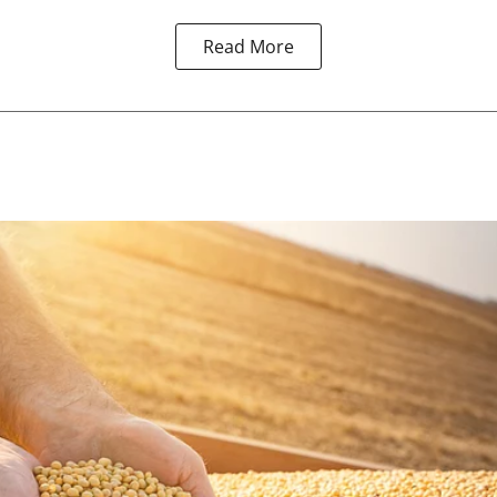
Read More