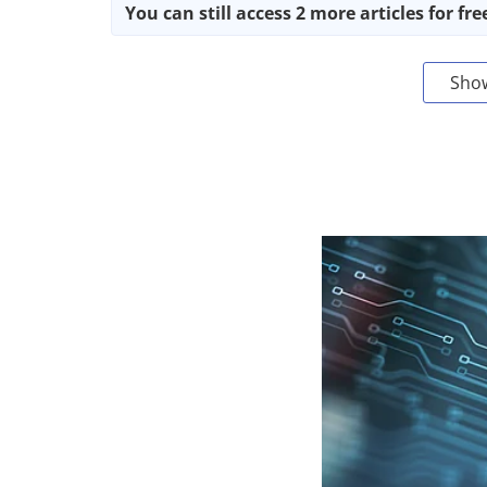
You can still access 2 more articles for fre
Sho