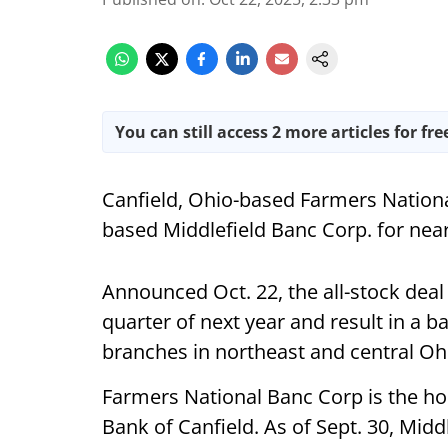
You can still access 2 more articles for fre
Canfield, Ohio-based Farmers Nation
based Middlefield Banc Corp. for nea
Announced Oct. 22, the all-stock deal 
quarter of next year and result in a ba
branches in northeast and central O
Farmers National Banc Corp is the h
Bank of Canfield. As of Sept. 30, Mid