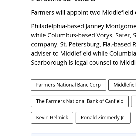
Farmers will appoint two Middlefield d
Philadelphia-based Janney Montgomery
while Columbus-based Vorys, Sater, S
company. St. Petersburg, Fla.-based 
adviser to Middlefield while Columbia
Scarborough is legal counsel to Middl
Farmers National Banc Corp
Middlefie
The Farmers National Bank of Canfield
Kevin Helmick
Ronald Zimmerly Jr.