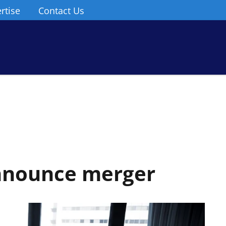
rtise
Contact Us
nnounce merger