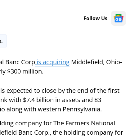
Follow Us
e.
al Banc Corp
is acquiring
Middlefield, Ohio-
rly $300 million.
is expected to close by the end of the first
nk with $7.4 billion in assets and 83
hio along with western Pennsylvania.
olding company for The Farmers National
dlefield Banc Corp., the holding company for