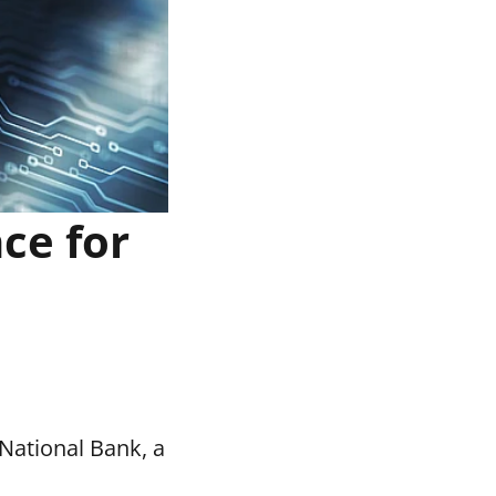
ce for
National Bank, a