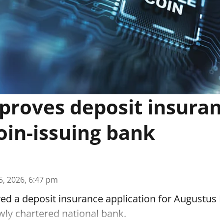
proves deposit insuran
oin-issuing bank
5, 2026, 6:47 pm
d a deposit insurance application for Augustus 
wly chartered national bank.