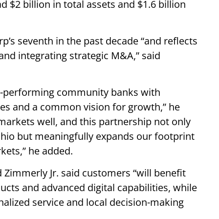
2 billion in total assets and $1.6 billion
.
p’s seventh in the past decade “and reflects
and integrating strategic M&A,” said
gh-performing community banks with
es and a common vision for growth,” he
arkets well, and this partnership not only
hio but meaningfully expands our footprint
kets,” he added.
Zimmerly Jr. said customers “will benefit
ucts and advanced digital capabilities, while
nalized service and local decision-making