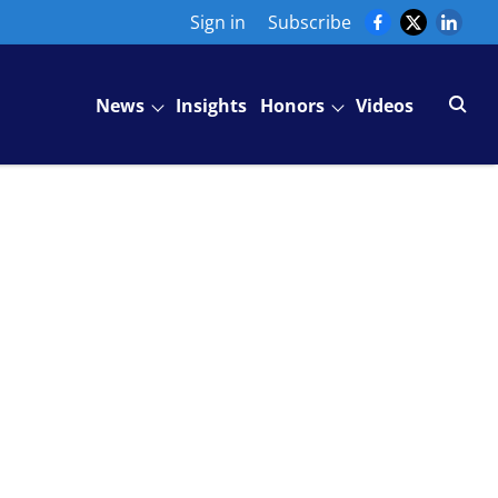
Sign in
Subscribe
News
Insights
Honors
Videos