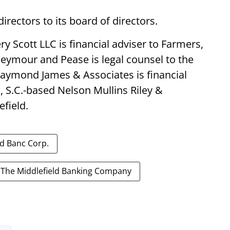
irectors to its board of directors.
 Scott LLC is financial adviser to Farmers,
eymour and Pease is legal counsel to the
Raymond James & Associates is financial
, S.C.-based Nelson Mullins Riley &
efield.
ld Banc Corp.
The Middlefield Banking Company