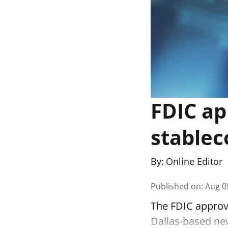
FDIC ap
stablec
By:
Online Editor
Published on
:
Aug 0
The FDIC approve
Dallas-based ne