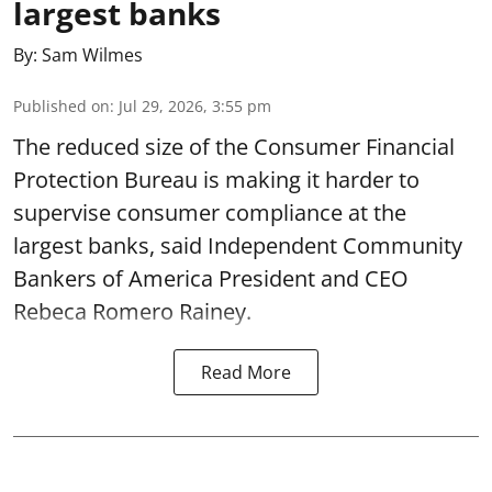
largest banks
By:
Sam Wilmes
Published on
:
Jul 29, 2026, 3:55 pm
The reduced size of the Consumer Financial
Protection Bureau is making it harder to
supervise consumer compliance at the
largest banks, said Independent Community
Bankers of America President and CEO
Rebeca Romero Rainey.
Read More