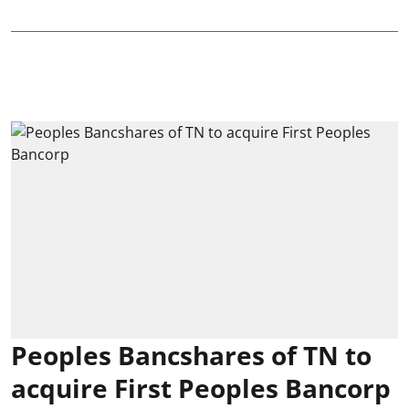
Peoples Bancshares of TN to
acquire First Peoples Bancorp