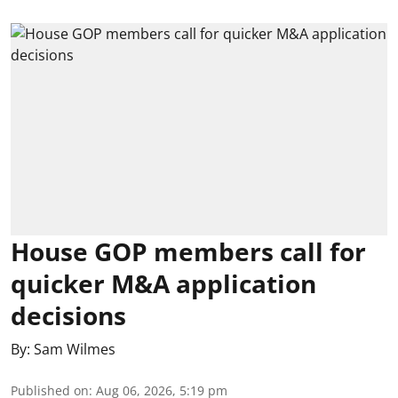
House GOP members call for
quicker M&A application
decisions
By:
Sam Wilmes
Published on
:
Aug 06, 2026, 5:19 pm