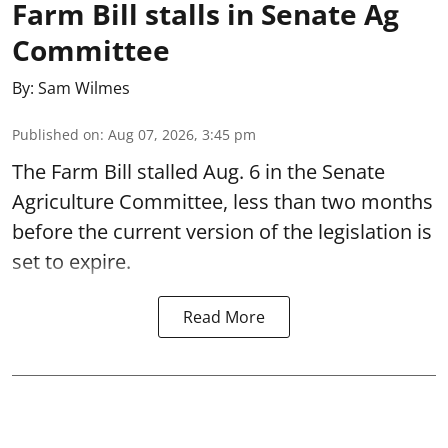
Farm Bill stalls in Senate Ag
Committee
By:
Sam Wilmes
Published on
:
Aug 07, 2026, 3:45 pm
The Farm Bill stalled Aug. 6 in the Senate
Agriculture Committee, less than two months
before the current version of the legislation is
set to expire.
Read More