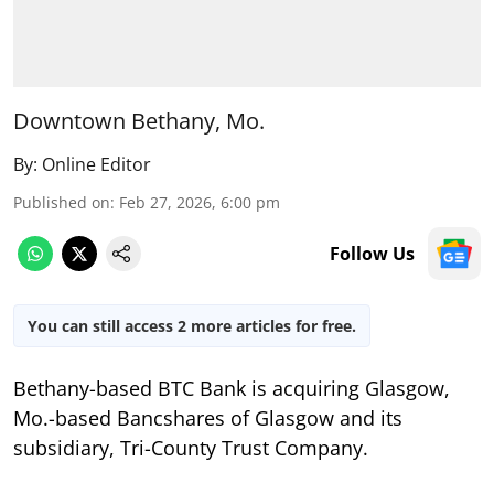
Downtown Bethany, Mo.
By:
Online Editor
Published on
:
Feb 27, 2026, 6:00 pm
Follow Us
You can still access 2 more articles for free.
Bethany-based BTC Bank is acquiring Glasgow,
Mo.-based Bancshares of Glasgow and its
subsidiary, Tri-County Trust Company.