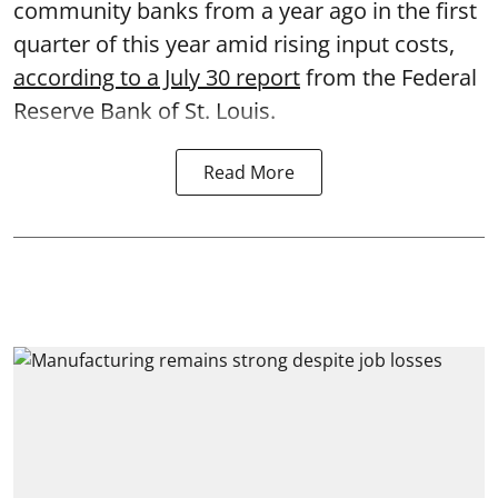
community banks from a year ago in the first
quarter of this year amid rising input costs,
according to a July 30 report
from the Federal
Reserve Bank of St. Louis.
Read More