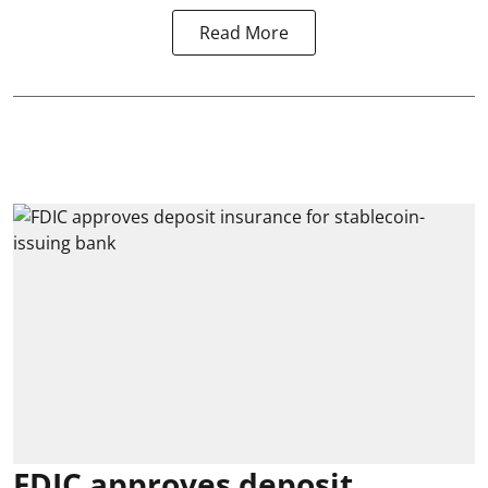
Read More
FDIC approves deposit