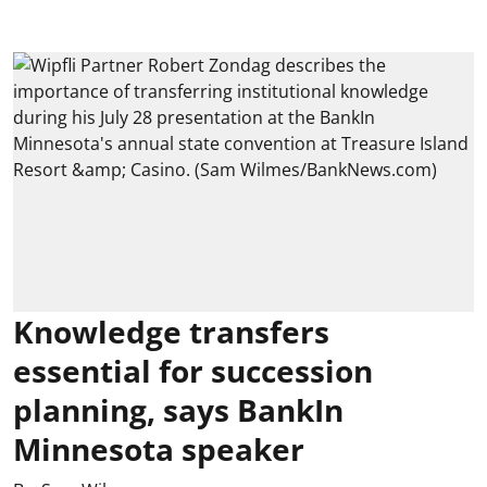
Knowledge transfers
essential for succession
planning, says BankIn
Minnesota speaker