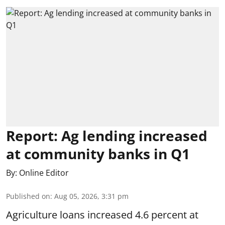
Report: Ag lending increased
at community banks in Q1
By:
Online Editor
Published on
:
Aug 05, 2026, 3:31 pm
Agriculture loans increased 4.6 percent at