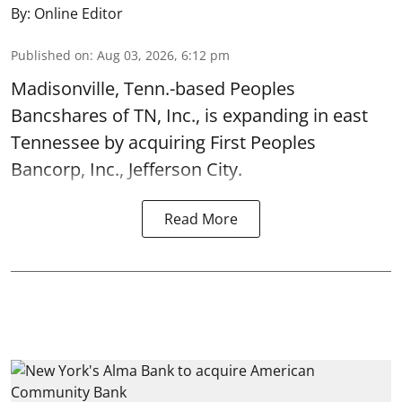
By:
Online Editor
Published on
:
Aug 03, 2026, 6:12 pm
Madisonville, Tenn.-based Peoples
Bancshares of TN, Inc., is expanding in east
Tennessee by acquiring First Peoples
Bancorp, Inc., Jefferson City.
Read More