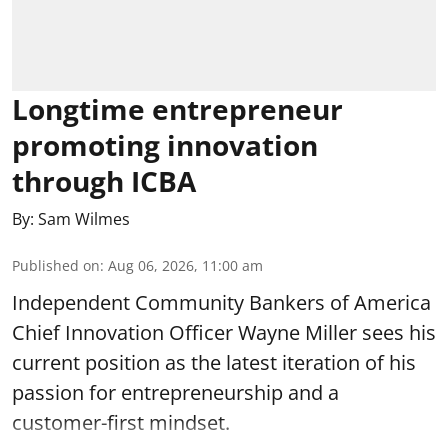
Longtime entrepreneur
promoting innovation
through ICBA
By:
Sam Wilmes
Published on
:
Aug 06, 2026, 11:00 am
Independent Community Bankers of America
Chief Innovation Officer Wayne Miller sees his
current position as the latest iteration of his
passion for entrepreneurship and a
customer-first mindset.