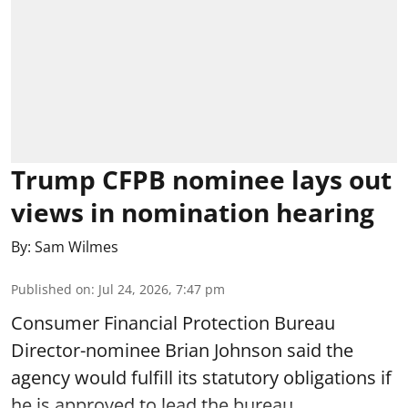
Trump CFPB nominee lays out
views in nomination hearing
By:
Sam Wilmes
Published on
:
Jul 24, 2026, 7:47 pm
Consumer Financial Protection Bureau
Director-nominee Brian Johnson said the
agency would fulfill its statutory obligations if
he is approved to lead the bureau.