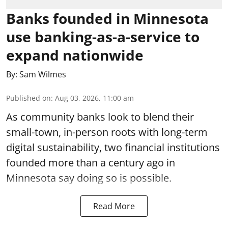
Banks founded in Minnesota
use banking-as-a-service to
expand nationwide
By:
Sam Wilmes
Published on
:
Aug 03, 2026, 11:00 am
As community banks look to blend their
small-town, in-person roots with long-term
digital sustainability, two financial institutions
founded more than a century ago in
Minnesota say doing so is possible.
Read More