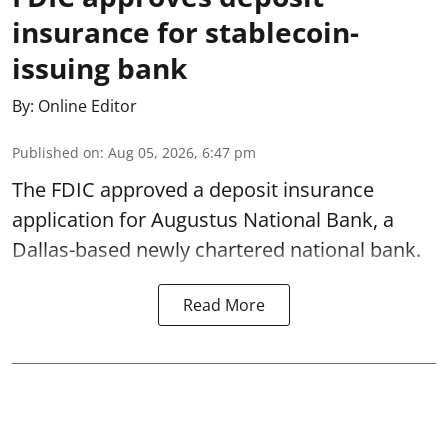
insurance for stablecoin-
issuing bank
By:
Online Editor
Published on
:
Aug 05, 2026, 6:47 pm
The FDIC approved a deposit insurance
application for Augustus National Bank, a
Dallas-based newly chartered national bank.
Read More