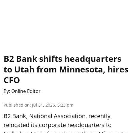
B2 Bank shifts headquarters
to Utah from Minnesota, hires
CFO
By:
Online Editor
Published on
:
Jul 31, 2026, 5:23 pm
B2 Bank, National Association, recently
relocated its corporate headquarters to