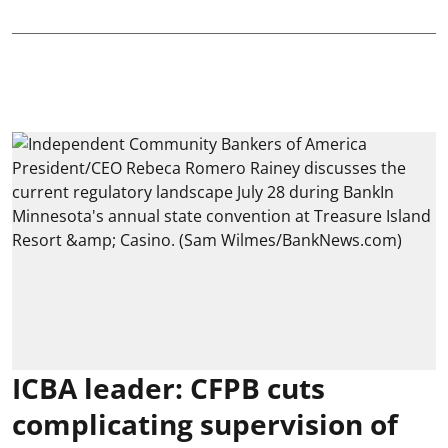
ICBA leader: CFPB cuts
complicating supervision of