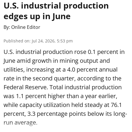
U.S. industrial production
edges up in June
By:
Online Editor
Published on
:
Jul 24, 2026, 5:53 pm
U.S. industrial production rose 0.1 percent in
June amid growth in mining output and
utilities, increasing at a 4.0 percent annual
rate in the second quarter, according to the
Federal Reserve. Total industrial production
was 1.1 percent higher than a year earlier,
while capacity utilization held steady at 76.1
percent, 3.3 percentage points below its long-
run average.