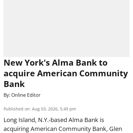
New York's Alma Bank to
acquire American Community
Bank
By:
Online Editor
Published on
:
Aug 03, 2026, 5:49 pm
Long Island, N.Y.-based Alma Bank is
acquiring American Community Bank, Glen