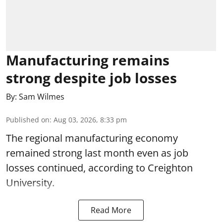
Manufacturing remains
strong despite job losses
By:
Sam Wilmes
Published on
:
Aug 03, 2026, 8:33 pm
The regional manufacturing economy
remained strong last month even as job
losses continued, according to Creighton
University.
Read More