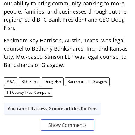
our ability to bring community banking to more
people, families, and businesses throughout the
region,” said BTC Bank President and CEO Doug
Fish.
Fenimore Kay Harrison, Austin, Texas, was legal
counsel to Bethany Bankshares, Inc., and Kansas
City, Mo.-based Stinson LLP was legal counsel to
Bancshares of Glasgow.
M&A
BTC Bank
Doug Fish
Bancshares of Glasgow
Tri-County Trust Company
You can still access 2 more articles for free.
Show Comments