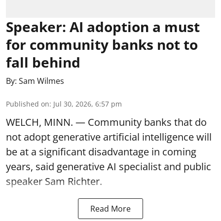
Speaker: AI adoption a must
for community banks not to
fall behind
By:
Sam Wilmes
Published on
:
Jul 30, 2026, 6:57 pm
WELCH, MINN. — Community banks that do
not adopt generative artificial intelligence will
be at a significant disadvantage in coming
years, said generative AI specialist and public
speaker Sam Richter.
Read More