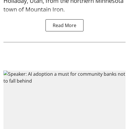
Holladay, Utah, from the northern Minnesota
town of Mountain Iron.
Read More