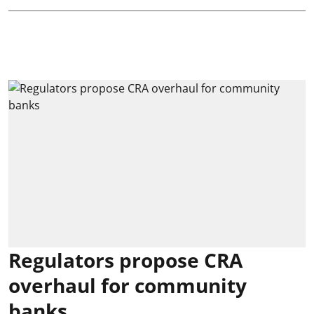
Regulators propose CRA
overhaul for community
banks