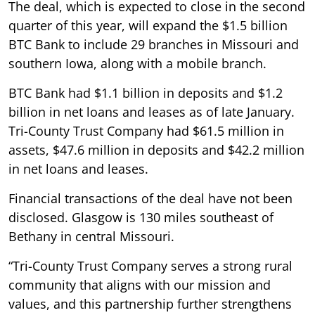
The deal, which is expected to close in the second
quarter of this year, will expand the $1.5 billion
BTC Bank to include 29 branches in Missouri and
southern Iowa, along with a mobile branch.
BTC Bank had $1.1 billion in deposits and $1.2
billion in net loans and leases as of late January.
Tri-County Trust Company had $61.5 million in
assets, $47.6 million in deposits and $42.2 million
in net loans and leases.
Financial transactions of the deal have not been
disclosed. Glasgow is 130 miles southeast of
Bethany in central Missouri.
“Tri-County Trust Company serves a strong rural
community that aligns with our mission and
values, and this partnership further strengthens