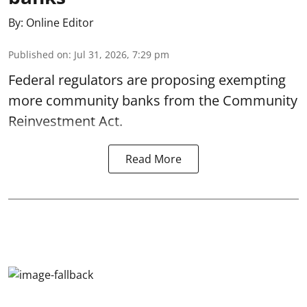
By:
Online Editor
Published on
:
Jul 31, 2026, 7:29 pm
Federal regulators are proposing exempting
more community banks from the Community
Reinvestment Act.
Read More