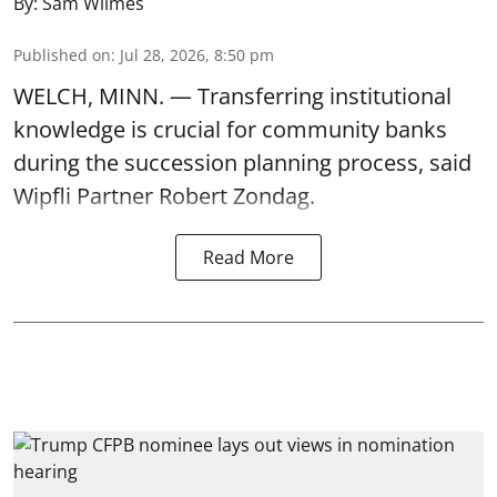
By:
Sam Wilmes
Published on
:
Jul 28, 2026, 8:50 pm
WELCH, MINN. — Transferring institutional
knowledge is crucial for community banks
during the succession planning process, said
Wipfli Partner Robert Zondag.
Read More