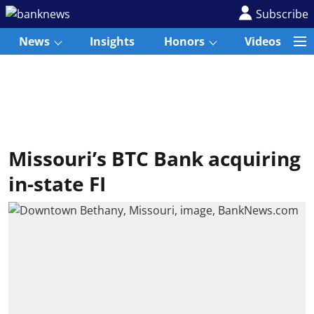
Subscribe
News
Insights
Honors
Videos
Missouri’s BTC Bank acquiring
in-state FI