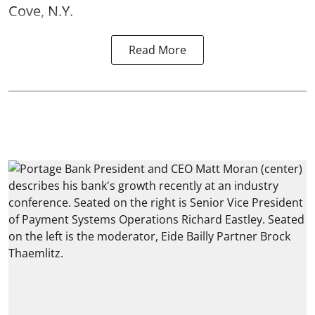
Cove, N.Y.
Read More