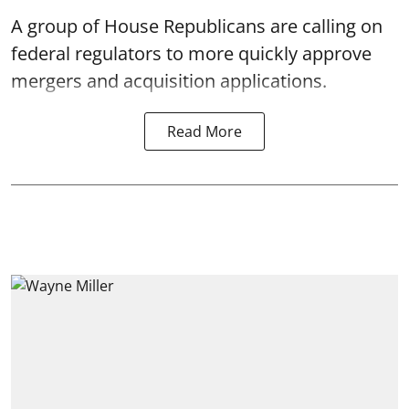
A group of House Republicans are calling on
federal regulators to more quickly approve
mergers and acquisition applications.
Read More