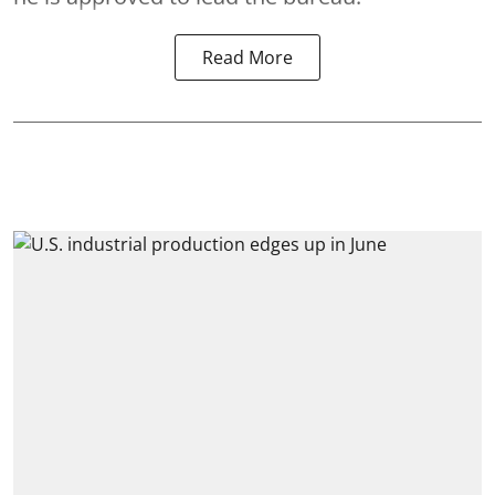
Read More