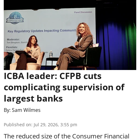
ICBA leader: CFPB cuts
complicating supervision of
largest banks
By:
Sam Wilmes
Published on
:
Jul 29, 2026, 3:55 pm
The reduced size of the Consumer Financial