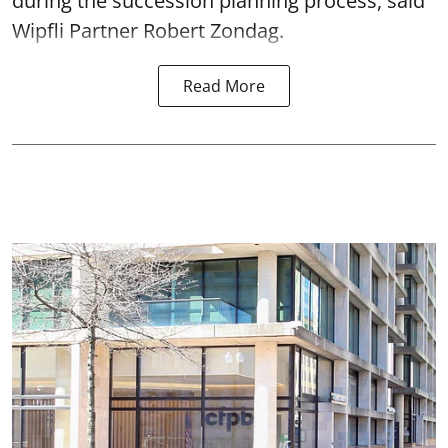
during the succession planning process, said
Wipfli Partner Robert Zondag.
Read More