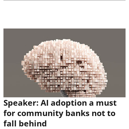
Speaker: AI adoption a must
for community banks not to
fall behind