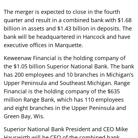
The merger is expected to close in the fourth
quarter and result in a combined bank with $1.68
billion in assets and $1.43 billion in deposits. The
bank will be headquartered in Hancock and have
executive offices in Marquette.
Keweenaw Financial is the holding company of
the $1.05 billion Superior National Bank. The bank
has 200 employees and 10 branches in Michigan’s
Upper Peninsula and Southeast Michigan. Range
Financial is the holding company of the $635
million Range Bank, which has 110 employees
and eight branches in the Upper Peninsula and
Green Bay, Wis.
Superior National Bank President and CEO Mike
Hauswirth will be CEO of the combined bank.