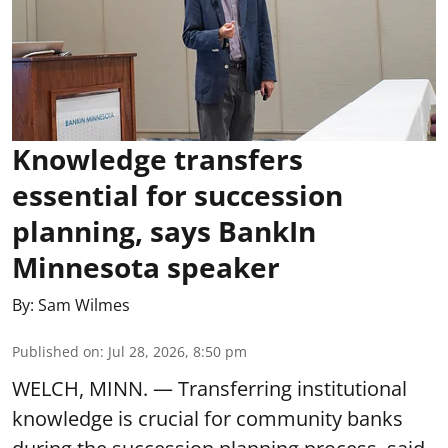
Knowledge transfers
essential for succession
planning, says BankIn
Minnesota speaker
By:
Sam Wilmes
Published on
:
Jul 28, 2026, 8:50 pm
WELCH, MINN. — Transferring institutional
knowledge is crucial for community banks