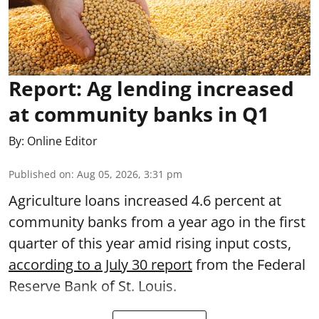
Report: Ag lending increased
at community banks in Q1
By:
Online Editor
Published on
:
Aug 05, 2026, 3:31 pm
Agriculture loans increased 4.6 percent at
community banks from a year ago in the first
quarter of this year amid rising input costs,
according to a July 30 report
from the Federal
Reserve Bank of St. Louis.