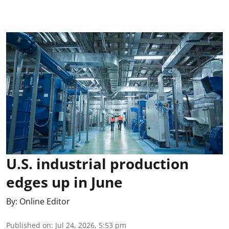
U.S. industrial production
edges up in June
By:
Online Editor
Published on
:
Jul 24, 2026, 5:53 pm