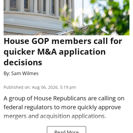
House GOP members call for
quicker M&A application
decisions
By:
Sam Wilmes
Published on
:
Aug 06, 2026, 5:19 pm
A group of House Republicans are calling on
federal regulators to more quickly approve
mergers and acquisition applications.
Read More