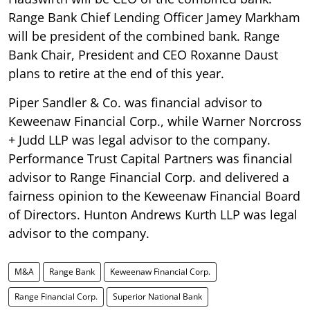
Range Bank Chief Lending Officer Jamey Markham
will be president of the combined bank. Range
Bank Chair, President and CEO Roxanne Daust
plans to retire at the end of this year.
Piper Sandler & Co. was financial advisor to
Keweenaw Financial Corp., while Warner Norcross
+ Judd LLP was legal advisor to the company.
Performance Trust Capital Partners was financial
advisor to Range Financial Corp. and delivered a
fairness opinion to the Keweenaw Financial Board
of Directors. Hunton Andrews Kurth LLP was legal
advisor to the company.
M&A
Range Bank
Keweenaw Financial Corp.
Range Financial Corp.
Superior National Bank