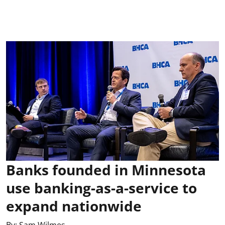
Banks founded in Minnesota
use banking-as-a-service to
expand nationwide