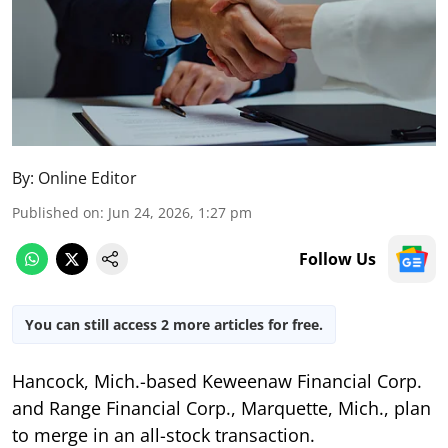
By:
Online Editor
Published on
:
Jun 24, 2026, 1:27 pm
Follow Us
You can still access 2 more articles for free.
Hancock, Mich.-based Keweenaw Financial Corp.
and Range Financial Corp., Marquette, Mich., plan
to merge in an all-stock transaction.