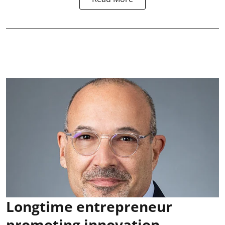
Longtime entrepreneur
promoting innovation