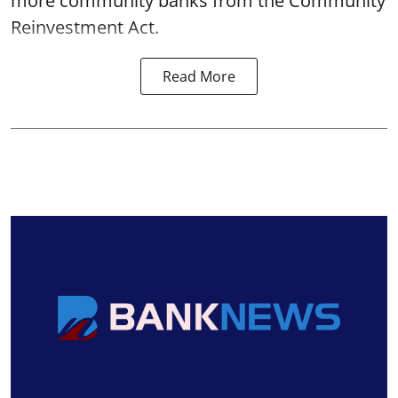
more community banks from the Community
Reinvestment Act.
Read More