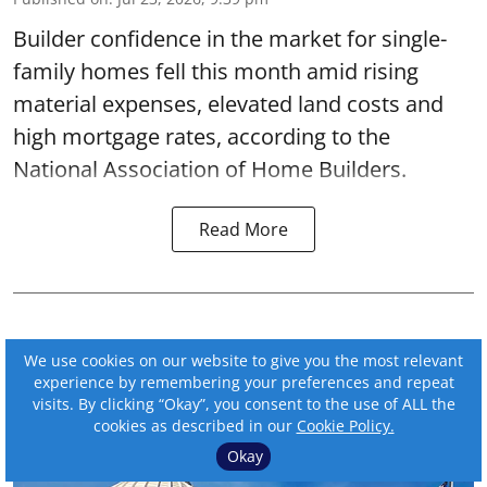
Builder confidence in the market for single-
family homes fell this month amid rising
material expenses, elevated land costs and
high mortgage rates, according to the
National Association of Home Builders.
Read More
We use cookies on our website to give you the most relevant
experience by remembering your preferences and repeat
visits. By clicking “Okay”, you consent to the use of ALL the
cookies as described in our
Cookie Policy.
Okay