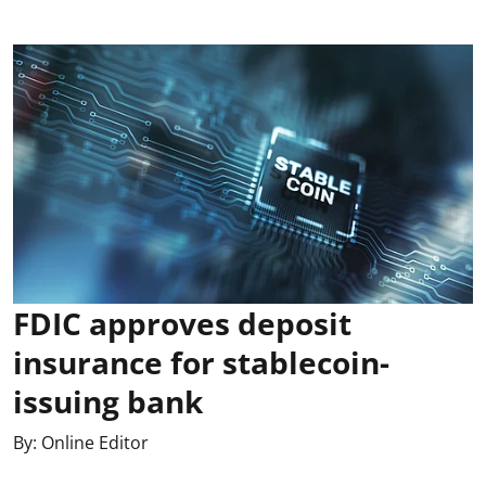
FDIC approves deposit
insurance for stablecoin-
issuing bank
By:
Online Editor