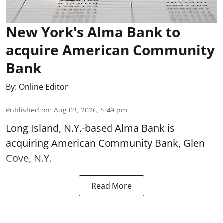
New York's Alma Bank to
acquire American Community
Bank
By:
Online Editor
Published on
:
Aug 03, 2026, 5:49 pm
Long Island, N.Y.-based Alma Bank is
acquiring American Community Bank, Glen
Cove, N.Y.
Read More