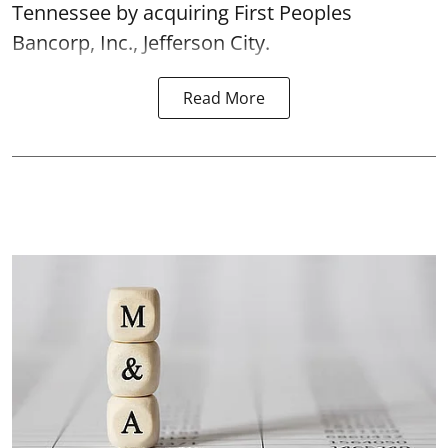
Tennessee by acquiring First Peoples
Bancorp, Inc., Jefferson City.
Read More