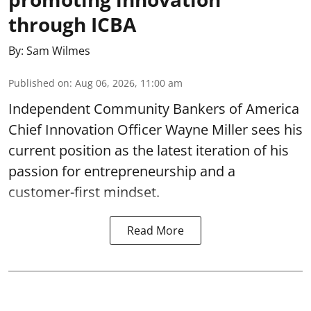
through ICBA
By:
Sam Wilmes
Published on
:
Aug 06, 2026, 11:00 am
Independent Community Bankers of America
Chief Innovation Officer Wayne Miller sees his
current position as the latest iteration of his
passion for entrepreneurship and a
customer-first mindset.
Read More