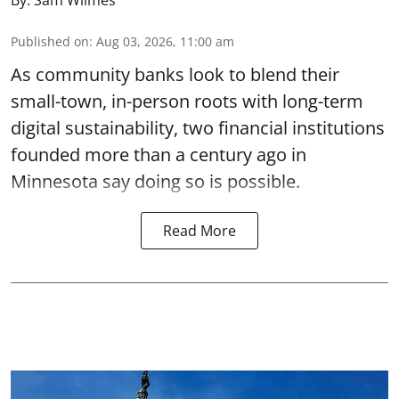
By:
Sam Wilmes
Published on
:
Aug 03, 2026, 11:00 am
As community banks look to blend their
small-town, in-person roots with long-term
digital sustainability, two financial institutions
founded more than a century ago in
Minnesota say doing so is possible.
Read More