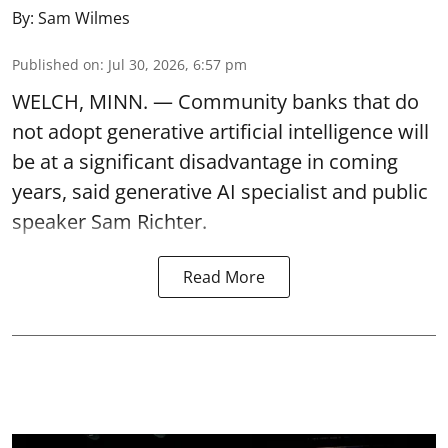
By:
Sam Wilmes
Published on
:
Jul 30, 2026, 6:57 pm
WELCH, MINN. — Community banks that do
not adopt generative artificial intelligence will
be at a significant disadvantage in coming
years, said generative AI specialist and public
speaker Sam Richter.
Read More