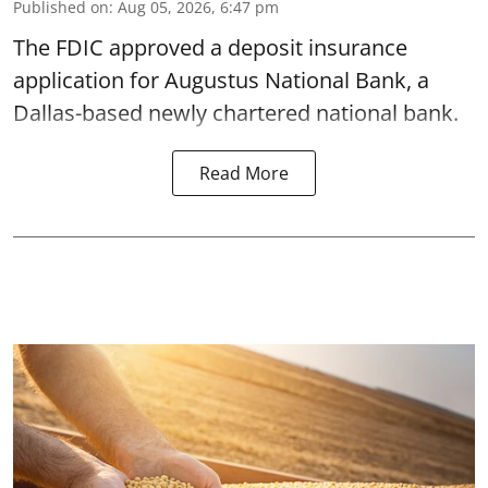
Published on
:
Aug 05, 2026, 6:47 pm
The FDIC approved a deposit insurance
application for Augustus National Bank, a
Dallas-based newly chartered national bank.
Read More