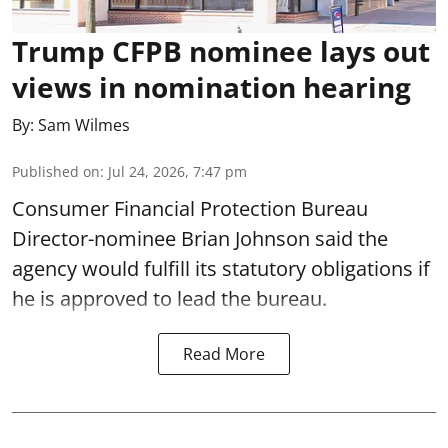
Trump CFPB nominee lays out
views in nomination hearing
By:
Sam Wilmes
Published on
:
Jul 24, 2026, 7:47 pm
Consumer Financial Protection Bureau
Director-nominee Brian Johnson said the
agency would fulfill its statutory obligations if
he is approved to lead the bureau.
Read More