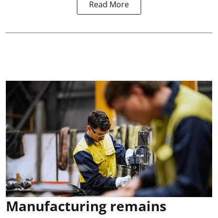
Read More
Manufacturing remains