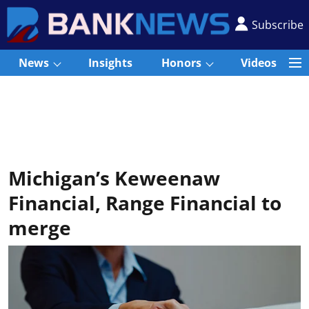
Subscribe
News
Insights
Honors
Videos
Michigan’s Keweenaw
Financial, Range Financial to
merge