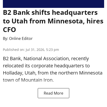
B2 Bank shifts headquarters
to Utah from Minnesota, hires
CFO
By:
Online Editor
Published on
:
Jul 31, 2026, 5:23 pm
B2 Bank, National Association, recently
relocated its corporate headquarters to
Holladay, Utah, from the northern Minnesota
town of Mountain Iron.
Read More