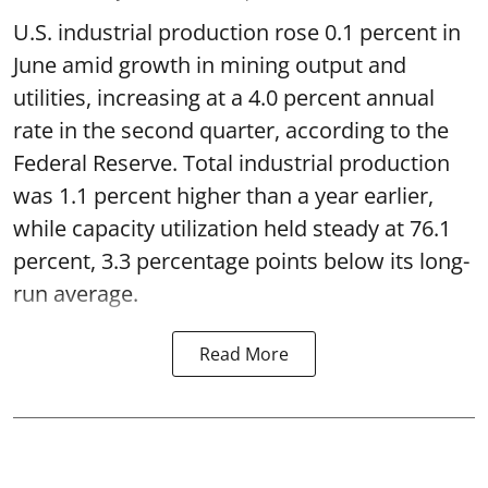
U.S. industrial production rose 0.1 percent in
June amid growth in mining output and
utilities, increasing at a 4.0 percent annual
rate in the second quarter, according to the
Federal Reserve. Total industrial production
was 1.1 percent higher than a year earlier,
while capacity utilization held steady at 76.1
percent, 3.3 percentage points below its long-
run average.
Read More