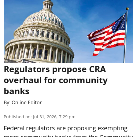
Regulators propose CRA
overhaul for community
banks
By:
Online Editor
Published on
:
Jul 31, 2026, 7:29 pm
Federal regulators are proposing exempting