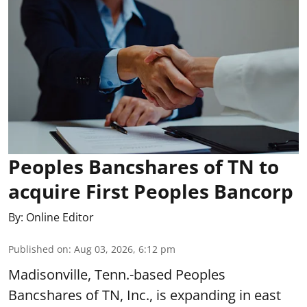
Peoples Bancshares of TN to
acquire First Peoples Bancorp
By:
Online Editor
Published on
:
Aug 03, 2026, 6:12 pm
Madisonville, Tenn.-based Peoples
Bancshares of TN, Inc., is expanding in east