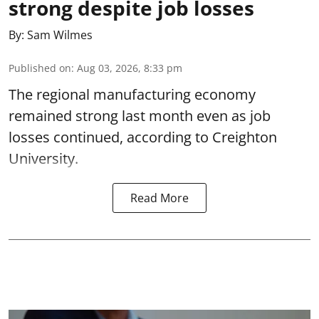
strong despite job losses
By:
Sam Wilmes
Published on
:
Aug 03, 2026, 8:33 pm
The regional manufacturing economy
remained strong last month even as job
losses continued, according to Creighton
University.
Read More