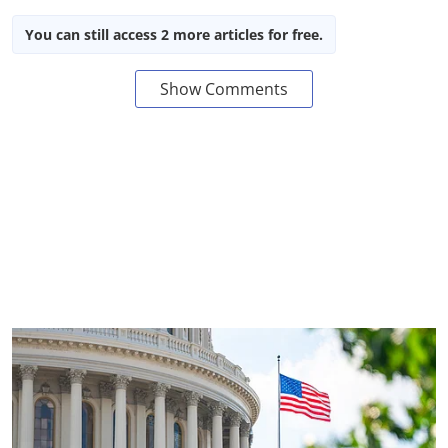
You can still access 2 more articles for free.
Show Comments