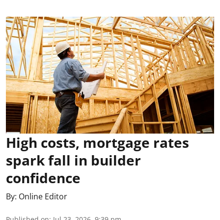
High costs, mortgage rates
spark fall in builder
confidence
By:
Online Editor
Published on
:
Jul 23, 2026, 9:39 pm