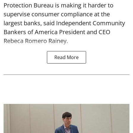
Protection Bureau is making it harder to
supervise consumer compliance at the
largest banks, said Independent Community
Bankers of America President and CEO
Rebeca Romero Rainey.
Read More