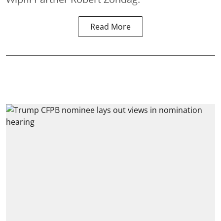
Read More