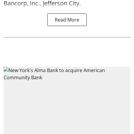
Bancorp, Inc., Jefferson City.
Read More