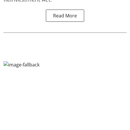
Read More