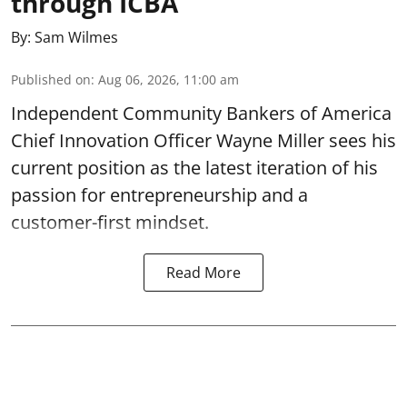
through ICBA
By:
Sam Wilmes
Published on
:
Aug 06, 2026, 11:00 am
Independent Community Bankers of America
Chief Innovation Officer Wayne Miller sees his
current position as the latest iteration of his
passion for entrepreneurship and a
customer-first mindset.
Read More