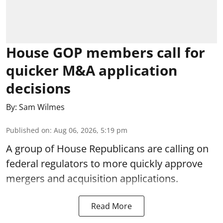
House GOP members call for
quicker M&A application
decisions
By:
Sam Wilmes
Published on
:
Aug 06, 2026, 5:19 pm
A group of House Republicans are calling on
federal regulators to more quickly approve
mergers and acquisition applications.
Read More