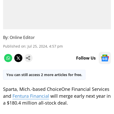
By:
Online Editor
Published on
:
Jul 25, 2024, 4:57 pm
Follow Us
You can still access 2 more articles for free.
Sparta, Mich.-based ChoiceOne Financial Services
and
Fentura Financial
will merge early next year in
a $180.4 million all-stock deal.