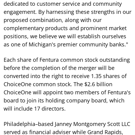
dedicated to customer service and community
engagement. By harnessing these strengths in our
proposed combination, along with our
complementary products and prominent market
positions, we believe we will establish ourselves
as one of Michigan's premier community banks."
Each share of Fentura common stock outstanding
before the completion of the merger will be
converted into the right to receive 1.35 shares of
ChoiceOne common stock. The $2.6 billion
ChoiceOne will appoint two members of Fentura's
board to join its holding company board, which
will include 17 directors.
Philadelphia–based Janney Montgomery Scott LLC
served as financial adviser while Grand Rapids,