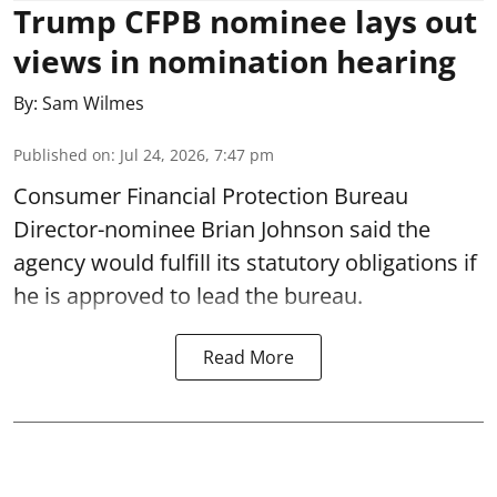
Trump CFPB nominee lays out
views in nomination hearing
By:
Sam Wilmes
Published on
:
Jul 24, 2026, 7:47 pm
Consumer Financial Protection Bureau
Director-nominee Brian Johnson said the
agency would fulfill its statutory obligations if
he is approved to lead the bureau.
Read More