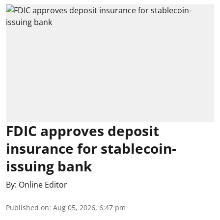
FDIC approves deposit
insurance for stablecoin-
issuing bank
By:
Online Editor
Published on
:
Aug 05, 2026, 6:47 pm