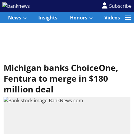
Subscribe
News
Insights
Honors
Videos
Michigan banks ChoiceOne,
Fentura to merge in $180
million deal