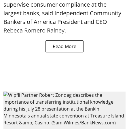
supervise consumer compliance at the
largest banks, said Independent Community
Bankers of America President and CEO
Rebeca Romero Rainey.
Read More