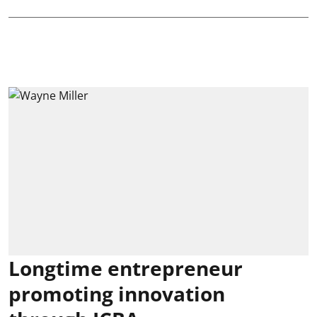
Longtime entrepreneur
promoting innovation