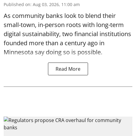
Published on
:
Aug 03, 2026, 11:00 am
As community banks look to blend their
small-town, in-person roots with long-term
digital sustainability, two financial institutions
founded more than a century ago in
Minnesota say doing so is possible.
Read More