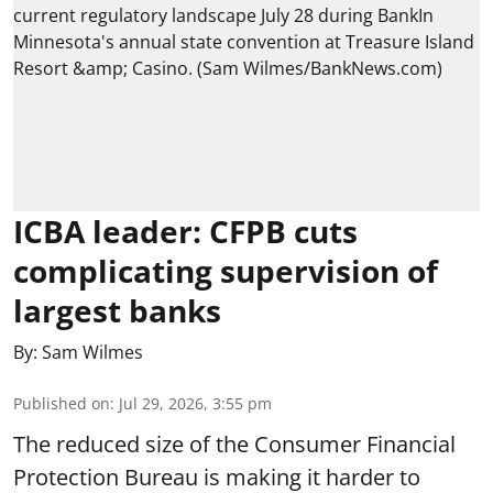
ICBA leader: CFPB cuts
complicating supervision of
largest banks
By:
Sam Wilmes
Published on
:
Jul 29, 2026, 3:55 pm
The reduced size of the Consumer Financial
Protection Bureau is making it harder to