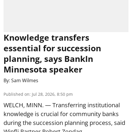
Knowledge transfers
essential for succession
planning, says BankIn
Minnesota speaker
By:
Sam Wilmes
Published on
:
Jul 28, 2026, 8:50 pm
WELCH, MINN. — Transferring institutional
knowledge is crucial for community banks
during the succession planning process, said
Wipfli Partner Robert Zondag.