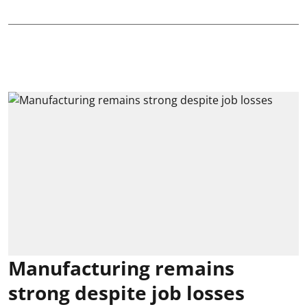
Manufacturing remains
strong despite job losses