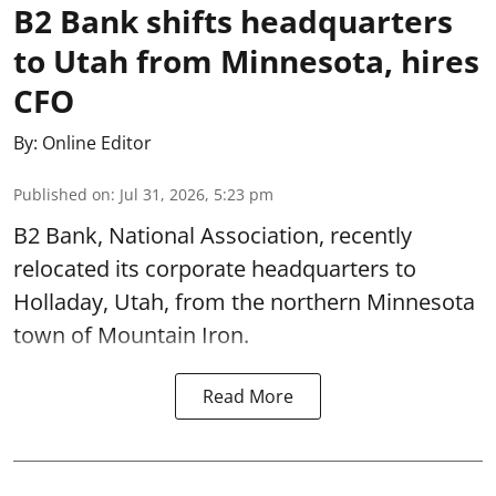
B2 Bank shifts headquarters
to Utah from Minnesota, hires
CFO
By:
Online Editor
Published on
:
Jul 31, 2026, 5:23 pm
B2 Bank, National Association, recently
relocated its corporate headquarters to
Holladay, Utah, from the northern Minnesota
town of Mountain Iron.
Read More