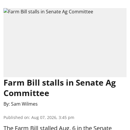
Farm Bill stalls in Senate Ag
Committee
By:
Sam Wilmes
Published on
:
Aug 07, 2026, 3:45 pm
The Farm Bill stalled Aug. 6 in the Senate