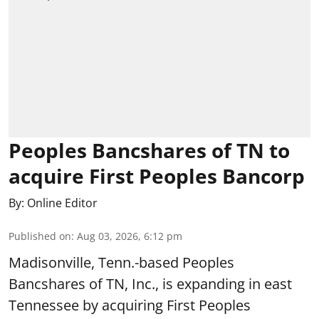
Peoples Bancshares of TN to
acquire First Peoples Bancorp
By:
Online Editor
Published on
:
Aug 03, 2026, 6:12 pm
Madisonville, Tenn.-based Peoples
Bancshares of TN, Inc., is expanding in east
Tennessee by acquiring First Peoples