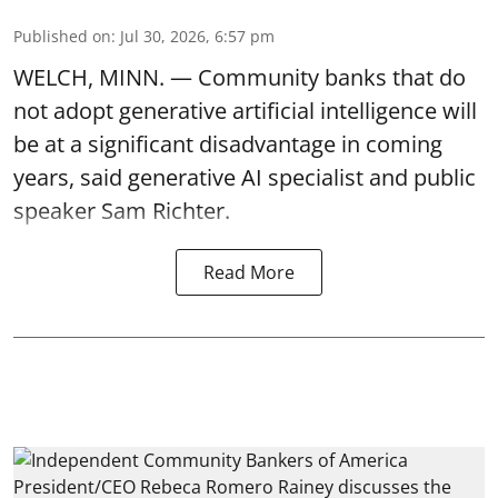
Published on
:
Jul 30, 2026, 6:57 pm
WELCH, MINN. — Community banks that do
not adopt generative artificial intelligence will
be at a significant disadvantage in coming
years, said generative AI specialist and public
speaker Sam Richter.
Read More