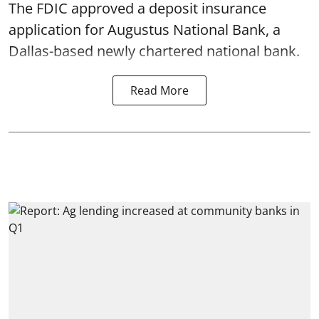
The FDIC approved a deposit insurance
application for Augustus National Bank, a
Dallas-based newly chartered national bank.
Read More