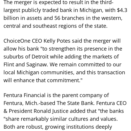
The merger is expected to result in the third-
largest publicly traded bank in Michigan, with $4.3
billion in assets and 56 branches in the western,
central and southeast regions of the state.
ChoiceOne CEO Kelly Potes said the merger will
allow his bank "to strengthen its presence in the
suburbs of Detroit while adding the markets of
Flint and Saginaw. We remain committed to our
local Michigan communities, and this transaction
will enhance that commitment."
Fentura Financial is the parent company of
Fentura, Mich.-based The State Bank. Fentura CEO
& President Ronald Justice added that "the banks
"share remarkably similar cultures and values.
Both are robust, growing institutions deeply