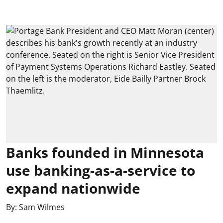
Banks founded in Minnesota
use banking-as-a-service to
expand nationwide
By:
Sam Wilmes