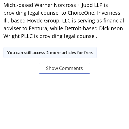
Mich.-based Warner Norcross + Judd LLP is
providing legal counsel to ChoiceOne. Inverness,
Ill.-based Hovde Group, LLC is serving as financial
adviser to Fentura, while Detroit-based Dickinson
Wright PLLC is providing legal counsel.
You can still access 2 more articles for free.
Show Comments