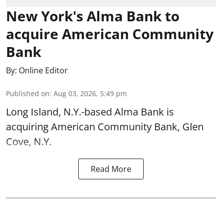
New York's Alma Bank to
acquire American Community
Bank
By:
Online Editor
Published on
:
Aug 03, 2026, 5:49 pm
Long Island, N.Y.-based Alma Bank is
acquiring American Community Bank, Glen
Cove, N.Y.
Read More