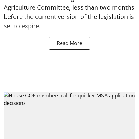
Agriculture Committee, less than two months
before the current version of the legislation is
set to expire.
Read More