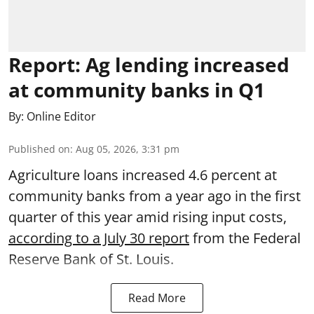
Report: Ag lending increased
at community banks in Q1
By:
Online Editor
Published on
:
Aug 05, 2026, 3:31 pm
Agriculture loans increased 4.6 percent at
community banks from a year ago in the first
quarter of this year amid rising input costs,
according to a July 30 report
from the Federal
Reserve Bank of St. Louis.
Read More