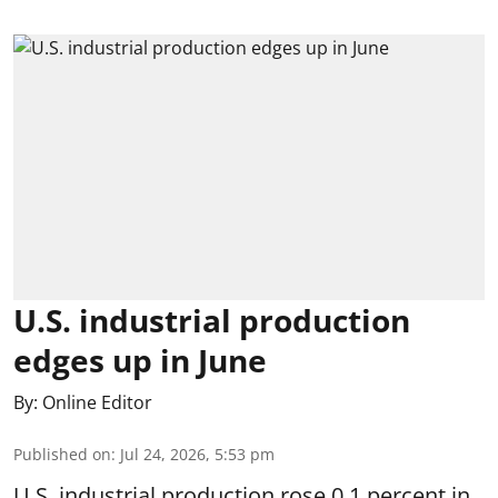
U.S. industrial production
edges up in June
By:
Online Editor
Published on
:
Jul 24, 2026, 5:53 pm
U.S. industrial production rose 0.1 percent in