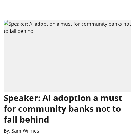
Speaker: AI adoption a must
for community banks not to
fall behind
By:
Sam Wilmes