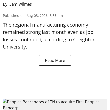
By:
Sam Wilmes
Published on
:
Aug 03, 2026, 8:33 pm
The regional manufacturing economy
remained strong last month even as job
losses continued, according to Creighton
University.
Read More