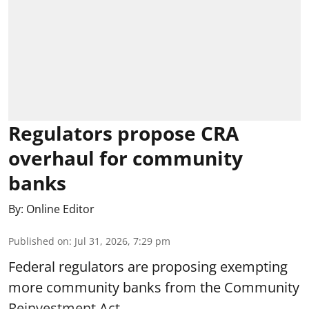
Regulators propose CRA
overhaul for community
banks
By:
Online Editor
Published on
:
Jul 31, 2026, 7:29 pm
Federal regulators are proposing exempting
more community banks from the Community
Reinvestment Act.