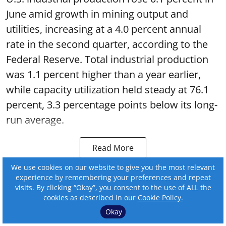
June amid growth in mining output and
utilities, increasing at a 4.0 percent annual
rate in the second quarter, according to the
Federal Reserve. Total industrial production
was 1.1 percent higher than a year earlier,
while capacity utilization held steady at 76.1
percent, 3.3 percentage points below its long-
run average.
Read More
We use cookies on our website to give you the most relevant
experience by remembering your preferences and repeat
visits. By clicking “Okay”, you consent to the use of ALL the
cookies as described in our
Cookie Policy.
Okay