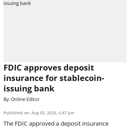
FDIC approves deposit
insurance for stablecoin-
issuing bank
By:
Online Editor
Published on
:
Aug 05, 2026, 6:47 pm
The FDIC approved a deposit insurance