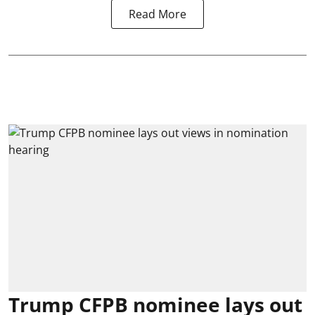
Read More
Trump CFPB nominee lays out