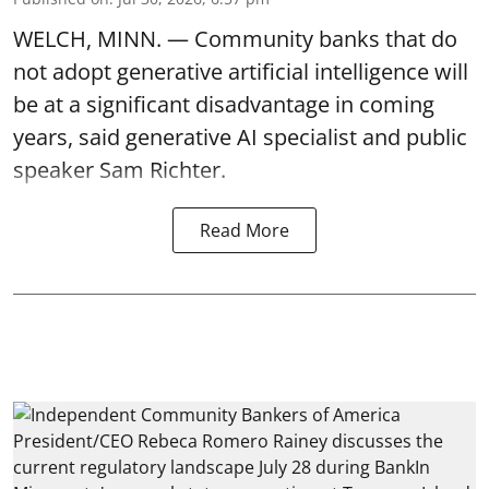
WELCH, MINN. — Community banks that do
not adopt generative artificial intelligence will
be at a significant disadvantage in coming
years, said generative AI specialist and public
speaker Sam Richter.
Read More