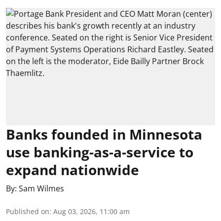
Banks founded in Minnesota
use banking-as-a-service to
expand nationwide
By:
Sam Wilmes
Published on
:
Aug 03, 2026, 11:00 am