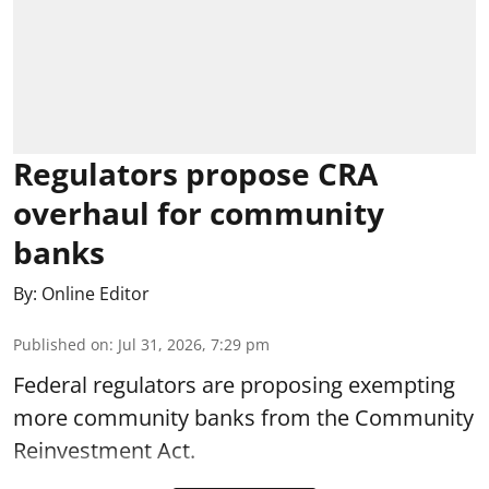
Regulators propose CRA
overhaul for community
banks
By:
Online Editor
Published on
:
Jul 31, 2026, 7:29 pm
Federal regulators are proposing exempting
more community banks from the Community
Reinvestment Act.