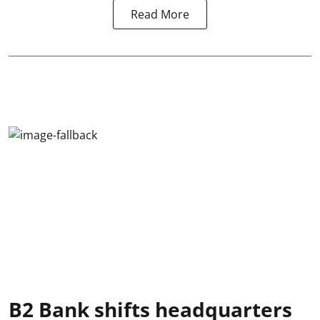
Read More
B2 Bank shifts headquarters