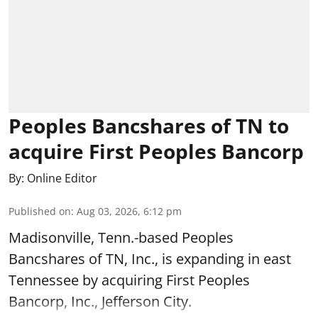
Peoples Bancshares of TN to
acquire First Peoples Bancorp
By:
Online Editor
Published on
:
Aug 03, 2026, 6:12 pm
Madisonville, Tenn.-based Peoples
Bancshares of TN, Inc., is expanding in east
Tennessee by acquiring First Peoples
Bancorp, Inc., Jefferson City.