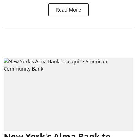
Read More
New York's Alma Bank to