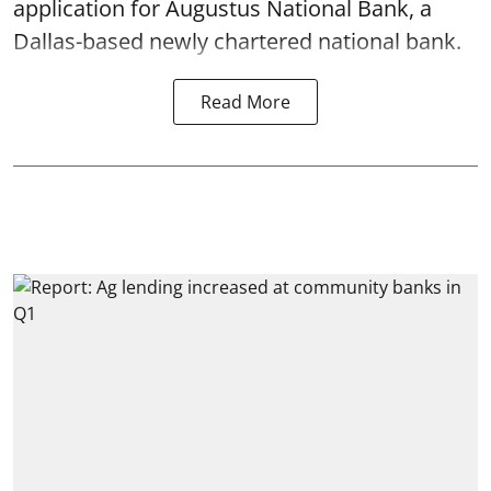
application for Augustus National Bank, a
Dallas-based newly chartered national bank.
Read More