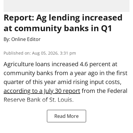
Report: Ag lending increased
at community banks in Q1
By:
Online Editor
Published on
:
Aug 05, 2026, 3:31 pm
Agriculture loans increased 4.6 percent at
community banks from a year ago in the first
quarter of this year amid rising input costs,
according to a July 30 report
from the Federal
Reserve Bank of St. Louis.
Read More