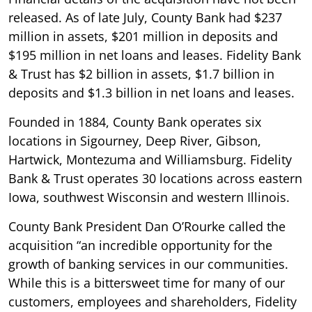
released. As of late July, County Bank had $237
million in assets, $201 million in deposits and
$195 million in net loans and leases. Fidelity Bank
& Trust has $2 billion in assets, $1.7 billion in
deposits and $1.3 billion in net loans and leases.
Founded in 1884, County Bank operates six
locations in Sigourney, Deep River, Gibson,
Hartwick, Montezuma and Williamsburg. Fidelity
Bank & Trust operates 30 locations across eastern
Iowa, southwest Wisconsin and western Illinois.
County Bank President Dan O’Rourke called the
acquisition “an incredible opportunity for the
growth of banking services in our communities.
While this is a bittersweet time for many of our
customers, employees and shareholders, Fidelity