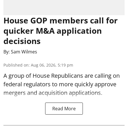
House GOP members call for
quicker M&A application
decisions
By:
Sam Wilmes
Published on
:
Aug 06, 2026, 5:19 pm
A group of House Republicans are calling on
federal regulators to more quickly approve
mergers and acquisition applications.
Read More