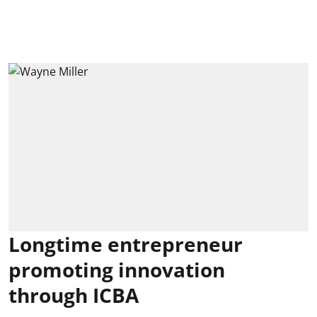
Longtime entrepreneur
promoting innovation
through ICBA