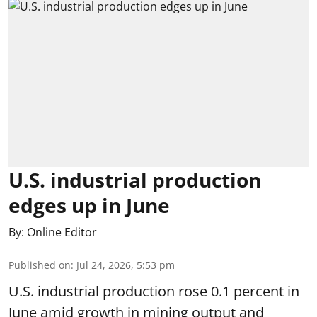
U.S. industrial production
edges up in June
By:
Online Editor
Published on
:
Jul 24, 2026, 5:53 pm
U.S. industrial production rose 0.1 percent in
June amid growth in mining output and