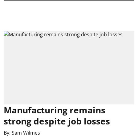
Manufacturing remains
strong despite job losses
By:
Sam Wilmes