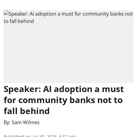
Speaker: AI adoption a must
for community banks not to
fall behind
By:
Sam Wilmes
Published on
:
Jul 30, 2026, 6:57 pm