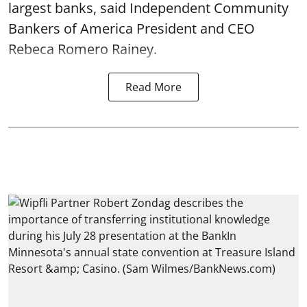
largest banks, said Independent Community
Bankers of America President and CEO
Rebeca Romero Rainey.
Read More