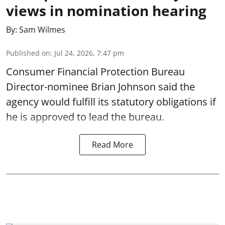
views in nomination hearing
By:
Sam Wilmes
Published on
:
Jul 24, 2026, 7:47 pm
Consumer Financial Protection Bureau
Director-nominee Brian Johnson said the
agency would fulfill its statutory obligations if
he is approved to lead the bureau.
Read More