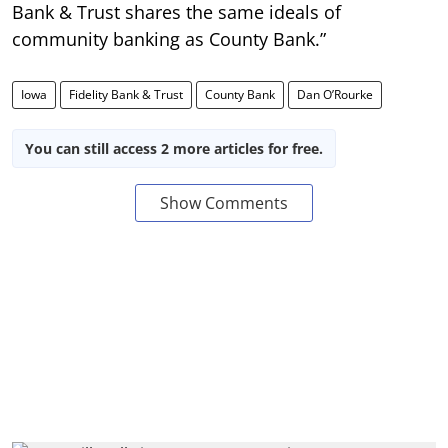
Bank & Trust shares the same ideals of
community banking as County Bank.”
Iowa
Fidelity Bank & Trust
County Bank
Dan O’Rourke
You can still access 2 more articles for free.
Show Comments