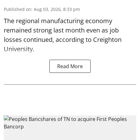
Published on
:
Aug 03, 2026, 8:33 pm
The regional manufacturing economy
remained strong last month even as job
losses continued, according to Creighton
University.
Read More