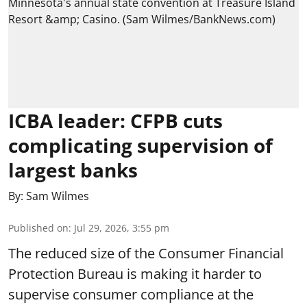
ICBA leader: CFPB cuts
complicating supervision of
largest banks
By:
Sam Wilmes
Published on
:
Jul 29, 2026, 3:55 pm
The reduced size of the Consumer Financial
Protection Bureau is making it harder to
supervise consumer compliance at the