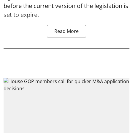
before the current version of the legislation is
set to expire.
Read More