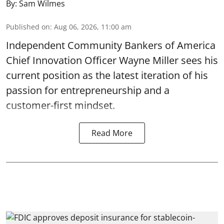
By:
Sam Wilmes
Published on
:
Aug 06, 2026, 11:00 am
Independent Community Bankers of America
Chief Innovation Officer Wayne Miller sees his
current position as the latest iteration of his
passion for entrepreneurship and a
customer-first mindset.
Read More