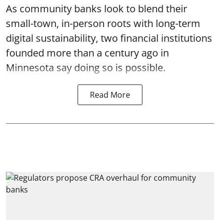
As community banks look to blend their
small-town, in-person roots with long-term
digital sustainability, two financial institutions
founded more than a century ago in
Minnesota say doing so is possible.
Read More