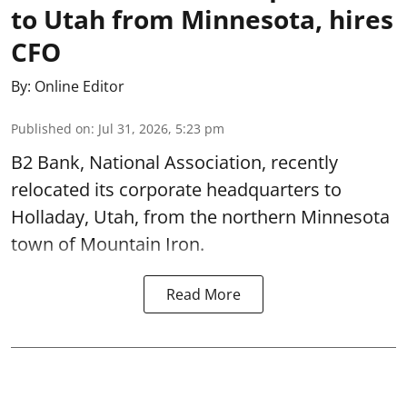
to Utah from Minnesota, hires
CFO
By:
Online Editor
Published on
:
Jul 31, 2026, 5:23 pm
B2 Bank, National Association, recently
relocated its corporate headquarters to
Holladay, Utah, from the northern Minnesota
town of Mountain Iron.
Read More