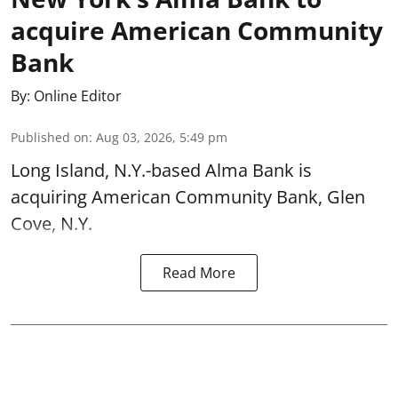
acquire American Community
Bank
By:
Online Editor
Published on
:
Aug 03, 2026, 5:49 pm
Long Island, N.Y.-based Alma Bank is
acquiring American Community Bank, Glen
Cove, N.Y.
Read More