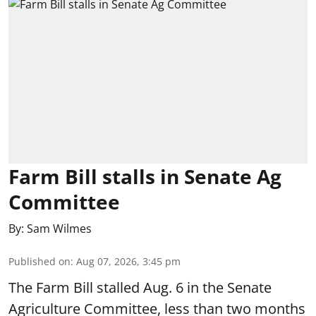
Farm Bill stalls in Senate Ag
Committee
By:
Sam Wilmes
Published on
:
Aug 07, 2026, 3:45 pm
The Farm Bill stalled Aug. 6 in the Senate
Agriculture Committee, less than two months