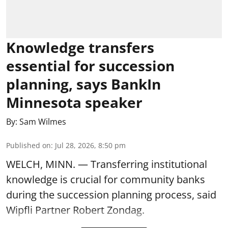
Knowledge transfers
essential for succession
planning, says BankIn
Minnesota speaker
By:
Sam Wilmes
Published on
:
Jul 28, 2026, 8:50 pm
WELCH, MINN. — Transferring institutional
knowledge is crucial for community banks
during the succession planning process, said
Wipfli Partner Robert Zondag.