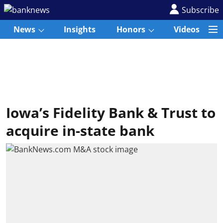
Subscribe
News
Insights
Honors
Videos
Iowa’s Fidelity Bank & Trust to
acquire in-state bank