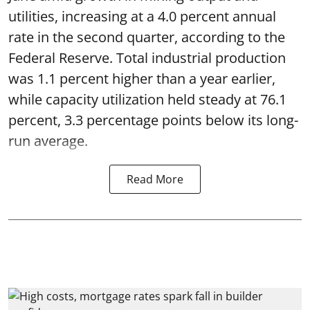
utilities, increasing at a 4.0 percent annual
rate in the second quarter, according to the
Federal Reserve. Total industrial production
was 1.1 percent higher than a year earlier,
while capacity utilization held steady at 76.1
percent, 3.3 percentage points below its long-
run average.
Read More