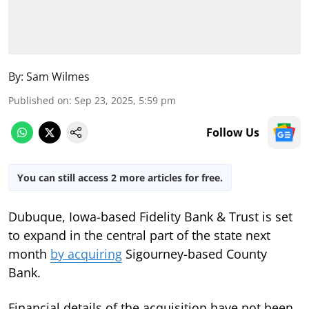
By:
Sam Wilmes
Published on
:
Sep 23, 2025, 5:59 pm
Follow Us
You can still access 2 more articles for free.
Dubuque, Iowa-based Fidelity Bank & Trust is set
to expand in the central part of the state next
month
by acquiring
Sigourney-based County
Bank.
Financial details of the acquisition have not been