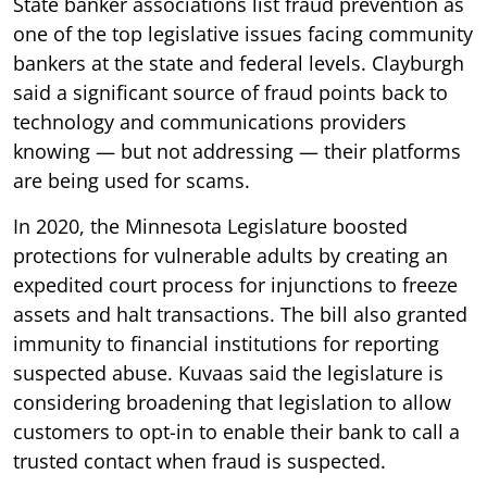
State banker associations list fraud prevention as
one of the top legislative issues facing community
bankers at the state and federal levels. Clayburgh
said a significant source of fraud points back to
technology and communications providers
knowing — but not addressing — their platforms
are being used for scams.
In 2020, the Minnesota Legislature boosted
protections for vulnerable adults by creating an
expedited court process for injunctions to freeze
assets and halt transactions. The bill also granted
immunity to financial institutions for reporting
suspected abuse. Kuvaas said the legislature is
considering broadening that legislation to allow
customers to opt-in to enable their bank to call a
trusted contact when fraud is suspected.