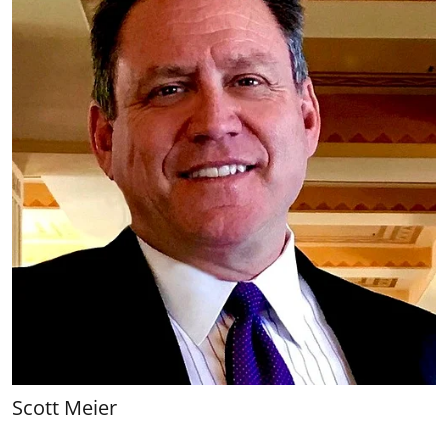
Scott Meier