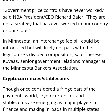
“Government price controls have never worked,”
said NBA President/CEO Richard Baier. “They are
not a strategy that has ever worked in our country
or our state.”
In Minnesota, an interchange fee bill could be
introduced but will likely not pass with the
legislature’s divided composition, said Therese
Kuvaas, senior government relations manager at
the Minnesota Bankers Association.
Cryptocurrencies/stablecoins
Though once considered a fringe part of the
payments world, cryptocurrencies and
stablecoins are emerging as major players in
finance and making inroads in multiple states.