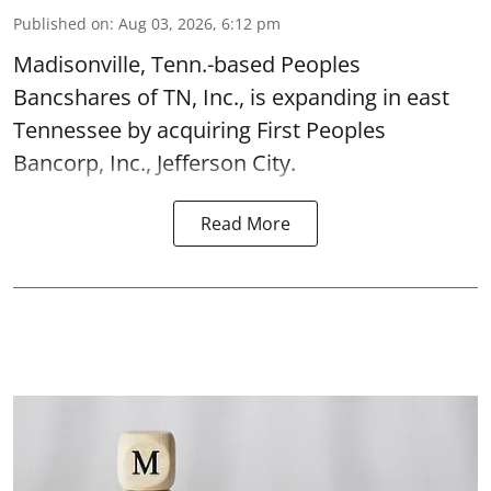
Published on
:
Aug 03, 2026, 6:12 pm
Madisonville, Tenn.-based Peoples
Bancshares of TN, Inc., is expanding in east
Tennessee by acquiring First Peoples
Bancorp, Inc., Jefferson City.
Read More