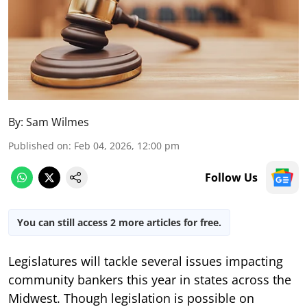
By:
Sam Wilmes
Published on
:
Feb 04, 2026, 12:00 pm
Follow Us
You can still access 2 more articles for free.
Legislatures will tackle several issues impacting
community bankers this year in states across the
Midwest. Though legislation is possible on