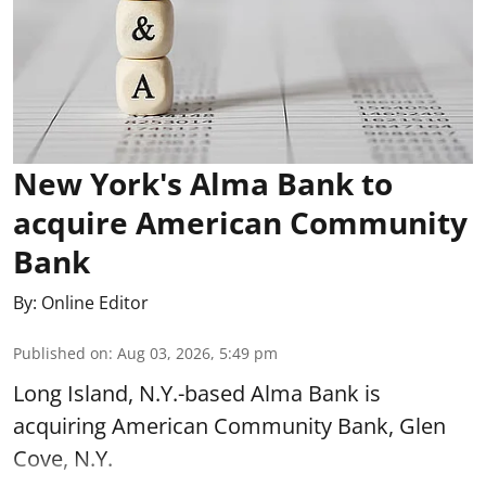
New York's Alma Bank to
acquire American Community
Bank
By:
Online Editor
Published on
:
Aug 03, 2026, 5:49 pm
Long Island, N.Y.-based Alma Bank is
acquiring American Community Bank, Glen
Cove, N.Y.