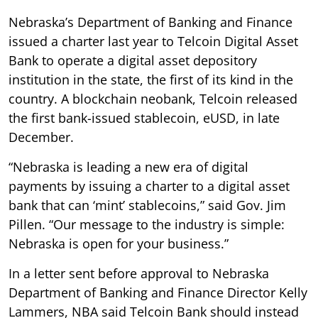
Nebraska’s Department of Banking and Finance
issued a charter last year to Telcoin Digital Asset
Bank to operate a digital asset depository
institution in the state, the first of its kind in the
country. A blockchain neobank, Telcoin released
the first bank-issued stablecoin, eUSD, in late
December.
“Nebraska is leading a new era of digital
payments by issuing a charter to a digital asset
bank that can ‘mint’ stablecoins,” said Gov. Jim
Pillen. “Our message to the industry is simple:
Nebraska is open for your business.”
In a letter sent before approval to Nebraska
Department of Banking and Finance Director Kelly
Lammers, NBA said Telcoin Bank should instead