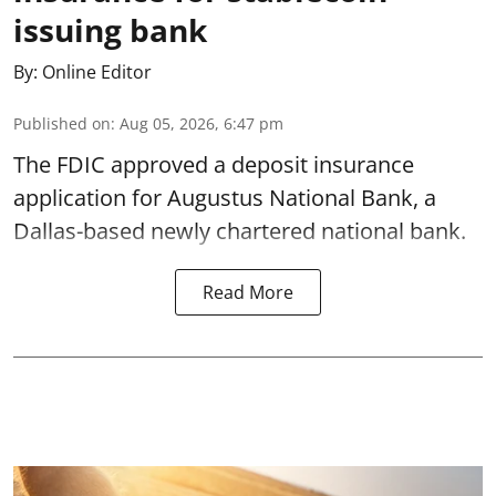
issuing bank
By:
Online Editor
Published on
:
Aug 05, 2026, 6:47 pm
The FDIC approved a deposit insurance
application for Augustus National Bank, a
Dallas-based newly chartered national bank.
Read More