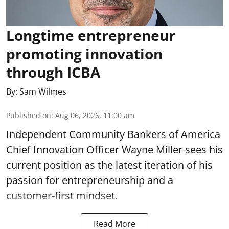
Longtime entrepreneur
promoting innovation
through ICBA
By:
Sam Wilmes
Published on
:
Aug 06, 2026, 11:00 am
Independent Community Bankers of America
Chief Innovation Officer Wayne Miller sees his
current position as the latest iteration of his
passion for entrepreneurship and a
customer-first mindset.
Read More