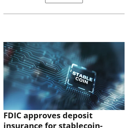
FDIC approves deposit
insurance for stablecoin-