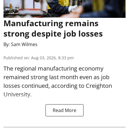
Manufacturing remains
strong despite job losses
By:
Sam Wilmes
Published on
:
Aug 03, 2026, 8:33 pm
The regional manufacturing economy
remained strong last month even as job
losses continued, according to Creighton
University.
Read More