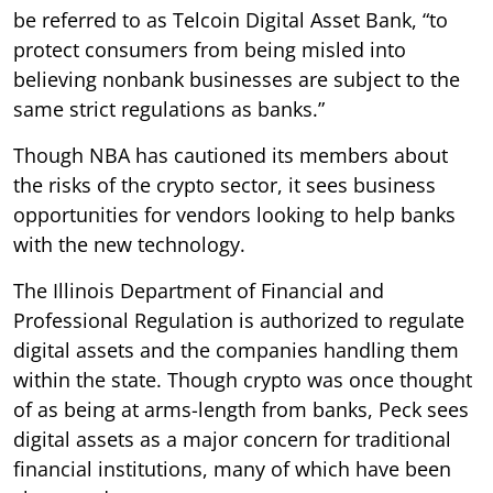
be referred to as Telcoin Digital Asset Bank, “to
protect consumers from being misled into
believing nonbank businesses are subject to the
same strict regulations as banks.”
Though NBA has cautioned its members about
the risks of the crypto sector, it sees business
opportunities for vendors looking to help banks
with the new technology.
The Illinois Department of Financial and
Professional Regulation is authorized to regulate
digital assets and the companies handling them
within the state. Though crypto was once thought
of as being at arms-length from banks, Peck sees
digital assets as a major concern for traditional
financial institutions, many of which have been