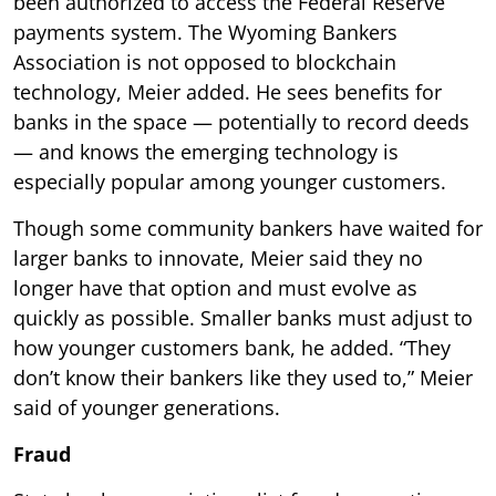
been authorized to access the Federal Reserve
payments system. The Wyoming Bankers
Association is not opposed to blockchain
technology, Meier added. He sees benefits for
banks in the space — potentially to record deeds
— and knows the emerging technology is
especially popular among younger customers.
Though some community bankers have waited for
larger banks to innovate, Meier said they no
longer have that option and must evolve as
quickly as possible. Smaller banks must adjust to
how younger customers bank, he added. “They
don’t know their bankers like they used to,” Meier
said of younger generations.
Fraud