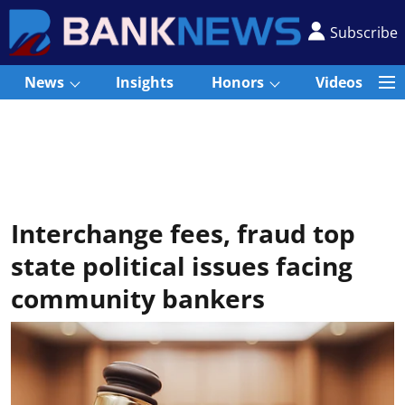
Subscribe
News
Insights
Honors
Videos
Interchange fees, fraud top
state political issues facing
community bankers