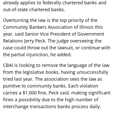
already applies to federally chartered banks and
out-of-state chartered banks.
Overturning the law is the top priority of the
Community Bankers Association of Illinois this
year, said Senior Vice President of Government
Relations Jerry Peck. The judge overseeing the
case could throw out the lawsuit, or continue with
the partial injunction, he added.
CBAI is looking to remove the language of the law
from the legislative books, having unsuccessfully
tried last year. The association sees the law as
punitive to community banks. Each violation
carries a $1,000 fine, Peck said, making significant
fines a possibility due to the high number of
interchange transactions banks process daily.