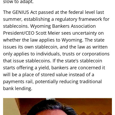
slow to adapt.
The GENIUS Act passed at the federal level last
summer, establishing a regulatory framework for
stablecoins. Wyoming Bankers Association
President/CEO Scott Meier sees uncertainty on
whether the law applies to Wyoming. The state
issues its own stablecoin, and the law as written
only applies to individuals, trusts or corporations
that issue stablecoins. If the state’s stablecoin
starts offering a yield, bankers are concerned it
will be a place of stored value instead of a
payments rail, potentially reducing traditional
bank lending.