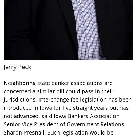
Jerry Peck
Neighboring state banker associations are
concerned a similar bill could pass in their
jurisdictions. Interchange fee legislation has been
introduced in Iowa for five straight years but has
not advanced, said Iowa Bankers Association
Senior Vice President of Government Relations
Sharon Presnall. Such legislation would be