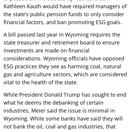
Kathleen Kauth would have required managers of
the state’s public pension funds to only consider
financial factors, and ban promoting ESG goals.
A bill passed last year in Wyoming requires the
state treasurer and retirement board to ensure
investments are made on financial
considerations. Wyoming officials have opposed
ESG practices they see as harming coal, natural
gas and agriculture sectors, which are considered
vital to the health of the state.
While President Donald Trump has sought to end
what he deems the debanking of certain
industries, Meier said the issue is minimal in
Wyoming. While some banks have said they will
not bank the oil, coal and gas industries, that