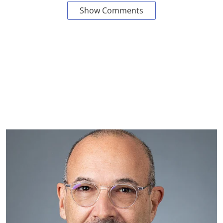
Show Comments