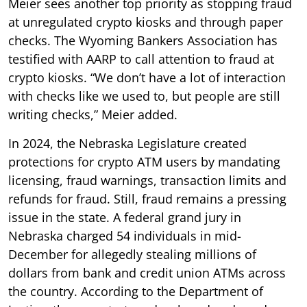
Meier sees another top priority as stopping fraud
at unregulated crypto kiosks and through paper
checks. The Wyoming Bankers Association has
testified with AARP to call attention to fraud at
crypto kiosks. “We don’t have a lot of interaction
with checks like we used to, but people are still
writing checks,” Meier added.
In 2024, the Nebraska Legislature created
protections for crypto ATM users by mandating
licensing, fraud warnings, transaction limits and
refunds for fraud. Still, fraud remains a pressing
issue in the state. A federal grand jury in
Nebraska charged 54 individuals in mid-
December for allegedly stealing millions of
dollars from bank and credit union ATMs across
the country. According to the Department of