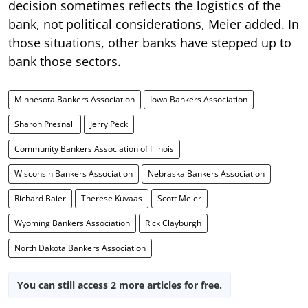
decision sometimes reflects the logistics of the
bank, not political considerations, Meier added. In
those situations, other banks have stepped up to
bank those sectors.
Minnesota Bankers Association
Iowa Bankers Association
Sharon Presnall
Jerry Peck
Community Bankers Association of Illinois
Wisconsin Bankers Association
Nebraska Bankers Association
Richard Baier
Therese Kuvaas
Scott Meier
Wyoming Bankers Association
Rick Clayburgh
North Dakota Bankers Association
You can still access 2 more articles for free.