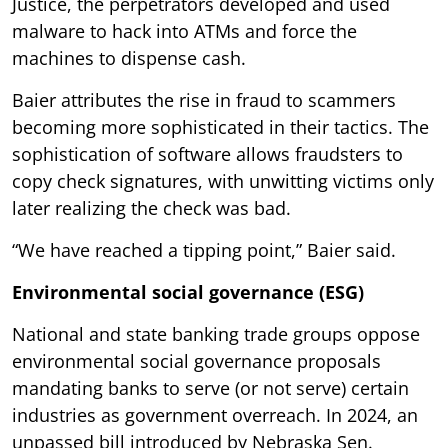
Justice, the perpetrators developed and used
malware to hack into ATMs and force the
machines to dispense cash.
Baier attributes the rise in fraud to scammers
becoming more sophisticated in their tactics. The
sophistication of software allows fraudsters to
copy check signatures, with unwitting victims only
later realizing the check was bad.
“We have reached a tipping point,” Baier said.
Environmental social governance (ESG)
National and state banking trade groups oppose
environmental social governance proposals
mandating banks to serve (or not serve) certain
industries as government overreach. In 2024, an
unpassed bill introduced by Nebraska Sen.