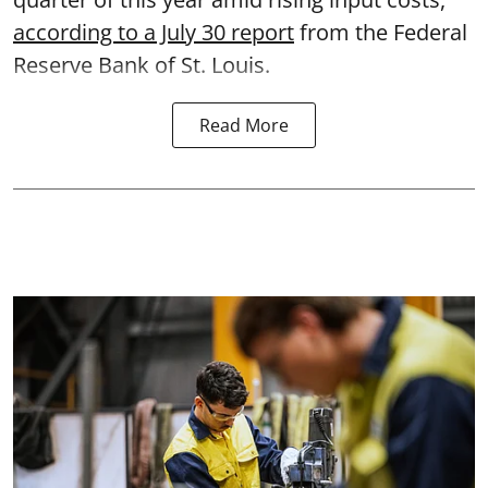
according to a July 30 report
from the Federal
Reserve Bank of St. Louis.
Read More