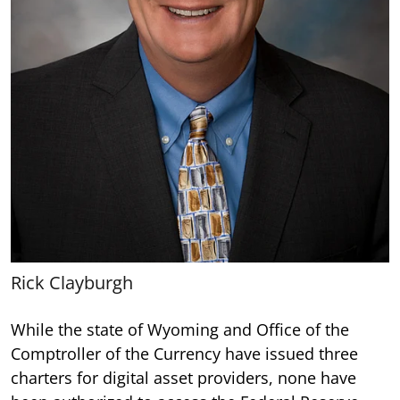
Rick Clayburgh
While the state of Wyoming and Office of the
Comptroller of the Currency have issued three
charters for digital asset providers, none have