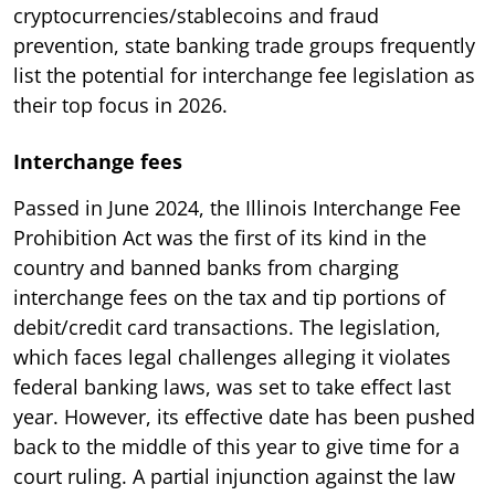
cryptocurrencies/stablecoins and fraud
prevention, state banking trade groups frequently
list the potential for interchange fee legislation as
their top focus in 2026.
Interchange fees
Passed in June 2024, the Illinois Interchange Fee
Prohibition Act was the first of its kind in the
country and banned banks from charging
interchange fees on the tax and tip portions of
debit/credit card transactions. The legislation,
which faces legal challenges alleging it violates
federal banking laws, was set to take effect last
year. However, its effective date has been pushed
back to the middle of this year to give time for a
court ruling. A partial injunction against the law