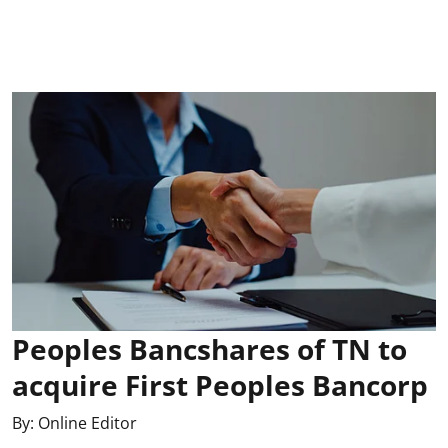
Peoples Bancshares of TN to
acquire First Peoples Bancorp
By:
Online Editor