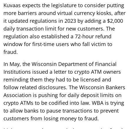
Kuvaas expects the legislature to consider putting
more barriers around virtual currency kiosks, after
it updated regulations in 2023 by adding a $2,000
daily transaction limit for new customers. The
regulation also established a 72-hour refund
window for first-time users who fall victim to
fraud.
In May, the Wisconsin Department of Financial
Institutions issued a letter to crypto ATM owners
reminding them they had to be licensed and
follow related disclosures. The Wisconsin Bankers
Association is pushing for daily deposit limits on
crypto ATMs to be codified into law. WBA is trying
to allow banks to pause transactions to prevent
customers from losing money to fraud.