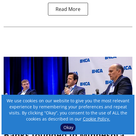
Read More
We use cookies on our website to give you the most relevant
experience by remembering your preferences and repeat
visits. By clicking “Okay”, you consent to the use of ALL the
cookies as described in our
Cookie Policy.
Okay
Banks founded in Minnesota