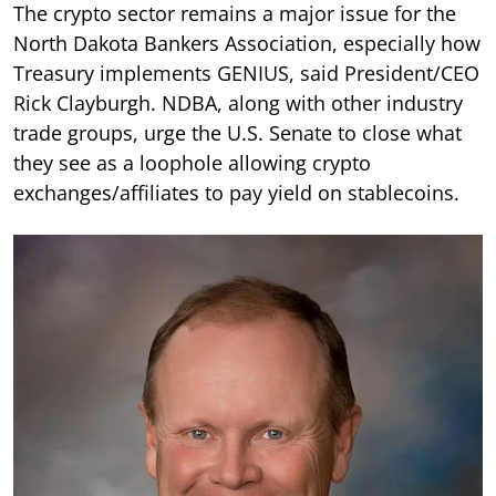
The crypto sector remains a major issue for the
North Dakota Bankers Association, especially how
Treasury implements GENIUS, said President/CEO
Rick Clayburgh. NDBA, along with other industry
trade groups, urge the U.S. Senate to close what
they see as a loophole allowing crypto
exchanges/affiliates to pay yield on stablecoins.