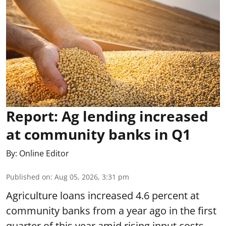
Report: Ag lending increased
at community banks in Q1
By:
Online Editor
Published on
:
Aug 05, 2026, 3:31 pm
Agriculture loans increased 4.6 percent at
community banks from a year ago in the first
quarter of this year amid rising input costs,