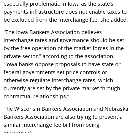
especially problematic in Iowa as the state’s
payments infrastructure does not enable taxes to
be excluded from the interchange fee, she added.
“The Iowa Bankers Association believes
interchange rates and governance should be set
by the free operation of the market forces in the
private sector,” according to the association.
“Iowa banks oppose proposals to have state or
federal governments set price controls or
otherwise regulate interchange rates, which
currently are set by the private market through
contractual relationships.”
The Wisconsin Bankers Association and Nebraska
Bankers Association are also trying to prevent a
similar interchange fee bill from being
introduced.