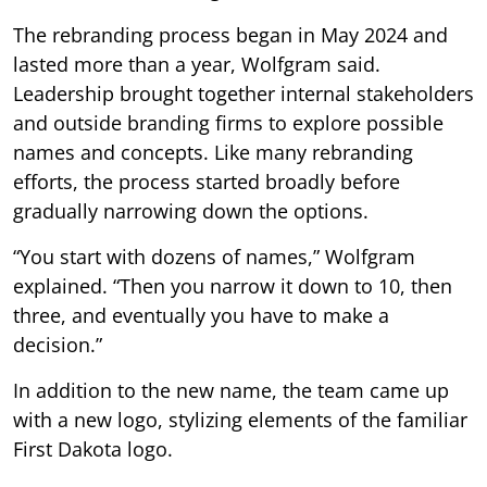
The rebranding process began in May 2024 and
lasted more than a year, Wolfgram said.
Leadership brought together internal stakeholders
and outside branding firms to explore possible
names and concepts. Like many rebranding
efforts, the process started broadly before
gradually narrowing down the options.
“You start with dozens of names,” Wolfgram
explained. “Then you narrow it down to 10, then
three, and eventually you have to make a
decision.”
In addition to the new name, the team came up
with a new logo, stylizing elements of the familiar
First Dakota logo.