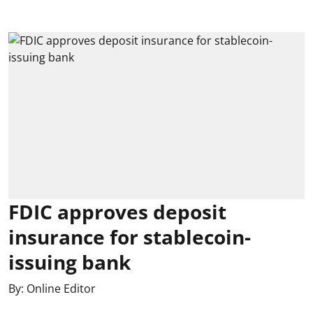
FDIC approves deposit
insurance for stablecoin-
issuing bank
By:
Online Editor