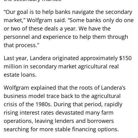
“Our goal is to help banks navigate the secondary
market,” Wolfgram said. “Some banks only do one
or two of these deals a year. We have the
personnel and experience to help them through
that process.”
Last year, Landera originated approximately $150
million in secondary market agricultural real
estate loans.
Wolfgram explained that the roots of Landera’s
business model trace back to the agricultural
crisis of the 1980s. During that period, rapidly
rising interest rates devastated many farm
operations, leaving lenders and borrowers
searching for more stable financing options.