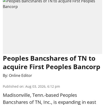
Peoples Bancshares of TN to
acquire First Peoples Bancorp
By:
Online Editor
Published on
:
Aug 03, 2026, 6:12 pm
Madisonville, Tenn.-based Peoples
Bancshares of TN, Inc., is expanding in east