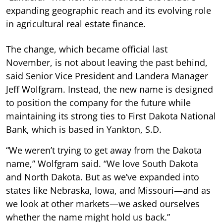
expanding geographic reach and its evolving role
in agricultural real estate finance.
The change, which became official last
November, is not about leaving the past behind,
said Senior Vice President and Landera Manager
Jeff Wolfgram. Instead, the new name is designed
to position the company for the future while
maintaining its strong ties to First Dakota National
Bank, which is based in Yankton, S.D.
“We weren’t trying to get away from the Dakota
name,” Wolfgram said. “We love South Dakota
and North Dakota. But as we’ve expanded into
states like Nebraska, Iowa, and Missouri—and as
we look at other markets—we asked ourselves
whether the name might hold us back.”