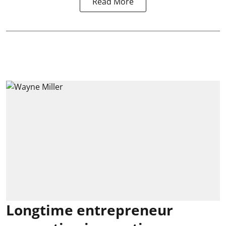
Read More
Longtime entrepreneur