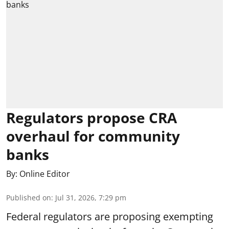
Regulators propose CRA
overhaul for community
banks
By:
Online Editor
Published on
:
Jul 31, 2026, 7:29 pm
Federal regulators are proposing exempting