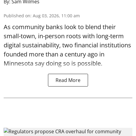
By:
Sam Wilmes
Published on
:
Aug 03, 2026, 11:00 am
As community banks look to blend their
small-town, in-person roots with long-term
digital sustainability, two financial institutions
founded more than a century ago in
Minnesota say doing so is possible.
Read More