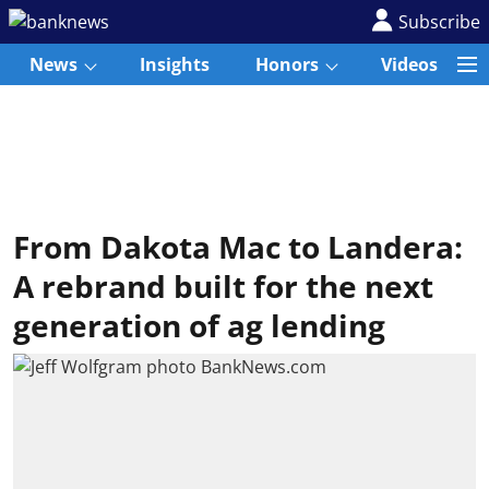
Subscribe
News
Insights
Honors
Videos
From Dakota Mac to Landera:
A rebrand built for the next
generation of ag lending