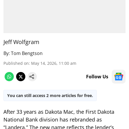
Jeff Wolfgram
By:
Tom Bengtson
Published on
:
May 14, 2026, 11:00 am
Follow Us
You can still access 2 more articles for free.
After 33 years as Dakota Mac, the First Dakota
National Bank division has rebranded as
“Landera.” The new name reflects the lender’s