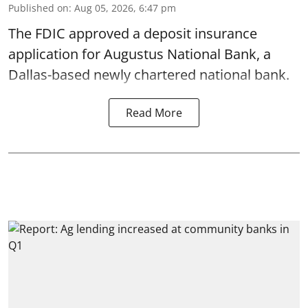
Published on
:
Aug 05, 2026, 6:47 pm
The FDIC approved a deposit insurance
application for Augustus National Bank, a
Dallas-based newly chartered national bank.
Read More