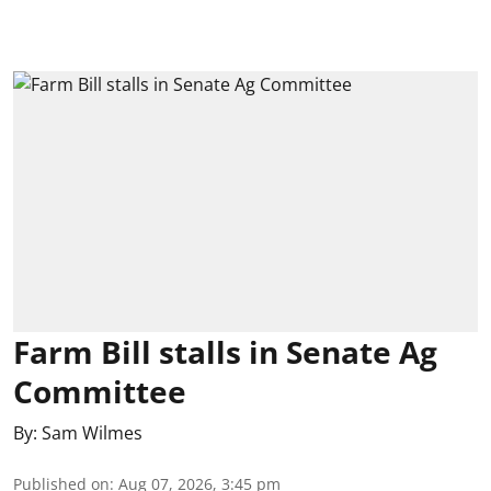
Farm Bill stalls in Senate Ag
Committee
By:
Sam Wilmes
Published on
:
Aug 07, 2026, 3:45 pm