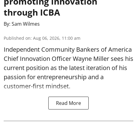
promoting innovation
through ICBA
By:
Sam Wilmes
Published on
:
Aug 06, 2026, 11:00 am
Independent Community Bankers of America
Chief Innovation Officer Wayne Miller sees his
current position as the latest iteration of his
passion for entrepreneurship and a
customer-first mindset.
Read More