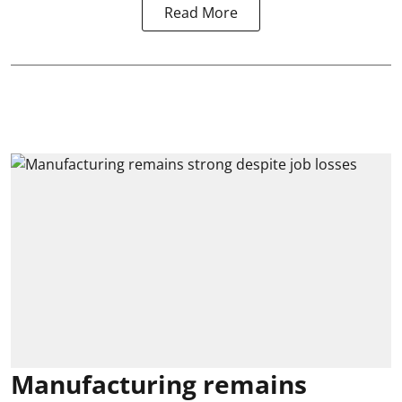
Read More
Manufacturing remains