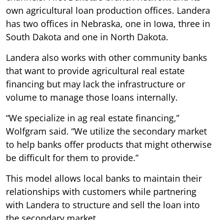
own agricultural loan production offices. Landera
has two offices in Nebraska, one in Iowa, three in
South Dakota and one in North Dakota.
Landera also works with other community banks
that want to provide agricultural real estate
financing but may lack the infrastructure or
volume to manage those loans internally.
“We specialize in ag real estate financing,”
Wolfgram said. “We utilize the secondary market
to help banks offer products that might otherwise
be difficult for them to provide.”
This model allows local banks to maintain their
relationships with customers while partnering
with Landera to structure and sell the loan into
the secondary market.