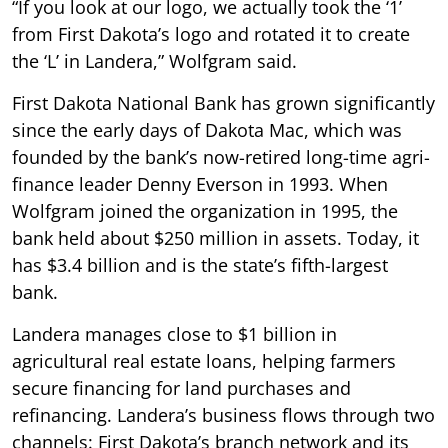
“If you look at our logo, we actually took the ‘1’
from First Dakota’s logo and rotated it to create
the ‘L’ in Landera,” Wolfgram said.
First Dakota National Bank has grown significantly
since the early days of Dakota Mac, which was
founded by the bank’s now-retired long-time agri-
finance leader Denny Everson in 1993. When
Wolfgram joined the organization in 1995, the
bank held about $250 million in assets. Today, it
has $3.4 billion and is the state’s fifth-largest
bank.
Landera manages close to $1 billion in
agricultural real estate loans, helping farmers
secure financing for land purchases and
refinancing. Landera’s business flows through two
channels: First Dakota’s branch network and its