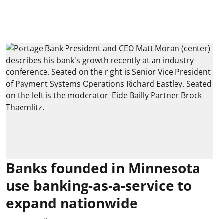
Banks founded in Minnesota
use banking-as-a-service to
expand nationwide