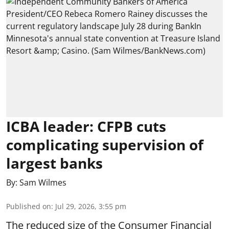
ICBA leader: CFPB cuts
complicating supervision of
largest banks
By:
Sam Wilmes
Published on
:
Jul 29, 2026, 3:55 pm
The reduced size of the Consumer Financial