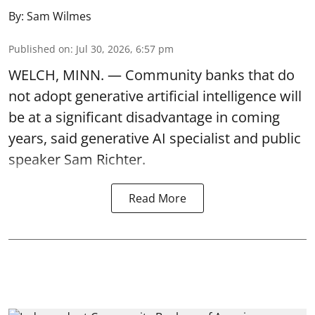
By:
Sam Wilmes
Published on
:
Jul 30, 2026, 6:57 pm
WELCH, MINN. — Community banks that do
not adopt generative artificial intelligence will
be at a significant disadvantage in coming
years, said generative AI specialist and public
speaker Sam Richter.
Read More