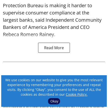
Protection Bureau is making it harder to
supervise consumer compliance at the
largest banks, said Independent Community
Bankers of America President and CEO
Rebeca Romero Rainey.
Read More
We use cookies on our website to give you the most relevant
experience by remembering your preferences and repeat
visits. By clicking “Okay”, you consent to the use of ALL the
cookies as described in our
Cookie Policy.
Okay