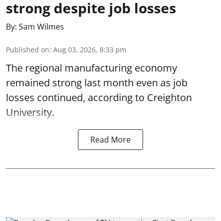
strong despite job losses
By:
Sam Wilmes
Published on
:
Aug 03, 2026, 8:33 pm
The regional manufacturing economy
remained strong last month even as job
losses continued, according to Creighton
University.
Read More