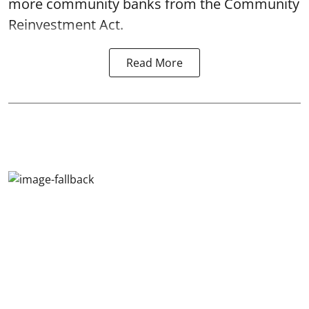
more community banks from the Community
Reinvestment Act.
Read More