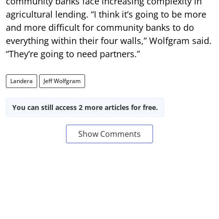
community banks face increasing complexity in
agricultural lending. “I think it’s going to be more
and more difficult for community banks to do
everything within their four walls,” Wolfgram said.
“They’re going to need partners.”
Landera
Jeff Wolfgram
You can still access 2 more articles for free.
Show Comments