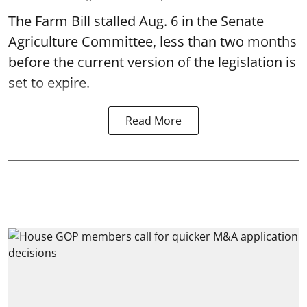
The Farm Bill stalled Aug. 6 in the Senate
Agriculture Committee, less than two months
before the current version of the legislation is
set to expire.
Read More