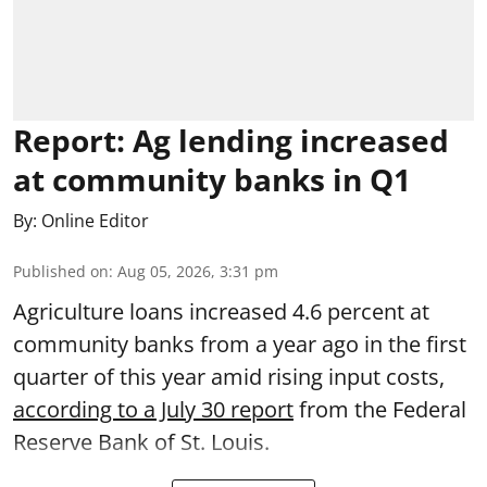
Report: Ag lending increased
at community banks in Q1
By:
Online Editor
Published on
:
Aug 05, 2026, 3:31 pm
Agriculture loans increased 4.6 percent at
community banks from a year ago in the first
quarter of this year amid rising input costs,
according to a July 30 report
from the Federal
Reserve Bank of St. Louis.