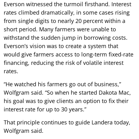
Everson witnessed the turmoil firsthand. Interest
rates climbed dramatically, in some cases rising
from single digits to nearly 20 percent within a
short period. Many farmers were unable to
withstand the sudden jump in borrowing costs.
Everson’s vision was to create a system that
would give farmers access to long-term fixed-rate
financing, reducing the risk of volatile interest
rates.
“He watched his farmers go out of business,”
Wolfgram said. “So when he started Dakota Mac,
his goal was to give clients an option to fix their
interest rate for up to 30 years.”
That principle continues to guide Landera today,
Wolfgram said.