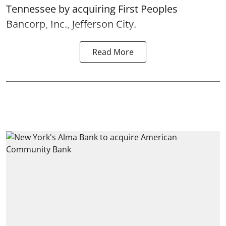
Tennessee by acquiring First Peoples
Bancorp, Inc., Jefferson City.
Read More