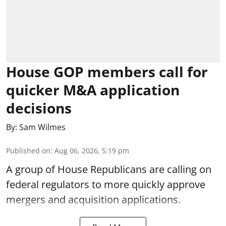
House GOP members call for
quicker M&A application
decisions
By:
Sam Wilmes
Published on
:
Aug 06, 2026, 5:19 pm
A group of House Republicans are calling on
federal regulators to more quickly approve
mergers and acquisition applications.