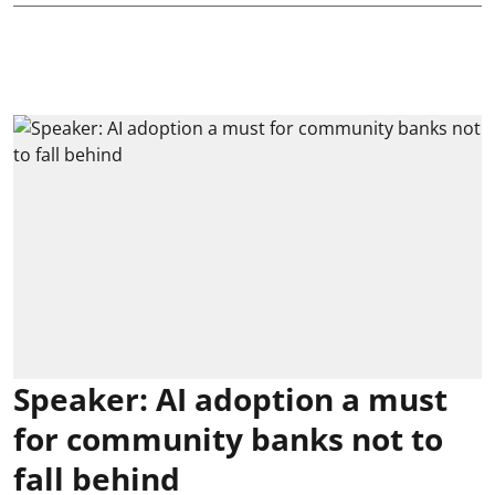
Speaker: AI adoption a must
for community banks not to
fall behind