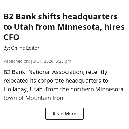
B2 Bank shifts headquarters
to Utah from Minnesota, hires
CFO
By:
Online Editor
Published on
:
Jul 31, 2026, 5:23 pm
B2 Bank, National Association, recently
relocated its corporate headquarters to
Holladay, Utah, from the northern Minnesota
town of Mountain Iron.
Read More