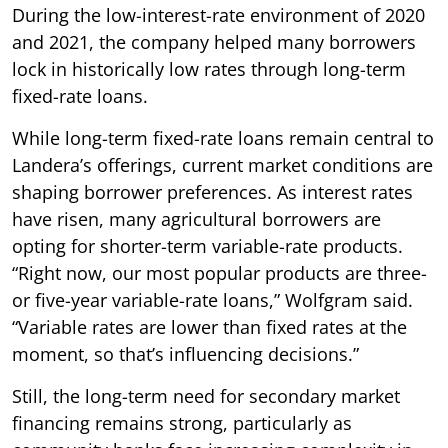
During the low-interest-rate environment of 2020
and 2021, the company helped many borrowers
lock in historically low rates through long-term
fixed-rate loans.
While long-term fixed-rate loans remain central to
Landera’s offerings, current market conditions are
shaping borrower preferences. As interest rates
have risen, many agricultural borrowers are
opting for shorter-term variable-rate products.
“Right now, our most popular products are three-
or five-year variable-rate loans,” Wolfgram said.
“Variable rates are lower than fixed rates at the
moment, so that’s influencing decisions.”
Still, the long-term need for secondary market
financing remains strong, particularly as