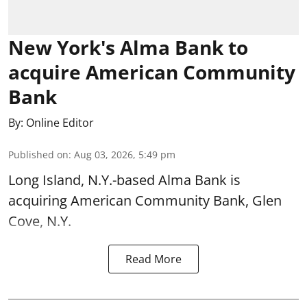
New York's Alma Bank to
acquire American Community
Bank
By:
Online Editor
Published on
:
Aug 03, 2026, 5:49 pm
Long Island, N.Y.-based Alma Bank is
acquiring American Community Bank, Glen
Cove, N.Y.
Read More