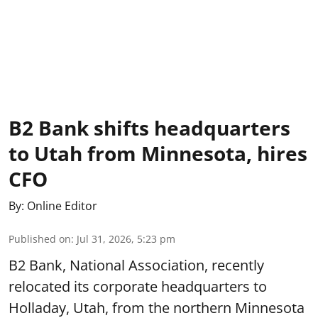
B2 Bank shifts headquarters
to Utah from Minnesota, hires
CFO
By:
Online Editor
Published on
:
Jul 31, 2026, 5:23 pm
B2 Bank, National Association, recently
relocated its corporate headquarters to
Holladay, Utah, from the northern Minnesota