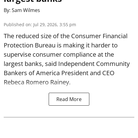
By:
Sam Wilmes
Published on
:
Jul 29, 2026, 3:55 pm
The reduced size of the Consumer Financial
Protection Bureau is making it harder to
supervise consumer compliance at the
largest banks, said Independent Community
Bankers of America President and CEO
Rebeca Romero Rainey.
Read More