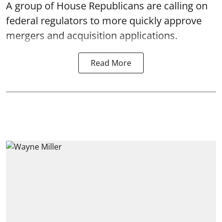
A group of House Republicans are calling on
federal regulators to more quickly approve
mergers and acquisition applications.
Read More