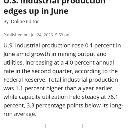
U.S. industrial production
edges up in June
By:
Online Editor
Published on
:
Jul 24, 2026, 5:53 pm
U.S. industrial production rose 0.1 percent in
June amid growth in mining output and
utilities, increasing at a 4.0 percent annual
rate in the second quarter, according to the
Federal Reserve. Total industrial production
was 1.1 percent higher than a year earlier,
while capacity utilization held steady at 76.1
percent, 3.3 percentage points below its long-
run average.