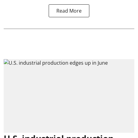
Read More