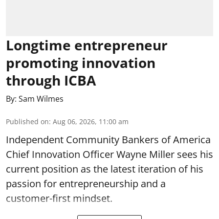
Longtime entrepreneur
promoting innovation
through ICBA
By:
Sam Wilmes
Published on
:
Aug 06, 2026, 11:00 am
Independent Community Bankers of America
Chief Innovation Officer Wayne Miller sees his
current position as the latest iteration of his
passion for entrepreneurship and a
customer-first mindset.