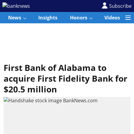
Subscribe
News
Insights
Honors
Videos
First Bank of Alabama to
acquire First Fidelity Bank for
$20.5 million