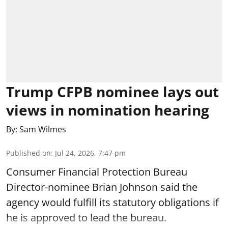
Trump CFPB nominee lays out
views in nomination hearing
By:
Sam Wilmes
Published on
:
Jul 24, 2026, 7:47 pm
Consumer Financial Protection Bureau
Director-nominee Brian Johnson said the
agency would fulfill its statutory obligations if
he is approved to lead the bureau.