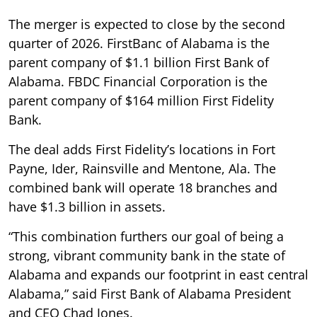
The merger is expected to close by the second
quarter of 2026. FirstBanc of Alabama is the
parent company of $1.1 billion First Bank of
Alabama. FBDC Financial Corporation is the
parent company of $164 million First Fidelity
Bank.
The deal adds First Fidelity’s locations in Fort
Payne, Ider, Rainsville and Mentone, Ala. The
combined bank will operate 18 branches and
have $1.3 billion in assets.
“This combination furthers our goal of being a
strong, vibrant community bank in the state of
Alabama and expands our footprint in east central
Alabama,” said First Bank of Alabama President
and CEO Chad Jones.