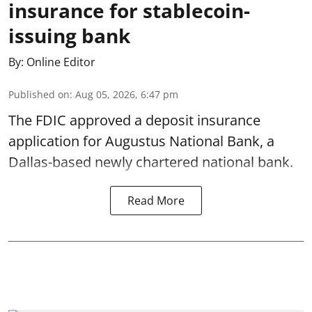
insurance for stablecoin-
issuing bank
By:
Online Editor
Published on
:
Aug 05, 2026, 6:47 pm
The FDIC approved a deposit insurance
application for Augustus National Bank, a
Dallas-based newly chartered national bank.
Read More