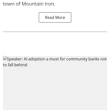
town of Mountain Iron.
Read More