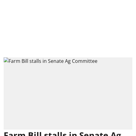
Farm Bill stalls in Senate Ag