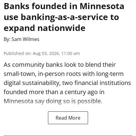
Banks founded in Minnesota
use banking-as-a-service to
expand nationwide
By:
Sam Wilmes
Published on
:
Aug 03, 2026, 11:00 am
As community banks look to blend their
small-town, in-person roots with long-term
digital sustainability, two financial institutions
founded more than a century ago in
Minnesota say doing so is possible.
Read More