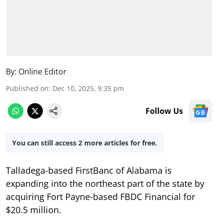
By:
Online Editor
Published on
:
Dec 10, 2025, 9:35 pm
Follow Us
You can still access 2 more articles for free.
Talladega-based FirstBanc of Alabama is
expanding into the northeast part of the state by
acquiring Fort Payne-based FBDC Financial for
$20.5 million.