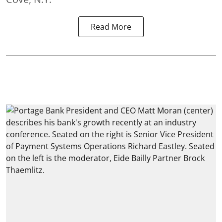
Read More