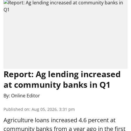
Report: Ag lending increased
at community banks in Q1
By:
Online Editor
Published on
:
Aug 05, 2026, 3:31 pm
Agriculture loans increased 4.6 percent at
community banks from a year ago in the first