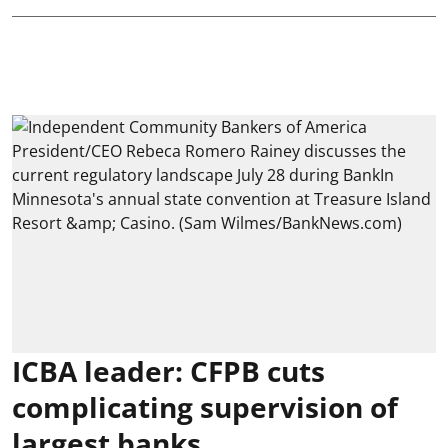
ICBA leader: CFPB cuts
complicating supervision of
largest banks