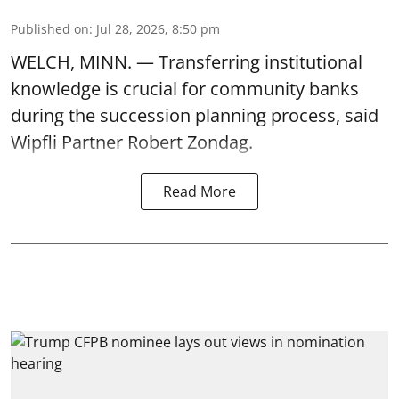
Published on
:
Jul 28, 2026, 8:50 pm
WELCH, MINN. — Transferring institutional
knowledge is crucial for community banks
during the succession planning process, said
Wipfli Partner Robert Zondag.
Read More