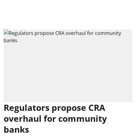
Regulators propose CRA
overhaul for community
banks