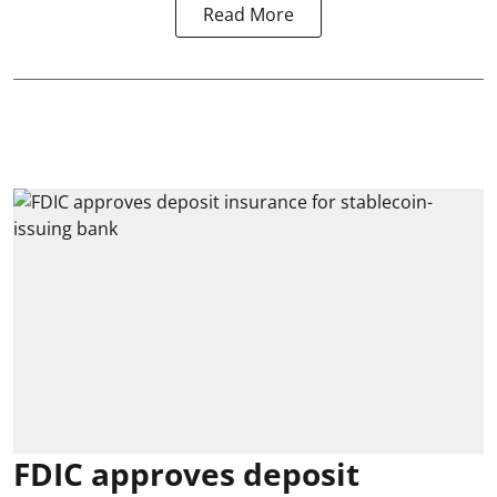
Read More
FDIC approves deposit