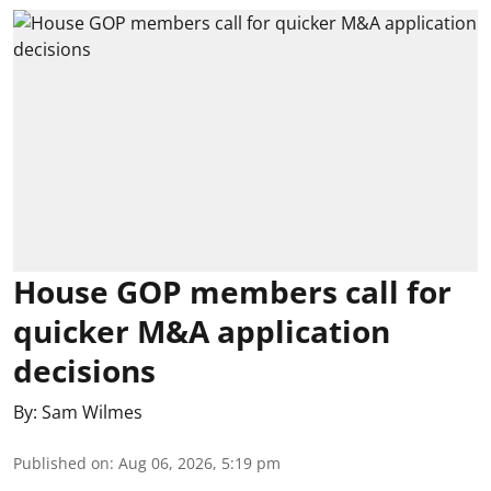
House GOP members call for
quicker M&A application
decisions
By:
Sam Wilmes
Published on
:
Aug 06, 2026, 5:19 pm