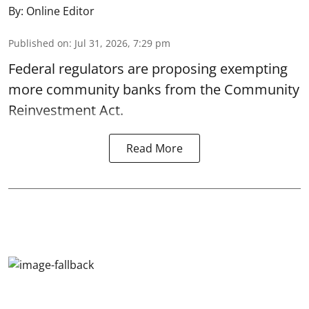
By:
Online Editor
Published on
:
Jul 31, 2026, 7:29 pm
Federal regulators are proposing exempting
more community banks from the Community
Reinvestment Act.
Read More