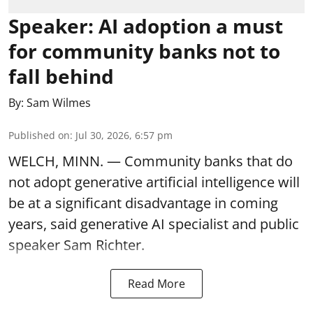
Speaker: AI adoption a must
for community banks not to
fall behind
By:
Sam Wilmes
Published on
:
Jul 30, 2026, 6:57 pm
WELCH, MINN. — Community banks that do
not adopt generative artificial intelligence will
be at a significant disadvantage in coming
years, said generative AI specialist and public
speaker Sam Richter.
Read More