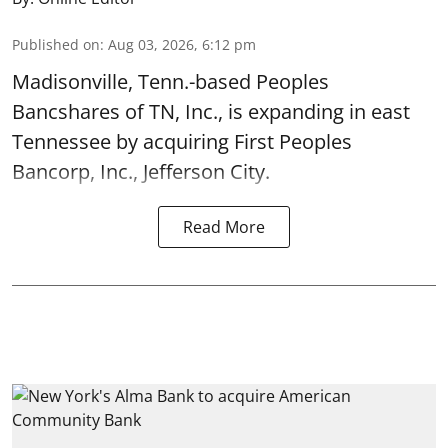
Published on
:
Aug 03, 2026, 6:12 pm
Madisonville, Tenn.-based Peoples
Bancshares of TN, Inc., is expanding in east
Tennessee by acquiring First Peoples
Bancorp, Inc., Jefferson City.
Read More