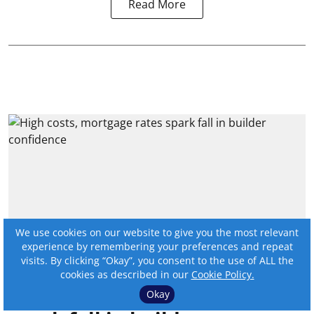
Read More
We use cookies on our website to give you the most relevant
experience by remembering your preferences and repeat
visits. By clicking “Okay”, you consent to the use of ALL the
cookies as described in our
Cookie Policy.
High costs, mortgage rates
Okay