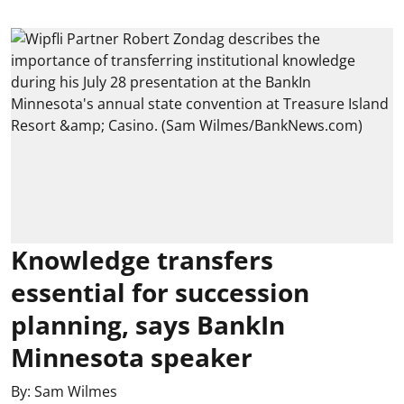
Knowledge transfers
essential for succession
planning, says BankIn
Minnesota speaker
By:
Sam Wilmes