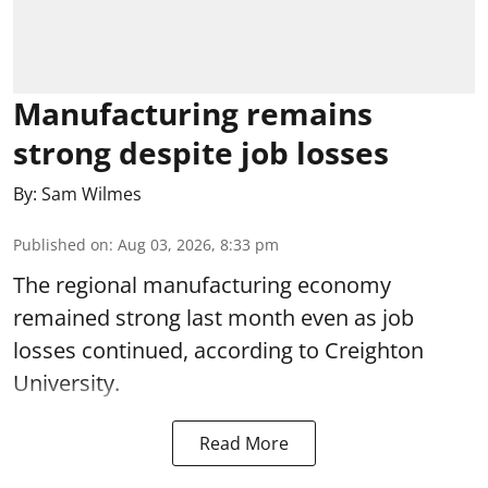
Manufacturing remains
strong despite job losses
By:
Sam Wilmes
Published on
:
Aug 03, 2026, 8:33 pm
The regional manufacturing economy
remained strong last month even as job
losses continued, according to Creighton
University.
Read More