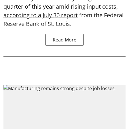
quarter of this year amid rising input costs,
according to a July 30 report
from the Federal
Reserve Bank of St. Louis.
Read More