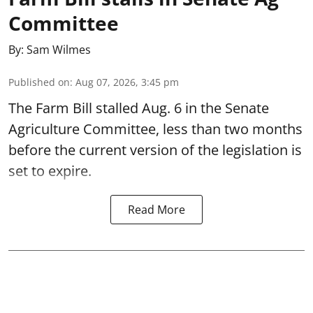
Committee
By:
Sam Wilmes
Published on
:
Aug 07, 2026, 3:45 pm
The Farm Bill stalled Aug. 6 in the Senate
Agriculture Committee, less than two months
before the current version of the legislation is
set to expire.
Read More