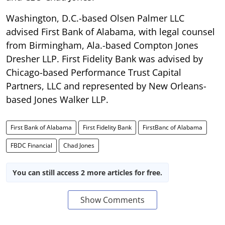
Washington, D.C.-based Olsen Palmer LLC
advised First Bank of Alabama, with legal counsel
from Birmingham, Ala.-based Compton Jones
Dresher LLP. First Fidelity Bank was advised by
Chicago-based Performance Trust Capital
Partners, LLC and represented by New Orleans-
based Jones Walker LLP.
First Bank of Alabama
First Fidelity Bank
FirstBanc of Alabama
FBDC Financial
Chad Jones
You can still access 2 more articles for free.
Show Comments