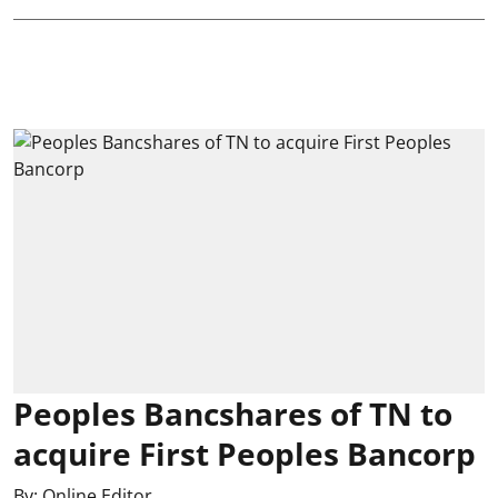
Peoples Bancshares of TN to
acquire First Peoples Bancorp
By:
Online Editor