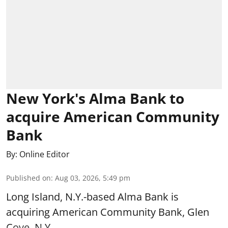
New York's Alma Bank to
acquire American Community
Bank
By:
Online Editor
Published on
:
Aug 03, 2026, 5:49 pm
Long Island, N.Y.-based Alma Bank is
acquiring American Community Bank, Glen
Cove, N.Y.