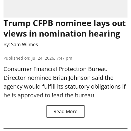
Trump CFPB nominee lays out
views in nomination hearing
By:
Sam Wilmes
Published on
:
Jul 24, 2026, 7:47 pm
Consumer Financial Protection Bureau
Director-nominee Brian Johnson said the
agency would fulfill its statutory obligations if
he is approved to lead the bureau.
Read More