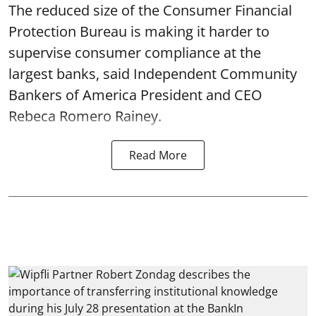
The reduced size of the Consumer Financial
Protection Bureau is making it harder to
supervise consumer compliance at the
largest banks, said Independent Community
Bankers of America President and CEO
Rebeca Romero Rainey.
Read More