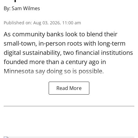
By:
Sam Wilmes
Published on
:
Aug 03, 2026, 11:00 am
As community banks look to blend their
small-town, in-person roots with long-term
digital sustainability, two financial institutions
founded more than a century ago in
Minnesota say doing so is possible.
Read More