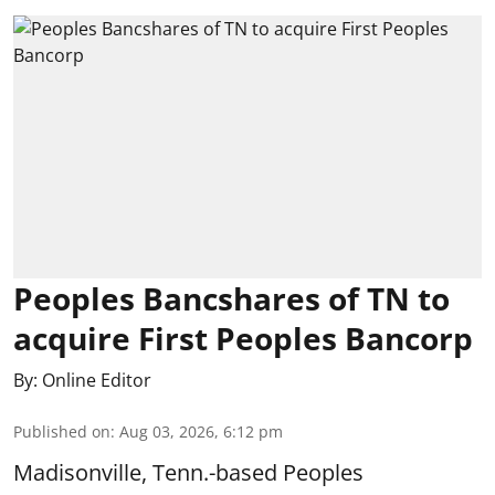
Peoples Bancshares of TN to
acquire First Peoples Bancorp
By:
Online Editor
Published on
:
Aug 03, 2026, 6:12 pm
Madisonville, Tenn.-based Peoples