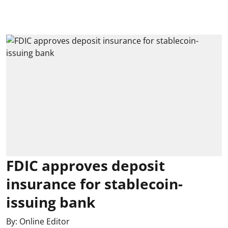
FDIC approves deposit
insurance for stablecoin-
issuing bank
By:
Online Editor