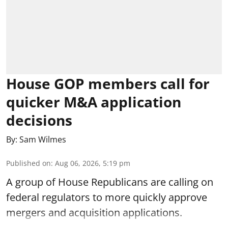
House GOP members call for
quicker M&A application
decisions
By:
Sam Wilmes
Published on
:
Aug 06, 2026, 5:19 pm
A group of House Republicans are calling on
federal regulators to more quickly approve
mergers and acquisition applications.