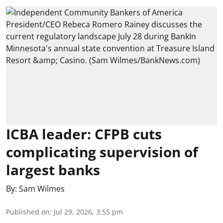
ICBA leader: CFPB cuts
complicating supervision of
largest banks
By:
Sam Wilmes
Published on
:
Jul 29, 2026, 3:55 pm