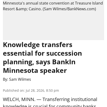
Knowledge transfers
essential for succession
planning, says BankIn
Minnesota speaker
By:
Sam Wilmes
Published on
:
Jul 28, 2026, 8:50 pm
WELCH, MINN. — Transferring institutional
knowledge is crucial for community banks