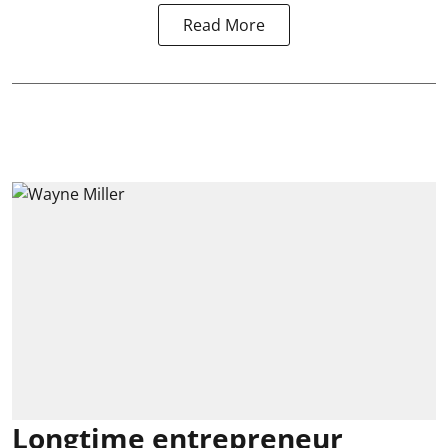
Read More
Longtime entrepreneur