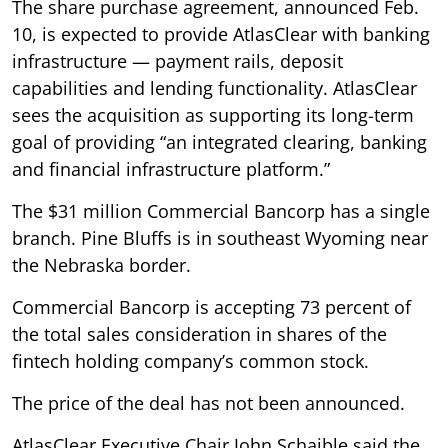
The share purchase agreement, announced Feb.
10, is expected to provide AtlasClear with banking
infrastructure — payment rails, deposit
capabilities and lending functionality. AtlasClear
sees the acquisition as supporting its long-term
goal of providing “an integrated clearing, banking
and financial infrastructure platform.”
The $31 million Commercial Bancorp has a single
branch. Pine Bluffs is in southeast Wyoming near
the Nebraska border.
Commercial Bancorp is accepting 73 percent of
the total sales consideration in shares of the
fintech holding company’s common stock.
The price of the deal has not been announced.
AtlasClear Executive Chair John Schaible said the