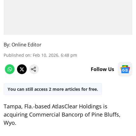
By:
Online Editor
Published on
:
Feb 10, 2026, 6:48 pm
Follow Us
You can still access 2 more articles for free.
Tampa, Fla.-based AtlasClear Holdings is
acquiring Commercial Bancorp of Pine Bluffs,
Wyo.