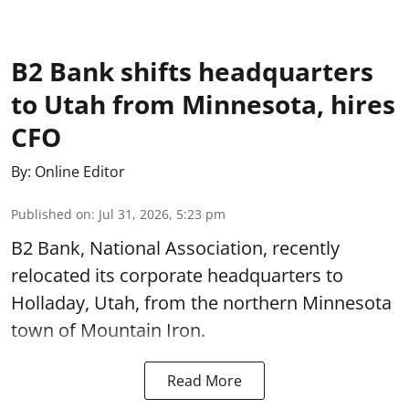
B2 Bank shifts headquarters
to Utah from Minnesota, hires
CFO
By:
Online Editor
Published on
:
Jul 31, 2026, 5:23 pm
B2 Bank, National Association, recently
relocated its corporate headquarters to
Holladay, Utah, from the northern Minnesota
town of Mountain Iron.
Read More