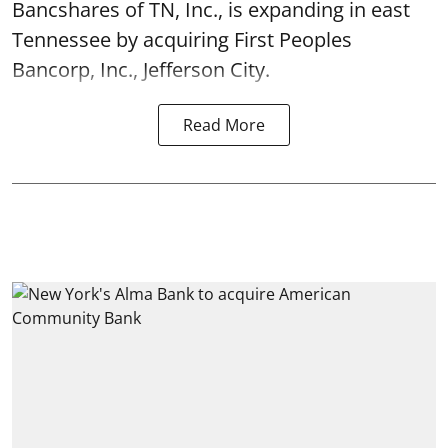
Bancshares of TN, Inc., is expanding in east
Tennessee by acquiring First Peoples
Bancorp, Inc., Jefferson City.
Read More