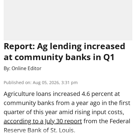
Report: Ag lending increased
at community banks in Q1
By:
Online Editor
Published on
:
Aug 05, 2026, 3:31 pm
Agriculture loans increased 4.6 percent at
community banks from a year ago in the first
quarter of this year amid rising input costs,
according to a July 30 report
from the Federal
Reserve Bank of St. Louis.