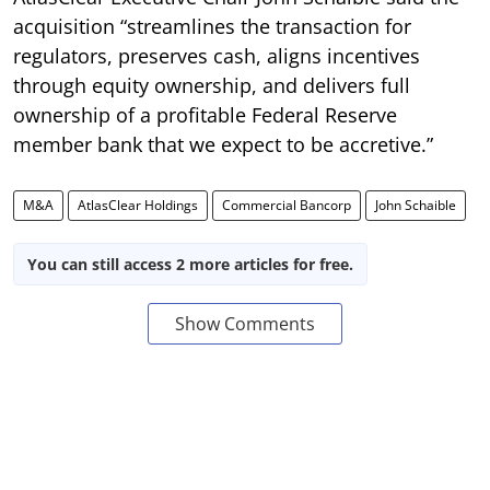
acquisition “streamlines the transaction for
regulators, preserves cash, aligns incentives
through equity ownership, and delivers full
ownership of a profitable Federal Reserve
member bank that we expect to be accretive.”
M&A
AtlasClear Holdings
Commercial Bancorp
John Schaible
You can still access 2 more articles for free.
Show Comments