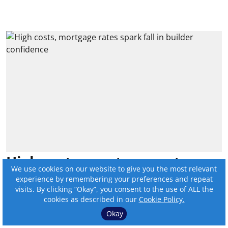
High costs, mortgage rates
We use cookies on our website to give you the most relevant
spark fall in builder
experience by remembering your preferences and repeat
visits. By clicking “Okay”, you consent to the use of ALL the
confidence
cookies as described in our
Cookie Policy.
Okay
By:
Online Editor