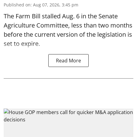
Published on
:
Aug 07, 2026, 3:45 pm
The Farm Bill stalled Aug. 6 in the Senate
Agriculture Committee, less than two months
before the current version of the legislation is
set to expire.
Read More