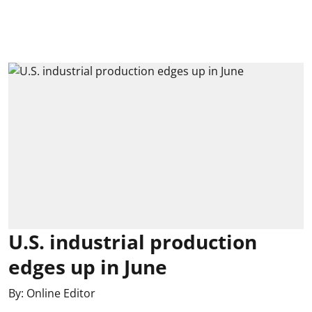
U.S. industrial production
edges up in June
By:
Online Editor