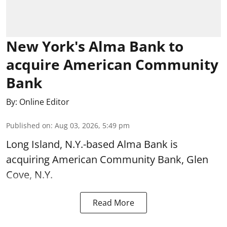
New York's Alma Bank to
acquire American Community
Bank
By:
Online Editor
Published on
:
Aug 03, 2026, 5:49 pm
Long Island, N.Y.-based Alma Bank is
acquiring American Community Bank, Glen
Cove, N.Y.
Read More