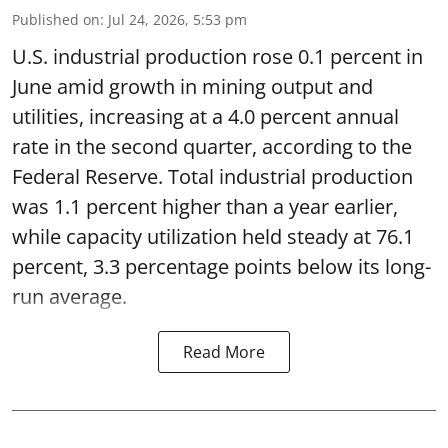
Published on
:
Jul 24, 2026, 5:53 pm
U.S. industrial production rose 0.1 percent in
June amid growth in mining output and
utilities, increasing at a 4.0 percent annual
rate in the second quarter, according to the
Federal Reserve. Total industrial production
was 1.1 percent higher than a year earlier,
while capacity utilization held steady at 76.1
percent, 3.3 percentage points below its long-
run average.
Read More