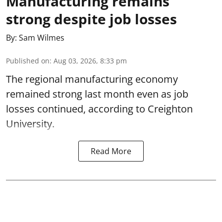
Manufacturing remains
strong despite job losses
By:
Sam Wilmes
Published on
:
Aug 03, 2026, 8:33 pm
The regional manufacturing economy
remained strong last month even as job
losses continued, according to Creighton
University.
Read More