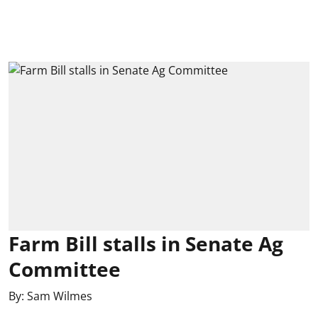
Farm Bill stalls in Senate Ag
Committee
By:
Sam Wilmes