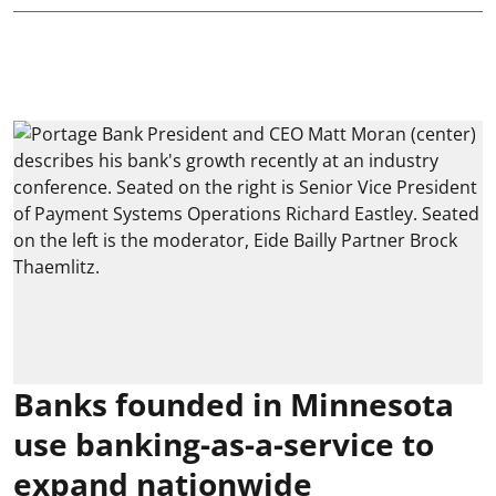
Banks founded in Minnesota
use banking-as-a-service to
expand nationwide