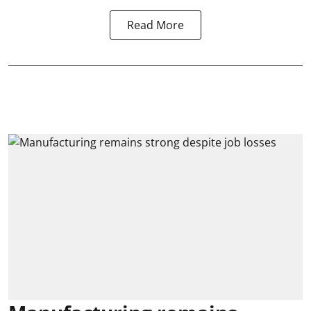
Read More