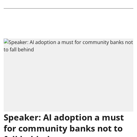
Speaker: AI adoption a must
for community banks not to