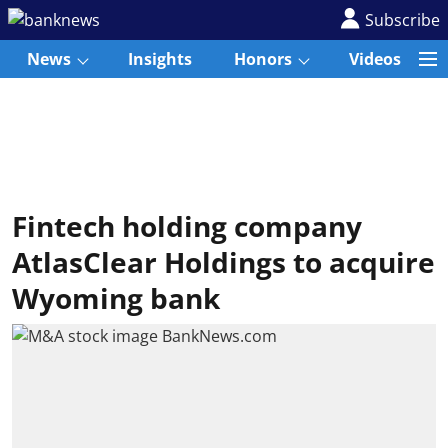
Subscribe
News
Insights
Honors
Videos
Fintech holding company
AtlasClear Holdings to acquire
Wyoming bank