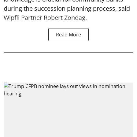
during the succession planning process, said
Wipfli Partner Robert Zondag.
Read More