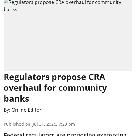
Regulators propose CRA
overhaul for community
banks
By:
Online Editor
Published on
:
Jul 31, 2026, 7:29 pm
Federal regulators are proposing exempting