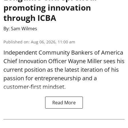
promoting innovation
through ICBA
By:
Sam Wilmes
Published on
:
Aug 06, 2026, 11:00 am
Independent Community Bankers of America
Chief Innovation Officer Wayne Miller sees his
current position as the latest iteration of his
passion for entrepreneurship and a
customer-first mindset.
Read More