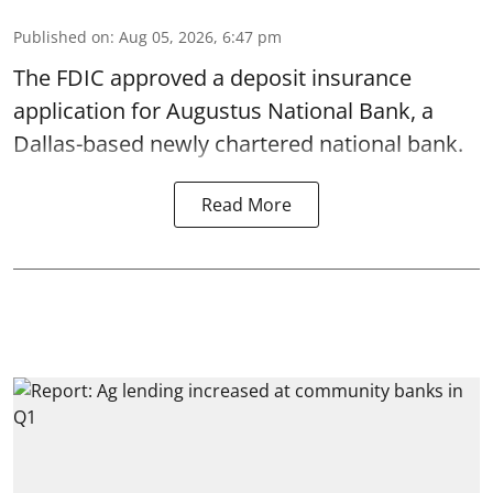
Published on
:
Aug 05, 2026, 6:47 pm
The FDIC approved a deposit insurance
application for Augustus National Bank, a
Dallas-based newly chartered national bank.
Read More