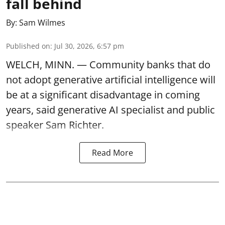
fall behind
By:
Sam Wilmes
Published on
:
Jul 30, 2026, 6:57 pm
WELCH, MINN. — Community banks that do
not adopt generative artificial intelligence will
be at a significant disadvantage in coming
years, said generative AI specialist and public
speaker Sam Richter.
Read More