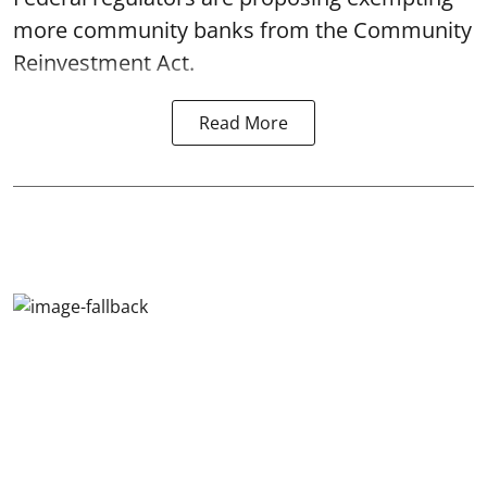
more community banks from the Community
Reinvestment Act.
Read More