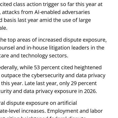
ited class action trigger so far this year at
, attacks from AI-enabled adversaries
 basis last year amid the use of large
ale.
the top areas of increased dispute exposure,
ounsel and in-house litigation leaders in the
 care and technology sectors.
ederally, while 53 percent cited heightened
s outpace the cybersecurity and data privacy
his year. Late last year, only 29 percent
urity and data privacy exposure in 2026.
al dispute exposure on artificial
state-level increases. Employment and labor