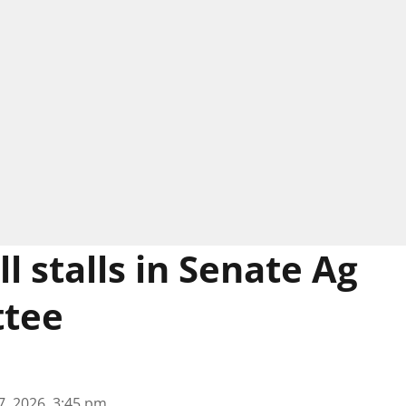
l stalls in Senate Ag
tee
7, 2026, 3:45 pm