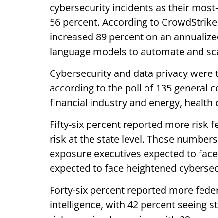
cybersecurity incidents as their most-c
56 percent. According to CrowdStrike
increased 89 percent on an annualized
language models to automate and sc
Cybersecurity and data privacy were 
according to the poll of 135 general c
financial industry and energy, health
Fifty-six percent reported more risk f
risk at the state level. Those number
exposure executives expected to face t
expected to face heightened cybersec
Forty-six percent reported more feder
intelligence, with 42 percent seeing 