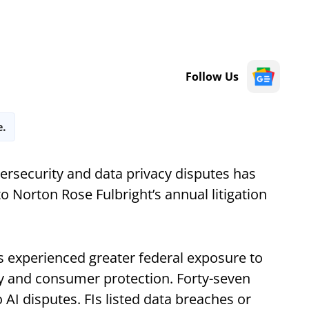
Follow Us
e.
bersecurity and data privacy disputes has
o Norton Rose Fulbright’s annual litigation
ns experienced greater federal exposure to
cy and consumer protection. Forty-seven
AI disputes. FIs listed data breaches or