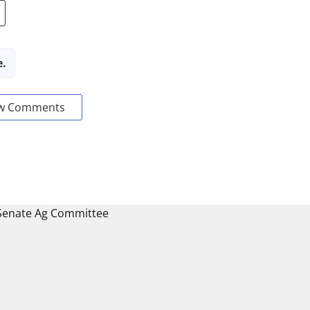
e.
w Comments