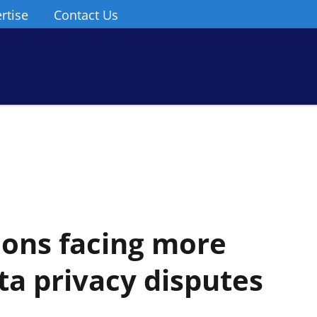
rtise
Contact Us
tions facing more
ta privacy disputes