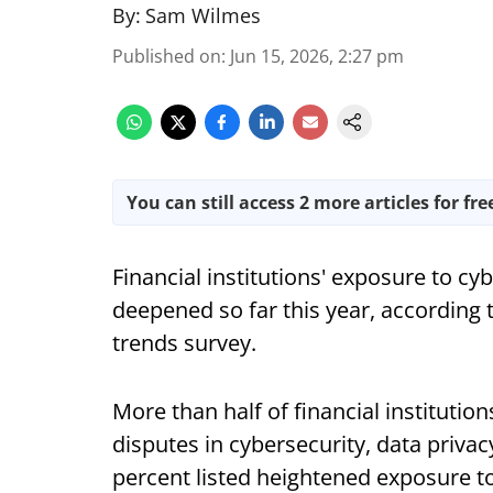
By:
Sam Wilmes
Published on
:
Jun 15, 2026, 2:27 pm
You can still access 2 more articles for fre
Financial institutions' exposure to cy
deepened so far this year, according t
trends survey.
More than half of financial institutio
disputes in cybersecurity, data priva
percent listed heightened exposure to 