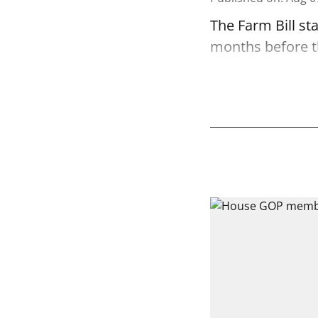
The Farm Bill st
months before the