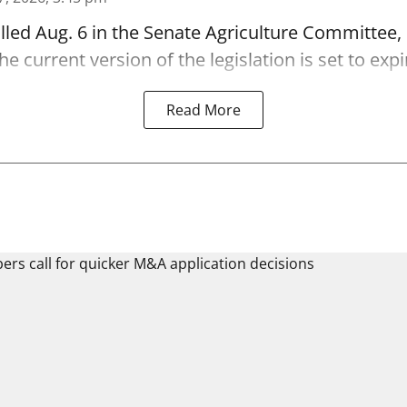
alled Aug. 6 in the Senate Agriculture Committee,
 current version of the legislation is set to expi
Read More