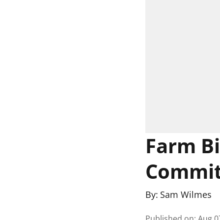
Farm Bil
Commit
By:
Sam Wilmes
Published on
:
Aug 0