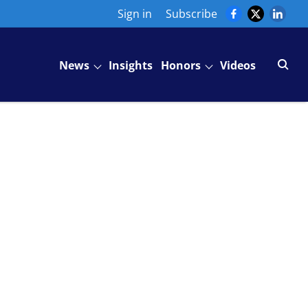
Sign in
Subscribe
News
Insights
Honors
Videos