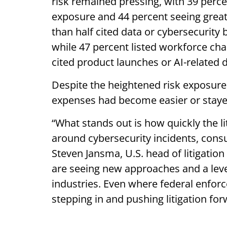
risk remained pressing, with 39 perce
exposure and 44 percent seeing greate
than half cited data or cybersecurity 
while 47 percent listed workforce ch
cited product launches or AI-related 
Despite the heightened risk exposure
expenses had become easier or stay
“What stands out is how quickly the li
around cybersecurity incidents, consu
Steven Jansma, U.S. head of litigatio
are seeing new approaches and a level 
industries. Even where federal enfor
stepping in and pushing litigation fo