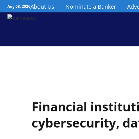
About Us
Nominate a Banker
Adve
Aug 08, 2026
Financial institu
cybersecurity, da