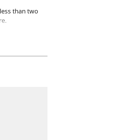
 less than two
re.