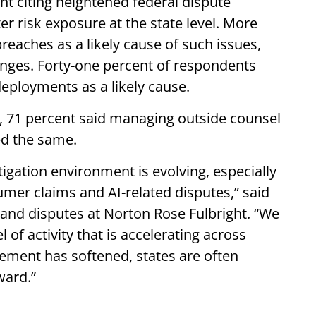
nt citing heightened federal dispute
r risk exposure at the state level. More
breaches as a likely cause of such issues,
anges. Forty-one percent of respondents
deployments as a likely cause.
, 71 percent said managing outside counsel
ed the same.
tigation environment is evolving, especially
mer claims and AI-related disputes,” said
n and disputes at Norton Rose Fulbright. “We
of activity that is accelerating across
cement has softened, states are often
rward.”