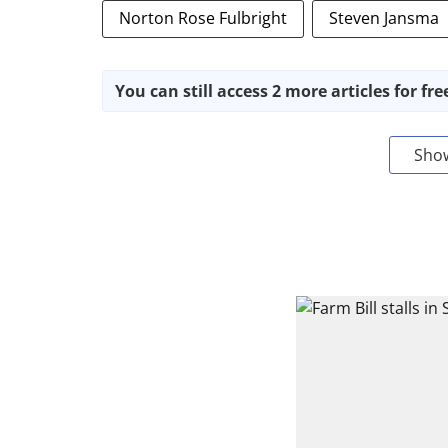
Norton Rose Fulbright
Steven Jansma
You can still access 2 more articles for fre
Sho