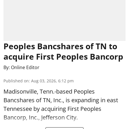
Peoples Bancshares of TN to
acquire First Peoples Bancorp
By:
Online Editor
Published on
:
Aug 03, 2026, 6:12 pm
Madisonville, Tenn.-based Peoples
Bancshares of TN, Inc., is expanding in east
Tennessee by acquiring First Peoples
Bancorp, Inc., Jefferson City.