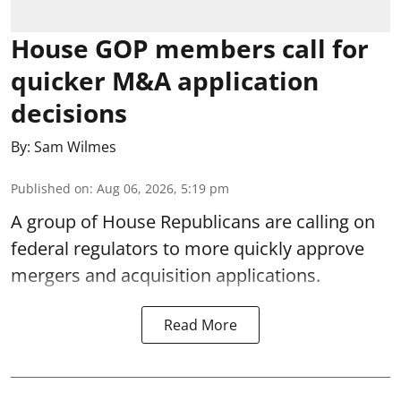
House GOP members call for
quicker M&A application
decisions
By:
Sam Wilmes
Published on
:
Aug 06, 2026, 5:19 pm
A group of House Republicans are calling on
federal regulators to more quickly approve
mergers and acquisition applications.
Read More