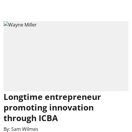
Longtime entrepreneur
promoting innovation
through ICBA
By:
Sam Wilmes