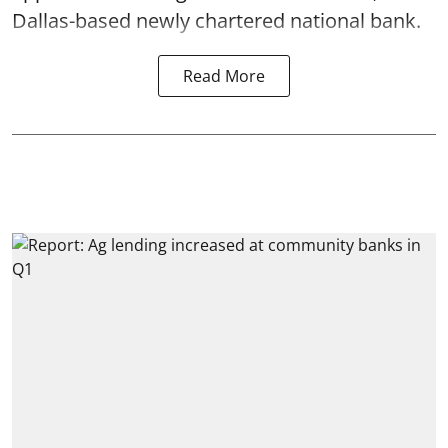
Dallas-based newly chartered national bank.
Read More