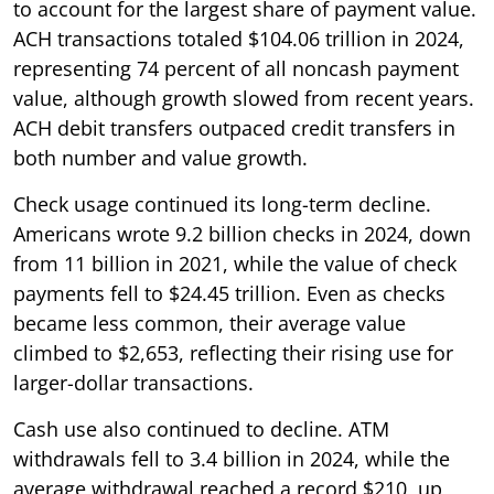
to account for the largest share of payment value.
ACH transactions totaled $104.06 trillion in 2024,
representing 74 percent of all noncash payment
value, although growth slowed from recent years.
ACH debit transfers outpaced credit transfers in
both number and value growth.
Check usage continued its long-term decline.
Americans wrote 9.2 billion checks in 2024, down
from 11 billion in 2021, while the value of check
payments fell to $24.45 trillion. Even as checks
became less common, their average value
climbed to $2,653, reflecting their rising use for
larger-dollar transactions.
Cash use also continued to decline. ATM
withdrawals fell to 3.4 billion in 2024, while the
average withdrawal reached a record $210, up