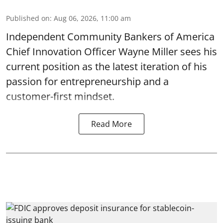
Published on
:
Aug 06, 2026, 11:00 am
Independent Community Bankers of America
Chief Innovation Officer Wayne Miller sees his
current position as the latest iteration of his
passion for entrepreneurship and a
customer-first mindset.
Read More