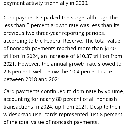
payment activity triennially in 2000.
Card payments sparked the surge, although the
less than 5 percent growth rate was less than its
previous two three-year reporting periods,
according to the Federal Reserve. The total value
of noncash payments reached more than $140
trillion in 2024, an increase of $10.37 trillion from
2021. However, the annual growth rate slowed to
2.6 percent, well below the 10.4 percent pace
between 2018 and 2021.
Card payments continued to dominate by volume,
accounting for nearly 80 percent of all noncash
transactions in 2024, up from 2021. Despite their
widespread use, cards represented just 8 percent
of the total value of noncash payments.