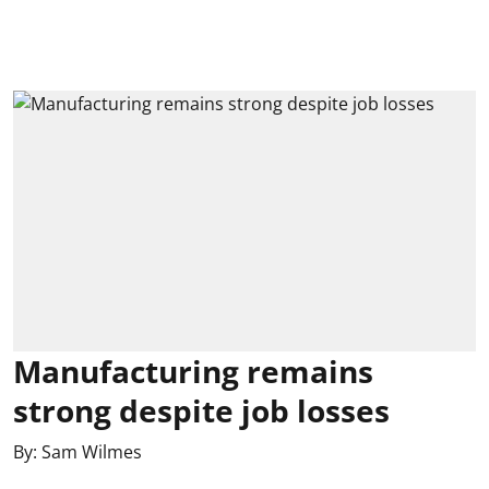
Manufacturing remains
strong despite job losses
By:
Sam Wilmes