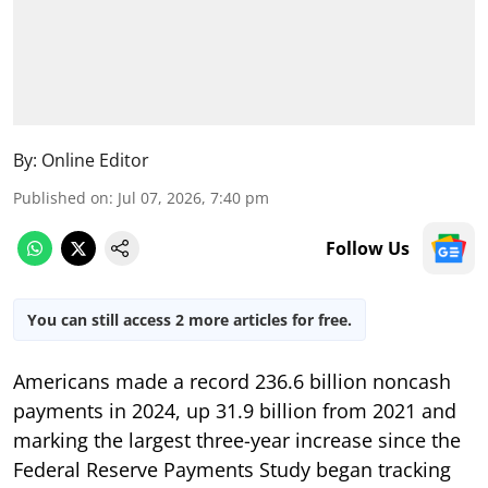
By:
Online Editor
Published on
:
Jul 07, 2026, 7:40 pm
Follow Us
You can still access 2 more articles for free.
Americans made a record 236.6 billion noncash
payments in 2024, up 31.9 billion from 2021 and
marking the largest three-year increase since the
Federal Reserve Payments Study began tracking