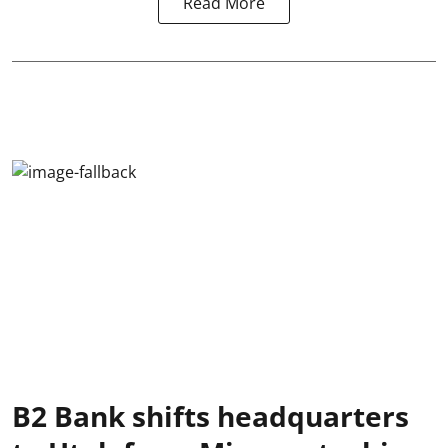
Read More
B2 Bank shifts headquarters