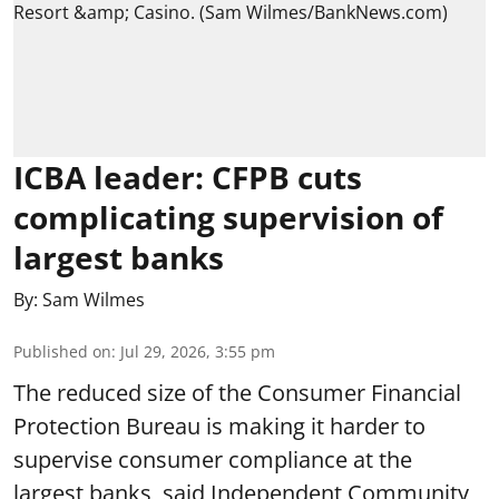
ICBA leader: CFPB cuts
complicating supervision of
largest banks
By:
Sam Wilmes
Published on
:
Jul 29, 2026, 3:55 pm
The reduced size of the Consumer Financial
Protection Bureau is making it harder to
supervise consumer compliance at the
largest banks, said Independent Community