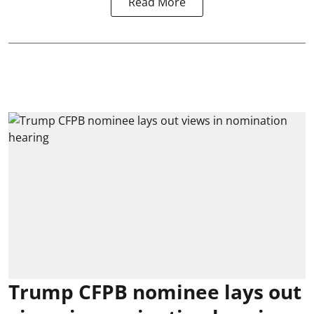
Read More
Trump CFPB nominee lays out