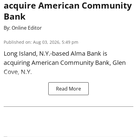
acquire American Community
Bank
By:
Online Editor
Published on
:
Aug 03, 2026, 5:49 pm
Long Island, N.Y.-based Alma Bank is
acquiring American Community Bank, Glen
Cove, N.Y.
Read More