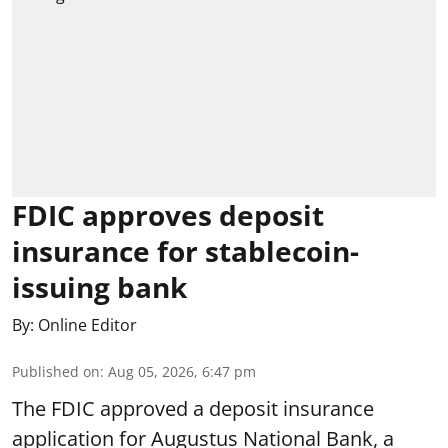
FDIC approves deposit
insurance for stablecoin-
issuing bank
By:
Online Editor
Published on
:
Aug 05, 2026, 6:47 pm
The FDIC approved a deposit insurance
application for Augustus National Bank, a