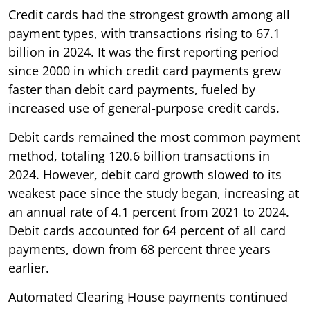
Credit cards had the strongest growth among all
payment types, with transactions rising to 67.1
billion in 2024. It was the first reporting period
since 2000 in which credit card payments grew
faster than debit card payments, fueled by
increased use of general-purpose credit cards.
Debit cards remained the most common payment
method, totaling 120.6 billion transactions in
2024. However, debit card growth slowed to its
weakest pace since the study began, increasing at
an annual rate of 4.1 percent from 2021 to 2024.
Debit cards accounted for 64 percent of all card
payments, down from 68 percent three years
earlier.
Automated Clearing House payments continued