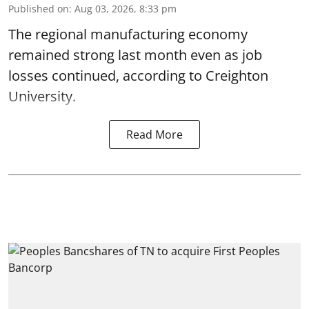
Published on
:
Aug 03, 2026, 8:33 pm
The regional manufacturing economy
remained strong last month even as job
losses continued, according to Creighton
University.
Read More