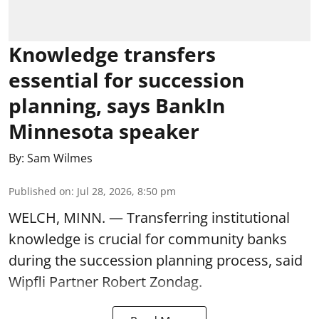
Knowledge transfers
essential for succession
planning, says BankIn
Minnesota speaker
By:
Sam Wilmes
Published on
:
Jul 28, 2026, 8:50 pm
WELCH, MINN. — Transferring institutional
knowledge is crucial for community banks
during the succession planning process, said
Wipfli Partner Robert Zondag.