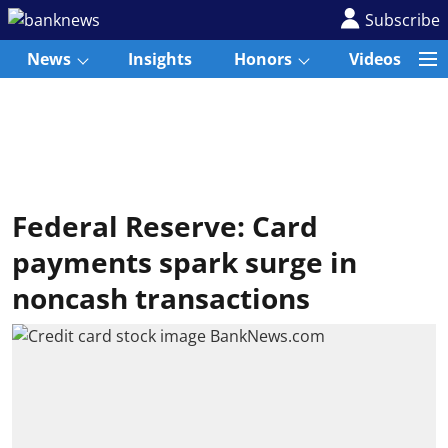
Subscribe
News
Insights
Honors
Videos
Federal Reserve: Card
payments spark surge in
noncash transactions