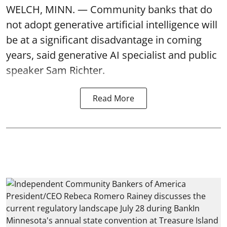
WELCH, MINN. — Community banks that do
not adopt generative artificial intelligence will
be at a significant disadvantage in coming
years, said generative AI specialist and public
speaker Sam Richter.
Read More