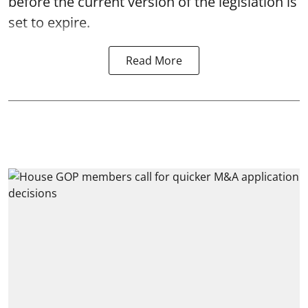
before the current version of the legislation is
set to expire.
Read More