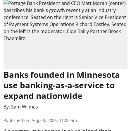
Banks founded in Minnesota
use banking-as-a-service to
expand nationwide
By:
Sam Wilmes
Published on
:
Aug 03, 2026, 11:00 am