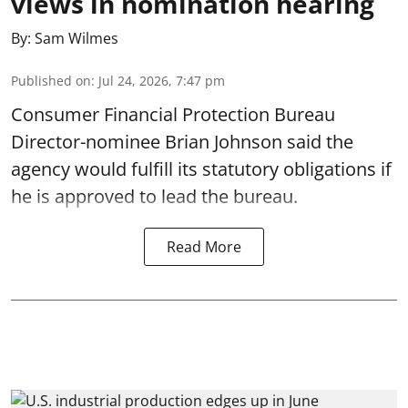
views in nomination hearing
By:
Sam Wilmes
Published on
:
Jul 24, 2026, 7:47 pm
Consumer Financial Protection Bureau
Director-nominee Brian Johnson said the
agency would fulfill its statutory obligations if
he is approved to lead the bureau.
Read More