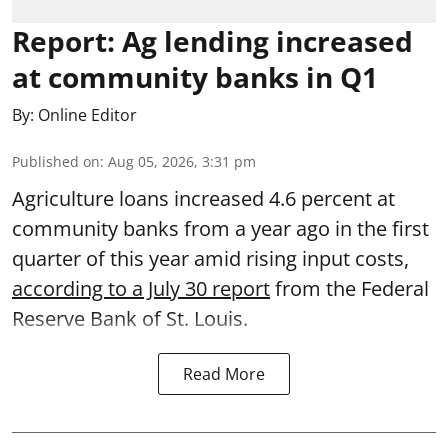
Report: Ag lending increased
at community banks in Q1
By:
Online Editor
Published on
:
Aug 05, 2026, 3:31 pm
Agriculture loans increased 4.6 percent at
community banks from a year ago in the first
quarter of this year amid rising input costs,
according to a July 30 report
from the Federal
Reserve Bank of St. Louis.
Read More