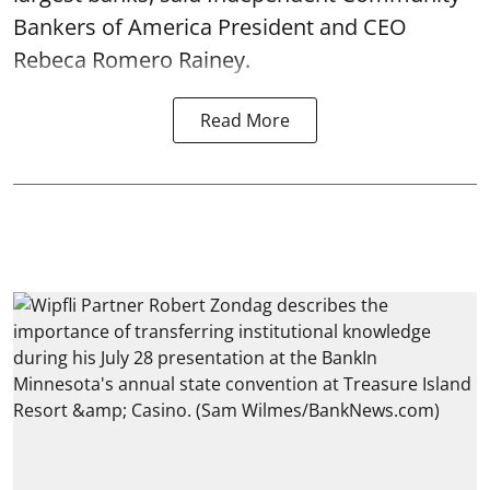
Bankers of America President and CEO
Rebeca Romero Rainey.
Read More