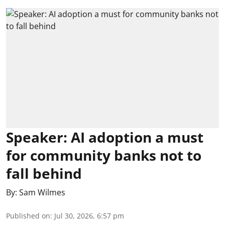
Speaker: AI adoption a must
for community banks not to
fall behind
By:
Sam Wilmes
Published on
:
Jul 30, 2026, 6:57 pm