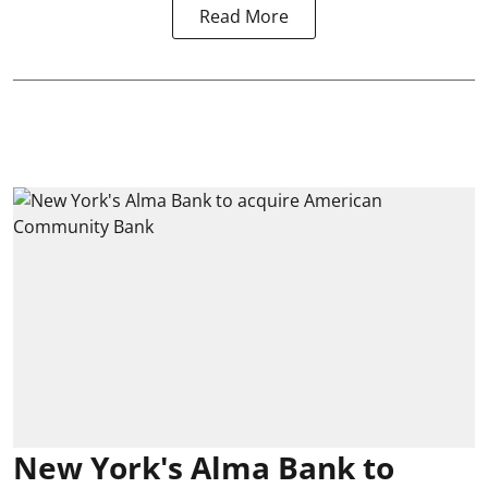
Read More
New York's Alma Bank to