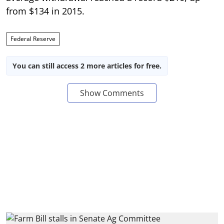
from $134 in 2015.
Federal Reserve
You can still access 2 more articles for free.
Show Comments