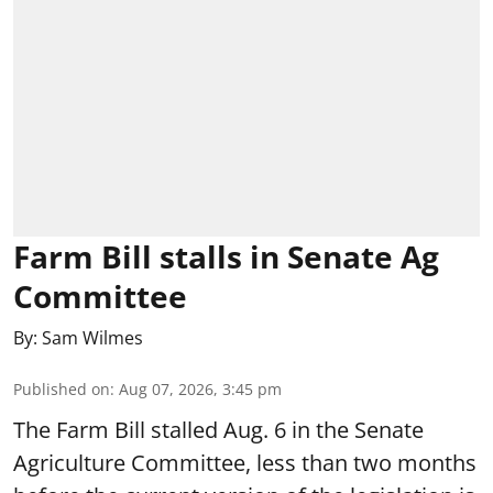
Farm Bill stalls in Senate Ag
Committee
By:
Sam Wilmes
Published on
:
Aug 07, 2026, 3:45 pm
The Farm Bill stalled Aug. 6 in the Senate
Agriculture Committee, less than two months