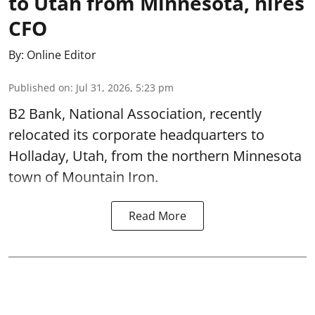
to Utah from Minnesota, hires
CFO
By:
Online Editor
Published on
:
Jul 31, 2026, 5:23 pm
B2 Bank, National Association, recently
relocated its corporate headquarters to
Holladay, Utah, from the northern Minnesota
town of Mountain Iron.
Read More