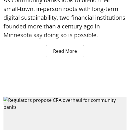
As community banks look to blend their
small-town, in-person roots with long-term
digital sustainability, two financial institutions
founded more than a century ago in
Minnesota say doing so is possible.
Read More