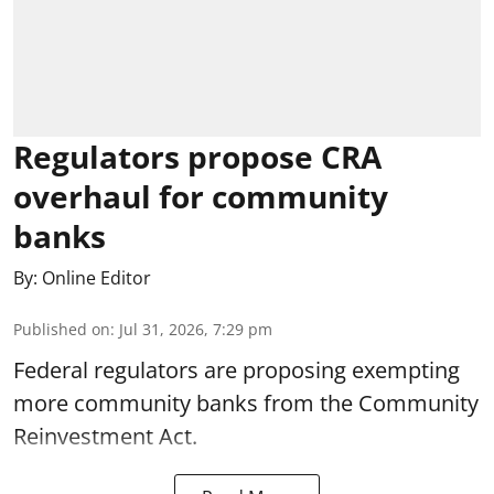
Regulators propose CRA
overhaul for community
banks
By:
Online Editor
Published on
:
Jul 31, 2026, 7:29 pm
Federal regulators are proposing exempting
more community banks from the Community
Reinvestment Act.