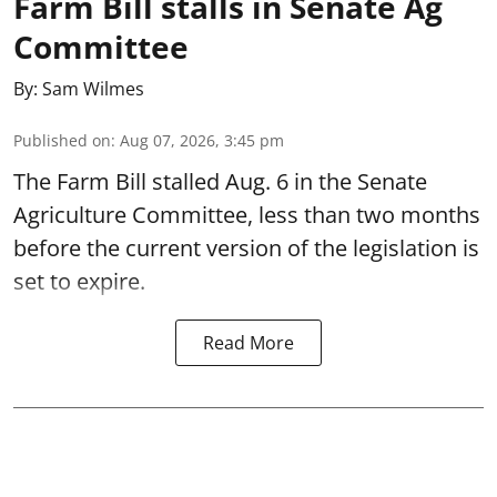
Farm Bill stalls in Senate Ag
Committee
By:
Sam Wilmes
Published on
:
Aug 07, 2026, 3:45 pm
The Farm Bill stalled Aug. 6 in the Senate
Agriculture Committee, less than two months
before the current version of the legislation is
set to expire.
Read More