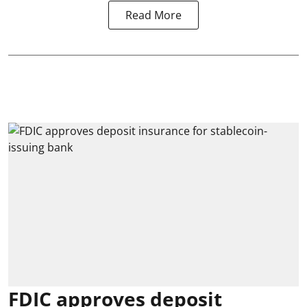
Read More
FDIC approves deposit