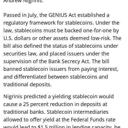
Andrew Nigrinis.
Passed in July, the GENIUS Act established a
regulatory framework for stablecoins. Under the
law, stablecoins must be backed one-for-one by
U.S. dollars or other assets deemed low-risk. The
bill also defined the status of stablecoins under
securities law, and placed issuers under the
supervision of the Bank Secrecy Act. The bill
banned stablecoin issuers from paying interest,
and differentiated between stablecoins and
traditional deposits.
Nigrinis predicted a yielding stablecoin would
cause a 25 percent reduction in deposits at
traditional banks. Stablecoin intermediaries
allowed to offer yield at the Federal Funds rate
would lead to $1.5 trillion in lending capacity, he