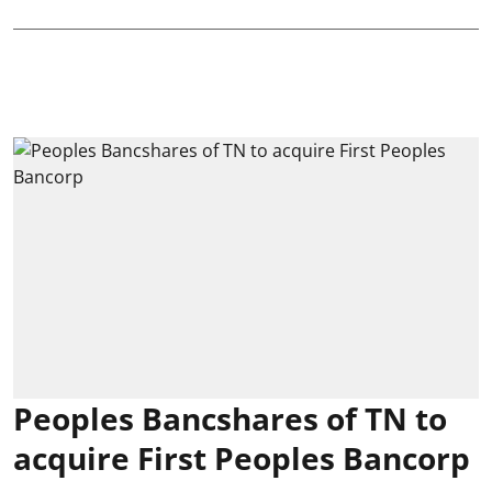
Peoples Bancshares of TN to
acquire First Peoples Bancorp