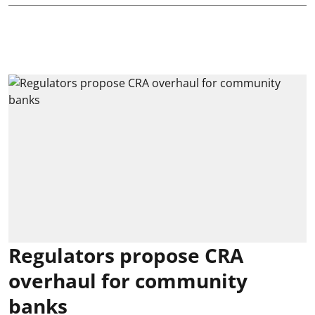
Regulators propose CRA
overhaul for community
banks