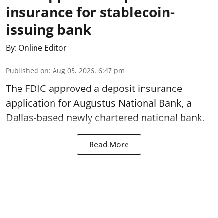
insurance for stablecoin-
issuing bank
By:
Online Editor
Published on
:
Aug 05, 2026, 6:47 pm
The FDIC approved a deposit insurance
application for Augustus National Bank, a
Dallas-based newly chartered national bank.
Read More