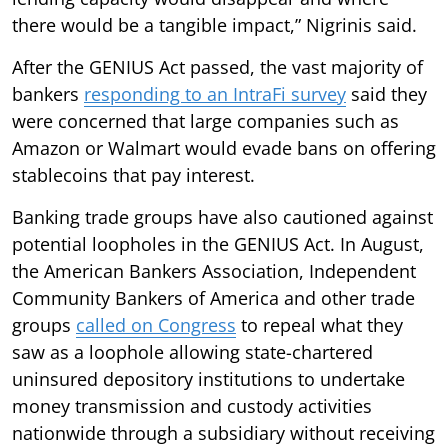
there would be a tangible impact,” Nigrinis said.
After the GENIUS Act passed, the vast majority of
bankers
responding to an IntraFi survey
said they
were concerned that large companies such as
Amazon or Walmart would evade bans on offering
stablecoins that pay interest.
Banking trade groups have also cautioned against
potential loopholes in the GENIUS Act. In August,
the American Bankers Association, Independent
Community Bankers of America and other trade
groups
called on Congress
to repeal what they
saw as a loophole allowing state-chartered
uninsured depository institutions to undertake
money transmission and custody activities
nationwide through a subsidiary without receiving