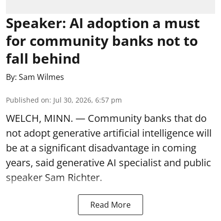
Speaker: AI adoption a must
for community banks not to
fall behind
By:
Sam Wilmes
Published on
:
Jul 30, 2026, 6:57 pm
WELCH, MINN. — Community banks that do
not adopt generative artificial intelligence will
be at a significant disadvantage in coming
years, said generative AI specialist and public
speaker Sam Richter.
Read More