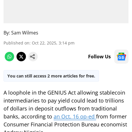
By:
Sam Wilmes
Published on
:
Oct 22, 2025, 3:14 pm
Follow Us
You can still access 2 more articles for free.
A loophole in the GENIUS Act allowing stablecoin
intermediaries to pay yield could lead to trillions
of dollars in deposit outflows from traditional
banks, according to
an Oct. 16 op-ed
from former
Consumer Financial Protection Bureau economist