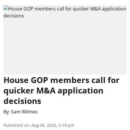
House GOP members call for
quicker M&A application
decisions
By:
Sam Wilmes
Published on
:
Aug 06, 2026, 5:19 pm