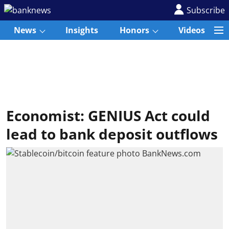
Subscribe
News
Insights
Honors
Videos
Economist: GENIUS Act could
lead to bank deposit outflows