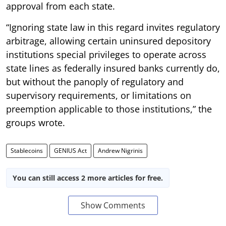
approval from each state.
“Ignoring state law in this regard invites regulatory
arbitrage, allowing certain uninsured depository
institutions special privileges to operate across
state lines as federally insured banks currently do,
but without the panoply of regulatory and
supervisory requirements, or limitations on
preemption applicable to those institutions,” the
groups wrote.
Stablecoins
GENIUS Act
Andrew Nigrinis
You can still access 2 more articles for free.
Show Comments