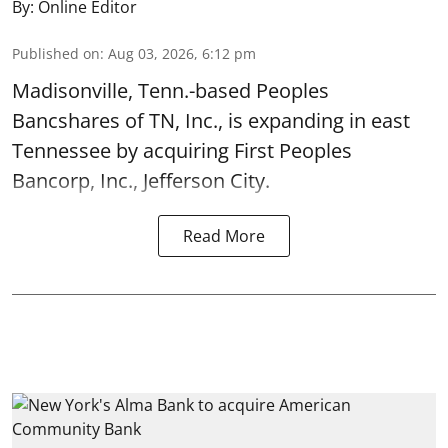
By:
Online Editor
Published on
:
Aug 03, 2026, 6:12 pm
Madisonville, Tenn.-based Peoples
Bancshares of TN, Inc., is expanding in east
Tennessee by acquiring First Peoples
Bancorp, Inc., Jefferson City.
Read More