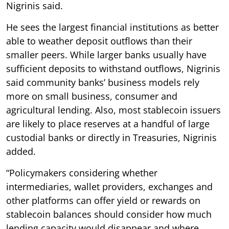
Nigrinis said.
He sees the largest financial institutions as better
able to weather deposit outflows than their
smaller peers. While larger banks usually have
sufficient deposits to withstand outflows, Nigrinis
said community banks’ business models rely
more on small business, consumer and
agricultural lending. Also, most stablecoin issuers
are likely to place reserves at a handful of large
custodial banks or directly in Treasuries, Nigrinis
added.
“Policymakers considering whether
intermediaries, wallet providers, exchanges and
other platforms can offer yield or rewards on
stablecoin balances should consider how much
lending capacity would disappear and where