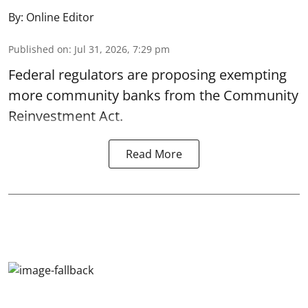
By:
Online Editor
Published on
:
Jul 31, 2026, 7:29 pm
Federal regulators are proposing exempting
more community banks from the Community
Reinvestment Act.
Read More