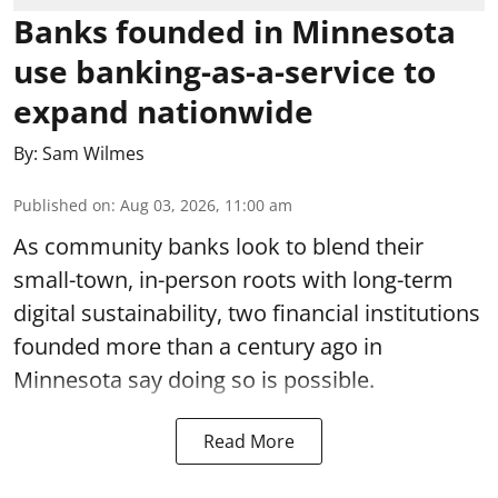
Banks founded in Minnesota
use banking-as-a-service to
expand nationwide
By:
Sam Wilmes
Published on
:
Aug 03, 2026, 11:00 am
As community banks look to blend their
small-town, in-person roots with long-term
digital sustainability, two financial institutions
founded more than a century ago in
Minnesota say doing so is possible.
Read More