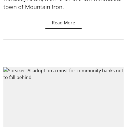
town of Mountain Iron.
Read More