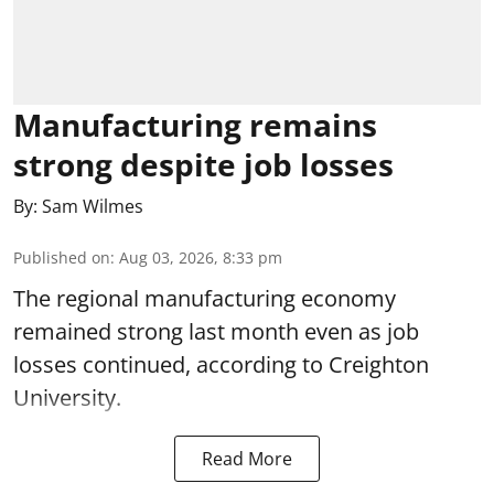
Manufacturing remains
strong despite job losses
By:
Sam Wilmes
Published on
:
Aug 03, 2026, 8:33 pm
The regional manufacturing economy
remained strong last month even as job
losses continued, according to Creighton
University.
Read More