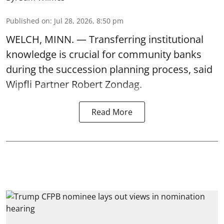
Published on
:
Jul 28, 2026, 8:50 pm
WELCH, MINN. — Transferring institutional
knowledge is crucial for community banks
during the succession planning process, said
Wipfli Partner Robert Zondag.
Read More