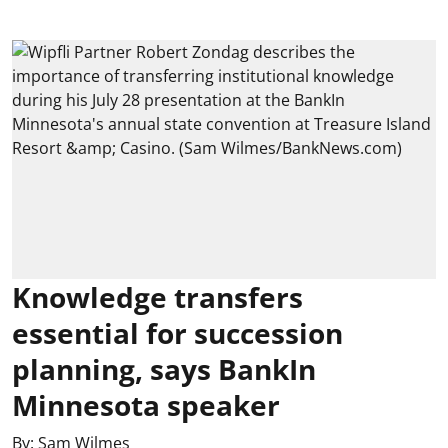
Knowledge transfers
essential for succession
planning, says BankIn
Minnesota speaker
By:
Sam Wilmes