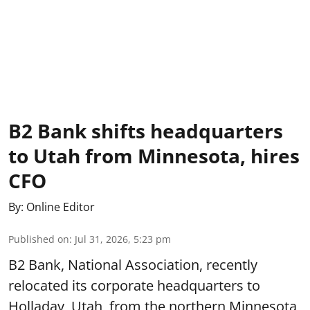
B2 Bank shifts headquarters
to Utah from Minnesota, hires
CFO
By:
Online Editor
Published on
:
Jul 31, 2026, 5:23 pm
B2 Bank, National Association, recently
relocated its corporate headquarters to
Holladay, Utah, from the northern Minnesota