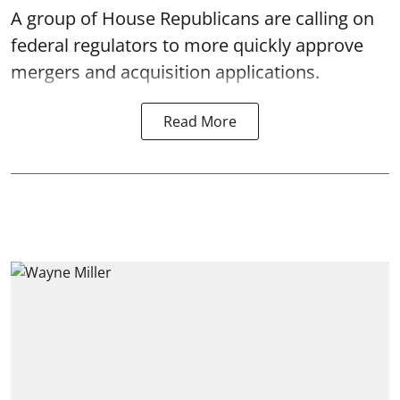
A group of House Republicans are calling on
federal regulators to more quickly approve
mergers and acquisition applications.
Read More