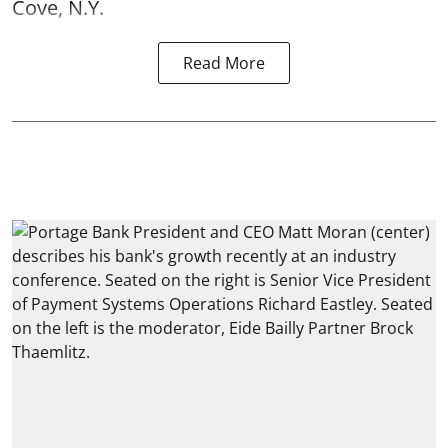
Cove, N.Y.
Read More