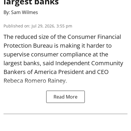
largest banks
By:
Sam Wilmes
Published on
:
Jul 29, 2026, 3:55 pm
The reduced size of the Consumer Financial
Protection Bureau is making it harder to
supervise consumer compliance at the
largest banks, said Independent Community
Bankers of America President and CEO
Rebeca Romero Rainey.
Read More