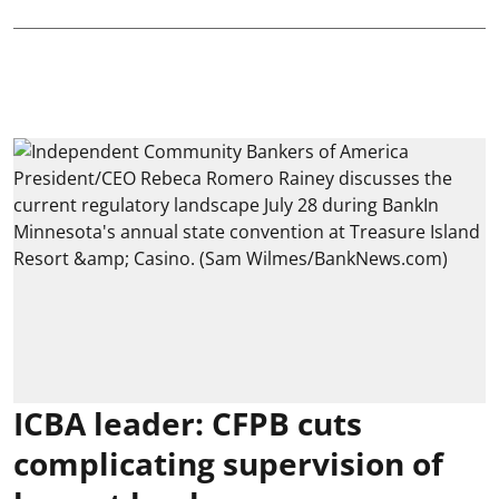
ICBA leader: CFPB cuts
complicating supervision of