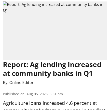
Report: Ag lending increased
at community banks in Q1
By:
Online Editor
Published on
:
Aug 05, 2026, 3:31 pm
Agriculture loans increased 4.6 percent at