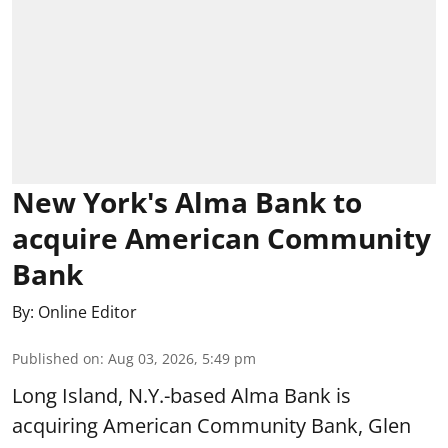
New York's Alma Bank to
acquire American Community
Bank
By:
Online Editor
Published on
:
Aug 03, 2026, 5:49 pm
Long Island, N.Y.-based Alma Bank is
acquiring American Community Bank, Glen