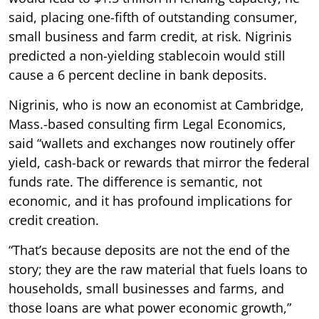
said, placing one-fifth of outstanding consumer,
small business and farm credit, at risk. Nigrinis
predicted a non-yielding stablecoin would still
cause a 6 percent decline in bank deposits.
Nigrinis, who is now an economist at Cambridge,
Mass.-based consulting firm Legal Economics,
said “wallets and exchanges now routinely offer
yield, cash-back or rewards that mirror the federal
funds rate. The difference is semantic, not
economic, and it has profound implications for
credit creation.
“That’s because deposits are not the end of the
story; they are the raw material that fuels loans to
households, small businesses and farms, and
those loans are what power economic growth,”