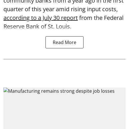
community banks from a year ago in the first
quarter of this year amid rising input costs,
according to a July 30 report
from the Federal
Reserve Bank of St. Louis.
Read More