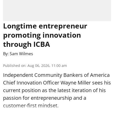
Longtime entrepreneur
promoting innovation
through ICBA
By:
Sam Wilmes
Published on
:
Aug 06, 2026, 11:00 am
Independent Community Bankers of America
Chief Innovation Officer Wayne Miller sees his
current position as the latest iteration of his
passion for entrepreneurship and a
customer-first mindset.