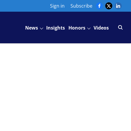
Sign in
Subscribe
News
Insights
Honors
Videos