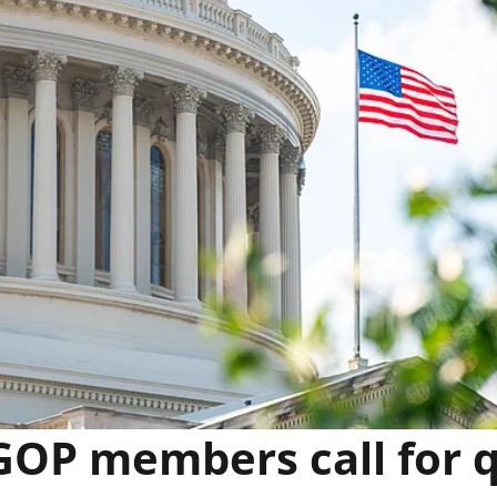
OP members call for 