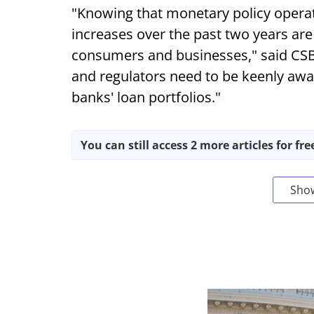
"Knowing that monetary policy operate
increases over the past two years are 
consumers and businesses," said CS
and regulators need to be keenly aware
banks' loan portfolios."
You can still access 2 more articles for fre
Sho