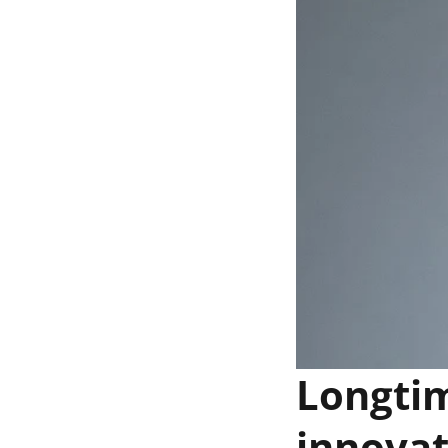
Longti
innovat