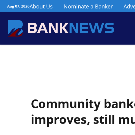
About Us
Nominate a Banker
Adve
Aug 07, 2026
Community bank
improves, still m