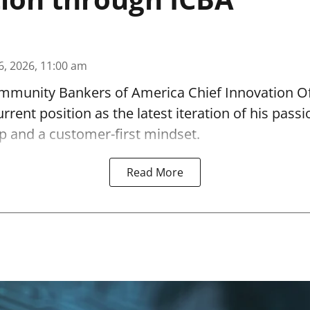
6, 2026, 11:00 am
munity Bankers of America Chief Innovation O
urrent position as the latest iteration of his passi
p and a customer-first mindset.
Read More