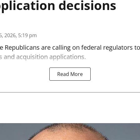
lication decisions
6, 2026, 5:19 pm
 Republicans are calling on federal regulators t
 and acquisition applications.
Read More