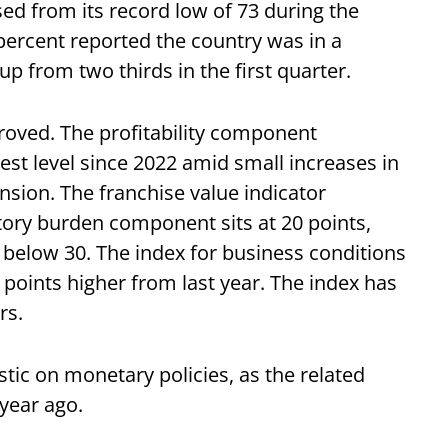
sed from its record low of 73 during the
percent reported the country was in a
up from two thirds in the first quarter.
oved. The profitability component
est level since 2022 amid small increases in
sion. The franchise value indicator
tory burden component sits at 20 points,
g below 30. The index for business conditions
32 points higher from last year. The index has
rs.
c on monetary policies, as the related
 year ago.