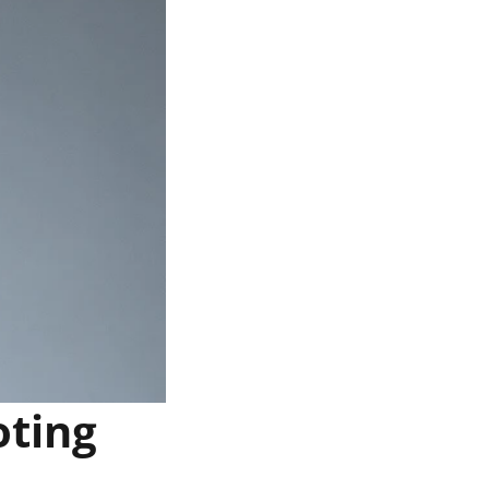
oting