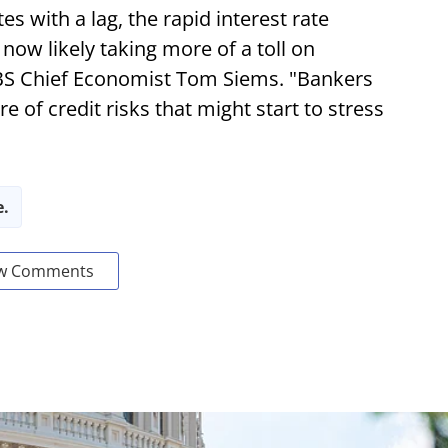
s with a lag, the rapid interest rate
now likely taking more of a toll on
BS Chief Economist Tom Siems. "Bankers
 of credit risks that might start to stress
e.
w Comments