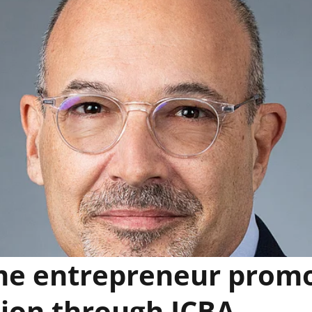
me entrepreneur prom
ion through ICBA