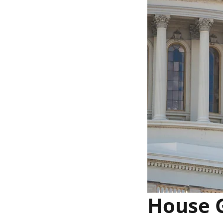
House G