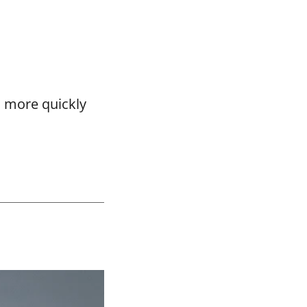
o more quickly