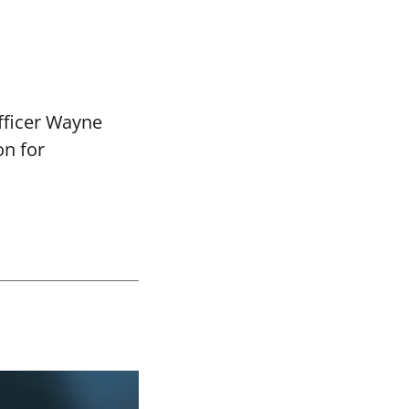
fficer Wayne
on for