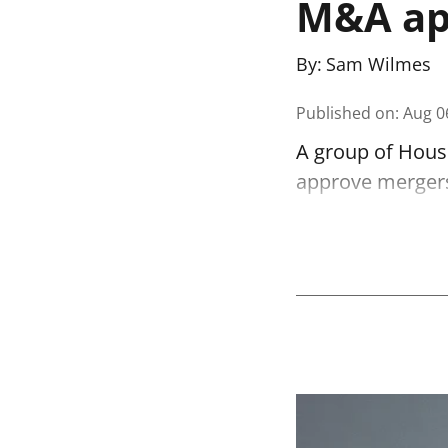
M&A app
By:
Sam Wilmes
Published on
:
Aug 0
A group of House
approve mergers