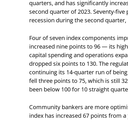
quarters, and has significantly increa
second quarter of 2023. Seventy-five 
recession during the second quarter, 
Four of seven index components impr
increased nine points to 96 — its high
capital spending and operations expan
dropped six points to 130. The regula
continuing its 14-quarter run of bein
fell three points to 75, which is still 
been below 100 for 10 straight quarte
Community bankers are more optimisti
index has increased 67 points from a