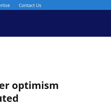
rtise
Contact Us
er optimism
uted