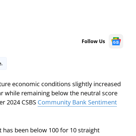
Follow Us
e.
ure economic conditions slightly increased
ar while remaining below the neutral score
ter 2024 CSBS
Community Bank Sentiment
It has been below 100 for 10 straight