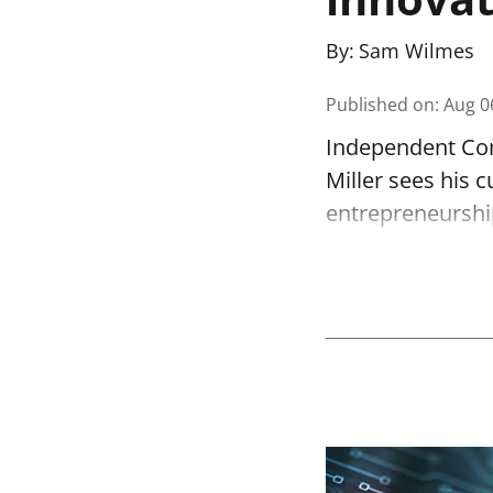
By:
Sam Wilmes
Published on
:
Aug 0
Independent Com
Miller sees his c
entrepreneurshi