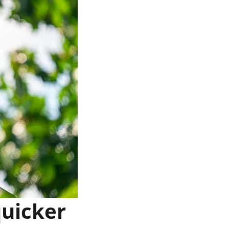
quicker