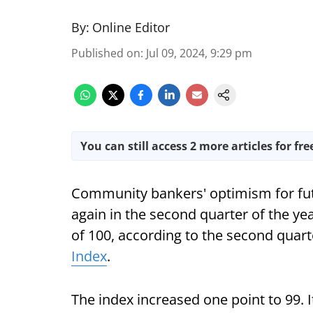
By:
Online Editor
Published on
:
Jul 09, 2024, 9:29 pm
You can still access 2 more articles for fre
Community bankers' optimism for fut
again in the second quarter of the ye
of 100, according to the second quar
Index
.
The index increased one point to 99. 