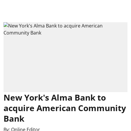
New York's Alma Bank to
acquire American Community
Bank
By:
Online Editor