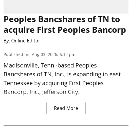
Peoples Bancshares of TN to
acquire First Peoples Bancorp
By:
Online Editor
Published on
:
Aug 03, 2026, 6:12 pm
Madisonville, Tenn.-based Peoples
Bancshares of TN, Inc., is expanding in east
Tennessee by acquiring First Peoples
Bancorp, Inc., Jefferson City.
Read More