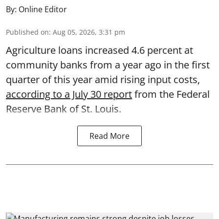
By:
Online Editor
Published on
:
Aug 05, 2026, 3:31 pm
Agriculture loans increased 4.6 percent at
community banks from a year ago in the first
quarter of this year amid rising input costs,
according to a July 30 report
from the Federal
Reserve Bank of St. Louis.
Read More