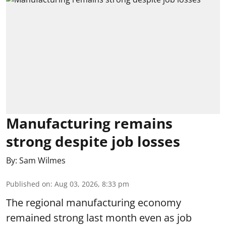
Manufacturing remains
strong despite job losses
By:
Sam Wilmes
Published on
:
Aug 03, 2026, 8:33 pm
The regional manufacturing economy
remained strong last month even as job