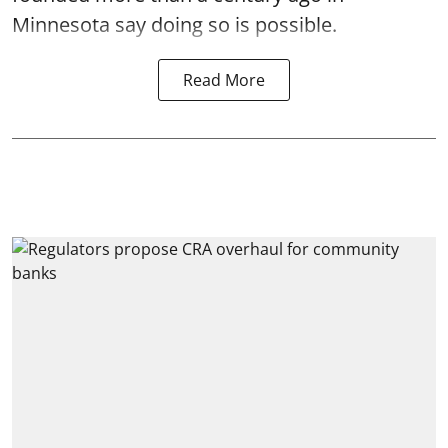
Minnesota say doing so is possible.
Read More