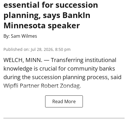
essential for succession
planning, says BankIn
Minnesota speaker
By:
Sam Wilmes
Published on
:
Jul 28, 2026, 8:50 pm
WELCH, MINN. — Transferring institutional
knowledge is crucial for community banks
during the succession planning process, said
Wipfli Partner Robert Zondag.
Read More