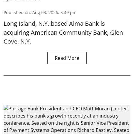
Published on
:
Aug 03, 2026, 5:49 pm
Long Island, N.Y.-based Alma Bank is
acquiring American Community Bank, Glen
Cove, N.Y.
Read More