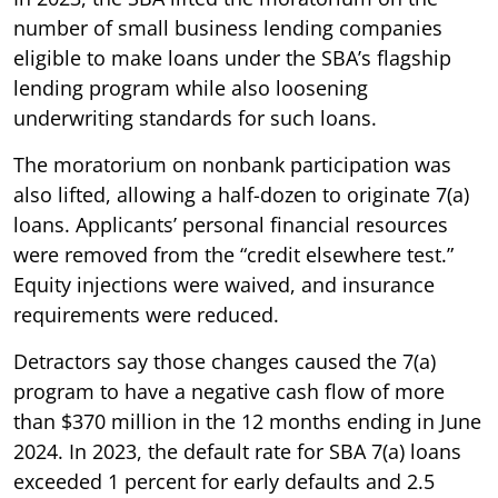
number of small business lending companies
eligible to make loans under the SBA’s flagship
lending program while also loosening
underwriting standards for such loans.
The moratorium on nonbank participation was
also lifted, allowing a half-dozen to originate 7(a)
loans. Applicants’ personal financial resources
were removed from the “credit elsewhere test.”
Equity injections were waived, and insurance
requirements were reduced.
Detractors say those changes caused the 7(a)
program to have a negative cash flow of more
than $370 million in the 12 months ending in June
2024. In 2023, the default rate for SBA 7(a) loans
exceeded 1 percent for early defaults and 2.5