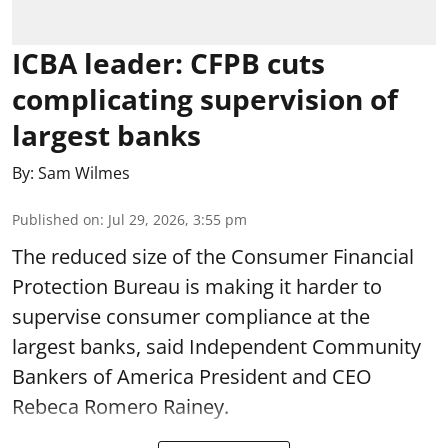
ICBA leader: CFPB cuts
complicating supervision of
largest banks
By:
Sam Wilmes
Published on
:
Jul 29, 2026, 3:55 pm
The reduced size of the Consumer Financial
Protection Bureau is making it harder to
supervise consumer compliance at the
largest banks, said Independent Community
Bankers of America President and CEO
Rebeca Romero Rainey.