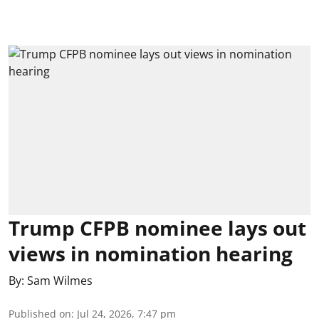
Trump CFPB nominee lays out
views in nomination hearing
By:
Sam Wilmes
Published on
:
Jul 24, 2026, 7:47 pm