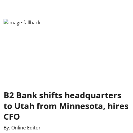
B2 Bank shifts headquarters
to Utah from Minnesota, hires
CFO
By:
Online Editor