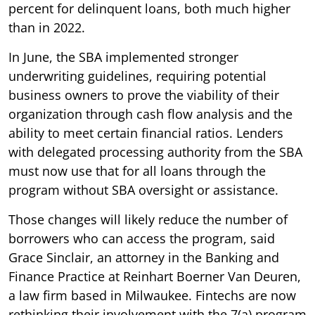
percent for delinquent loans, both much higher
than in 2022.
In June, the SBA implemented stronger
underwriting guidelines, requiring potential
business owners to prove the viability of their
organization through cash flow analysis and the
ability to meet certain financial ratios. Lenders
with delegated processing authority from the SBA
must now use that for all loans through the
program without SBA oversight or assistance.
Those changes will likely reduce the number of
borrowers who can access the program, said
Grace Sinclair, an attorney in the Banking and
Finance Practice at Reinhart Boerner Van Deuren,
a law firm based in Milwaukee. Fintechs are now
rethinking their involvement with the 7(a) program