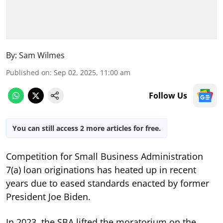
By:
Sam Wilmes
Published on
:
Sep 02, 2025, 11:00 am
Follow Us
You can still access 2 more articles for free.
Competition for Small Business Administration
7(a) loan originations has heated up in recent
years due to eased standards enacted by former
President Joe Biden.
In 2023, the SBA lifted the moratorium on the