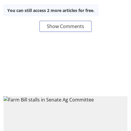
You can still access 2 more articles for free.
Show Comments