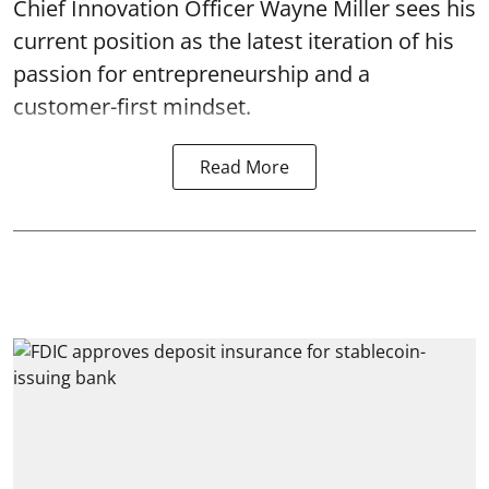
Chief Innovation Officer Wayne Miller sees his
current position as the latest iteration of his
passion for entrepreneurship and a
customer-first mindset.
Read More