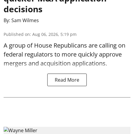
decisions
By:
Sam Wilmes
Published on
:
Aug 06, 2026, 5:19 pm
A group of House Republicans are calling on
federal regulators to more quickly approve
mergers and acquisition applications.
Read More