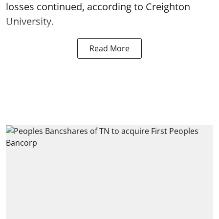
losses continued, according to Creighton
University.
Read More