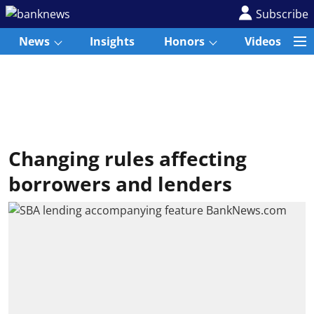
Subscribe
News
Insights
Honors
Videos
Changing rules affecting
borrowers and lenders