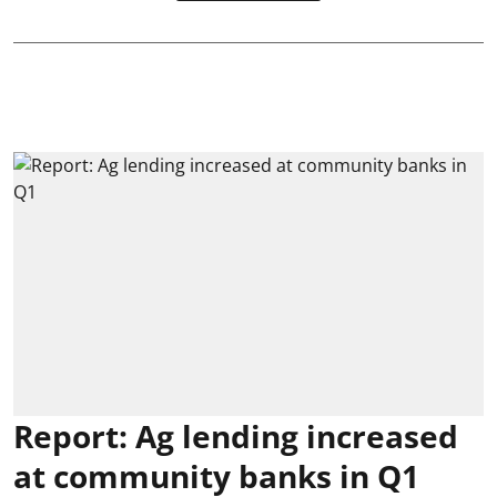
Report: Ag lending increased
at community banks in Q1