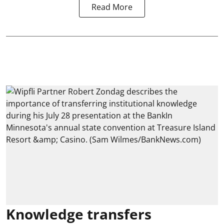
Read More
Knowledge transfers