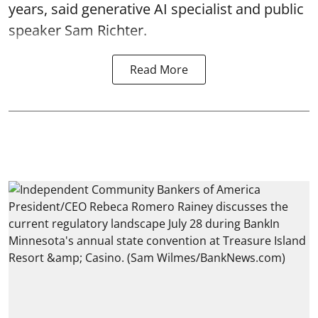
years, said generative AI specialist and public
speaker Sam Richter.
Read More