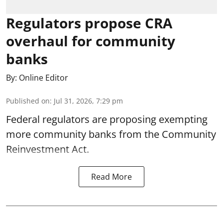
Regulators propose CRA
overhaul for community
banks
By:
Online Editor
Published on
:
Jul 31, 2026, 7:29 pm
Federal regulators are proposing exempting
more community banks from the Community
Reinvestment Act.
Read More