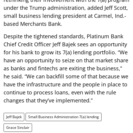
under the Trump administration, added Jeff Scott,
small business lending president at Carmel, Ind.-
based Merchants Bank.
Despite the tightened standards, Platinum Bank
Chief Credit Officer Jeff Bajek sees an opportunity
for his bank to grow its 7(a) lending portfolio. “We
have an opportunity to seize on that market share
as banks and fintechs are exiting the business,”
he said. “We can backfill some of that because we
have the infrastructure and the people in place to
continue to process loans, even with the rule
changes that they’ve implemented.”
Jeff Bajek
Small Business Administration 7(a) lending
Grace Sinclair