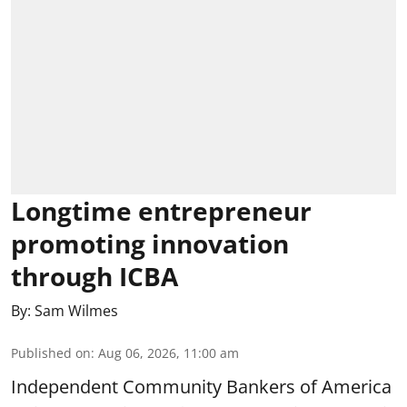
Longtime entrepreneur
promoting innovation
through ICBA
By:
Sam Wilmes
Published on
:
Aug 06, 2026, 11:00 am
Independent Community Bankers of America