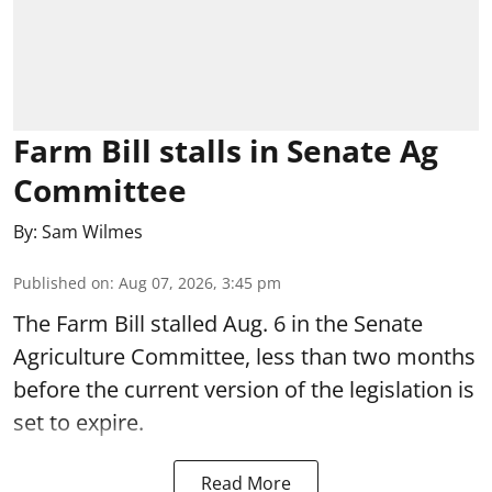
Farm Bill stalls in Senate Ag
Committee
By:
Sam Wilmes
Published on
:
Aug 07, 2026, 3:45 pm
The Farm Bill stalled Aug. 6 in the Senate
Agriculture Committee, less than two months
before the current version of the legislation is
set to expire.
Read More