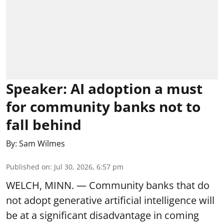
Speaker: AI adoption a must
for community banks not to
fall behind
By:
Sam Wilmes
Published on
:
Jul 30, 2026, 6:57 pm
WELCH, MINN. — Community banks that do
not adopt generative artificial intelligence will
be at a significant disadvantage in coming