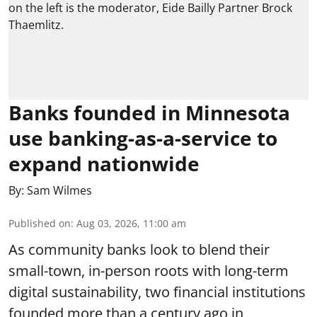
Banks founded in Minnesota
use banking-as-a-service to
expand nationwide
By:
Sam Wilmes
Published on
:
Aug 03, 2026, 11:00 am
As community banks look to blend their
small-town, in-person roots with long-term
digital sustainability, two financial institutions
founded more than a century ago in