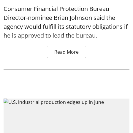
Consumer Financial Protection Bureau
Director-nominee Brian Johnson said the
agency would fulfill its statutory obligations if
he is approved to lead the bureau.
Read More