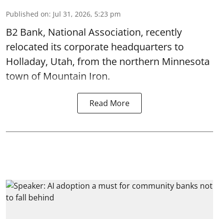
Published on
:
Jul 31, 2026, 5:23 pm
B2 Bank, National Association, recently
relocated its corporate headquarters to
Holladay, Utah, from the northern Minnesota
town of Mountain Iron.
Read More