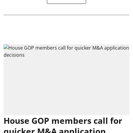
House GOP members call for
quicker M&A application