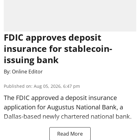
FDIC approves deposit
insurance for stablecoin-
issuing bank
By:
Online Editor
Published on
:
Aug 05, 2026, 6:47 pm
The FDIC approved a deposit insurance
application for Augustus National Bank, a
Dallas-based newly chartered national bank.
Read More