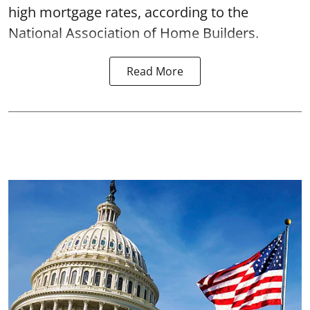
high mortgage rates, according to the
National Association of Home Builders.
Read More