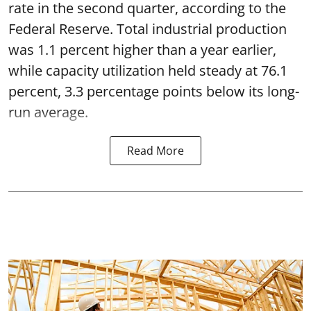
rate in the second quarter, according to the
Federal Reserve. Total industrial production
was 1.1 percent higher than a year earlier,
while capacity utilization held steady at 76.1
percent, 3.3 percentage points below its long-
run average.
Read More