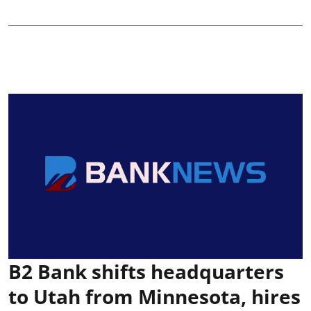
B2 Bank shifts headquarters
to Utah from Minnesota, hires