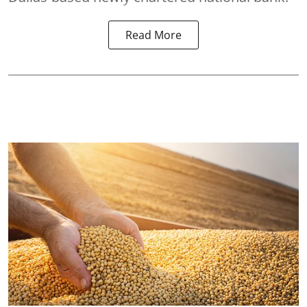
Read More