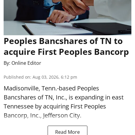
Peoples Bancshares of TN to
acquire First Peoples Bancorp
By:
Online Editor
Published on
:
Aug 03, 2026, 6:12 pm
Madisonville, Tenn.-based Peoples
Bancshares of TN, Inc., is expanding in east
Tennessee by acquiring First Peoples
Bancorp, Inc., Jefferson City.
Read More