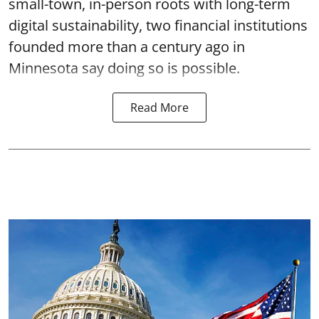
small-town, in-person roots with long-term
digital sustainability, two financial institutions
founded more than a century ago in
Minnesota say doing so is possible.
Read More