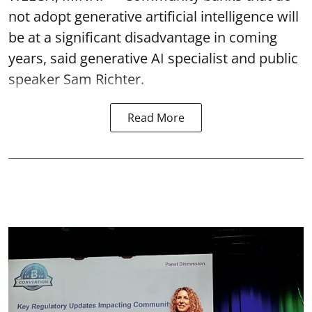
not adopt generative artificial intelligence will
be at a significant disadvantage in coming
years, said generative AI specialist and public
speaker Sam Richter.
Read More