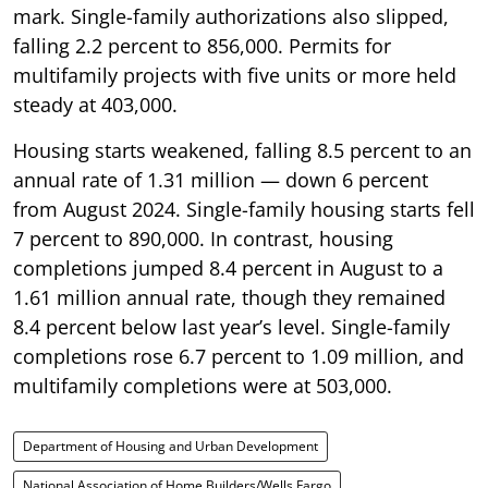
mark. Single-family authorizations also slipped,
falling 2.2 percent to 856,000. Permits for
multifamily projects with five units or more held
steady at 403,000.
Housing starts weakened, falling 8.5 percent to an
annual rate of 1.31 million — down 6 percent
from August 2024. Single-family housing starts fell
7 percent to 890,000. In contrast, housing
completions jumped 8.4 percent in August to a
1.61 million annual rate, though they remained
8.4 percent below last year’s level. Single-family
completions rose 6.7 percent to 1.09 million, and
multifamily completions were at 503,000.
Department of Housing and Urban Development
National Association of Home Builders/Wells Fargo