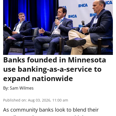
Banks founded in Minnesota
use banking-as-a-service to
expand nationwide
By:
Sam Wilmes
Published on
:
Aug 03, 2026, 11:00 am
As community banks look to blend their