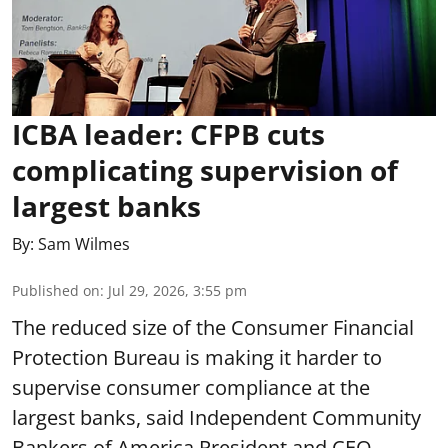
ICBA leader: CFPB cuts
complicating supervision of
largest banks
By:
Sam Wilmes
Published on
:
Jul 29, 2026, 3:55 pm
The reduced size of the Consumer Financial
Protection Bureau is making it harder to
supervise consumer compliance at the
largest banks, said Independent Community
Bankers of America President and CEO