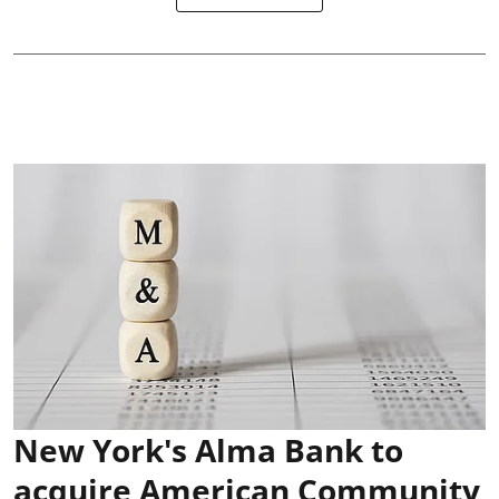
New York's Alma Bank to
acquire American Community