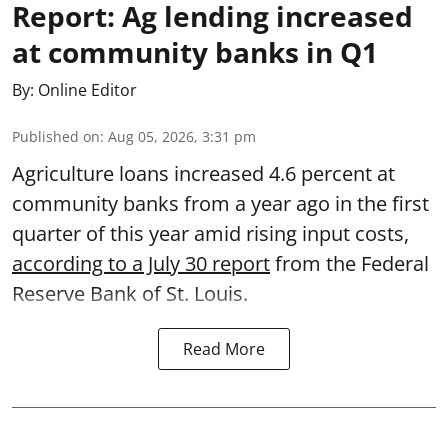
Report: Ag lending increased
at community banks in Q1
By:
Online Editor
Published on
:
Aug 05, 2026, 3:31 pm
Agriculture loans increased 4.6 percent at
community banks from a year ago in the first
quarter of this year amid rising input costs,
according to a July 30 report
from the Federal
Reserve Bank of St. Louis.
Read More