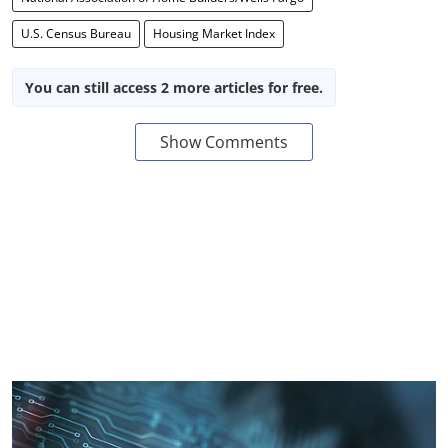
U.S. Census Bureau
Housing Market Index
You can still access 2 more articles for free.
Show Comments