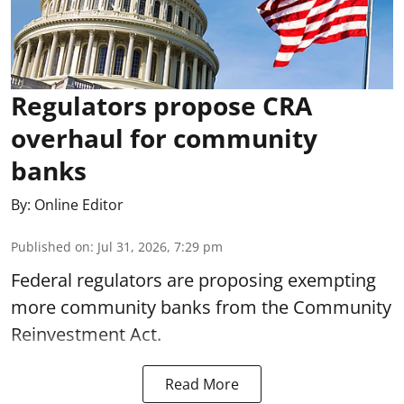
Regulators propose CRA
overhaul for community
banks
By:
Online Editor
Published on
:
Jul 31, 2026, 7:29 pm
Federal regulators are proposing exempting
more community banks from the Community
Reinvestment Act.
Read More