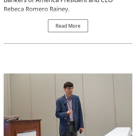
Rebeca Romero Rainey.
Read More