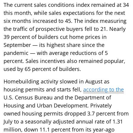
The current sales conditions index remained at 34
this month, while sales expectations for the next
six months increased to 45. The index measuring
the traffic of prospective buyers fell to 21. Nearly
39 percent of builders cut home prices in
September — its highest share since the
pandemic — with average reductions of 5
percent. Sales incentives also remained popular,
used by 65 percent of builders.
Homebuilding activity slowed in August as
housing permits and starts fell,
according to the
U.S. Census Bureau and the Department of
Housing and Urban Development. Privately
owned housing permits dropped 3.7 percent from
July to a seasonally adjusted annual rate of 1.31
million, down 11.1 percent from its year-ago