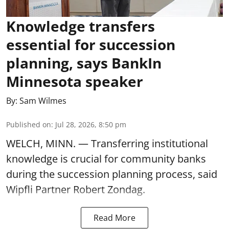
Knowledge transfers
essential for succession
planning, says BankIn
Minnesota speaker
By:
Sam Wilmes
Published on
:
Jul 28, 2026, 8:50 pm
WELCH, MINN. — Transferring institutional
knowledge is crucial for community banks
during the succession planning process, said
Wipfli Partner Robert Zondag.
Read More