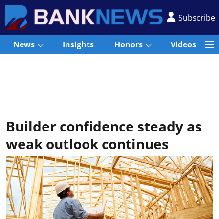
Subscribe
News
Insights
Honors
Videos
Builder confidence steady as
weak outlook continues