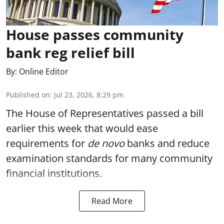
House passes community
bank reg relief bill
By:
Online Editor
Published on
:
Jul 23, 2026, 8:29 pm
The House of Representatives passed a bill
earlier this week that would ease
requirements for
de novo
banks and reduce
examination standards for many community
financial institutions.
Read More