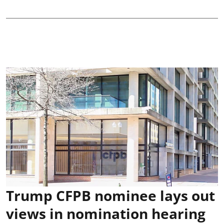
Trump CFPB nominee lays out
views in nomination hearing