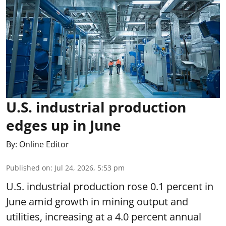
U.S. industrial production
edges up in June
By:
Online Editor
Published on
:
Jul 24, 2026, 5:53 pm
U.S. industrial production rose 0.1 percent in
June amid growth in mining output and
utilities, increasing at a 4.0 percent annual