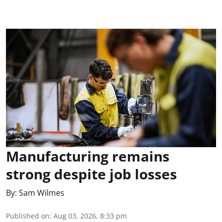
Manufacturing remains
strong despite job losses
By:
Sam Wilmes
Published on
:
Aug 03, 2026, 8:33 pm