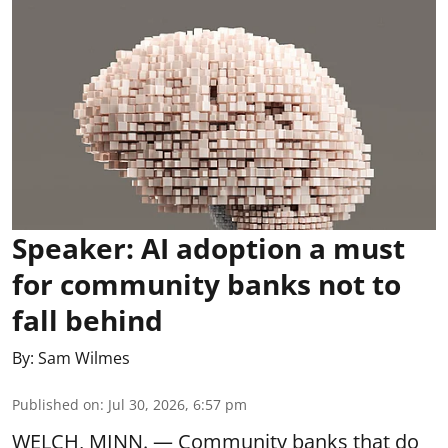
Speaker: AI adoption a must
for community banks not to
fall behind
By:
Sam Wilmes
Published on
:
Jul 30, 2026, 6:57 pm
WELCH, MINN. — Community banks that do