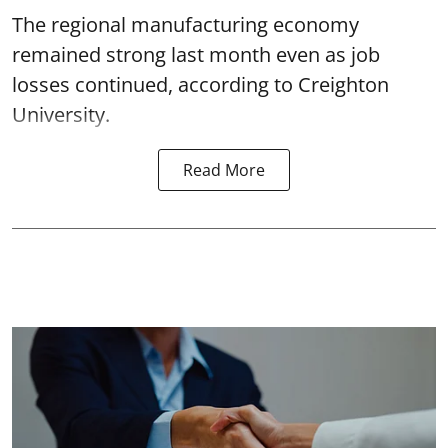
The regional manufacturing economy
remained strong last month even as job
losses continued, according to Creighton
University.
Read More