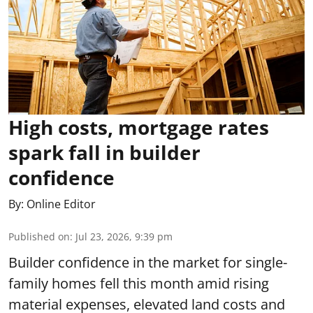
High costs, mortgage rates
spark fall in builder
confidence
By:
Online Editor
Published on
:
Jul 23, 2026, 9:39 pm
Builder confidence in the market for single-
family homes fell this month amid rising
material expenses, elevated land costs and