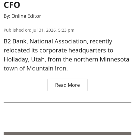
CFO
By:
Online Editor
Published on
:
Jul 31, 2026, 5:23 pm
B2 Bank, National Association, recently
relocated its corporate headquarters to
Holladay, Utah, from the northern Minnesota
town of Mountain Iron.
Read More