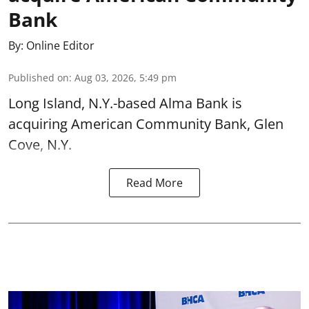
Bank
By:
Online Editor
Published on
:
Aug 03, 2026, 5:49 pm
Long Island, N.Y.-based Alma Bank is
acquiring American Community Bank, Glen
Cove, N.Y.
Read More