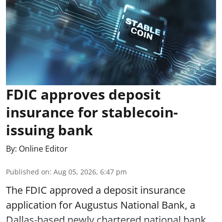
FDIC approves deposit
insurance for stablecoin-
issuing bank
By:
Online Editor
Published on
:
Aug 05, 2026, 6:47 pm
The FDIC approved a deposit insurance
application for Augustus National Bank, a
Dallas-based newly chartered national bank.