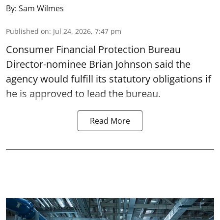
By:
Sam Wilmes
Published on
:
Jul 24, 2026, 7:47 pm
Consumer Financial Protection Bureau
Director-nominee Brian Johnson said the
agency would fulfill its statutory obligations if
he is approved to lead the bureau.
Read More