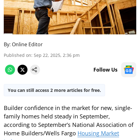
By:
Online Editor
Published on
:
Sep 22, 2025, 2:36 pm
Follow Us
You can still access 2 more articles for free.
Builder confidence in the market for new, single-
family homes held steady in September,
according to September’s National Association of
Home Builders/Wells Fargo
Housing Market