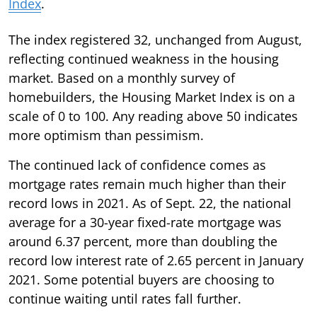
Index
.
The index registered 32, unchanged from August,
reflecting continued weakness in the housing
market. Based on a monthly survey of
homebuilders, the Housing Market Index is on a
scale of 0 to 100. Any reading above 50 indicates
more optimism than pessimism.
The continued lack of confidence comes as
mortgage rates remain much higher than their
record lows in 2021. As of Sept. 22, the national
average for a 30-year fixed-rate mortgage was
around 6.37 percent, more than doubling the
record low interest rate of 2.65 percent in January
2021. Some potential buyers are choosing to
continue waiting until rates fall further.