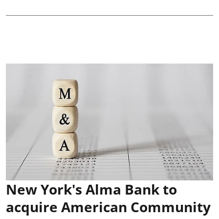
New York's Alma Bank to
acquire American Community