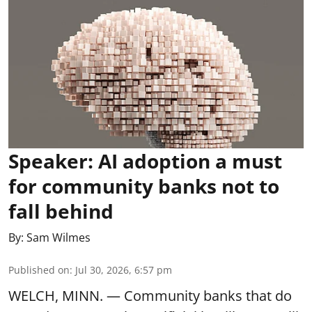
Speaker: AI adoption a must
for community banks not to
fall behind
By:
Sam Wilmes
Published on
:
Jul 30, 2026, 6:57 pm
WELCH, MINN. — Community banks that do