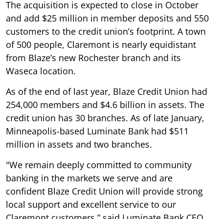
The acquisition is expected to close in October
and add $25 million in member deposits and 550
customers to the credit union’s footprint. A town
of 500 people, Claremont is nearly equidistant
from Blaze’s new Rochester branch and its
Waseca location.
As of the end of last year, Blaze Credit Union had
254,000 members and $4.6 billion in assets. The
credit union has 30 branches. As of late January,
Minneapolis-based Luminate Bank had $511
million in assets and two branches.
"We remain deeply committed to community
banking in the markets we serve and are
confident Blaze Credit Union will provide strong
local support and excellent service to our
Claremont customers,” said Luminate Bank CEO