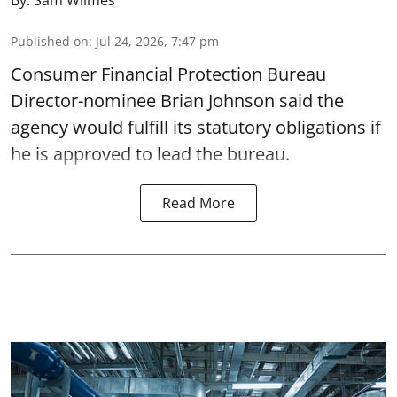
By:
Sam Wilmes
Published on
:
Jul 24, 2026, 7:47 pm
Consumer Financial Protection Bureau
Director-nominee Brian Johnson said the
agency would fulfill its statutory obligations if
he is approved to lead the bureau.
Read More