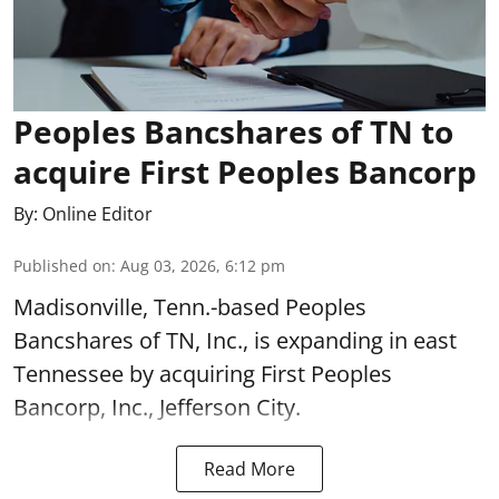
Peoples Bancshares of TN to
acquire First Peoples Bancorp
By:
Online Editor
Published on
:
Aug 03, 2026, 6:12 pm
Madisonville, Tenn.-based Peoples
Bancshares of TN, Inc., is expanding in east
Tennessee by acquiring First Peoples
Bancorp, Inc., Jefferson City.
Read More