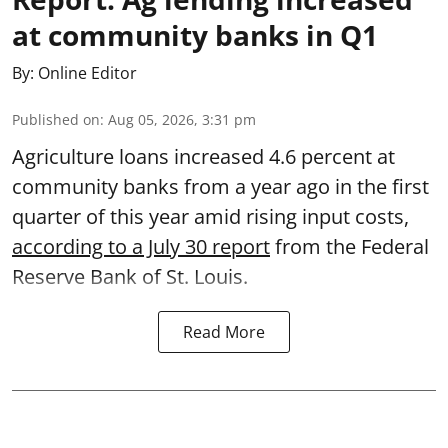
at community banks in Q1
By:
Online Editor
Published on
:
Aug 05, 2026, 3:31 pm
Agriculture loans increased 4.6 percent at
community banks from a year ago in the first
quarter of this year amid rising input costs,
according to a July 30 report
from the Federal
Reserve Bank of St. Louis.
Read More