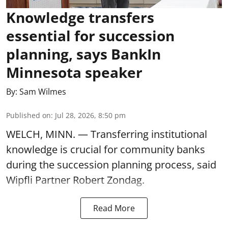
Knowledge transfers
essential for succession
planning, says BankIn
Minnesota speaker
By:
Sam Wilmes
Published on
:
Jul 28, 2026, 8:50 pm
WELCH, MINN. — Transferring institutional
knowledge is crucial for community banks
during the succession planning process, said
Wipfli Partner Robert Zondag.
Read More