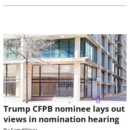
Trump CFPB nominee lays out
views in nomination hearing