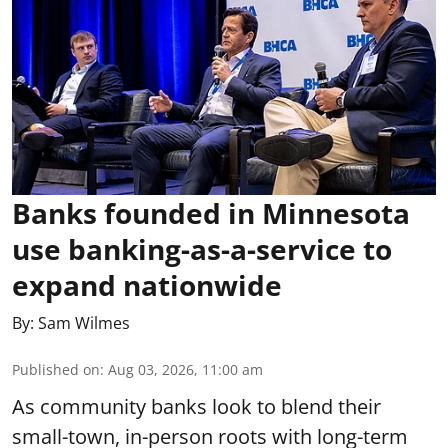
Banks founded in Minnesota
use banking-as-a-service to
expand nationwide
By:
Sam Wilmes
Published on
:
Aug 03, 2026, 11:00 am
As community banks look to blend their
small-town, in-person roots with long-term