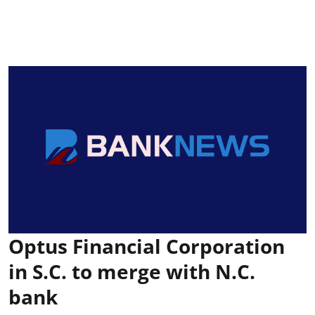
Optus Financial Corporation
in S.C. to merge with N.C.
bank