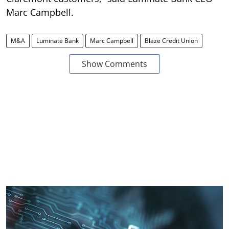
Marc Campbell.
M&A
Luminate Bank
Marc Campbell
Blaze Credit Union
Show Comments