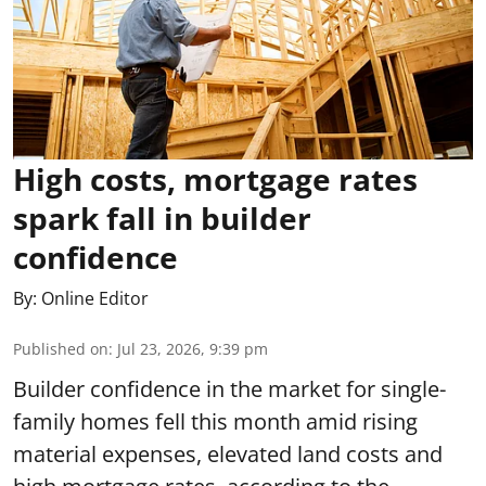
High costs, mortgage rates
spark fall in builder
confidence
By:
Online Editor
Published on
:
Jul 23, 2026, 9:39 pm
Builder confidence in the market for single-
family homes fell this month amid rising
material expenses, elevated land costs and