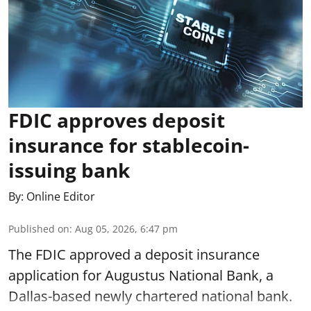
FDIC approves deposit
insurance for stablecoin-
issuing bank
By:
Online Editor
Published on
:
Aug 05, 2026, 6:47 pm
The FDIC approved a deposit insurance
application for Augustus National Bank, a
Dallas-based newly chartered national bank.