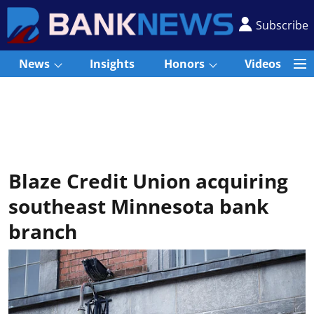
Subscribe
News
Insights
Honors
Videos
Blaze Credit Union acquiring
southeast Minnesota bank
branch