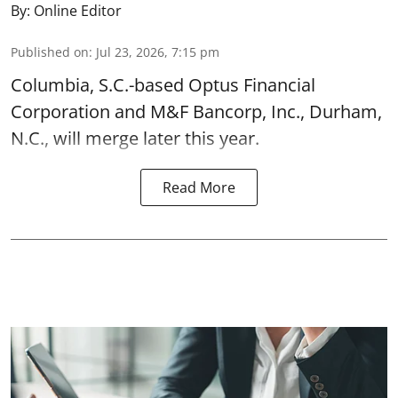
By:
Online Editor
Published on
:
Jul 23, 2026, 7:15 pm
Columbia, S.C.-based Optus Financial
Corporation and M&F Bancorp, Inc., Durham,
N.C., will merge later this year.
Read More