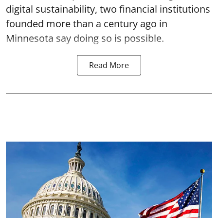
digital sustainability, two financial institutions
founded more than a century ago in
Minnesota say doing so is possible.
Read More