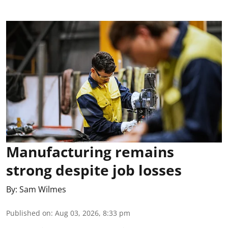
Manufacturing remains
strong despite job losses
By:
Sam Wilmes
Published on
:
Aug 03, 2026, 8:33 pm