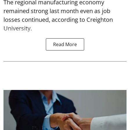
The regional manufacturing economy
remained strong last month even as job
losses continued, according to Creighton
University.
Read More