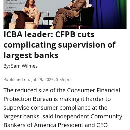
ICBA leader: CFPB cuts
complicating supervision of
largest banks
By:
Sam Wilmes
Published on
:
Jul 29, 2026, 3:55 pm
The reduced size of the Consumer Financial
Protection Bureau is making it harder to
supervise consumer compliance at the
largest banks, said Independent Community
Bankers of America President and CEO