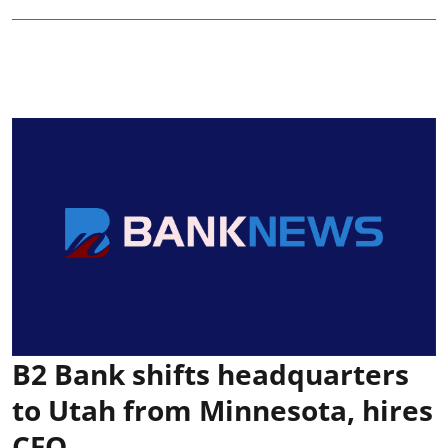
B2 Bank shifts headquarters
to Utah from Minnesota, hires
CFO