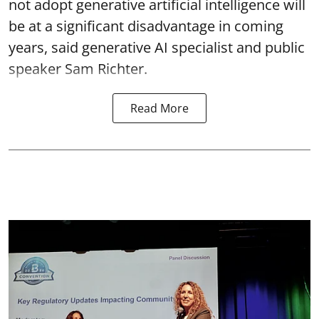
not adopt generative artificial intelligence will
be at a significant disadvantage in coming
years, said generative AI specialist and public
speaker Sam Richter.
Read More