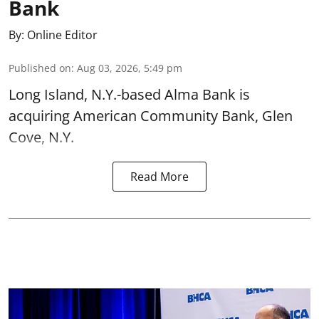
Bank
By:
Online Editor
Published on
:
Aug 03, 2026, 5:49 pm
Long Island, N.Y.-based Alma Bank is
acquiring American Community Bank, Glen
Cove, N.Y.
Read More