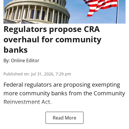
Regulators propose CRA
overhaul for community
banks
By:
Online Editor
Published on
:
Jul 31, 2026, 7:29 pm
Federal regulators are proposing exempting
more community banks from the Community
Reinvestment Act.
Read More