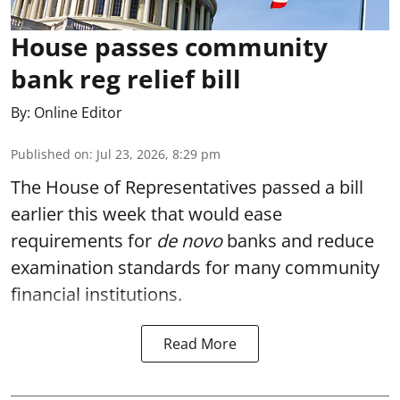
House passes community
bank reg relief bill
By:
Online Editor
Published on
:
Jul 23, 2026, 8:29 pm
The House of Representatives passed a bill
earlier this week that would ease
requirements for
de novo
banks and reduce
examination standards for many community
financial institutions.
Read More