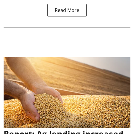
Read More
Report: Ag lending increased