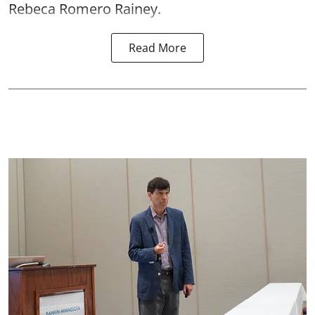
Rebeca Romero Rainey.
Read More