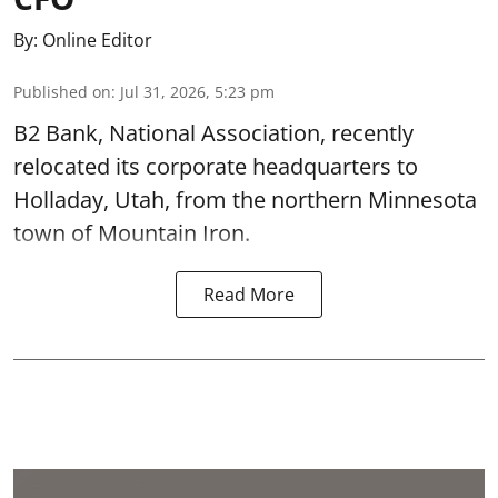
By:
Online Editor
Published on
:
Jul 31, 2026, 5:23 pm
B2 Bank, National Association, recently
relocated its corporate headquarters to
Holladay, Utah, from the northern Minnesota
town of Mountain Iron.
Read More