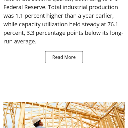
Federal Reserve. Total industrial production
was 1.1 percent higher than a year earlier,
while capacity utilization held steady at 76.1
percent, 3.3 percentage points below its long-
run average.
Read More