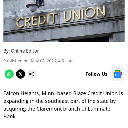
By:
Online Editor
Published on
:
May 08, 2026, 4:51 pm
Follow Us
Falcon Heights, Minn.-based Blaze Credit Union is
expanding in the southeast part of the state by
acquiring the Claremont branch of Luminate
Bank.