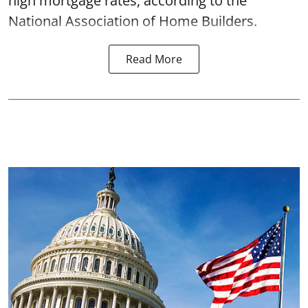
high mortgage rates, according to the
National Association of Home Builders.
Read More