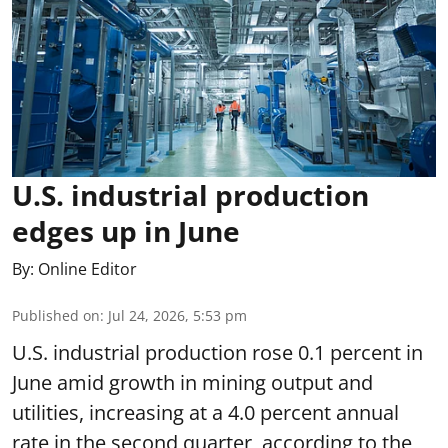
U.S. industrial production
edges up in June
By:
Online Editor
Published on
:
Jul 24, 2026, 5:53 pm
U.S. industrial production rose 0.1 percent in
June amid growth in mining output and
utilities, increasing at a 4.0 percent annual
rate in the second quarter, according to the