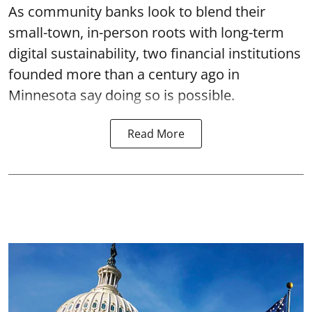
As community banks look to blend their
small-town, in-person roots with long-term
digital sustainability, two financial institutions
founded more than a century ago in
Minnesota say doing so is possible.
Read More