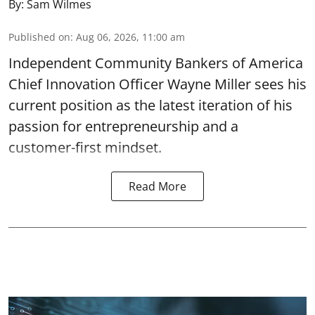
By:
Sam Wilmes
Published on
:
Aug 06, 2026, 11:00 am
Independent Community Bankers of America
Chief Innovation Officer Wayne Miller sees his
current position as the latest iteration of his
passion for entrepreneurship and a
customer-first mindset.
Read More