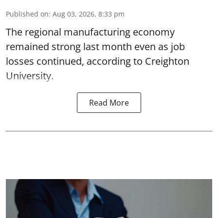
Published on
:
Aug 03, 2026, 8:33 pm
The regional manufacturing economy
remained strong last month even as job
losses continued, according to Creighton
University.
Read More