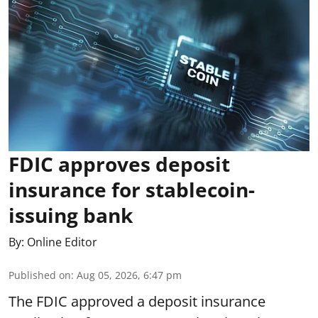
FDIC approves deposit
insurance for stablecoin-
issuing bank
By:
Online Editor
Published on
:
Aug 05, 2026, 6:47 pm
The FDIC approved a deposit insurance