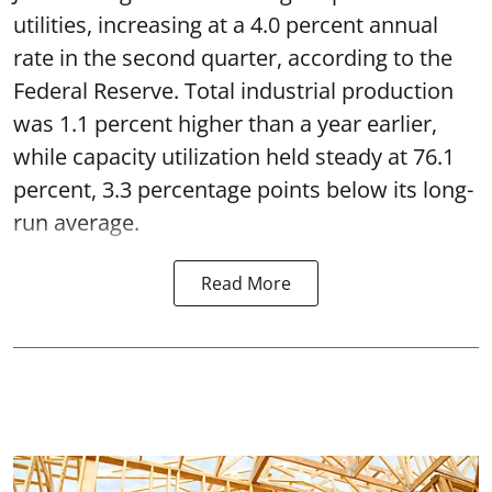
utilities, increasing at a 4.0 percent annual
rate in the second quarter, according to the
Federal Reserve. Total industrial production
was 1.1 percent higher than a year earlier,
while capacity utilization held steady at 76.1
percent, 3.3 percentage points below its long-
run average.
Read More