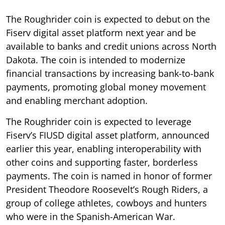
The Roughrider coin is expected to debut on the
Fiserv digital asset platform next year and be
available to banks and credit unions across North
Dakota. The coin is intended to modernize
financial transactions by increasing bank-to-bank
payments, promoting global money movement
and enabling merchant adoption.
The Roughrider coin is expected to leverage
Fiserv’s FIUSD digital asset platform, announced
earlier this year, enabling interoperability with
other coins and supporting faster, borderless
payments. The coin is named in honor of former
President Theodore Roosevelt’s Rough Riders, a
group of college athletes, cowboys and hunters
who were in the Spanish-American War.