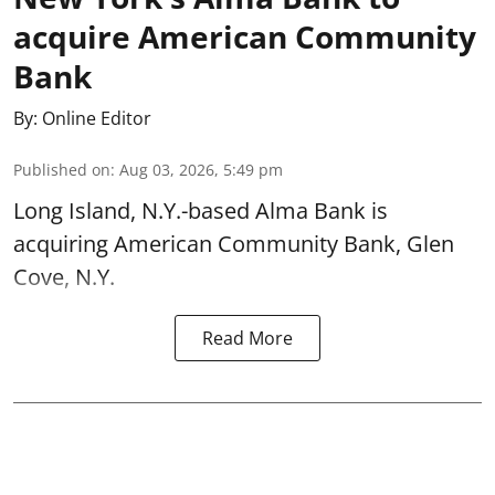
acquire American Community
Bank
By:
Online Editor
Published on
:
Aug 03, 2026, 5:49 pm
Long Island, N.Y.-based Alma Bank is
acquiring American Community Bank, Glen
Cove, N.Y.
Read More