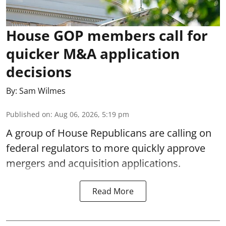
House GOP members call for
quicker M&A application
decisions
By:
Sam Wilmes
Published on
:
Aug 06, 2026, 5:19 pm
A group of House Republicans are calling on
federal regulators to more quickly approve
mergers and acquisition applications.
Read More