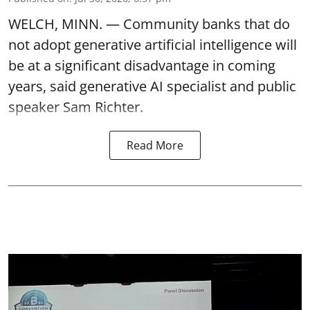
WELCH, MINN. — Community banks that do
not adopt generative artificial intelligence will
be at a significant disadvantage in coming
years, said generative AI specialist and public
speaker Sam Richter.
Read More