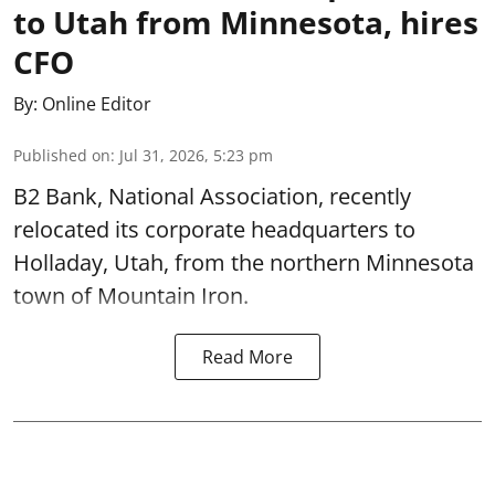
to Utah from Minnesota, hires
CFO
By:
Online Editor
Published on
:
Jul 31, 2026, 5:23 pm
B2 Bank, National Association, recently
relocated its corporate headquarters to
Holladay, Utah, from the northern Minnesota
town of Mountain Iron.
Read More