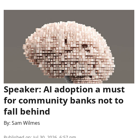
Speaker: AI adoption a must
for community banks not to
fall behind
By:
Sam Wilmes
Published on
:
Jul 30, 2026, 6:57 pm