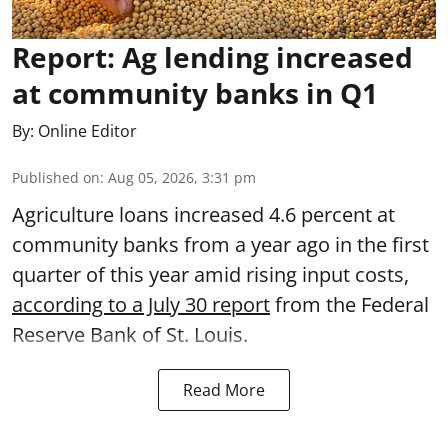
Report: Ag lending increased
at community banks in Q1
By:
Online Editor
Published on
:
Aug 05, 2026, 3:31 pm
Agriculture loans increased 4.6 percent at
community banks from a year ago in the first
quarter of this year amid rising input costs,
according to a July 30 report
from the Federal
Reserve Bank of St. Louis.
Read More