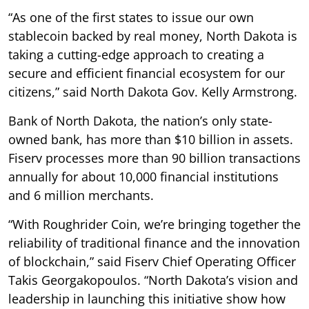
“As one of the first states to issue our own
stablecoin backed by real money, North Dakota is
taking a cutting-edge approach to creating a
secure and efficient financial ecosystem for our
citizens,” said North Dakota Gov. Kelly Armstrong.
Bank of North Dakota, the nation’s only state-
owned bank, has more than $10 billion in assets.
Fiserv processes more than 90 billion transactions
annually for about 10,000 financial institutions
and 6 million merchants.
“With Roughrider Coin, we’re bringing together the
reliability of traditional finance and the innovation
of blockchain,” said Fiserv Chief Operating Officer
Takis Georgakopoulos. “North Dakota’s vision and
leadership in launching this initiative show how