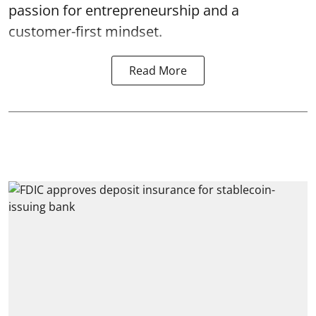
passion for entrepreneurship and a
customer-first mindset.
Read More