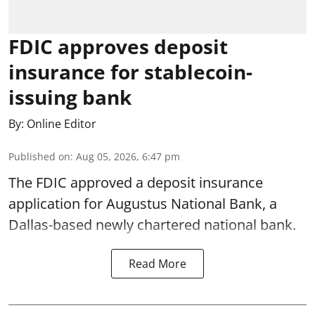
FDIC approves deposit
insurance for stablecoin-
issuing bank
By:
Online Editor
Published on
:
Aug 05, 2026, 6:47 pm
The FDIC approved a deposit insurance
application for Augustus National Bank, a
Dallas-based newly chartered national bank.
Read More