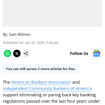
By:
Sam Wilmes
Published on
:
Jan 22, 2025, 5:34 pm
Follow Us
You can still access 2 more articles for free.
The
American Bankers Association
and
Independent Community Bankers of America
support eliminating or paring back key banking
regulations passed over the last four years under