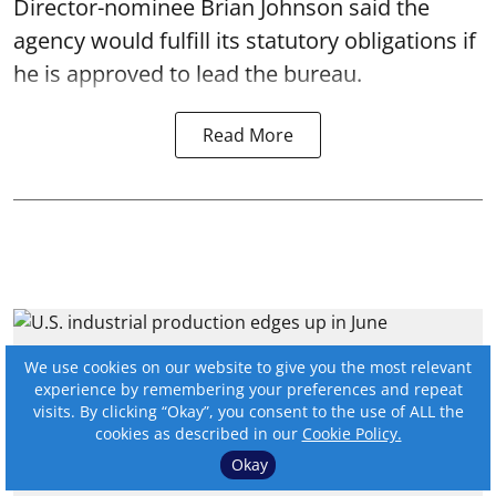
Director-nominee Brian Johnson said the
agency would fulfill its statutory obligations if
he is approved to lead the bureau.
Read More
We use cookies on our website to give you the most relevant
experience by remembering your preferences and repeat
visits. By clicking “Okay”, you consent to the use of ALL the
cookies as described in our
Cookie Policy.
Okay