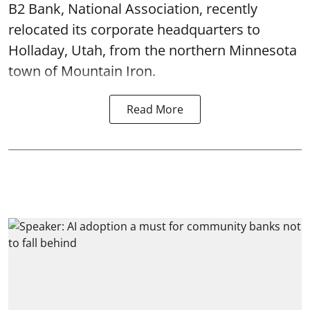
B2 Bank, National Association, recently
relocated its corporate headquarters to
Holladay, Utah, from the northern Minnesota
town of Mountain Iron.
Read More