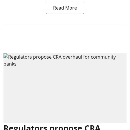
Read More
Regulators propose CRA