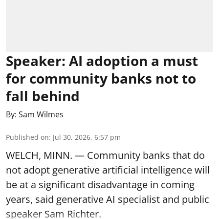
Speaker: AI adoption a must
for community banks not to
fall behind
By:
Sam Wilmes
Published on
:
Jul 30, 2026, 6:57 pm
WELCH, MINN. — Community banks that do
not adopt generative artificial intelligence will
be at a significant disadvantage in coming
years, said generative AI specialist and public
speaker Sam Richter.