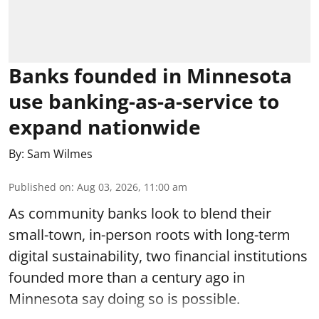
Banks founded in Minnesota
use banking-as-a-service to
expand nationwide
By:
Sam Wilmes
Published on
:
Aug 03, 2026, 11:00 am
As community banks look to blend their
small-town, in-person roots with long-term
digital sustainability, two financial institutions
founded more than a century ago in
Minnesota say doing so is possible.