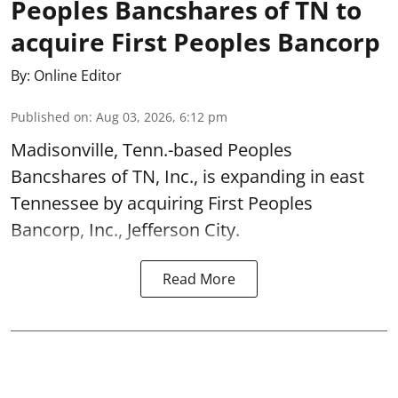
Peoples Bancshares of TN to
acquire First Peoples Bancorp
By:
Online Editor
Published on
:
Aug 03, 2026, 6:12 pm
Madisonville, Tenn.-based Peoples
Bancshares of TN, Inc., is expanding in east
Tennessee by acquiring First Peoples
Bancorp, Inc., Jefferson City.
Read More