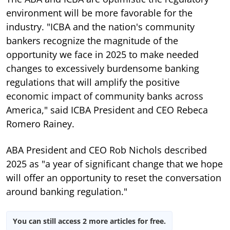
environment will be more favorable for the
industry. "ICBA and the nation's community
bankers recognize the magnitude of the
opportunity we face in 2025 to make needed
changes to excessively burdensome banking
regulations that will amplify the positive
economic impact of community banks across
America," said ICBA President and CEO Rebeca
Romero Rainey.
ABA President and CEO Rob Nichols described
2025 as "a year of significant change
that we hope
will offer an opportunity to reset the conversation
around banking regulation."
You can still access 2 more articles for free.