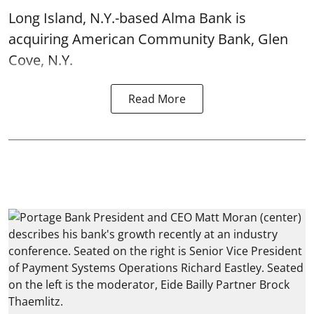
Long Island, N.Y.-based Alma Bank is
acquiring American Community Bank, Glen
Cove, N.Y.
Read More