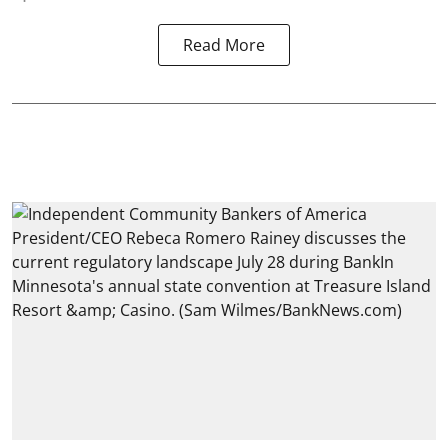
Read More