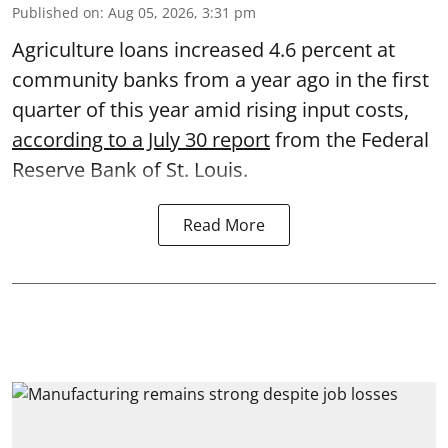
Published on
:
Aug 05, 2026, 3:31 pm
Agriculture loans increased 4.6 percent at
community banks from a year ago in the first
quarter of this year amid rising input costs,
according to a July 30 report
from the Federal
Reserve Bank of St. Louis.
Read More