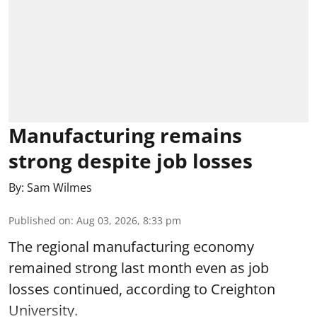
Manufacturing remains
strong despite job losses
By:
Sam Wilmes
Published on
:
Aug 03, 2026, 8:33 pm
The regional manufacturing economy
remained strong last month even as job
losses continued, according to Creighton
University.