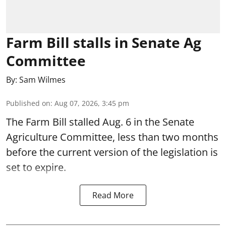
Farm Bill stalls in Senate Ag
Committee
By:
Sam Wilmes
Published on
:
Aug 07, 2026, 3:45 pm
The Farm Bill stalled Aug. 6 in the Senate
Agriculture Committee, less than two months
before the current version of the legislation is
set to expire.
Read More