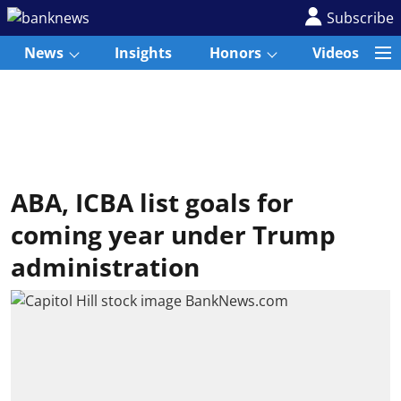
Subscribe
News
Insights
Honors
Videos
ABA, ICBA list goals for
coming year under Trump
administration