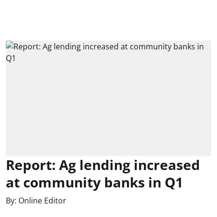
Report: Ag lending increased
at community banks in Q1
By:
Online Editor