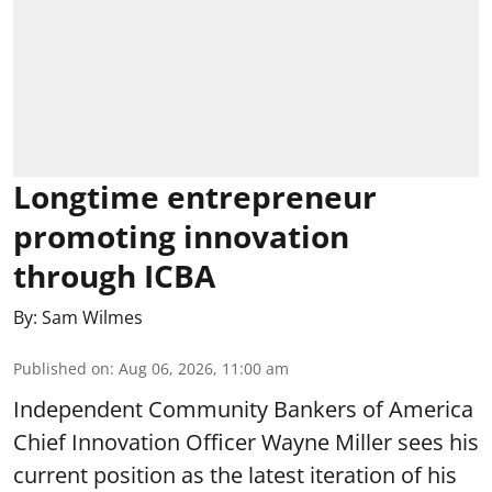
Longtime entrepreneur
promoting innovation
through ICBA
By:
Sam Wilmes
Published on
:
Aug 06, 2026, 11:00 am
Independent Community Bankers of America
Chief Innovation Officer Wayne Miller sees his
current position as the latest iteration of his