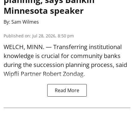
Minnesota speaker
By:
Sam Wilmes
Published on
:
Jul 28, 2026, 8:50 pm
WELCH, MINN. — Transferring institutional
knowledge is crucial for community banks
during the succession planning process, said
Wipfli Partner Robert Zondag.
Read More