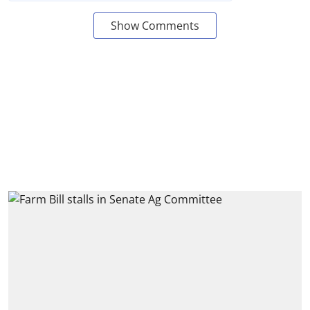
Show Comments