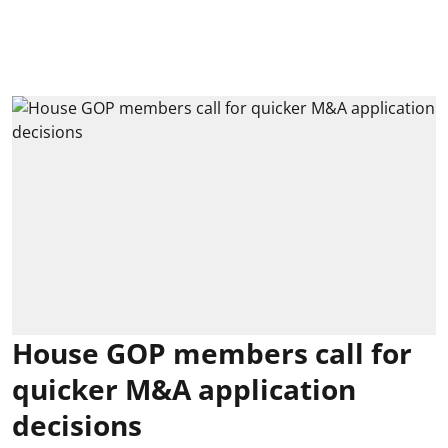
House GOP members call for
quicker M&A application
decisions