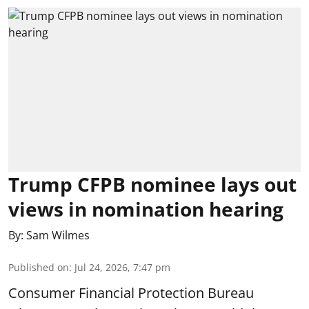
Trump CFPB nominee lays out
views in nomination hearing
By:
Sam Wilmes
Published on
:
Jul 24, 2026, 7:47 pm
Consumer Financial Protection Bureau