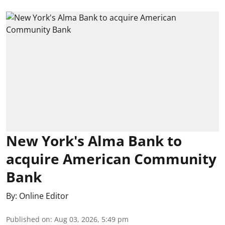
New York's Alma Bank to
acquire American Community
Bank
By:
Online Editor
Published on
:
Aug 03, 2026, 5:49 pm