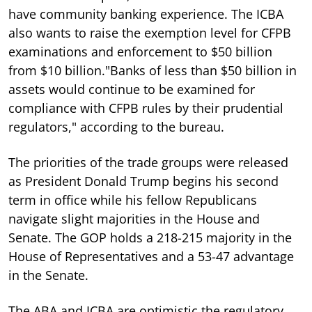
have community banking experience. The ICBA
also wants to raise the exemption level for CFPB
examinations and enforcement to $50 billion
from $10 billion."Banks of less than $50 billion in
assets would continue to be examined for
compliance with CFPB rules by their prudential
regulators," according to the bureau.
The priorities of the trade groups were released
as President Donald Trump begins his second
term in office while his fellow Republicans
navigate slight majorities in the House and
Senate. The GOP holds a 218-215 majority in the
House of Representatives and a 53-47 advantage
in the Senate.
The ABA and ICBA are optimistic the regulatory