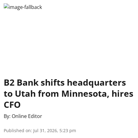
B2 Bank shifts headquarters
to Utah from Minnesota, hires
CFO
By:
Online Editor
Published on
:
Jul 31, 2026, 5:23 pm