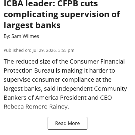
ICBA leader: CFPB cuts
complicating supervision of
largest banks
By:
Sam Wilmes
Published on
:
Jul 29, 2026, 3:55 pm
The reduced size of the Consumer Financial
Protection Bureau is making it harder to
supervise consumer compliance at the
largest banks, said Independent Community
Bankers of America President and CEO
Rebeca Romero Rainey.
Read More