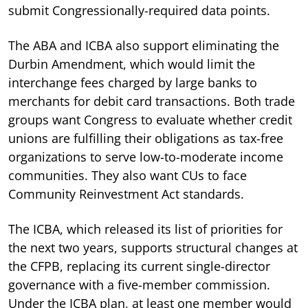
submit Congressionally-required data points.
The ABA and ICBA also support eliminating the
Durbin Amendment, which would limit the
interchange fees charged by large banks to
merchants for debit card transactions. Both trade
groups want Congress to evaluate whether credit
unions are fulfilling their obligations as tax-free
organizations to serve low-to-moderate income
communities. They also want CUs to face
Community Reinvestment Act standards.
The ICBA, which released its list of priorities for
the next two years, supports structural changes at
the CFPB, replacing its current single-director
governance with a five-member commission.
Under the ICBA plan, at least one member would