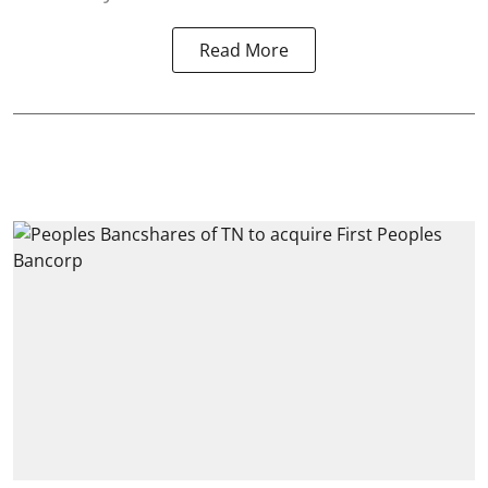
Read More