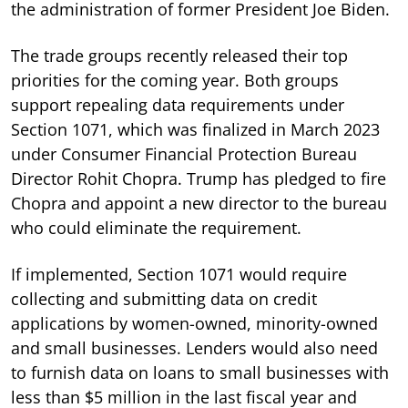
the administration of former President Joe Biden.
The trade groups recently released their top
priorities for the coming year. Both groups
support repealing data requirements under
Section 1071, which was finalized in March 2023
under Consumer Financial Protection Bureau
Director Rohit Chopra. Trump has pledged to fire
Chopra and appoint a new director to the bureau
who could eliminate the requirement.
If implemented, Section 1071 would require
collecting and submitting data on credit
applications by women-owned, minority-owned
and small businesses. Lenders would also need
to furnish data on loans to small businesses with
less than $5 million in the last fiscal year and