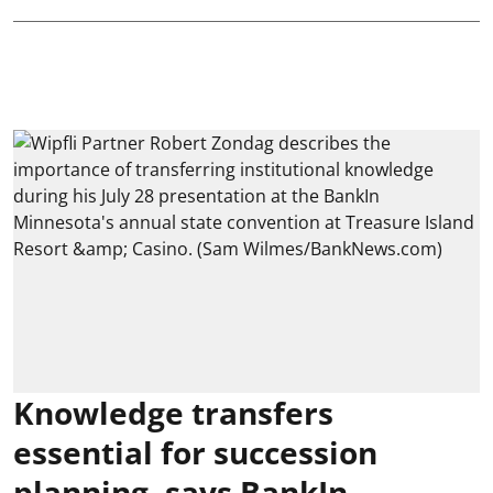
Knowledge transfers
essential for succession
planning, says BankIn