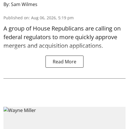
By:
Sam Wilmes
Published on
:
Aug 06, 2026, 5:19 pm
A group of House Republicans are calling on
federal regulators to more quickly approve
mergers and acquisition applications.
Read More