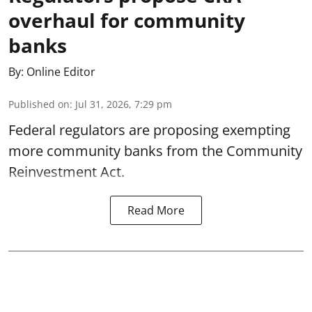
overhaul for community
banks
By:
Online Editor
Published on
:
Jul 31, 2026, 7:29 pm
Federal regulators are proposing exempting
more community banks from the Community
Reinvestment Act.
Read More