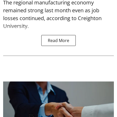
The regional manufacturing economy
remained strong last month even as job
losses continued, according to Creighton
University.
Read More