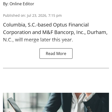
By:
Online Editor
Published on
:
Jul 23, 2026, 7:15 pm
Columbia, S.C.-based Optus Financial
Corporation and M&F Bancorp, Inc., Durham,
N.C., will merge later this year.
Read More