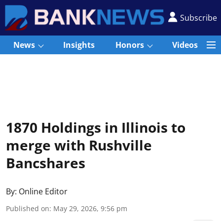
Subscribe
News
Insights
Honors
Videos
1870 Holdings in Illinois to
merge with Rushville
Bancshares
By:
Online Editor
Published on
:
May 29, 2026, 9:56 pm