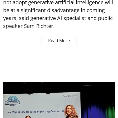
not adopt generative artificial intelligence will
be at a significant disadvantage in coming
years, said generative AI specialist and public
speaker Sam Richter.
Read More