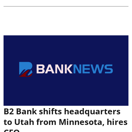
B2 Bank shifts headquarters
to Utah from Minnesota, hires