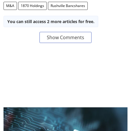
M&A
1870 Holdings
Rushville Bancshares
You can still access 2 more articles for free.
Show Comments