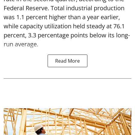
Federal Reserve. Total industrial production
was 1.1 percent higher than a year earlier,
while capacity utilization held steady at 76.1
percent, 3.3 percentage points below its long-
run average.
Read More