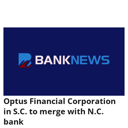
Optus Financial Corporation
in S.C. to merge with N.C.
bank