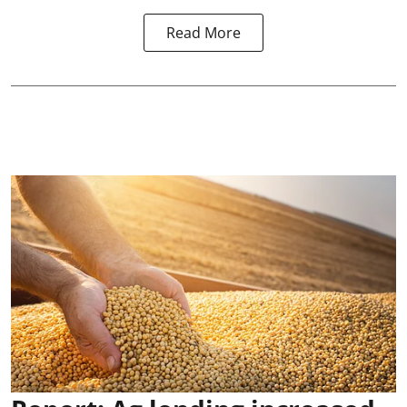
Read More