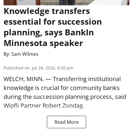
Knowledge transfers
essential for succession
planning, says BankIn
Minnesota speaker
By:
Sam Wilmes
Published on
:
Jul 28, 2026, 8:50 pm
WELCH, MINN. — Transferring institutional
knowledge is crucial for community banks
during the succession planning process, said
Wipfli Partner Robert Zondag.
Read More