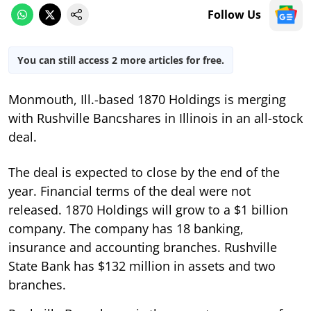
Follow Us
You can still access 2 more articles for free.
Monmouth, Ill.-based 1870 Holdings is merging
with Rushville Bancshares in Illinois in an all-stock
deal.
The deal is expected to close by the end of the
year. Financial terms of the deal were not
released. 1870 Holdings will grow to a $1 billion
company. The company has 18 banking,
insurance and accounting branches. Rushville
State Bank has $132 million in assets and two
branches.