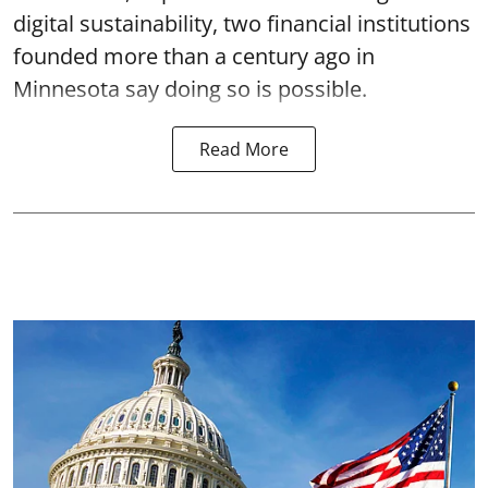
digital sustainability, two financial institutions
founded more than a century ago in
Minnesota say doing so is possible.
Read More