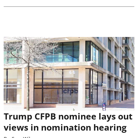
Trump CFPB nominee lays out
views in nomination hearing