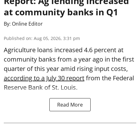
Report: Ag lending increased
at community banks in Q1
By:
Online Editor
Published on
:
Aug 05, 2026, 3:31 pm
Agriculture loans increased 4.6 percent at
community banks from a year ago in the first
quarter of this year amid rising input costs,
according to a July 30 report
from the Federal
Reserve Bank of St. Louis.
Read More