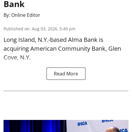
Bank
By:
Online Editor
Published on
:
Aug 03, 2026, 5:49 pm
Long Island, N.Y.-based Alma Bank is
acquiring American Community Bank, Glen
Cove, N.Y.
Read More