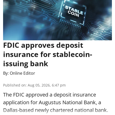
FDIC approves deposit
insurance for stablecoin-
issuing bank
By:
Online Editor
Published on
:
Aug 05, 2026, 6:47 pm
The FDIC approved a deposit insurance
application for Augustus National Bank, a
Dallas-based newly chartered national bank.