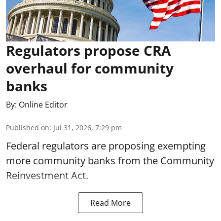
Regulators propose CRA
overhaul for community
banks
By:
Online Editor
Published on
:
Jul 31, 2026, 7:29 pm
Federal regulators are proposing exempting
more community banks from the Community
Reinvestment Act.
Read More