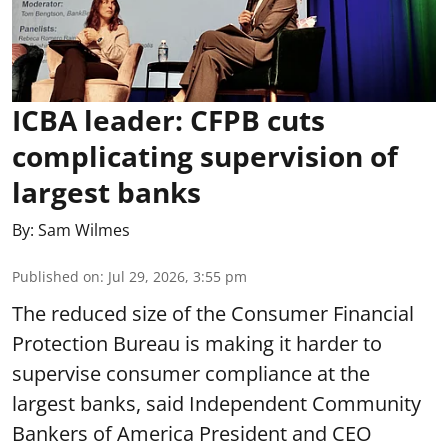
ICBA leader: CFPB cuts
complicating supervision of
largest banks
By:
Sam Wilmes
Published on
:
Jul 29, 2026, 3:55 pm
The reduced size of the Consumer Financial
Protection Bureau is making it harder to
supervise consumer compliance at the
largest banks, said Independent Community
Bankers of America President and CEO