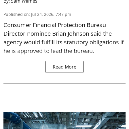
By:
Sam Wilmes
Published on
:
Jul 24, 2026, 7:47 pm
Consumer Financial Protection Bureau
Director-nominee Brian Johnson said the
agency would fulfill its statutory obligations if
he is approved to lead the bureau.
Read More