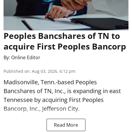
Peoples Bancshares of TN to
acquire First Peoples Bancorp
By:
Online Editor
Published on
:
Aug 03, 2026, 6:12 pm
Madisonville, Tenn.-based Peoples
Bancshares of TN, Inc., is expanding in east
Tennessee by acquiring First Peoples
Bancorp, Inc., Jefferson City.
Read More