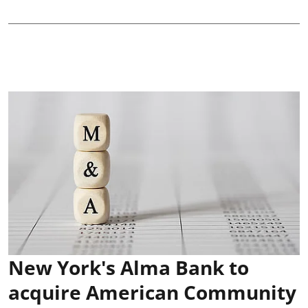
New York's Alma Bank to
acquire American Community